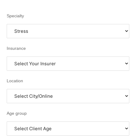
Specialty
Insurance
Location
Age group