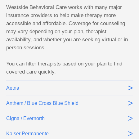
Westside Behavioral Care works with many major
insurance providers to help make therapy more
accessible and affordable. Coverage for counseling
may vary depending on your plan, therapist
availability, and whether you are seeking virtual or in-
person sessions.
You can filter therapists based on your plan to find
covered care quickly.
>
Aetna
>
Anthem / Blue Cross Blue Shield
>
Cigna / Evernorth
>
Kaiser Permanente