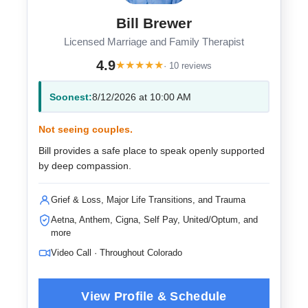
Bill Brewer
Licensed Marriage and Family Therapist
4.9
★
★
★
★
★
· 10 reviews
Soonest:
8/12/2026 at 10:00 AM
Not seeing couples.
Bill provides a safe place to speak openly supported
by deep compassion.
Grief & Loss, Major Life Transitions, and Trauma
Aetna, Anthem, Cigna, Self Pay, United/Optum, and
more
Video Call · Throughout Colorado