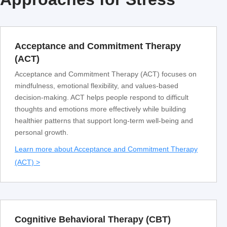
Acceptance and Commitment Therapy
(ACT)
Acceptance and Commitment Therapy (ACT) focuses on
mindfulness, emotional flexibility, and values-based
decision-making. ACT helps people respond to difficult
thoughts and emotions more effectively while building
healthier patterns that support long-term well-being and
personal growth.
Learn more about Acceptance and Commitment Therapy
(ACT) >
Cognitive Behavioral Therapy (CBT)