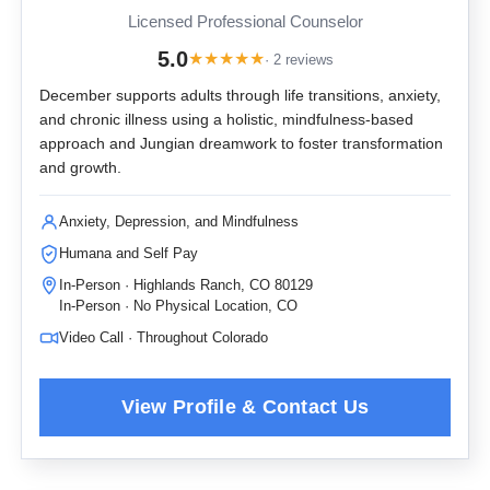
Licensed Professional Counselor
5.0
★
★
★
★
★
· 2 reviews
December supports adults through life transitions, anxiety,
and chronic illness using a holistic, mindfulness-based
approach and Jungian dreamwork to foster transformation
and growth.
Anxiety, Depression, and Mindfulness
Humana and Self Pay
In-Person · Highlands Ranch, CO 80129
In-Person · No Physical Location, CO
Video Call · Throughout Colorado