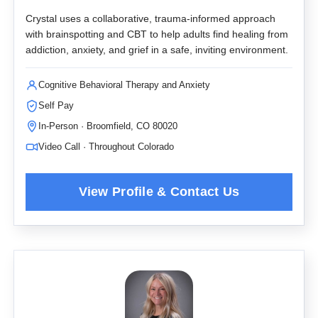
Crystal uses a collaborative, trauma-informed approach
with brainspotting and CBT to help adults find healing from
addiction, anxiety, and grief in a safe, inviting environment.
Cognitive Behavioral Therapy and Anxiety
Self Pay
In-Person · Broomfield, CO 80020
Video Call · Throughout Colorado