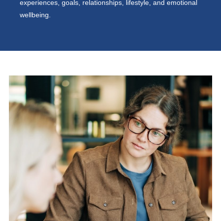
experiences, goals, relationships, lifestyle, and emotional
wellbeing.