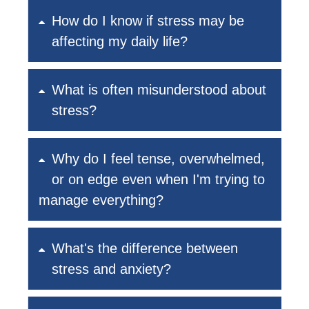
How do I know if stress may be
affecting my daily life?
What is often misunderstood about
stress?
Why do I feel tense, overwhelmed,
or on edge even when I'm trying to
manage everything?
What's the difference between
stress and anxiety?