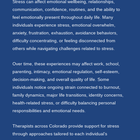
Stress can affect emotional wellbeing, relationships,
communication, confidence, routines, and the ability to
feel emotionally present throughout daily life. Many
individuals experience stress, emotional overwhelm,
anxiety, frustration, exhaustion, avoidance behaviors,
difficulty concentrating, or feeling disconnected from
others while navigating challenges related to stress.
Over time, these experiences may affect work, school,
parenting, intimacy, emotional regulation, self-esteem,
decision-making, and overall quality of life. Some
individuals notice ongoing strain connected to burnout,
family dynamics, major life transitions, identity concerns,
health-related stress, or difficulty balancing personal
responsibilities and emotional needs.
Therapists across Colorado provide support for stress
through approaches tailored to each individual’s