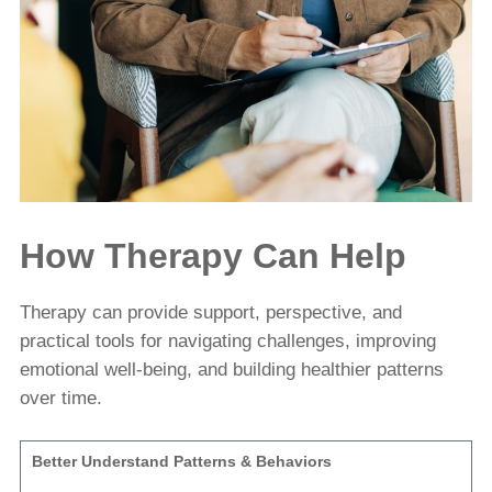
How Therapy Can Help
Therapy can provide support, perspective, and
practical tools for navigating challenges, improving
emotional well-being, and building healthier patterns
over time.
Better Understand Patterns & Behaviors