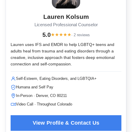
Lauren Kolsum
Licensed Professional Counselor
5.0
★
★
★
★
★
· 2 reviews
Lauren uses IFS and EMDR to help LGBTQ+ teens and
adults heal from trauma and eating disorders through a
creative, inclusive approach that fosters deep emotional
connection and self-compassion.
Self-Esteem, Eating Disorders, and LGBTQIA+
Humana and Self Pay
In-Person · Denver, CO 80211
Video Call · Throughout Colorado