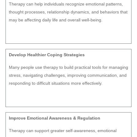
Therapy can help individuals recognize emotional patterns,
thought processes, relationship dynamics, and behaviors that
may be affecting daily life and overall well-being.
Develop Healthier Coping Strategies
Many people use therapy to build practical tools for managing
stress, navigating challenges, improving communication, and
responding to difficult situations more effectively.
Improve Emotional Awareness & Regulation
Therapy can support greater self-awareness, emotional