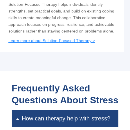
Solution-Focused Therapy helps individuals identify
strengths, set practical goals, and build on existing coping
skills to create meaningful change. This collaborative
approach focuses on progress, resilience, and achievable
solutions rather than staying centered on problems alone.
Learn more about Solution-Focused Therapy >
Frequently Asked
Questions About Stress
How can therapy help with stress?