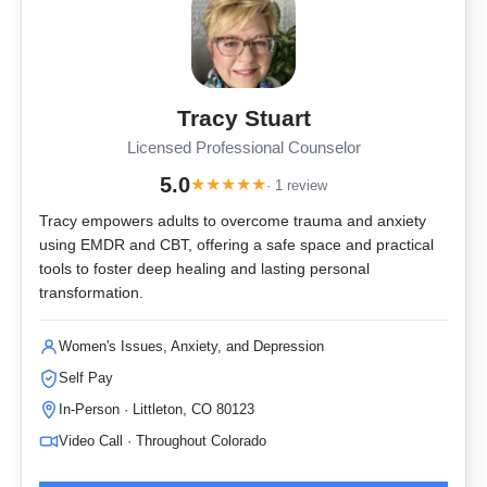
Tracy Stuart
Licensed Professional Counselor
5.0
★
★
★
★
★
· 1 review
Tracy empowers adults to overcome trauma and anxiety
using EMDR and CBT, offering a safe space and practical
tools to foster deep healing and lasting personal
transformation.
Women's Issues, Anxiety, and Depression
Self Pay
In-Person · Littleton, CO 80123
Video Call · Throughout Colorado