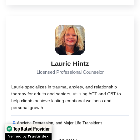
Laurie Hintz
Licensed Professional Counselor
Laurie specializes in trauma, anxiety, and relationship
therapy for adults and seniors, utilizing ACT and CBT to
help clients achieve lasting emotional wellness and
personal growth.
Anxiety, Depression, and Major Life Transitions
Top Rated Provider
Self Pay
Verified by
Trustindex