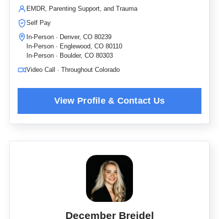
EMDR, Parenting Support, and Trauma
Self Pay
In-Person · Denver, CO 80239
In-Person · Englewood, CO 80110
In-Person · Boulder, CO 80303
Video Call · Throughout Colorado
December Breidel