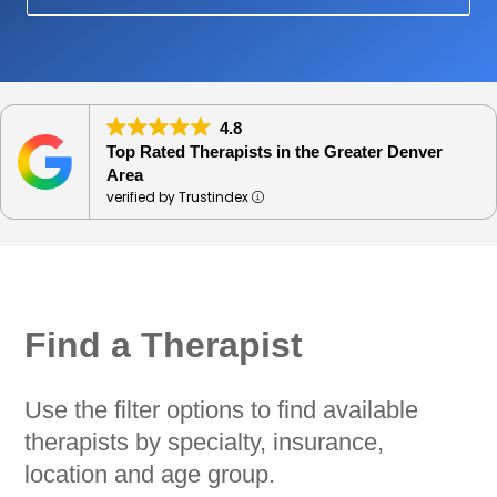
4.8
Top Rated Therapists in the Greater Denver
Area
verified by Trustindex
Find a Therapist
Use the filter options to find available
therapists by specialty, insurance,
location and age group.