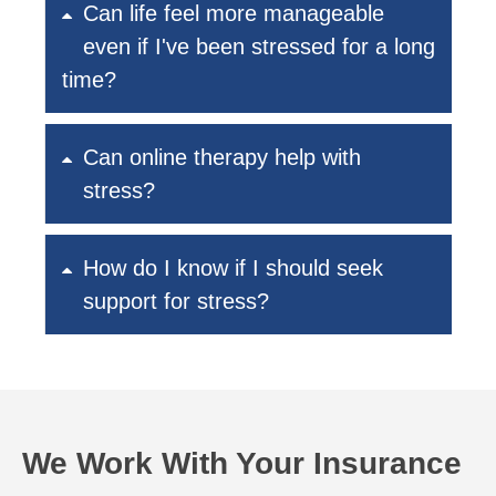
Can life feel more manageable
even if I've been stressed for a long
time?
Can online therapy help with
stress?
How do I know if I should seek
support for stress?
We Work With Your Insurance