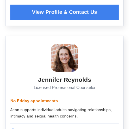
Jennifer Reynolds
Licensed Professional Counselor
No Friday appointments.
Jenn supports individual adults navigating relationships,
intimacy and sexual health concerns.