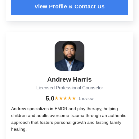
Andrew Harris
Licensed Professional Counselor
5.0
★
★
★
★
★
· 1 review
Andrew specializes in EMDR and play therapy, helping
children and adults overcome trauma through an authentic
approach that fosters personal growth and lasting family
healing.