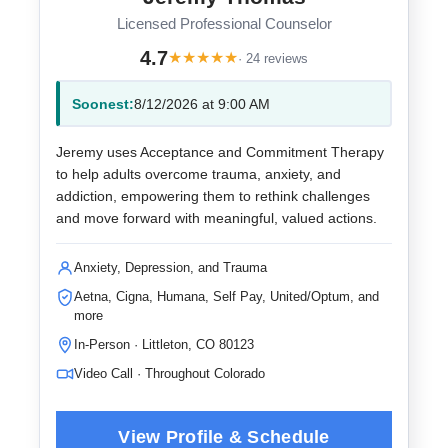
Licensed Professional Counselor
4.7
★
★
★
★
★
· 24 reviews
Soonest:
8/12/2026 at 9:00 AM
Jeremy uses Acceptance and Commitment Therapy
to help adults overcome trauma, anxiety, and
addiction, empowering them to rethink challenges
and move forward with meaningful, valued actions.
Anxiety, Depression, and Trauma
Aetna, Cigna, Humana, Self Pay, United/Optum, and
more
In-Person · Littleton, CO 80123
Video Call · Throughout Colorado