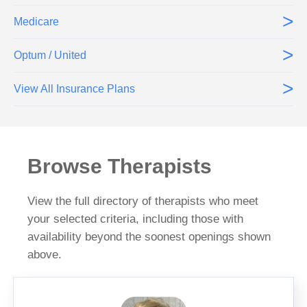
>
Medicare
>
Optum / United
>
View All Insurance Plans
Browse Therapists
View the full directory of therapists who meet
your selected criteria, including those with
availability beyond the soonest openings shown
above.