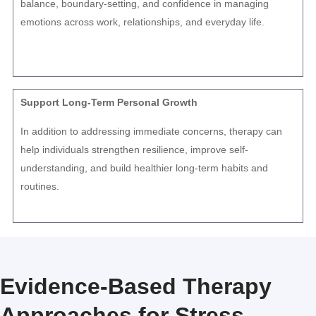
balance, boundary-setting, and confidence in managing
emotions across work, relationships, and everyday life.
Support Long-Term Personal Growth
In addition to addressing immediate concerns, therapy can
help individuals strengthen resilience, improve self-
understanding, and build healthier long-term habits and
routines.
Evidence-Based Therapy
Approaches for Stress