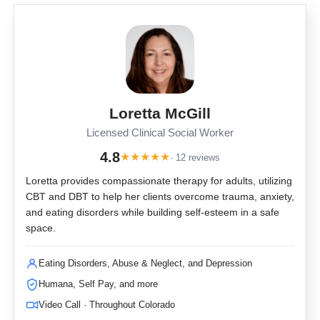
Loretta McGill
Licensed Clinical Social Worker
4.8
★
★
★
★
★
· 12 reviews
Loretta provides compassionate therapy for adults, utilizing
CBT and DBT to help her clients overcome trauma, anxiety,
and eating disorders while building self-esteem in a safe
space.
Eating Disorders, Abuse & Neglect, and Depression
Humana, Self Pay, and more
Video Call · Throughout Colorado