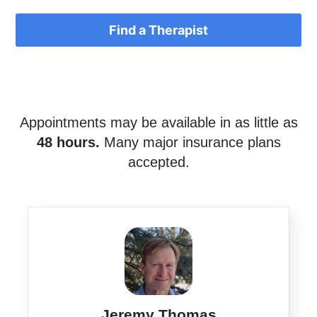
Find a Therapist
Appointments may be available in as little as
48 hours.
Many major insurance plans
accepted.
Jeremy Thomas