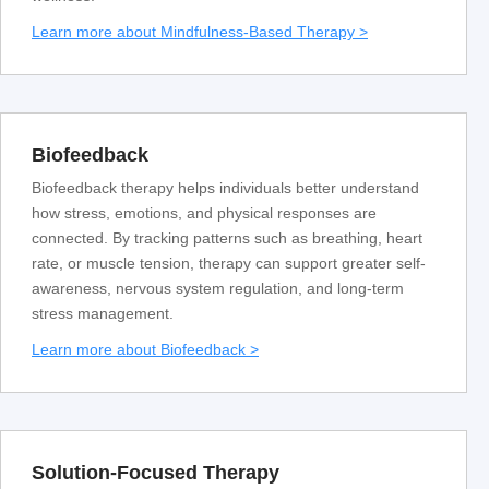
Learn more about Mindfulness-Based Therapy >
Biofeedback
Biofeedback therapy helps individuals better understand
how stress, emotions, and physical responses are
connected. By tracking patterns such as breathing, heart
rate, or muscle tension, therapy can support greater self-
awareness, nervous system regulation, and long-term
stress management.
Learn more about Biofeedback >
Solution-Focused Therapy