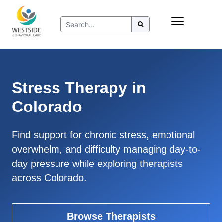
Skip
Insurance
to
Refer to Westside
content
Resources
Stress Therapy in
Colorado
Find support for chronic stress, emotional
overwhelm, and difficulty managing day-to-
day pressure while exploring therapists
across Colorado.
Browse Therapists