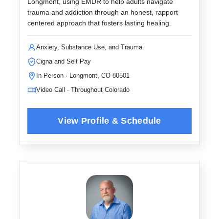
Longmont, using EMDR to help adults navigate
trauma and addiction through an honest, rapport-
centered approach that fosters lasting healing.
Anxiety, Substance Use, and Trauma
Cigna and Self Pay
In-Person · Longmont, CO 80501
Video Call · Throughout Colorado