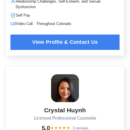
Relationship Challenges, Self-Esteem, and Sexual
Dysfunction
Self Pay
Video Call · Throughout Colorado
Crystal Huynh
Licensed Professional Counselor
5.0
★
★
★
★
★
· 3 reviews