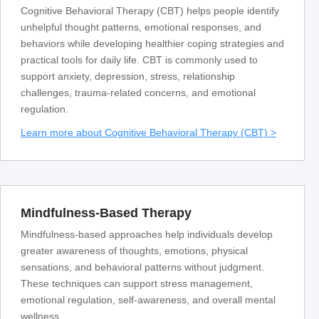
Cognitive Behavioral Therapy (CBT) helps people identify
unhelpful thought patterns, emotional responses, and
behaviors while developing healthier coping strategies and
practical tools for daily life. CBT is commonly used to
support anxiety, depression, stress, relationship
challenges, trauma-related concerns, and emotional
regulation.
Learn more about Cognitive Behavioral Therapy (CBT) >
Mindfulness-Based Therapy
Mindfulness-based approaches help individuals develop
greater awareness of thoughts, emotions, physical
sensations, and behavioral patterns without judgment.
These techniques can support stress management,
emotional regulation, self-awareness, and overall mental
wellness.