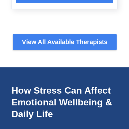
View All Available Therapists
How Stress Can Affect
Emotional Wellbeing &
Daily Life