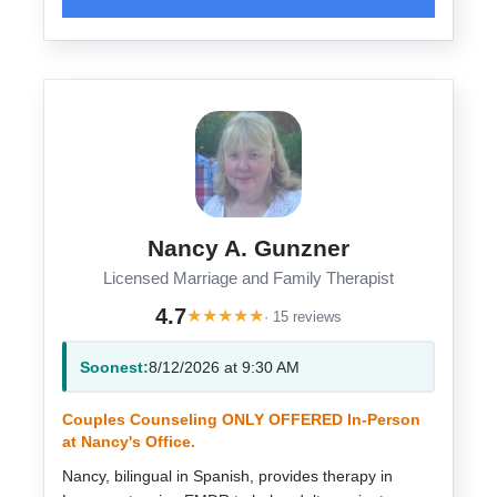
Nancy A. Gunzner
Licensed Marriage and Family Therapist
4.7
★
★
★
★
★
· 15 reviews
Soonest:
8/12/2026 at 9:30 AM
Couples Counseling ONLY OFFERED In-Person
at Nancy's Office.
Nancy, bilingual in Spanish, provides therapy in