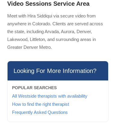
Video Sessions Service Area
Meet with Hira Siddiqui via secure video from
anywhere in Colorado. Clients are served across
the state, including Arvada, Aurora, Denver,
Lakewood, Littleton, and surrounding areas in
Greater Denver Metro.
Looking For More Information?
POPULAR SEARCHES
All Westside therapists with availability
How to find the right therapist
Frequently Asked Questions