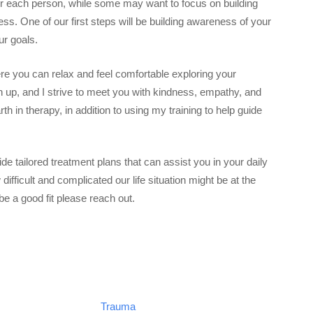
for each person, while some may want to focus on building
s. One of our first steps will be building awareness of your
ur goals.
re you can relax and feel comfortable exploring your
en up, and I strive to meet you with kindness, empathy, and
h in therapy, in addition to using my training to help guide
ide tailored treatment plans that can assist you in your daily
difficult and complicated our life situation might be at the
e a good fit please reach out.
Trauma