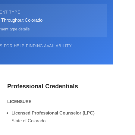
ENT TYPE
· Throughout Colorado
ment type details ↓
 FOR HELP FINDING AVAILABILITY. ↓
Professional Credentials
LICENSURE
Licensed Professional Counselor (LPC)
State of Colorado