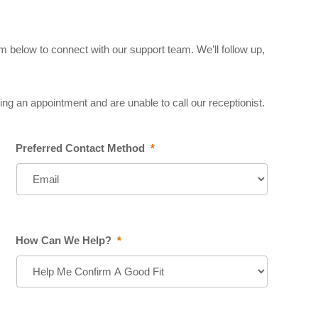
 below to connect with our support team. We’ll follow up,
ng an appointment and are unable to call our receptionist.
Preferred Contact Method
*
How Can We Help?
*