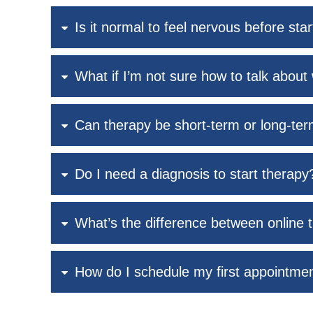
Is it normal to feel nervous before sta
What if I’m not sure how to talk about 
Can therapy be short-term or long-te
Do I need a diagnosis to start therapy
What’s the difference between online 
How do I schedule my first appointme