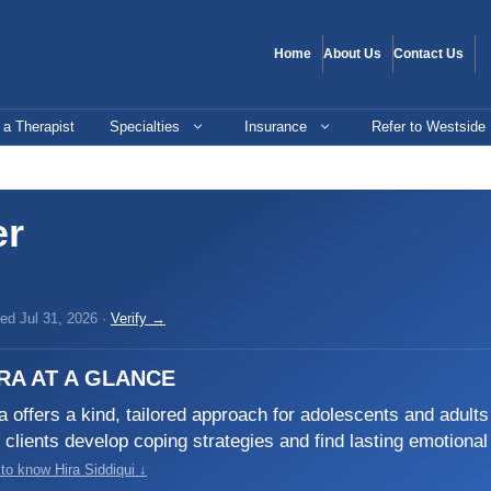
Home
About Us
Contact Us
 a Therapist
Specialties
Insurance
Refer to Westside
er
ed Jul 31, 2026 ·
Verify →
RA AT A GLANCE
a offers a kind, tailored approach for adolescents and adult
 clients develop coping strategies and find lasting emotional
to know Hira Siddiqui ↓