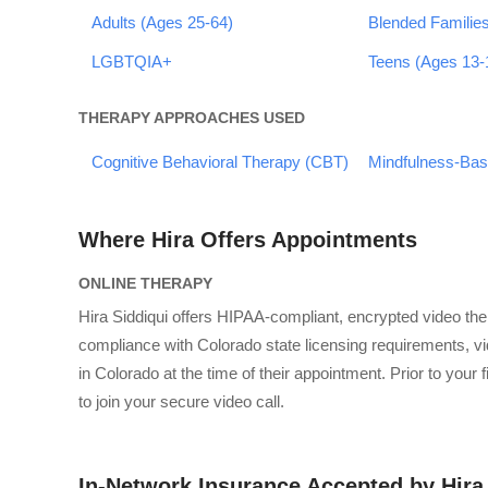
Adults (Ages 25-64)
Blended Familie
LGBTQIA+
Teens (Ages 13-
THERAPY APPROACHES USED
Cognitive Behavioral Therapy (CBT)
Mindfulness-Ba
Where Hira Offers Appointments
ONLINE THERAPY
Hira Siddiqui offers HIPAA-compliant, encrypted video th
compliance with Colorado state licensing requirements, vid
in Colorado at the time of their appointment. Prior to your 
to join your secure video call.
In-Network Insurance Accepted by Hira