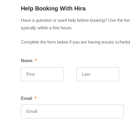
Help Booking With Hira
Have a question or want help before booking? Use the form
typically within a few hours.
Complete the form below if you are having issues scheduli
Name
*
First
Last
Email
*