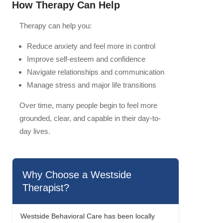
How Therapy Can Help
Therapy can help you:
Reduce anxiety and feel more in control
Improve self-esteem and confidence
Navigate relationships and communication
Manage stress and major life transitions
Over time, many people begin to feel more
grounded, clear, and capable in their day-to-
day lives.
Why Choose a Westside
Therapist?
Westside Behavioral Care has been locally