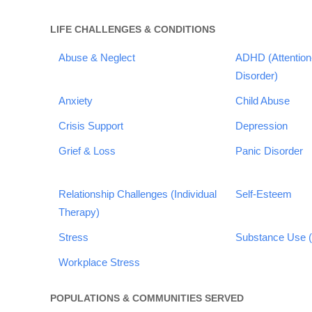
LIFE CHALLENGES & CONDITIONS
Abuse & Neglect
ADHD (Attention-
Disorder)
Anxiety
Child Abuse
Crisis Support
Depression
Grief & Loss
Panic Disorder
Relationship Challenges (Individual
Self-Esteem
Therapy)
Stress
Substance Use (
Workplace Stress
POPULATIONS & COMMUNITIES SERVED