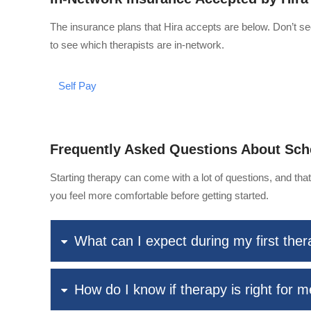
The insurance plans that Hira accepts are below. Don’t se
to see which therapists are in-network.
Self Pay
Frequently Asked Questions About Sch
Starting therapy can come with a lot of questions, and th
you feel more comfortable before getting started.
What can I expect during my first the
How do I know if therapy is right for 