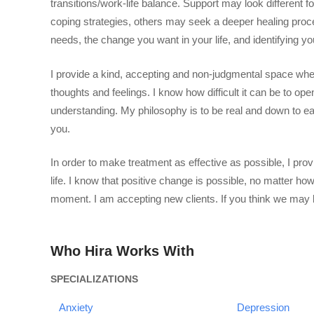
transitions/work-life balance. Support may look different 
coping strategies, others may seek a deeper healing proces
needs, the change you want in your life, and identifying yo
I provide a kind, accepting and non-judgmental space whe
thoughts and feelings. I know how difficult it can be to op
understanding. My philosophy is to be real and down to eart
you.
In order to make treatment as effective as possible, I prov
life. I know that positive change is possible, no matter how 
moment. I am accepting new clients. If you think we may b
Who Hira Works With
SPECIALIZATIONS
Anxiety
Depression