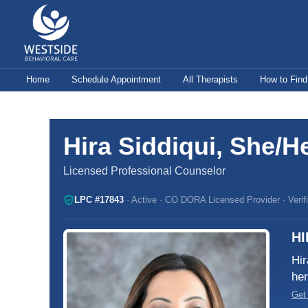
Skip
to
content
Home
Schedule Appointment
All Therapists
How to Find
Hira Siddiqui, She/H
Licensed Professional Counselor
LPC #17843
· Active · CO DORA Licensed Provider · Verifi
HI
Hir
her
Get 