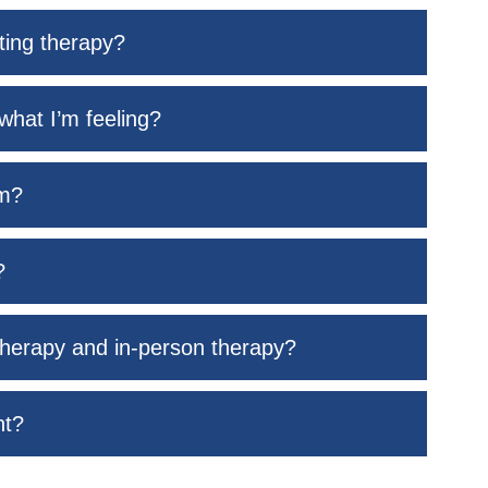
rting therapy?
what I’m feeling?
rm?
?
therapy and in-person therapy?
nt?