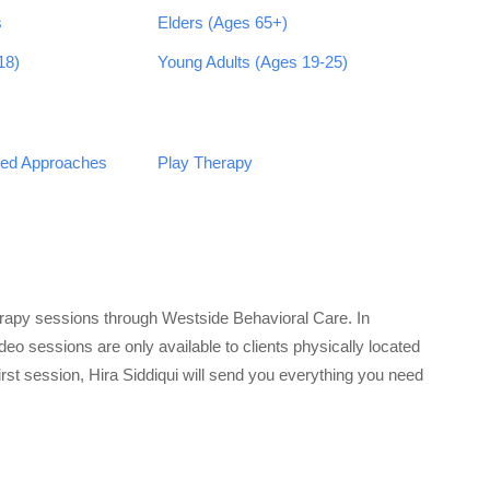
s
Elders (Ages 65+)
18)
Young Adults (Ages 19-25)
sed Approaches
Play Therapy
erapy sessions through Westside Behavioral Care. In
eo sessions are only available to clients physically located
first session, Hira Siddiqui will send you everything you need