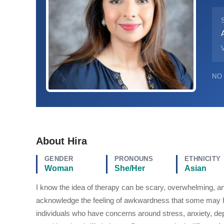
V
NO
About Hira
GENDER
PRONOUNS
ETHNICITY
Woman
She/Her
Asian
I know the idea of therapy can be scary, overwhelming, an
acknowledge the feeling of awkwardness that some may h
individuals who have concerns around stress, anxiety, depr