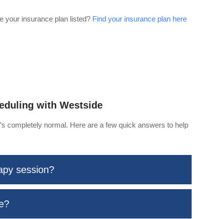
e your insurance plan listed?
Find your insurance plan here
eduling with Westside
at’s completely normal. Here are a few quick answers to help
rapy session?
me?