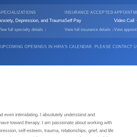
SPECIALIZATIONS
INSURANCE ACCEPTED
APPOINTM
Anxiety, Depression, and Trauma
Self Pay
Video Call 
iew full specialty details ↓
View full insurance details ↓
View appoint
 UPCOMING OPENINGS IN HIRA'S CALENDAR.
PLEASE CONTACT US
d even intimidating. I absolutely understand and
ave toward therapy. I am passionate about working with
ession, self-esteem, trauma, relationships, grief, and life