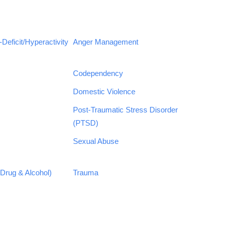
Deficit/Hyperactivity
Anger Management
Codependency
Domestic Violence
Post-Traumatic Stress Disorder
(PTSD)
Sexual Abuse
Drug & Alcohol)
Trauma