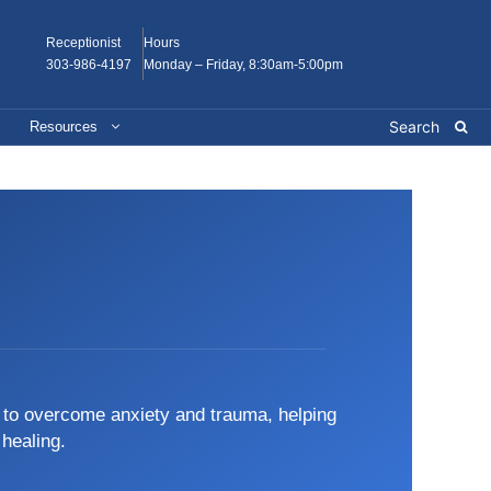
Receptionist
Hours
303-986-4197
Monday – Friday, 8:30am-5:00pm
Resources
s to overcome anxiety and trauma, helping
 healing.