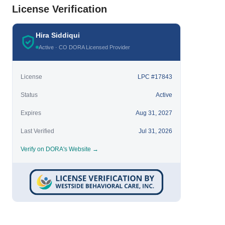
License Verification
Hira Siddiqui
Active · CO DORA Licensed Provider
License
LPC #17843
Status
Active
Expires
Aug 31, 2027
Last Verified
Jul 31, 2026
Verify on DORA's Website →