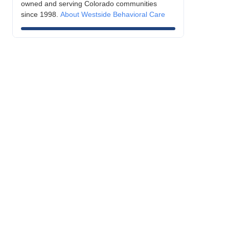
owned and serving Colorado communities
since 1998.
About Westside Behavioral Care