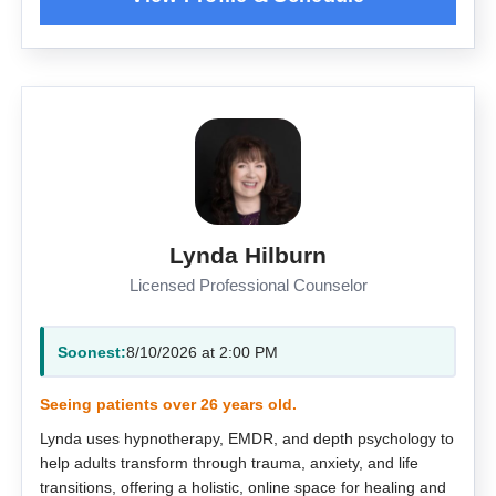
Lynda Hilburn
Licensed Professional Counselor
Soonest:
8/10/2026 at 2:00 PM
Seeing patients over 26 years old.
Lynda uses hypnotherapy, EMDR, and depth psychology to
help adults transform through trauma, anxiety, and life
transitions, offering a holistic, online space for healing and