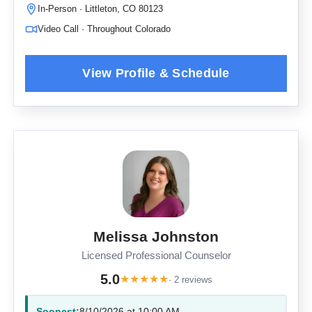
In-Person · Littleton, CO 80123
Video Call · Throughout Colorado
Melissa Johnston
Licensed Professional Counselor
5.0
★
★
★
★
★
· 2 reviews
Soonest:
8/10/2026 at 10:00 AM