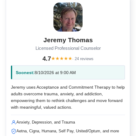
Jeremy Thomas
Licensed Professional Counselor
4.7
★
★
★
★
★
· 24 reviews
Soonest:
8/10/2026 at 9:00 AM
Jeremy uses Acceptance and Commitment Therapy to help
adults overcome trauma, anxiety, and addiction,
empowering them to rethink challenges and move forward
with meaningful, valued actions.
Anxiety, Depression, and Trauma
Aetna, Cigna, Humana, Self Pay, United/Optum, and more