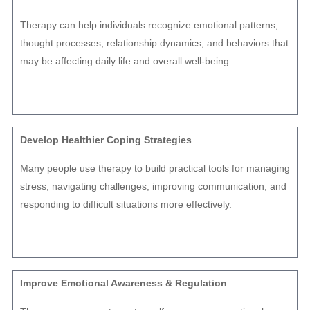
Therapy can help individuals recognize emotional patterns,
thought processes, relationship dynamics, and behaviors that
may be affecting daily life and overall well-being.
Develop Healthier Coping Strategies
Many people use therapy to build practical tools for managing
stress, navigating challenges, improving communication, and
responding to difficult situations more effectively.
Improve Emotional Awareness & Regulation