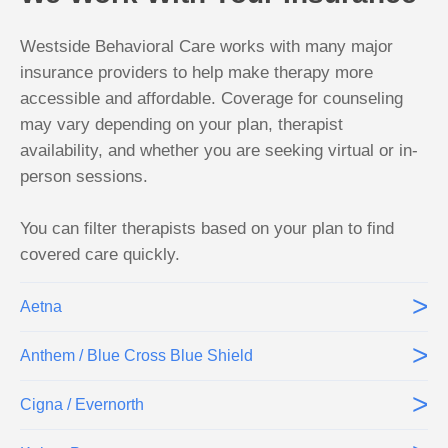
Westside Behavioral Care works with many major
insurance providers to help make therapy more
accessible and affordable. Coverage for counseling
may vary depending on your plan, therapist
availability, and whether you are seeking virtual or in-
person sessions.
You can filter therapists based on your plan to find
covered care quickly.
>
Aetna
>
Anthem / Blue Cross Blue Shield
>
Cigna / Evernorth