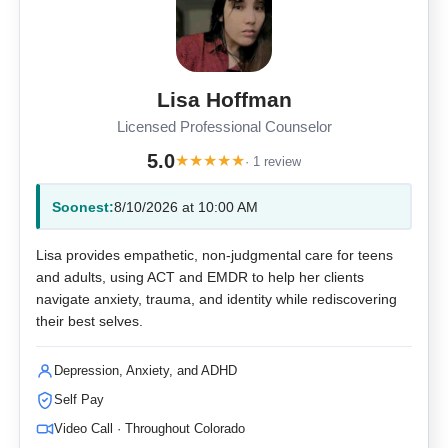
Lisa Hoffman
Licensed Professional Counselor
5.0
★
★
★
★
★
· 1 review
Soonest:
8/10/2026 at 10:00 AM
Lisa provides empathetic, non-judgmental care for teens
and adults, using ACT and EMDR to help her clients
navigate anxiety, trauma, and identity while rediscovering
their best selves.
Depression, Anxiety, and ADHD
Self Pay
Video Call · Throughout Colorado