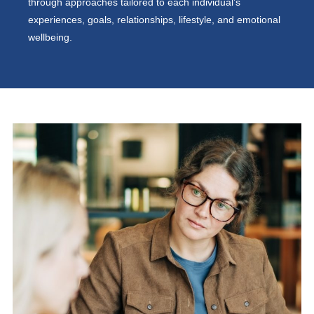
through approaches tailored to each individual’s
experiences, goals, relationships, lifestyle, and emotional
wellbeing.