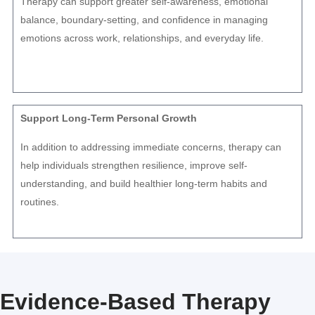
Therapy can support greater self-awareness, emotional
balance, boundary-setting, and confidence in managing
emotions across work, relationships, and everyday life.
Support Long-Term Personal Growth
In addition to addressing immediate concerns, therapy can
help individuals strengthen resilience, improve self-
understanding, and build healthier long-term habits and
routines.
Evidence-Based Therapy