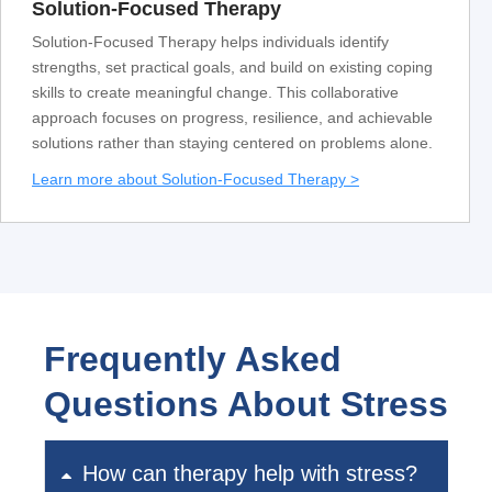
Solution-Focused Therapy
Solution-Focused Therapy helps individuals identify
strengths, set practical goals, and build on existing coping
skills to create meaningful change. This collaborative
approach focuses on progress, resilience, and achievable
solutions rather than staying centered on problems alone.
Learn more about Solution-Focused Therapy >
Frequently Asked
Questions About Stress
How can therapy help with stress?