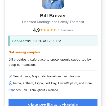
Bill Brewer
Licensed Marriage and Family Therapist
4.9
★
★
★
★
★
· 10 reviews
Soonest:
8/10/2026 at 12:00 PM
Not seeing couples.
Bill provides a safe place to speak openly supported by
deep compassion.
Grief & Loss, Major Life Transitions, and Trauma
Aetna, Anthem, Cigna, Self Pay, United/Optum, and more
Video Call · Throughout Colorado