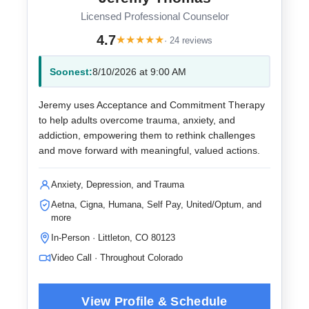
Licensed Professional Counselor
4.7
★
★
★
★
★
· 24 reviews
Soonest:
8/10/2026 at 9:00 AM
Jeremy uses Acceptance and Commitment Therapy
to help adults overcome trauma, anxiety, and
addiction, empowering them to rethink challenges
and move forward with meaningful, valued actions.
Anxiety, Depression, and Trauma
Aetna, Cigna, Humana, Self Pay, United/Optum, and
more
In-Person · Littleton, CO 80123
Video Call · Throughout Colorado