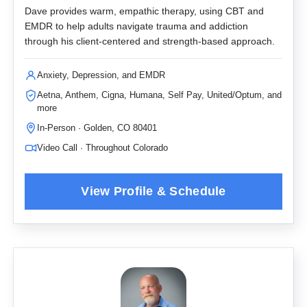
Dave provides warm, empathic therapy, using CBT and
EMDR to help adults navigate trauma and addiction
through his client-centered and strength-based approach.
Anxiety, Depression, and EMDR
Aetna, Anthem, Cigna, Humana, Self Pay, United/Optum, and
more
In-Person · Golden, CO 80401
Video Call · Throughout Colorado