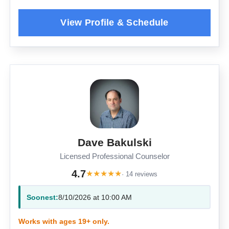
Dave Bakulski
Licensed Professional Counselor
4.7
★
★
★
★
★
· 14 reviews
Soonest:
8/10/2026 at 10:00 AM
Works with ages 19+ only.