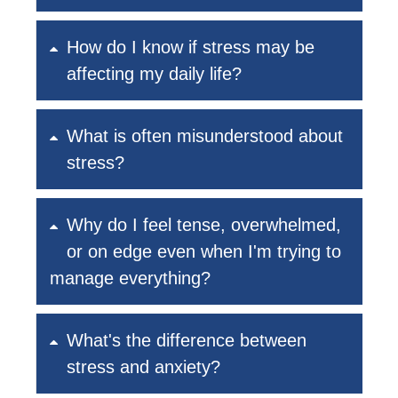
How do I know if stress may be
affecting my daily life?
What is often misunderstood about
stress?
Why do I feel tense, overwhelmed,
or on edge even when I'm trying to
manage everything?
What's the difference between
stress and anxiety?