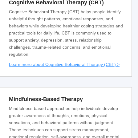
Cognitive Behavioral Therapy (CBT)
Cognitive Behavioral Therapy (CBT) helps people identify
unhelpful thought patterns, emotional responses, and
behaviors while developing healthier coping strategies and
practical tools for daily life. CBT is commonly used to
support anxiety, depression, stress, relationship
challenges, trauma-related concerns, and emotional
regulation.
Learn more about Cognitive Behavioral Therapy (CBT) >
Mindfulness-Based Therapy
Mindfulness-based approaches help individuals develop
greater awareness of thoughts, emotions, physical
sensations, and behavioral patterns without judgment.
These techniques can support stress management,
emotional regulation, self-awareness, and overall mental