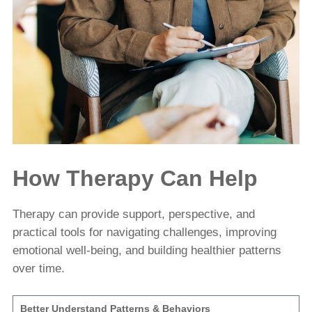
How Therapy Can Help
Therapy can provide support, perspective, and
practical tools for navigating challenges, improving
emotional well-being, and building healthier patterns
over time.
Better Understand Patterns & Behaviors