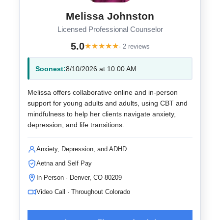
Melissa Johnston
Licensed Professional Counselor
5.0
★
★
★
★
★
· 2 reviews
Soonest:
8/10/2026 at 10:00 AM
Melissa offers collaborative online and in-person
support for young adults and adults, using CBT and
mindfulness to help her clients navigate anxiety,
depression, and life transitions.
Anxiety, Depression, and ADHD
Aetna and Self Pay
In-Person · Denver, CO 80209
Video Call · Throughout Colorado