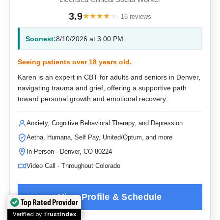
3.9
★
★
★
★
★
· 16 reviews
Soonest:
8/10/2026 at 3:00 PM
Seeing patients over 18 years old.
Karen is an expert in CBT for adults and seniors in Denver,
navigating trauma and grief, offering a supportive path
toward personal growth and emotional recovery.
Anxiety, Cognitive Behavioral Therapy, and Depression
Aetna, Humana, Self Pay, United/Optum, and more
In-Person · Denver, CO 80224
Video Call · Throughout Colorado
Top Rated Provider
Verified by
Trustindex