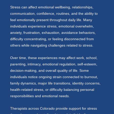
Stress can affect emotional wellbeing, relationships,
communication, confidence, routines, and the ability to
feel emotionally present throughout daily life. Many
individuals experience stress, emotional overwhelm,
anxiety, frustration, exhaustion, avoidance behaviors,
difficulty concentrating, or feeling disconnected from
others while navigating challenges related to stress.
Over time, these experiences may affect work, school,
parenting, intimacy, emotional regulation, self-esteem,
decision-making, and overall quality of life. Some
individuals notice ongoing strain connected to burnout,
family dynamics, major life transitions, identity concerns,
health-related stress, or difficulty balancing personal
responsibilities and emotional needs.
Therapists across Colorado provide support for stress