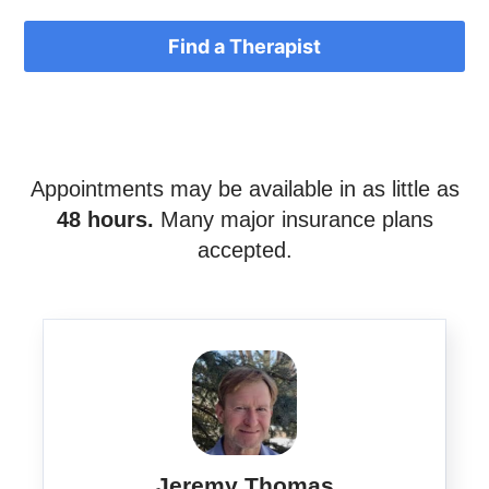
Find a Therapist
Appointments may be available in as little as
48 hours.
Many major insurance plans
accepted.
Jeremy Thomas