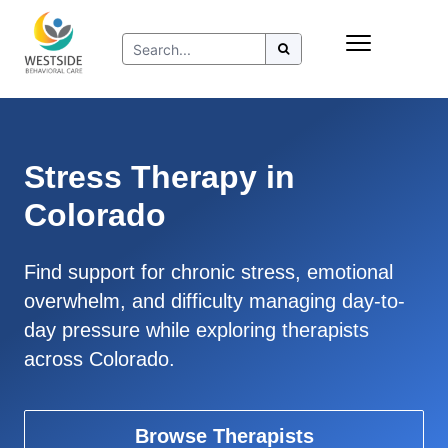
Skip
Insurance
to
Refer to Westside
content
Resources
Stress Therapy in
Colorado
Find support for chronic stress, emotional
overwhelm, and difficulty managing day-to-
day pressure while exploring therapists
across Colorado.
Browse Therapists