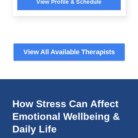
View All Available Therapists
How Stress Can Affect
Emotional Wellbeing &
Daily Life