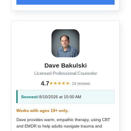
Dave Bakulski
Licensed Professional Counselor
4.7
★
★
★
★
★
· 14 reviews
Soonest:
8/10/2026 at 10:00 AM
Works with ages 19+ only.
Dave provides warm, empathic therapy, using CBT
and EMDR to help adults navigate trauma and