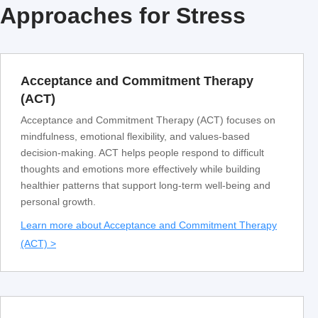
Approaches for Stress
Acceptance and Commitment Therapy
(ACT)
Acceptance and Commitment Therapy (ACT) focuses on
mindfulness, emotional flexibility, and values-based
decision-making. ACT helps people respond to difficult
thoughts and emotions more effectively while building
healthier patterns that support long-term well-being and
personal growth.
Learn more about Acceptance and Commitment Therapy
(ACT) >