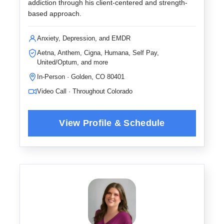
addiction through his client-centered and strength-
based approach.
Anxiety, Depression, and EMDR
Aetna, Anthem, Cigna, Humana, Self Pay,
United/Optum, and more
In-Person · Golden, CO 80401
Video Call · Throughout Colorado