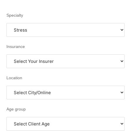
Specialty
Insurance
Location
Age group