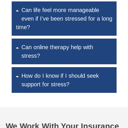
Can life feel more manageable
even if I've been stressed for a long
time?
Can online therapy help with
stress?
How do I know if I should seek
support for stress?
We Work With Your Insurance