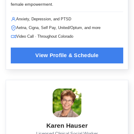
female empowerment.
Anxiety, Depression, and PTSD
Aetna, Cigna, Self Pay, United/Optum, and more
Video Call · Throughout Colorado
Karen Hauser
Licensed Clinical Social Worker