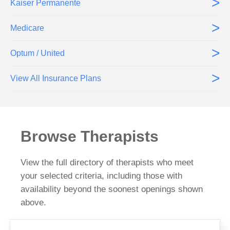
>
Kaiser Permanente
>
Medicare
>
Optum / United
>
View All Insurance Plans
Browse Therapists
View the full directory of therapists who meet
your selected criteria, including those with
availability beyond the soonest openings shown
above.