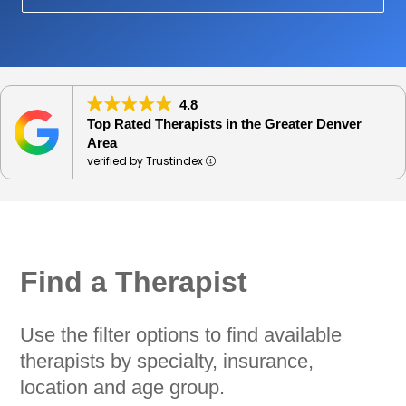
4.8
Top Rated Therapists in the Greater Denver
Area
verified by Trustindex
Find a Therapist
Use the filter options to find available
therapists by specialty, insurance,
location and age group.