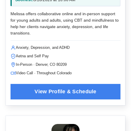
Melissa offers collaborative online and in-person support
for young adults and adults, using CBT and mindfulness to
help her clients navigate anxiety, depression, and life
transitions.
Anxiety, Depression, and ADHD
Aetna and Self Pay
In-Person · Denver, CO 80209
Video Call · Throughout Colorado