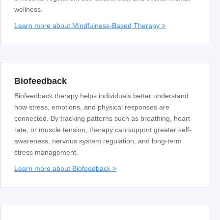
wellness.
Learn more about Mindfulness-Based Therapy >
Biofeedback
Biofeedback therapy helps individuals better understand
how stress, emotions, and physical responses are
connected. By tracking patterns such as breathing, heart
rate, or muscle tension, therapy can support greater self-
awareness, nervous system regulation, and long-term
stress management.
Learn more about Biofeedback >