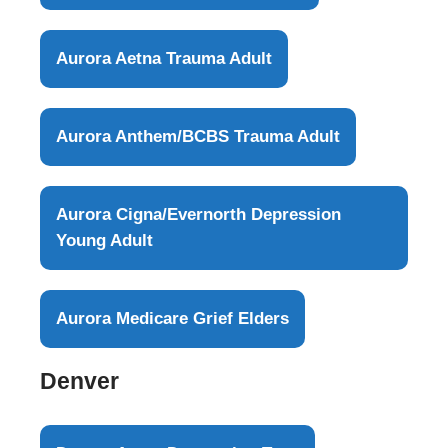
Aurora Aetna Trauma Adult
Aurora Anthem/BCBS Trauma Adult
Aurora Cigna/Evernorth Depression
Young Adult
Aurora Medicare Grief Elders
Denver