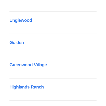
Englewood
Golden
Greenwood Village
Highlands Ranch