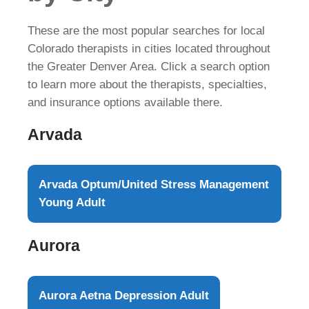
These are the most popular searches for local
Colorado therapists in cities located throughout
the Greater Denver Area. Click a search option
to learn more about the therapists, specialties,
and insurance options available there.
Arvada
Arvada Optum/United Stress Management
Young Adult
Aurora
Aurora Aetna Depression Adult