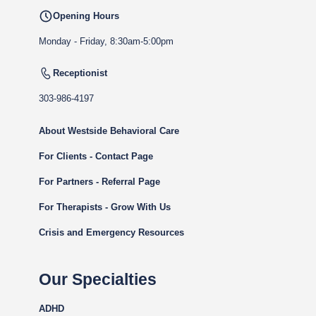
Opening Hours
Monday - Friday, 8:30am-5:00pm
Receptionist
303-986-4197
About Westside Behavioral Care
For Clients - Contact Page
For Partners - Referral Page
For Therapists - Grow With Us
Crisis and Emergency Resources
Our Specialties
ADHD