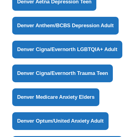
Denver Aetna Depression Teen
Denver Anthem/BCBS Depression Adult
Denver Cigna/Evernorth LGBTQIA+ Adult
Denver Cigna/Evernorth Trauma Teen
Denver Medicare Anxiety Elders
Denver Optum/United Anxiety Adult