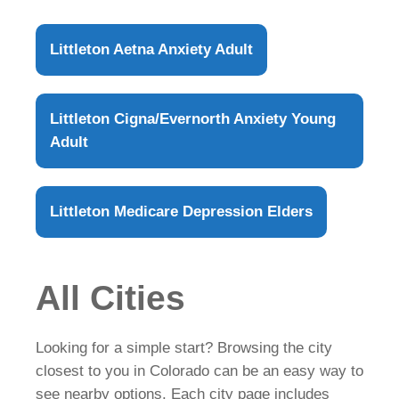
Littleton Aetna Anxiety Adult
Littleton Cigna/Evernorth Anxiety Young
Adult
Littleton Medicare Depression Elders
All Cities
Looking for a simple start? Browsing the city
closest to you in Colorado can be an easy way to
see nearby options. Each city page includes