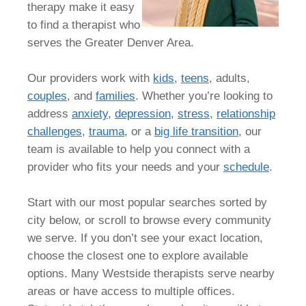
therapy make it easy
to find a therapist who
serves the Greater Denver Area.
Our providers work with
kids
,
teens
, adults,
couples
, and
families
. Whether you’re looking to
address
anxiety
,
depression
,
stress
,
relationship
challenges
,
trauma
, or a
big life transition
, our
team is available to help you connect with a
provider who fits your needs and your
schedule
.
Start with our most popular searches sorted by
city below, or scroll to browse every community
we serve. If you don’t see your exact location,
choose the closest one to explore available
options. Many Westside therapists serve nearby
areas or have access to multiple offices.