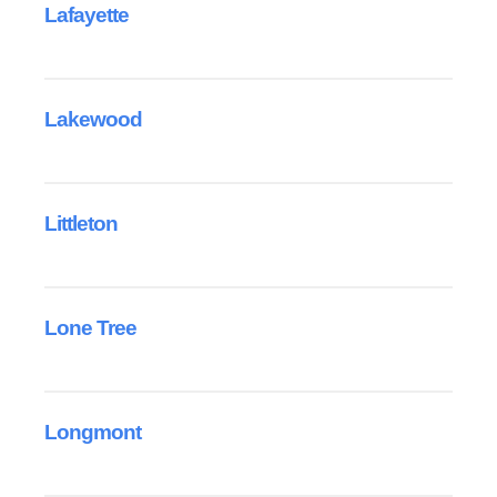
Lafayette
Lakewood
Littleton
Lone Tree
Longmont