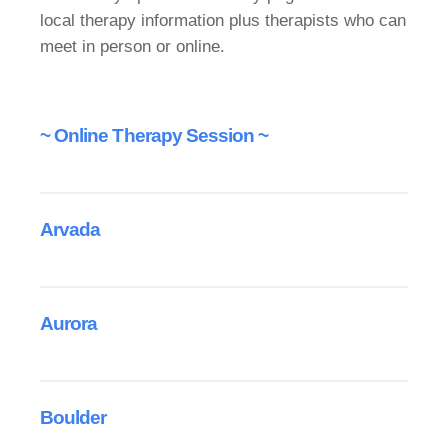
local therapy information plus therapists who can
meet in person or online.
~ Online Therapy Session ~
Arvada
Aurora
Boulder