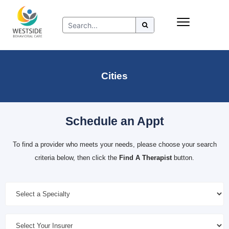
Skip
Insurance
to
Refer to Westside
content
Resources
Cities
Schedule an Appt
To find a provider who meets your needs, please choose your search
criteria below, then click the
Find A Therapist
button.