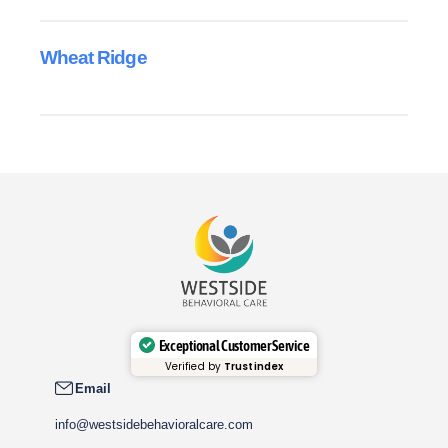
Wheat Ridge
Exceptional Customer Service
Verified by
Trustindex
Email
info@westsidebehavioralcare.com