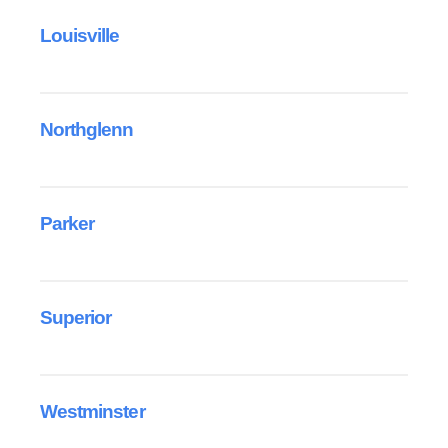
Louisville
Northglenn
Parker
Superior
Westminster