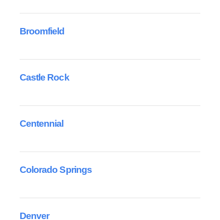
Broomfield
Castle Rock
Centennial
Colorado Springs
Denver