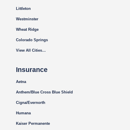
Littleton
Westminster
Wheat Ridge
Colorado Springs
View All Cities…
Insurance
Aetna
Anthem/Blue Cross Blue Shield
Cigna
/Evernorth
Humana
Kaiser Permanente