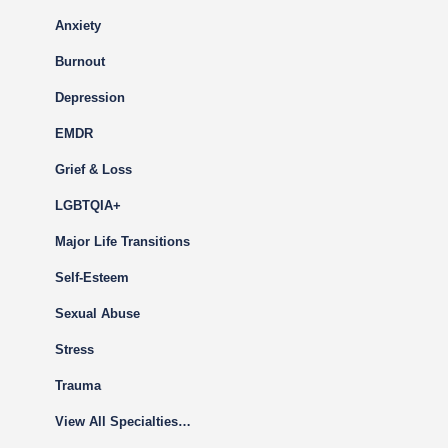
Anxiety
Burnout
Depression
EMDR
Grief & Loss
LGBTQIA+
Major Life Transitions
Self-Esteem
Sexual Abuse
Stress
Trauma
View All Specialties…