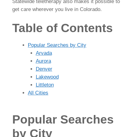
Statewide teletherapy also makes it possible to
get care wherever you live in Colorado.
Table of Contents
Popular Searches by City
Arvada
Aurora
Denver
Lakewood
Littleton
All Cities
Popular Searches
by City