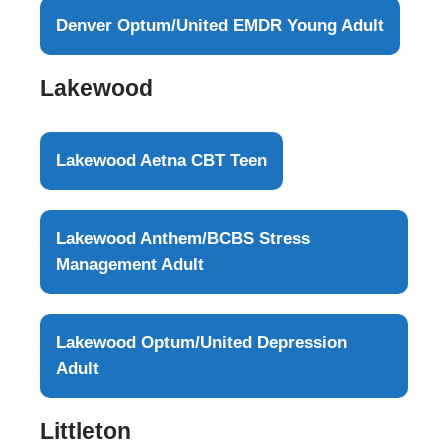
Denver Optum/United EMDR Young Adult
Lakewood
Lakewood Aetna CBT Teen
Lakewood Anthem/BCBS Stress
Management Adult
Lakewood Optum/United Depression
Adult
Littleton