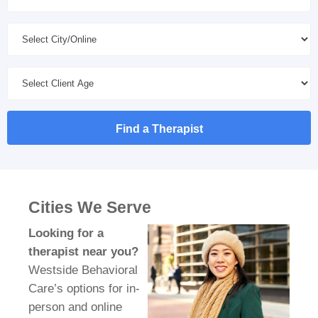
Find a Therapist
Cities We Serve
Looking for a
therapist near you?
Westside Behavioral
Care’s options for in-
person and online