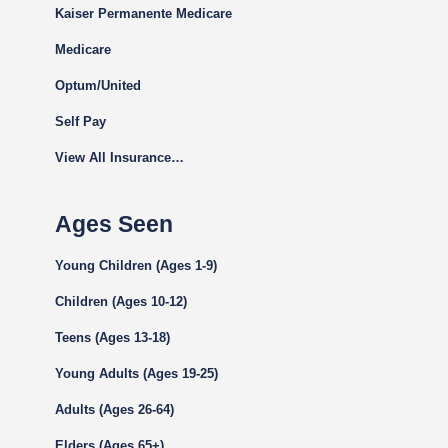
Kaiser Permanente Medicare
Medicare
Optum/United
Self Pay
View All Insurance…
Ages Seen
Young Children (Ages 1-9)
Children (Ages 10-12)
Teens (Ages 13-18)
Young Adults (Ages 19-25)
Adults (Ages 26-64)
Elders (Ages 65+)