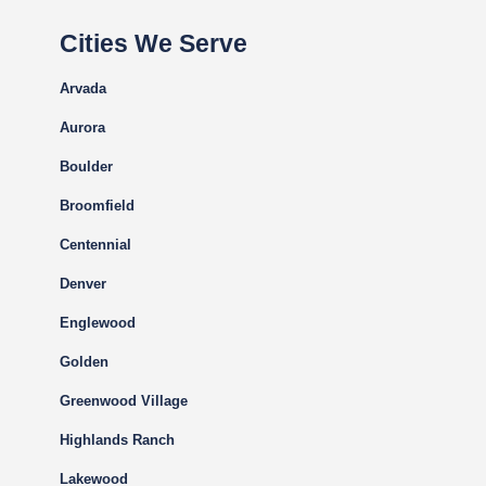
Cities We Serve
Arvada
Aurora
Boulder
Broomfield
Centennial
Denver
Englewood
Golden
Greenwood Village
Highlands Ranch
Lakewood