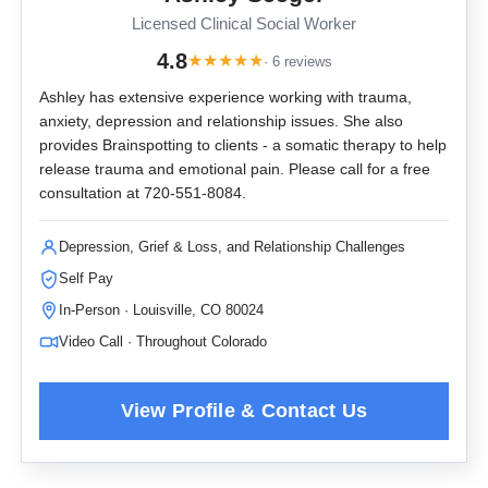
Licensed Clinical Social Worker
4.8
★
★
★
★
★
· 6 reviews
Ashley has extensive experience working with trauma,
anxiety, depression and relationship issues. She also
provides Brainspotting to clients - a somatic therapy to help
release trauma and emotional pain. Please call for a free
consultation at 720-551-8084.
Depression, Grief & Loss, and Relationship Challenges
Self Pay
In-Person · Louisville, CO 80024
Video Call · Throughout Colorado