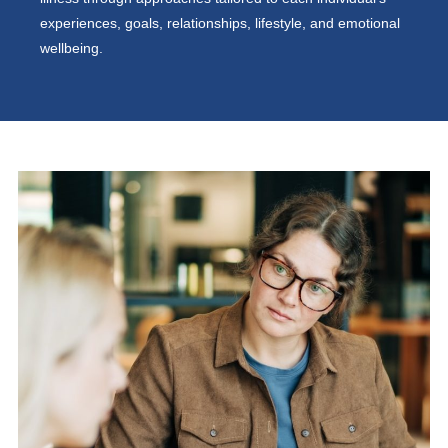
experiences, goals, relationships, lifestyle, and emotional
wellbeing.