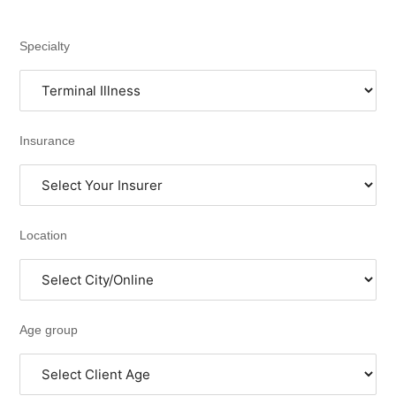
Specialty
Insurance
Location
Age group