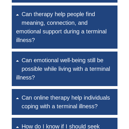
Can therapy help people find
meaning, connection, and
emotional support during a terminal
illness?
Can emotional well-being still be
possible while living with a terminal
illness?
Can online therapy help individuals
coping with a terminal illness?
How do I know if I should seek