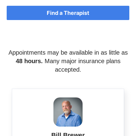
Find a Therapist
Appointments may be available in as little as
48 hours.
Many major insurance plans
accepted.
Bill Brewer