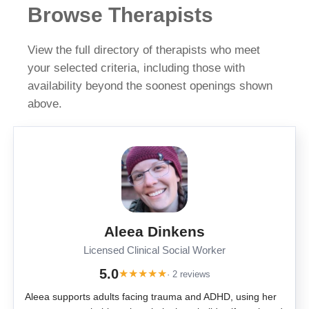
Browse Therapists
View the full directory of therapists who meet
your selected criteria, including those with
availability beyond the soonest openings shown
above.
Aleea Dinkens
Licensed Clinical Social Worker
5.0
★
★
★
★
★
· 2 reviews
Aleea supports adults facing trauma and ADHD, using her