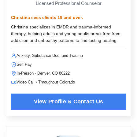
Licensed Professional Counselor
Christina sees clients 18 and over.
Christina specializes in EMDR and trauma-informed
therapy, helping adults and young adults break free from
addiction and unhealthy patterns to find lasting healing.
Anxiety, Substance Use, and Trauma
Self Pay
In-Person · Denver, CO 80222
Video Call · Throughout Colorado