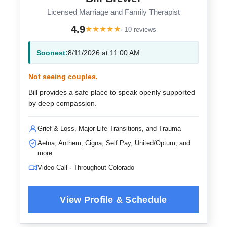
Licensed Marriage and Family Therapist
4.9
★
★
★
★
★
· 10 reviews
Soonest:
8/11/2026 at 11:00 AM
Not seeing couples.
Bill provides a safe place to speak openly supported
by deep compassion.
Grief & Loss, Major Life Transitions, and Trauma
Aetna, Anthem, Cigna, Self Pay, United/Optum, and
more
Video Call · Throughout Colorado