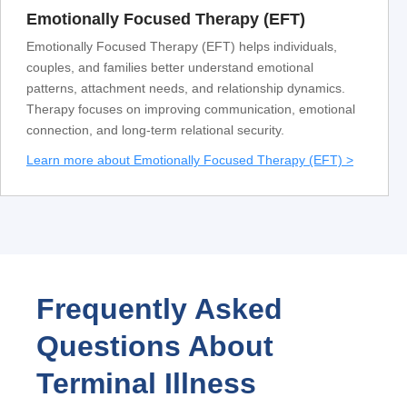
Emotionally Focused Therapy (EFT)
Emotionally Focused Therapy (EFT) helps individuals,
couples, and families better understand emotional
patterns, attachment needs, and relationship dynamics.
Therapy focuses on improving communication, emotional
connection, and long-term relational security.
Learn more about Emotionally Focused Therapy (EFT) >
Frequently Asked
Questions About
Terminal Illness