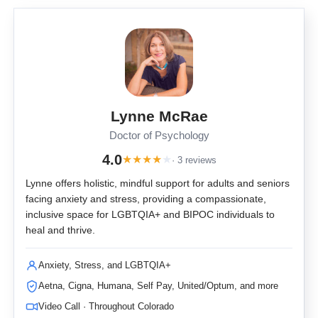
Lynne McRae
Doctor of Psychology
4.0
★
★
★
★
★
· 3 reviews
Lynne offers holistic, mindful support for adults and seniors
facing anxiety and stress, providing a compassionate,
inclusive space for LGBTQIA+ and BIPOC individuals to
heal and thrive.
Anxiety, Stress, and LGBTQIA+
Aetna, Cigna, Humana, Self Pay, United/Optum, and more
Video Call · Throughout Colorado