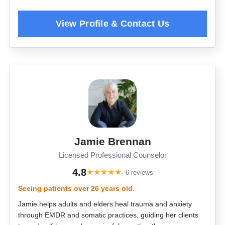
Jamie Brennan
Licensed Professional Counselor
4.8
★
★
★
★
★
· 6 reviews
Seeing patients over 26 years old.
Jamie helps adults and elders heal trauma and anxiety
through EMDR and somatic practices, guiding her clients