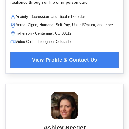
resilience through online or in-person care.
Anxiety, Depression, and Bipolar Disorder
Aetna, Cigna, Humana, Self Pay, United/Optum, and more
In-Person · Centennial, CO 80112
Video Call · Throughout Colorado
Ashley Seeger