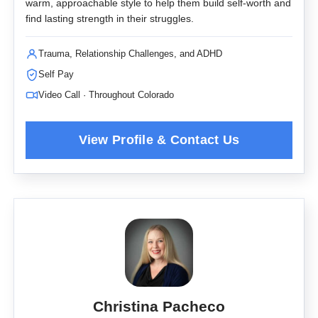
warm, approachable style to help them build self-worth and
find lasting strength in their struggles.
Trauma, Relationship Challenges, and ADHD
Self Pay
Video Call · Throughout Colorado
Christina Pacheco