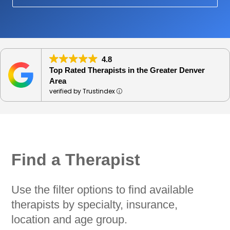
4.8
Top Rated Therapists in the Greater Denver
Area
verified by Trustindex
Find a Therapist
Use the filter options to find available
therapists by specialty, insurance,
location and age group.