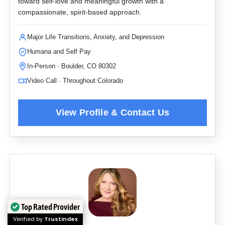
toward self-love and meaningful growth with a
compassionate, spirit-based approach.
Major Life Transitions, Anxiety, and Depression
Humana and Self Pay
In-Person · Boulder, CO 80302
Video Call · Throughout Colorado
Top Rated Provider
Verified by
Trustindex