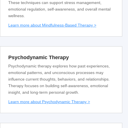
These techniques can support stress management,
emotional regulation, self-awareness, and overall mental
wellness.
Learn more about Mindfulness-Based Therapy >
Psychodynamic Therapy
Psychodynamic therapy explores how past experiences,
emotional patterns, and unconscious processes may
influence current thoughts, behaviors, and relationships.
Therapy focuses on building self-awareness, emotional
insight, and long-term personal growth.
Learn more about Psychodynamic Therapy >