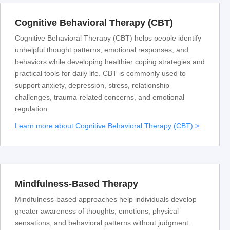
Cognitive Behavioral Therapy (CBT)
Cognitive Behavioral Therapy (CBT) helps people identify
unhelpful thought patterns, emotional responses, and
behaviors while developing healthier coping strategies and
practical tools for daily life. CBT is commonly used to
support anxiety, depression, stress, relationship
challenges, trauma-related concerns, and emotional
regulation.
Learn more about Cognitive Behavioral Therapy (CBT) >
Mindfulness-Based Therapy
Mindfulness-based approaches help individuals develop
greater awareness of thoughts, emotions, physical
sensations, and behavioral patterns without judgment.