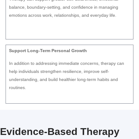
balance, boundary-setting, and confidence in managing
emotions across work, relationships, and everyday life.
Support Long-Term Personal Growth
In addition to addressing immediate concerns, therapy can
help individuals strengthen resilience, improve self-
understanding, and build healthier long-term habits and
routines.
Evidence-Based Therapy