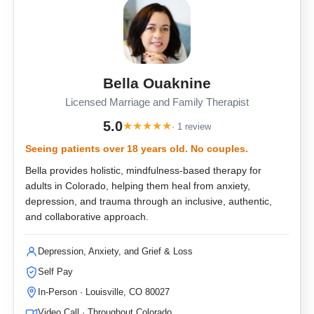
Bella Ouaknine
Licensed Marriage and Family Therapist
5.0
★
★
★
★
★
· 1 review
Seeing patients over 18 years old. No couples.
Bella provides holistic, mindfulness-based therapy for
adults in Colorado, helping them heal from anxiety,
depression, and trauma through an inclusive, authentic,
and collaborative approach.
Depression, Anxiety, and Grief & Loss
Self Pay
In-Person · Louisville, CO 80027
Video Call · Throughout Colorado