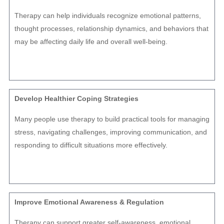
Therapy can help individuals recognize emotional patterns,
thought processes, relationship dynamics, and behaviors that
may be affecting daily life and overall well-being.
Develop Healthier Coping Strategies
Many people use therapy to build practical tools for managing
stress, navigating challenges, improving communication, and
responding to difficult situations more effectively.
Improve Emotional Awareness & Regulation
Therapy can support greater self-awareness, emotional