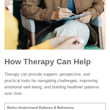
How Therapy Can Help
Therapy can provide support, perspective, and
practical tools for navigating challenges, improving
emotional well-being, and building healthier patterns
over time.
Better Understand Patterns & Behaviors