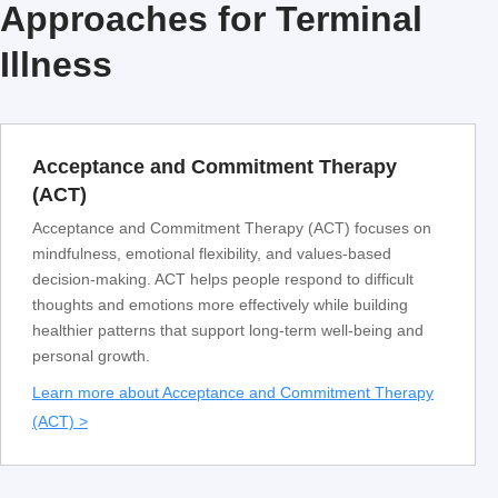
Approaches for Terminal
Illness
Acceptance and Commitment Therapy
(ACT)
Acceptance and Commitment Therapy (ACT) focuses on
mindfulness, emotional flexibility, and values-based
decision-making. ACT helps people respond to difficult
thoughts and emotions more effectively while building
healthier patterns that support long-term well-being and
personal growth.
Learn more about Acceptance and Commitment Therapy
(ACT) >