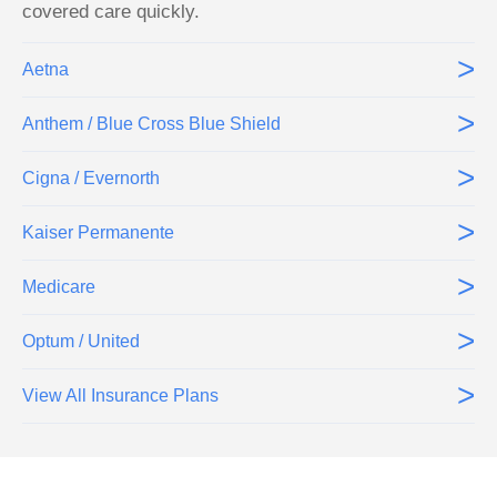
covered care quickly.
>
Aetna
>
Anthem / Blue Cross Blue Shield
>
Cigna / Evernorth
>
Kaiser Permanente
>
Medicare
>
Optum / United
>
View All Insurance Plans