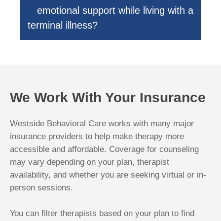
emotional support while living with a
terminal illness?
We Work With Your Insurance
Westside Behavioral Care works with many major
insurance providers to help make therapy more
accessible and affordable. Coverage for counseling
may vary depending on your plan, therapist
availability, and whether you are seeking virtual or in-
person sessions.
You can filter therapists based on your plan to find