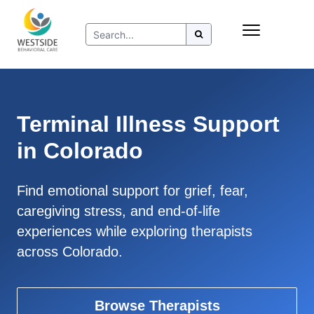
Skip
Insurance
to
Refer to Westside
content
Resources
Terminal Illness Support
in Colorado
Find emotional support for grief, fear,
caregiving stress, and end-of-life
experiences while exploring therapists
across Colorado.
Browse Therapists