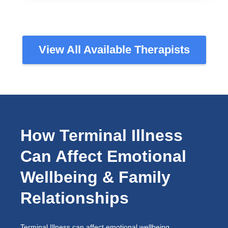
View All Available Therapists
How Terminal Illness
Can Affect Emotional
Wellbeing & Family
Relationships
Terminal Illness can affect emotional wellbeing,