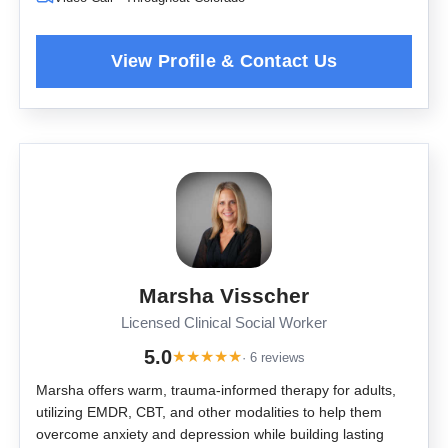
Marsha Visscher
Licensed Clinical Social Worker
5.0
★
★
★
★
★
· 6 reviews
Marsha offers warm, trauma-informed therapy for adults,
utilizing EMDR, CBT, and other modalities to help them
overcome anxiety and depression while building lasting