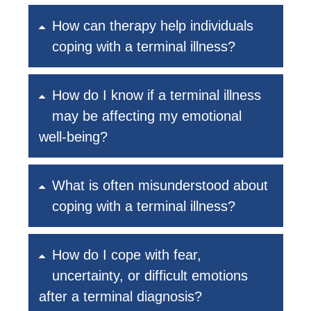
How can therapy help individuals
coping with a terminal illness?
How do I know if a terminal illness
may be affecting my emotional
well-being?
What is often misunderstood about
coping with a terminal illness?
How do I cope with fear,
uncertainty, or difficult emotions
after a terminal diagnosis?