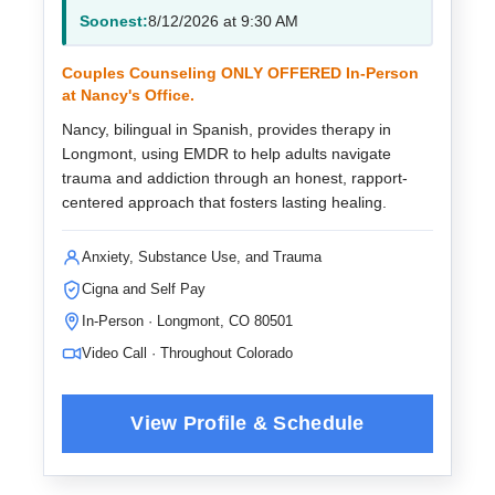
Soonest:
8/12/2026 at 9:30 AM
Couples Counseling ONLY OFFERED In-Person
at Nancy's Office.
Nancy, bilingual in Spanish, provides therapy in
Longmont, using EMDR to help adults navigate
trauma and addiction through an honest, rapport-
centered approach that fosters lasting healing.
Anxiety, Substance Use, and Trauma
Cigna and Self Pay
In-Person · Longmont, CO 80501
Video Call · Throughout Colorado