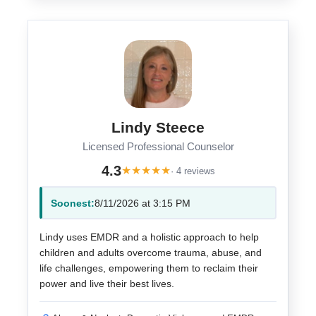
Lindy Steece
Licensed Professional Counselor
4.3
★
★
★
★
★
· 4 reviews
Soonest:
8/11/2026 at 3:15 PM
Lindy uses EMDR and a holistic approach to help
children and adults overcome trauma, abuse, and
life challenges, empowering them to reclaim their
power and live their best lives.