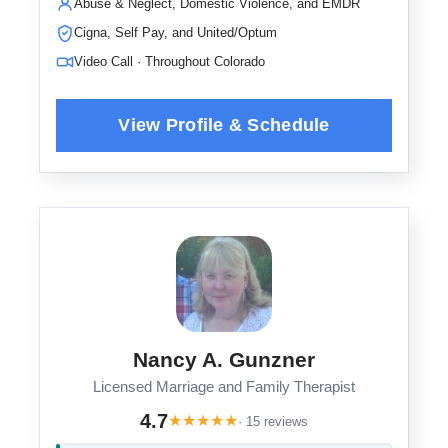
Abuse & Neglect, Domestic Violence, and EMDR
Cigna, Self Pay, and United/Optum
Video Call · Throughout Colorado
Nancy A. Gunzner
Licensed Marriage and Family Therapist
4.7
★
★
★
★
★
· 15 reviews