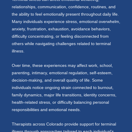
relationships, communication, confidence, routines, and
the ability to feel emotionally present throughout daily life.
Many individuals experience stress, emotional overwhelm,
anxiety, frustration, exhaustion, avoidance behaviors,
difficulty concentrating, or feeling disconnected from
others while navigating challenges related to terminal
illness.
Over time, these experiences may affect work, school,
parenting, intimacy, emotional regulation, self-esteem,
decision-making, and overall quality of life. Some
individuals notice ongoing strain connected to burnout,
family dynamics, major life transitions, identity concerns,
health-related stress, or difficulty balancing personal
responsibilities and emotional needs.
Therapists across Colorado provide support for terminal
illness through approaches tailored to each individual’s