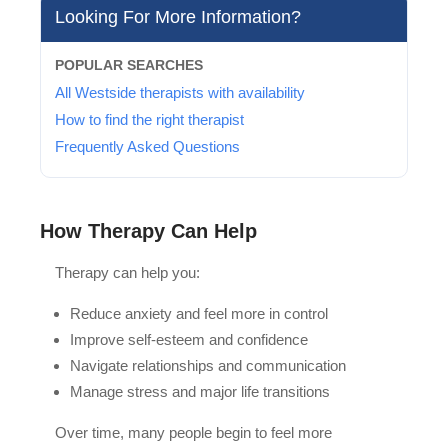
Looking For More Information?
POPULAR SEARCHES
All Westside therapists with availability
How to find the right therapist
Frequently Asked Questions
How Therapy Can Help
Therapy can help you:
Reduce anxiety and feel more in control
Improve self-esteem and confidence
Navigate relationships and communication
Manage stress and major life transitions
Over time, many people begin to feel more