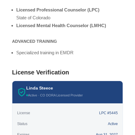
Licensed Professional Counselor (LPC)
State of Colorado
Licensed Mental Health Counselor (LMHC)
ADVANCED TRAINING
Specialized training in EMDR
License Verification
Linda Steece
Active · CO DORA Licensed Provider
License
LPC #5445
Status
Active
Expires
Aug 31, 2027