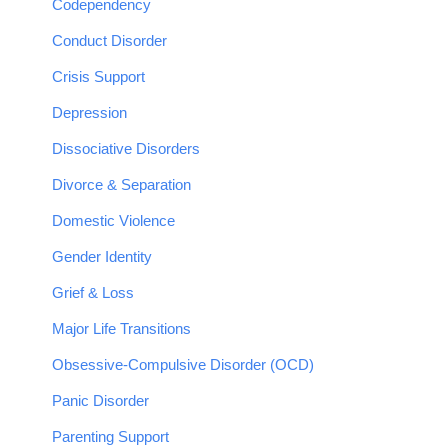
Codependency
Conduct Disorder
Crisis Support
Depression
Dissociative Disorders
Divorce & Separation
Domestic Violence
Gender Identity
Grief & Loss
Major Life Transitions
Obsessive-Compulsive Disorder (OCD)
Panic Disorder
Parenting Support