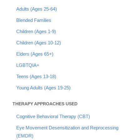
Adults (Ages 25-64)
Blended Families
Children (Ages 1-9)
Children (Ages 10-12)
Elders (Ages 65+)
LGBTQIA+
Teens (Ages 13-18)
Young Adults (Ages 19-25)
THERAPY APPROACHES USED
Cognitive Behavioral Therapy (CBT)
Eye Movement Desensitization and Reprocessing
(EMDR)