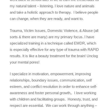
my natural talent – listening. I love nature and animals
and take a holistic approach to therapy.
I believe people
can change, when
they
are ready, and want to.
Trauma, Victim Issues, Domestic Violence, & Abuse (all
sorts & there are many) are my primary focus. I have
specialized training in a technique called EMDR, which
is especially effective for any type of trauma with RAPID
results. It is like a beauty treatment for the brain! Unclog
your mental pores!
I specialize in motivation, empowerment, improving
relationships, boundary issues, communication, self
esteem, and conflict resolution in order to enhance self-
awareness and foster personal growth,.
I love working
with children and facilitating groups.
Honesty, trust, and
respect are essential.
We can work through anything –