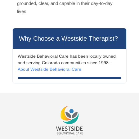
grounded, clear, and capable in their day-to-day
lives.
Why Choose a Westside Therapist?
Westside Behavioral Care has been locally owned
and serving Colorado communities since 1998.
About Westside Behavioral Care