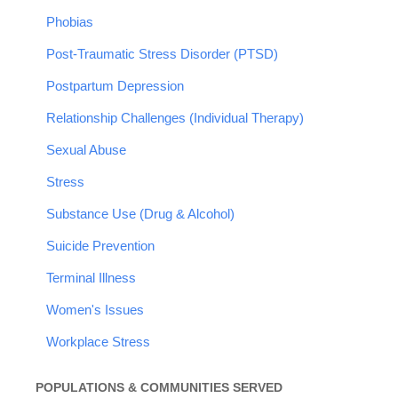
Phobias
Post-Traumatic Stress Disorder (PTSD)
Postpartum Depression
Relationship Challenges (Individual Therapy)
Sexual Abuse
Stress
Substance Use (Drug & Alcohol)
Suicide Prevention
Terminal Illness
Women's Issues
Workplace Stress
POPULATIONS & COMMUNITIES SERVED