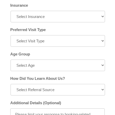
Insurance
Preferred Visit Type
Age Group
How Did You Learn About Us?
Additional Details (Optional)