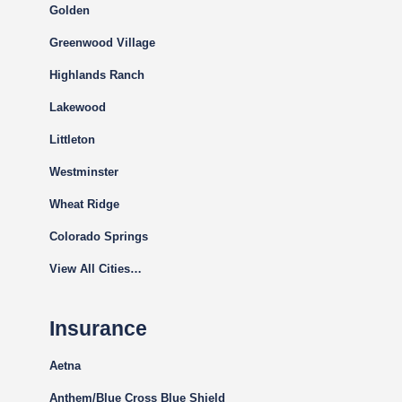
Golden
Greenwood Village
Highlands Ranch
Lakewood
Littleton
Westminster
Wheat Ridge
Colorado Springs
View All Cities…
Insurance
Aetna
Anthem/Blue Cross Blue Shield