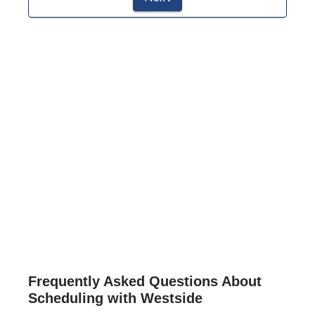
Frequently Asked Questions About
Scheduling with Westside