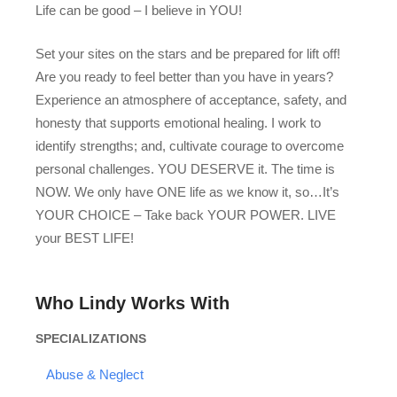
Life can be good – I believe in YOU!
Set your sites on the stars and be prepared for lift off!
Are you ready to feel better than you have in years?
Experience an atmosphere of acceptance, safety, and
honesty that supports emotional healing. I work to
identify strengths; and, cultivate courage to overcome
personal challenges. YOU DESERVE it. The time is
NOW. We only have ONE life as we know it, so…It’s
YOUR CHOICE – Take back YOUR POWER. LIVE
your BEST LIFE!
Who Lindy Works With
SPECIALIZATIONS
Abuse & Neglect