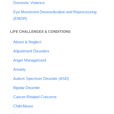
Domestic Violence
Eye Movement Desensitization and Reprocessing
(EMDR)
LIFE CHALLENGES & CONDITIONS
Abuse & Neglect
Adjustment Disorders
Anger Management
Anxiety
Autism Spectrum Disorder (ASD)
Bipolar Disorder
Cancer-Related Concerns
Child Abuse