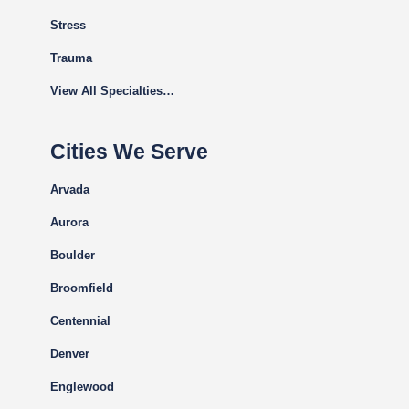
Stress
Trauma
View All Specialties…
Cities We Serve
Arvada
Aurora
Boulder
Broomfield
Centennial
Denver
Englewood