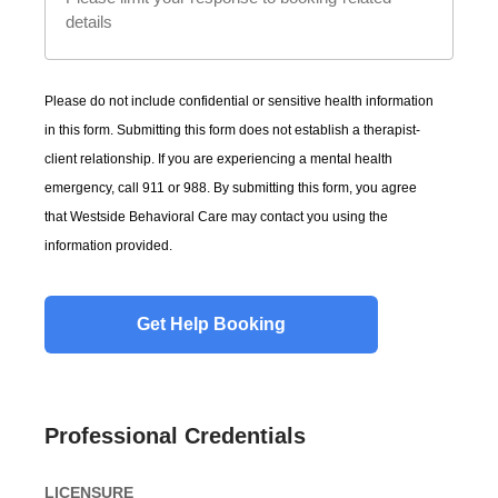
Please do not include confidential or sensitive health information
in this form. Submitting this form does not establish a therapist-
client relationship. If you are experiencing a mental health
emergency, call 911 or 988. By submitting this form, you agree
that Westside Behavioral Care may contact you using the
information provided.
Professional Credentials
LICENSURE