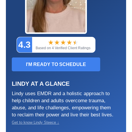
★
★
★
★
★
★
4.3
Based on 4 Verified Client Ratings
I'M READY TO SCHEDULE
LINDY AT A GLANCE
Lindy uses EMDR and a holistic approach to
help children and adults overcome trauma,
abuse, and life challenges, empowering them
to reclaim their power and live their best lives.
Get to know Lindy Steece ↓