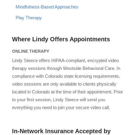
Mindfulness-Based Approaches
Play Therapy
Where Lindy Offers Appointments
ONLINE THERAPY
Lindy Steece offers HIPAA-compliant, encrypted video
therapy sessions through Westside Behavioral Care. In
compliance with Colorado state licensing requirements,
video sessions are only available to clients physically
located in Colorado at the time of their appointment. Prior
to your first session, Lindy Steece will send you
everything you need to join your secure video call.
In-Network Insurance Accepted by