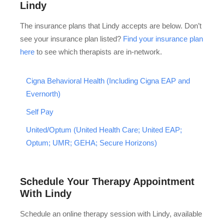
Lindy
The insurance plans that Lindy accepts are below. Don’t
see your insurance plan listed?
Find your insurance plan
here
to see which therapists are in-network.
Cigna Behavioral Health (Including Cigna EAP and
Evernorth)
Self Pay
United/Optum (United Health Care; United EAP;
Optum; UMR; GEHA; Secure Horizons)
Schedule Your Therapy Appointment
With Lindy
Schedule an online therapy session with Lindy, available