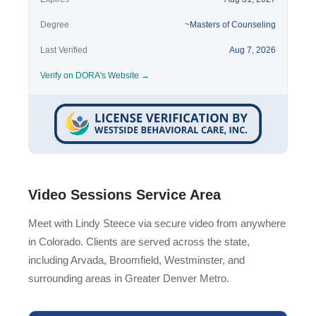
Degree
~Masters of Counseling
Last Verified
Aug 7, 2026
Verify on DORA's Website →
Video Sessions Service Area
Meet with Lindy Steece via secure video from anywhere
in Colorado. Clients are served across the state,
including Arvada, Broomfield, Westminster, and
surrounding areas in Greater Denver Metro.