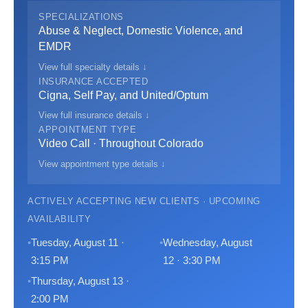
SPECIALIZATIONS
Abuse & Neglect, Domestic Violence, and
EMDR
View full specialty details ↓
INSURANCE ACCEPTED
Cigna, Self Pay, and United/Optum
View full insurance details ↓
APPOINTMENT TYPE
Video Call · Throughout Colorado
View appointment type details ↓
ACTIVELY ACCEPTING NEW CLIENTS · UPCOMING
AVAILABILITY
Tuesday, August 11 ·
Wednesday, August
3:15 PM
12 · 3:30 PM
Thursday, August 13 ·
2:00 PM