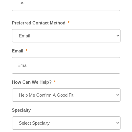
Preferred Contact Method
*
Email
*
How Can We Help?
*
Specialty