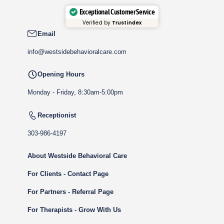
Exceptional Customer Service
Verified by
Trustindex
Email
info@westsidebehavioralcare.com
Opening Hours
Monday - Friday, 8:30am-5:00pm
Receptionist
303-986-4197
About Westside Behavioral Care
For Clients - Contact Page
For Partners - Referral Page
For Therapists - Grow With Us