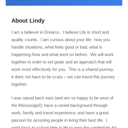
About Lindy
I am a believer in Dreams.
I believe Life is short and
quality counts.
I am curious about your life:
how you
handle situations, what feels good or bad, what is
happening Now and what went on before.
We will work
together in order to set goals and an approach that will
work most effectively for you.
This is a shared journey,
it does not have to be scary – we can travel this journey
together.
I was raised back east (and am so happy to be west of
the Mississippi!); have a varied background through
work, family and travel experience; and have a great
passion for assisting people in living their best life.
I
went back to school later in life to earn the credentials for