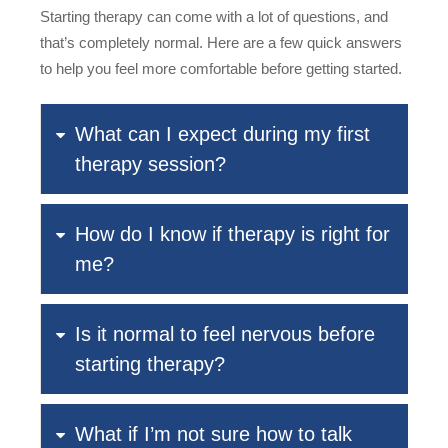
Starting therapy can come with a lot of questions, and
that’s completely normal. Here are a few quick answers
to help you feel more comfortable before getting started.
What can I expect during my first
therapy session?
How do I know if therapy is right for
me?
Is it normal to feel nervous before
starting therapy?
What if I’m not sure how to talk