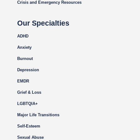
Crisis and Emergency Resources
Our Specialties
ADHD
Anxiety
Burnout
Depression
EMDR
Grief & Loss
LGBTQIA+
Major Life Transitions
Self-Esteem
Sexual Abuse