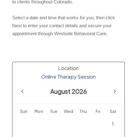
to clients throughout Colorado.
Select a date and time that works for you, then click
Next to enter your contact details and secure your
appointment through Westside Behavioral Care.