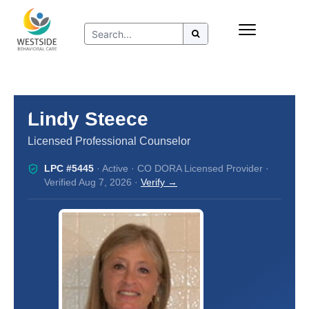
Skip
Insurance
to
Refer to Westside
content
Resources
Lindy Steece
Licensed Professional Counselor
LPC #5445
· Active · CO DORA Licensed Provider ·
Verified Aug 7, 2026 ·
Verify →