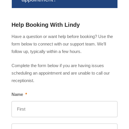
Help Booking With Lindy
Have a question or want help before booking? Use the
form below to connect with our support team. We’ll
follow up, typically within a few hours.
Complete the form below if you are having issues
scheduling an appointment and are unable to call our
receptionist.
Name
*
First
Last