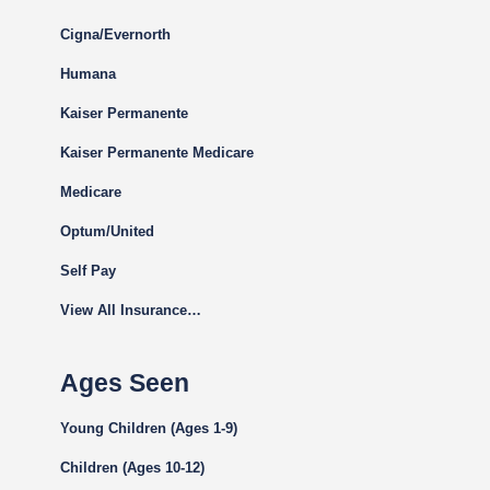
Cigna
/Evernorth
Humana
Kaiser Permanente
Kaiser Permanente Medicare
Medicare
Optum/United
Self Pay
View All Insurance…
Ages Seen
Young Children (Ages 1-9)
Children (Ages 10-12)