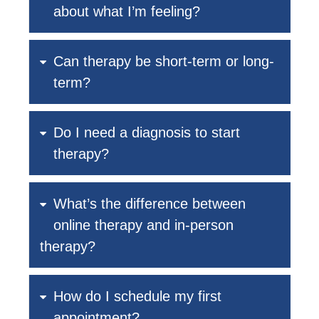
about what I’m feeling?
Can therapy be short-term or long-
term?
Do I need a diagnosis to start
therapy?
What’s the difference between
online therapy and in-person
therapy?
How do I schedule my first
appointment?