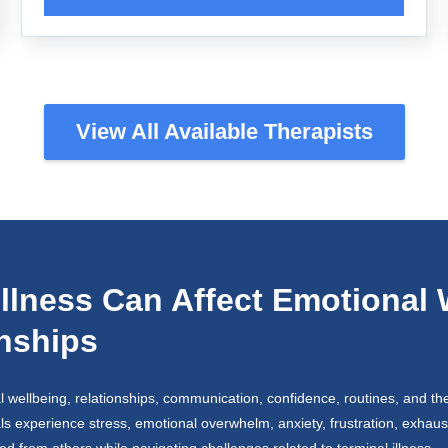
View All Available Therapists
llness Can Affect Emotional 
onships
l wellbeing, relationships, communication, confidence, routines, and the 
als experience stress, emotional overwhelm, anxiety, frustration, exhaust