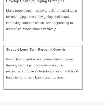
Develop Healthier Coping Strategies
Many people use therapy to build practical tools
for managing stress, navigating challenges,
improving communication, and responding to
difficult situations more effectively.
Support Long-Term Personal Growth
In addition to addressing immediate concerns,
therapy can help individuals strengthen
resilience, improve self-understanding, and build
healthier long-term habits and routines.