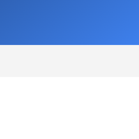
nnifer Mullen
kathleen christman
ick responses and great
This user only left a rat
stomer service