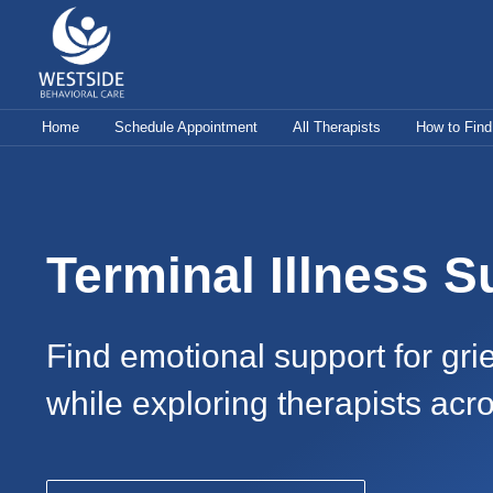
Skip
to
content
Home
Schedule Appointment
All Therapists
How to Find
Terminal Illness S
Find emotional support for grie
while exploring therapists acr