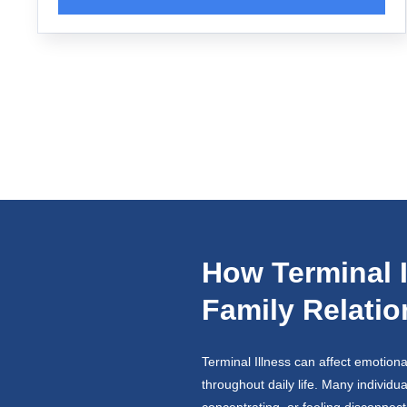
How Terminal I
Family Relati
Terminal Illness can affect emotiona
throughout daily life. Many individu