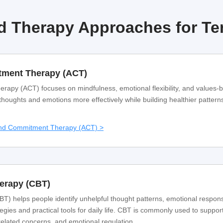
 Therapy Approaches for Ter
ment Therapy (ACT)
py (ACT) focuses on mindfulness, emotional flexibility, and values-
 thoughts and emotions more effectively while building healthier pattern
and Commitment Therapy (ACT) >
herapy (CBT)
T) helps people identify unhelpful thought patterns, emotional respon
egies and practical tools for daily life. CBT is commonly used to support
related concerns, and emotional regulation.