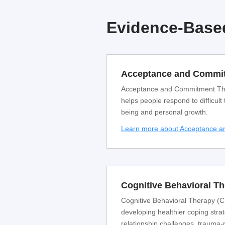
Evidence-Based
Acceptance and Commit
Acceptance and Commitment Thera
helps people respond to difficult
being and personal growth.
Learn more about Acceptance 
Cognitive Behavioral T
Cognitive Behavioral Therapy (CB
developing healthier coping strat
relationship challenges, trauma-