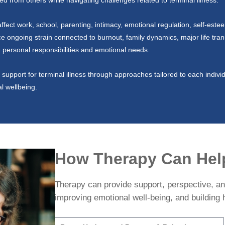
ed from others while navigating challenges related to terminal illness.
fect work, school, parenting, intimacy, emotional regulation, self-este
ice ongoing strain connected to burnout, family dynamics, major life trans
ng personal responsibilities and emotional needs.
support for terminal illness through approaches tailored to each individ
al wellbeing.
How Therapy Can Hel
Therapy can provide support, perspective, and
improving emotional well-being, and building h