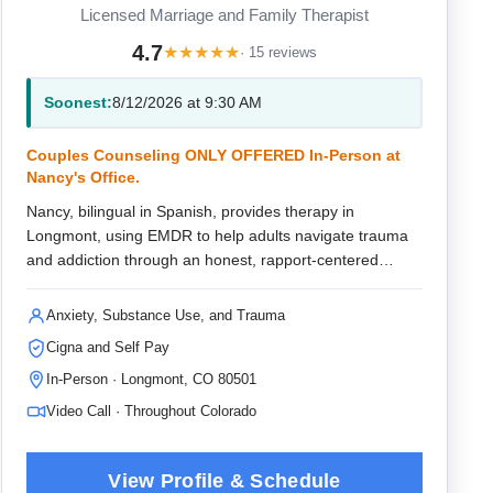
Licensed Marriage and Family Therapist
4.7
★
★
★
★
★
· 15 reviews
Soonest:
8/12/2026 at 9:30 AM
Couples Counseling ONLY OFFERED In-Person at
Nancy's Office.
Nancy, bilingual in Spanish, provides therapy in
Longmont, using EMDR to help adults navigate trauma
and addiction through an honest, rapport-centered
approach that fosters lasting healing.
Anxiety, Substance Use, and Trauma
Cigna and Self Pay
In-Person · Longmont, CO 80501
Video Call · Throughout Colorado