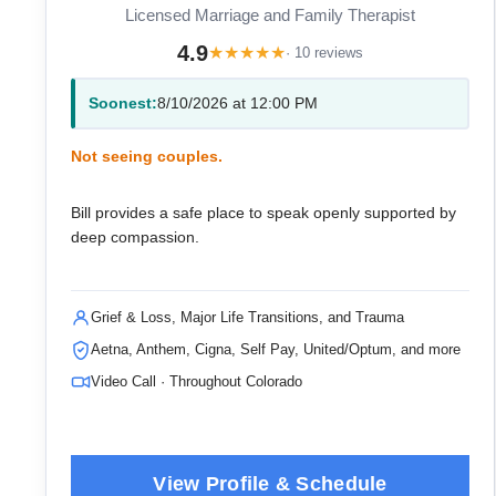
Licensed Marriage and Family Therapist
4.9
★
★
★
★
★
· 10 reviews
Soonest:
8/10/2026 at 12:00 PM
Not seeing couples.
Bill provides a safe place to speak openly supported by
deep compassion.
Grief & Loss, Major Life Transitions, and Trauma
Aetna, Anthem, Cigna, Self Pay, United/Optum, and more
Video Call · Throughout Colorado