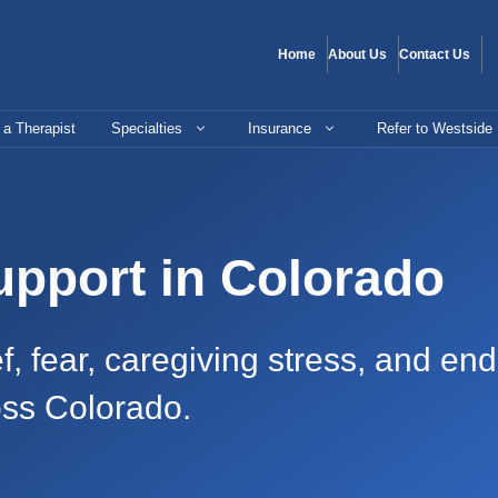
Home
About Us
Contact Us
 a Therapist
Specialties
Insurance
Refer to Westside
upport in Colorado
f, fear, caregiving stress, and end
oss Colorado.