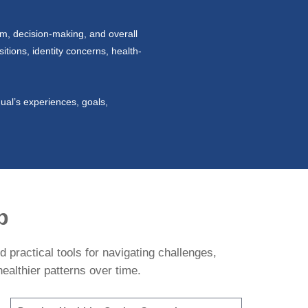
em, decision-making, and overall
itions, identity concerns, health-
ual’s experiences, goals,
p
 practical tools for navigating challenges,
ealthier patterns over time.