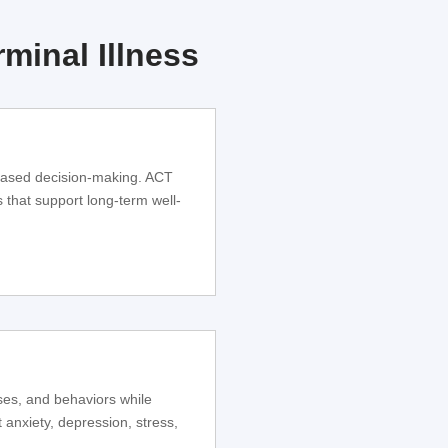
minal Illness
based decision-making. ACT
s that support long-term well-
ses, and behaviors while
 anxiety, depression, stress,