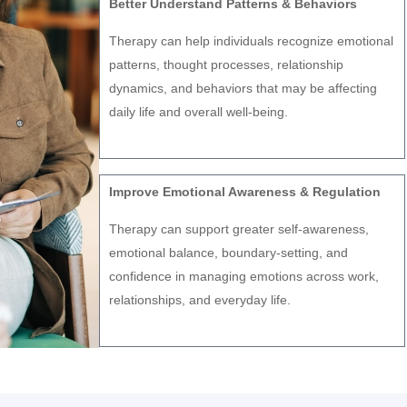
Better Understand Patterns & Behaviors
Therapy can help individuals recognize emotional
patterns, thought processes, relationship
dynamics, and behaviors that may be affecting
daily life and overall well-being.
Improve Emotional Awareness & Regulation
Therapy can support greater self-awareness,
emotional balance, boundary-setting, and
confidence in managing emotions across work,
relationships, and everyday life.