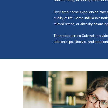
concentrating, or feeling disconnect
Over time, these experiences may af
quality of life. Some individuals not
related stress, or difficulty balanci
Therapists across Colorado provide 
relationships, lifestyle, and emotion