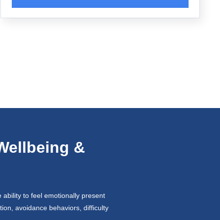
Wellbeing &
ability to feel emotionally present
ion, avoidance behaviors, difficulty