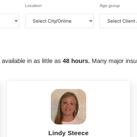
Location
Age group
vailable in as little as
48 hours.
Many major insu
Lindy Steece