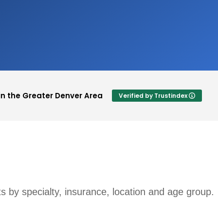
in the Greater Denver Area
Verified by Trustindex
Lauran Jacks
Je
ting.
This user only left a rating.
Qu
cu
sts by specialty, insurance, location and age group.