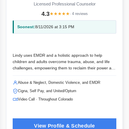
Licensed Professional Counselor
4.3
★
★
★
★
★
· 4 reviews
Soonest:
8/11/2026 at 3:15 PM
Lindy uses EMDR and a holistic approach to help
children and adults overcome trauma, abuse, and life
challenges, empowering them to reclaim their power and
live their best lives.
Abuse & Neglect, Domestic Violence, and EMDR
Cigna, Self Pay, and United/Optum
Video Call · Throughout Colorado