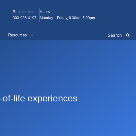
Receptionist
Hours
303-986-4197
Monday – Friday, 8:30am-5:00pm
Resources
-of-life experiences