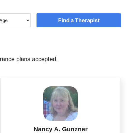
Find a Therapist
rance plans accepted.
Nancy A. Gunzner