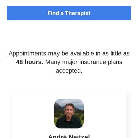
Find a Therapist
Appointments may be available in as little as
48 hours.
Many major insurance plans
accepted.
André Neitzel