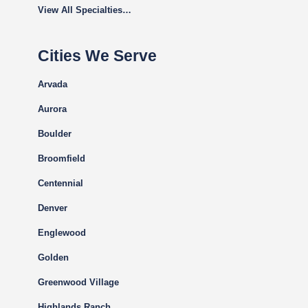
View All Specialties…
Cities We Serve
Arvada
Aurora
Boulder
Broomfield
Centennial
Denver
Englewood
Golden
Greenwood Village
Highlands Ranch