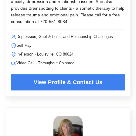
anxiety, depression and relationship issues. She also
provides Brainspotting to clients - a somatic therapy to help
release trauma and emotional pain. Please call for a free
consultation at 720-551-8084.
Depression, Grief & Loss, and Relationship Challenges
Self Pay
In-Person · Louisville, CO 80024
Video Call · Throughout Colorado