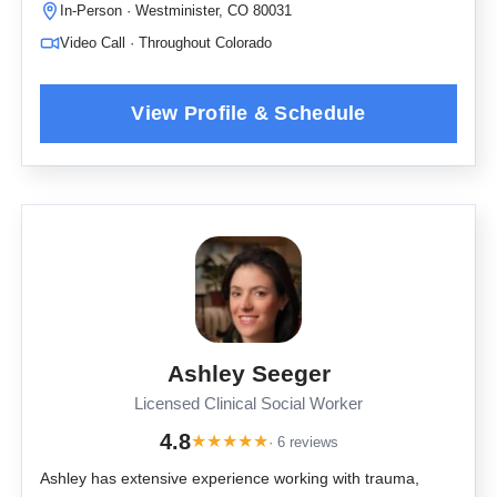
In-Person · Westminister, CO 80031
Video Call · Throughout Colorado
Ashley Seeger
Licensed Clinical Social Worker
4.8
★
★
★
★
★
· 6 reviews
Ashley has extensive experience working with trauma,