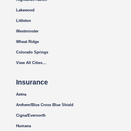
Lakewood
Littleton
Westminster
Wheat Ridge
Colorado Springs
View All Cities…
Insurance
Aetna
Anthem/Blue Cross Blue Shield
Cigna
/Evernorth
Humana