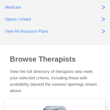
>
Medicare
>
Optum / United
>
View All Insurance Plans
Browse Therapists
View the full directory of therapists who meet
your selected criteria, including those with
availability beyond the soonest openings shown
above.