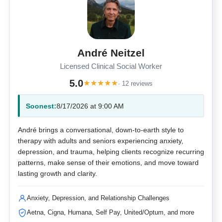
André Neitzel
Licensed Clinical Social Worker
5.0
★
★
★
★
★
· 12 reviews
Soonest:
8/17/2026 at 9:00 AM
André brings a conversational, down-to-earth style to
therapy with adults and seniors experiencing anxiety,
depression, and trauma, helping clients recognize recurring
patterns, make sense of their emotions, and move toward
lasting growth and clarity.
Anxiety, Depression, and Relationship Challenges
Aetna, Cigna, Humana, Self Pay, United/Optum, and more