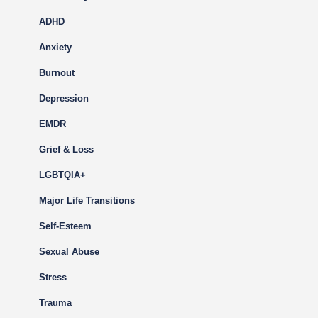
ADHD
Anxiety
Burnout
Depression
EMDR
Grief & Loss
LGBTQIA+
Major Life Transitions
Self-Esteem
Sexual Abuse
Stress
Trauma