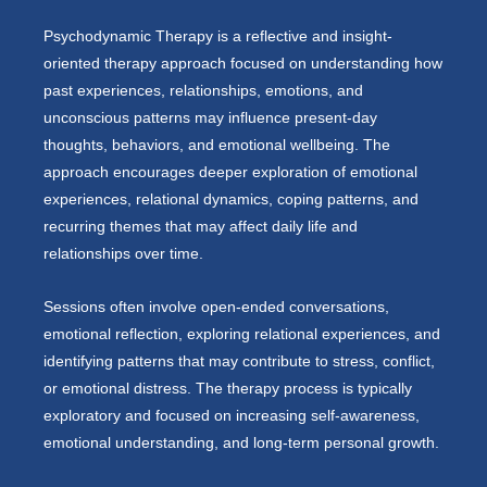
Psychodynamic Therapy is a reflective and insight-
oriented therapy approach focused on understanding how
past experiences, relationships, emotions, and
unconscious patterns may influence present-day
thoughts, behaviors, and emotional wellbeing. The
approach encourages deeper exploration of emotional
experiences, relational dynamics, coping patterns, and
recurring themes that may affect daily life and
relationships over time.
Sessions often involve open-ended conversations,
emotional reflection, exploring relational experiences, and
identifying patterns that may contribute to stress, conflict,
or emotional distress. The therapy process is typically
exploratory and focused on increasing self-awareness,
emotional understanding, and long-term personal growth.