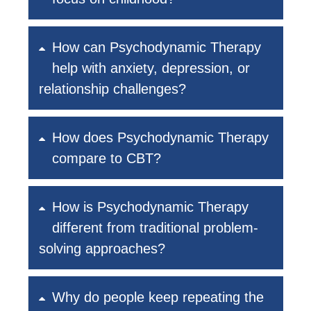
How can Psychodynamic Therapy
help with anxiety, depression, or
relationship challenges?
How does Psychodynamic Therapy
compare to CBT?
How is Psychodynamic Therapy
different from traditional problem-
solving approaches?
Why do people keep repeating the