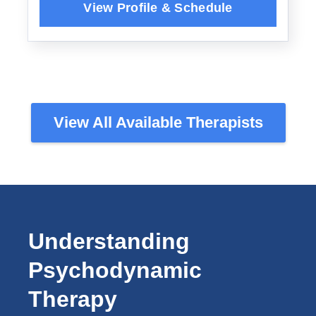
View All Available Therapists
Understanding
Psychodynamic
Therapy