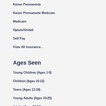
Kaiser Permanente
Kaiser Permanente Medicare
Medicare
Optum/United
Self Pay
View All Insurance…
Ages Seen
Young Children (Ages 1-9)
Children (Ages 10-12)
Teens (Ages 13-18)
Young Adults (Ages 19-25)