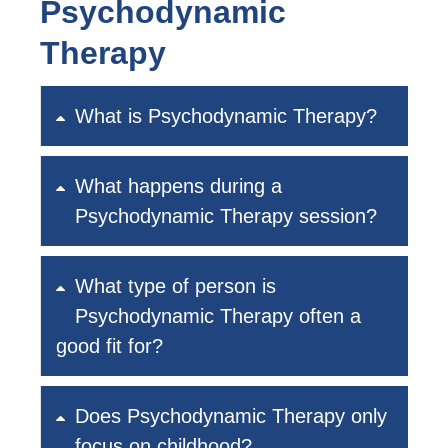
Psychodynamic
Therapy
What is Psychodynamic Therapy?
What happens during a
Psychodynamic Therapy session?
What type of person is
Psychodynamic Therapy often a
good fit for?
Does Psychodynamic Therapy only
focus on childhood?