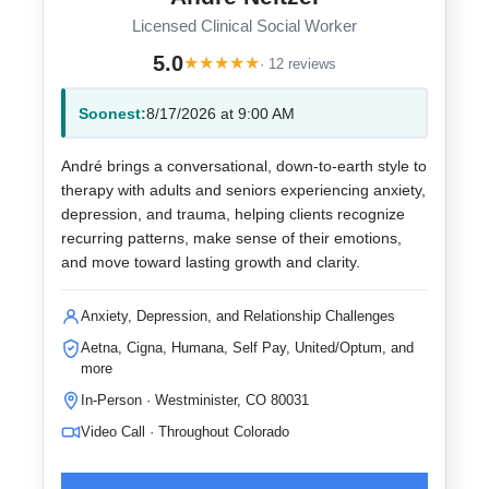
Licensed Clinical Social Worker
5.0
★
★
★
★
★
· 12 reviews
Soonest:
8/17/2026 at 9:00 AM
André brings a conversational, down-to-earth style to
therapy with adults and seniors experiencing anxiety,
depression, and trauma, helping clients recognize
recurring patterns, make sense of their emotions,
and move toward lasting growth and clarity.
Anxiety, Depression, and Relationship Challenges
Aetna, Cigna, Humana, Self Pay, United/Optum, and
more
In-Person · Westminister, CO 80031
Video Call · Throughout Colorado