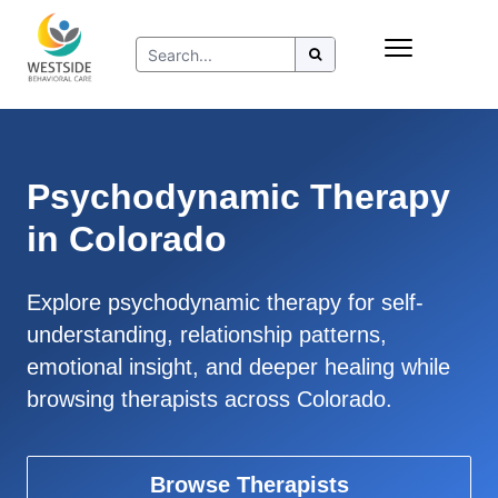
Skip
Insurance
to
Refer to Westside
content
Resources
Psychodynamic Therapy
in Colorado
Explore psychodynamic therapy for self-
understanding, relationship patterns,
emotional insight, and deeper healing while
browsing therapists across Colorado.
Browse Therapists