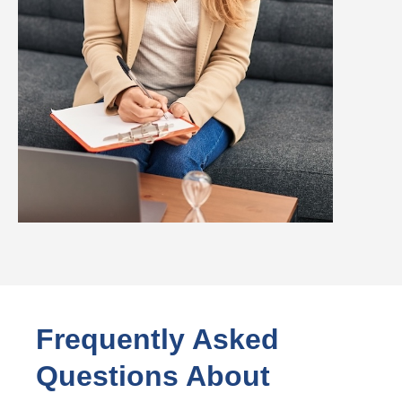
Frequently Asked
Questions About