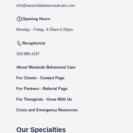
info@westsidebehavioralcare.com
Opening Hours
Monday - Friday, 8:30am-5:00pm
Receptionist
303-986-4197
About Westside Behavioral Care
For Clients - Contact Page
For Partners - Referral Page
For Therapists - Grow With Us
Crisis and Emergency Resources
Our Specialties