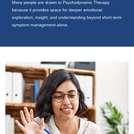
Many people are drawn to Psychodynamic Therapy
because it provides space for deeper emotional
exploration, insight, and understanding beyond short-term
symptom management alone.