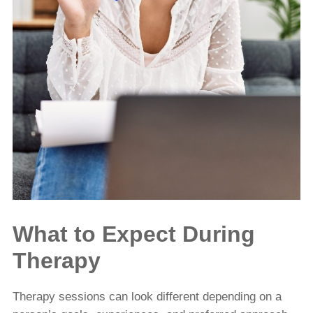
What to Expect During
Therapy
Therapy sessions can look different depending on a