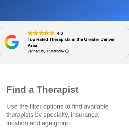
4.8
Top Rated Therapists in the Greater Denver
Area
verified by Trustindex
Find a Therapist
Use the filter options to find available
therapists by specialty, insurance,
location and age group.