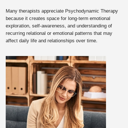
Many therapists appreciate Psychodynamic Therapy
because it creates space for long-term emotional
exploration, self-awareness, and understanding of
recurring relational or emotional patterns that may
affect daily life and relationships over time.