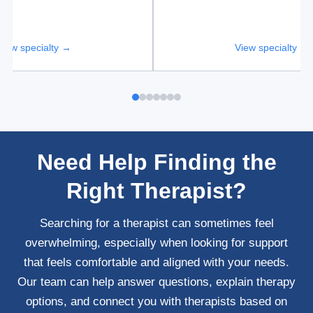
View specialty →
View specialty →
Need Help Finding the
Right Therapist?
Searching for a therapist can sometimes feel
overwhelming, especially when looking for support
that feels comfortable and aligned with your needs.
Our team can help answer questions, explain therapy
options, and connect you with therapists based on