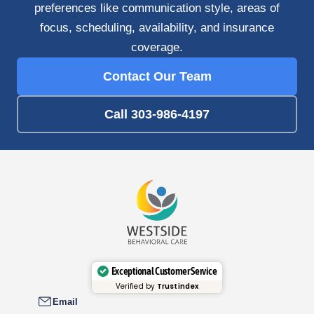
preferences like communication style, areas of
focus, scheduling, availability, and insurance
coverage.
Contact Our Team
Call 303-986-4197
Exceptional Customer Service
Verified by
Trustindex
Email