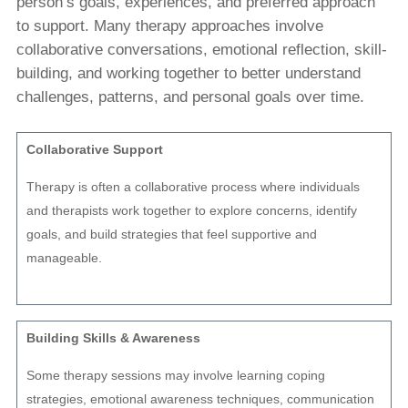
person’s goals, experiences, and preferred approach
to support. Many therapy approaches involve
collaborative conversations, emotional reflection, skill-
building, and working together to better understand
challenges, patterns, and personal goals over time.
Collaborative Support
Therapy is often a collaborative process where individuals
and therapists work together to explore concerns, identify
goals, and build strategies that feel supportive and
manageable.
Building Skills & Awareness
Some therapy sessions may involve learning coping
strategies, emotional awareness techniques, communication