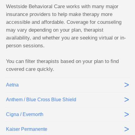
Westside Behavioral Care works with many major
insurance providers to help make therapy more
accessible and affordable. Coverage for counseling
may vary depending on your plan, therapist
availability, and whether you are seeking virtual or in-
person sessions.
You can filter therapists based on your plan to find
covered care quickly.
>
Aetna
>
Anthem / Blue Cross Blue Shield
>
Cigna / Evernorth
>
Kaiser Permanente