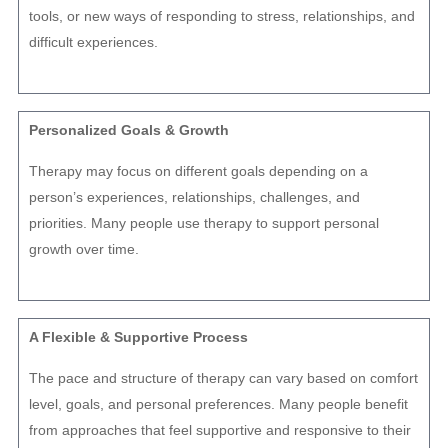
tools, or new ways of responding to stress, relationships, and
difficult experiences.
Personalized Goals & Growth
Therapy may focus on different goals depending on a
person’s experiences, relationships, challenges, and
priorities. Many people use therapy to support personal
growth over time.
A Flexible & Supportive Process
The pace and structure of therapy can vary based on comfort
level, goals, and personal preferences. Many people benefit
from approaches that feel supportive and responsive to their