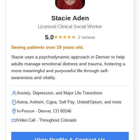
Stacie Aden
Licensed Clinical Social Worker
5.0
★
★
★
★
★
· 2 reviews
Seeing patients over 18 years old.
Stacie uses a psychodynamic approach in Denver to help
adults manage emotional distress and trauma, fostering a
more meaningful and purposeful life through self-
awareness and vitality.
Anxiety, Depression, and Major Life Transitions
Aetna, Anthem, Cigna, Self Pay, United/Optum, and more
In-Person · Denver, CO 80246
Video Call · Throughout Colorado