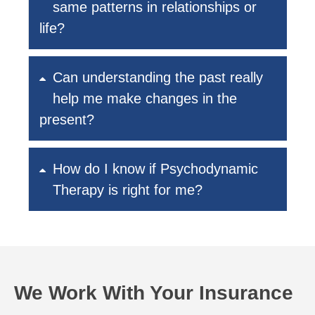
same patterns in relationships or
life?
Can understanding the past really
help me make changes in the
present?
How do I know if Psychodynamic
Therapy is right for me?
We Work With Your Insurance