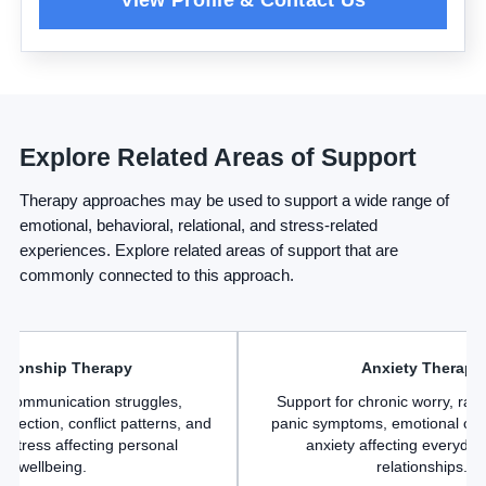
Explore Related Areas of Support
Therapy approaches may be used to support a wide range of
emotional, behavioral, relational, and stress-related
experiences. Explore related areas of support that are
commonly connected to this approach.
ationship Therapy
Anxiety Therapy
r communication struggles,
Support for chronic worry, rac
nnection, conflict patterns, and
panic symptoms, emotional ov
p stress affecting personal
anxiety affecting everyday 
wellbeing.
relationships.