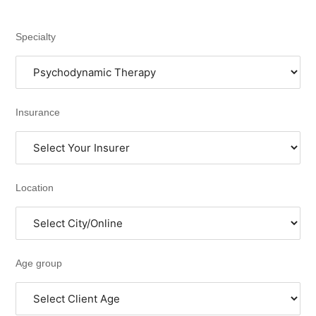
Specialty
Insurance
Location
Age group