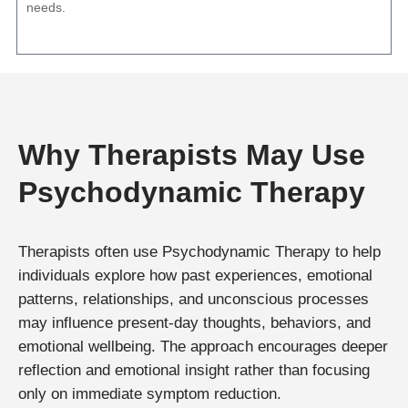
needs.
Why Therapists May Use
Psychodynamic Therapy
Therapists often use Psychodynamic Therapy to help
individuals explore how past experiences, emotional
patterns, relationships, and unconscious processes
may influence present-day thoughts, behaviors, and
emotional wellbeing. The approach encourages deeper
reflection and emotional insight rather than focusing
only on immediate symptom reduction.