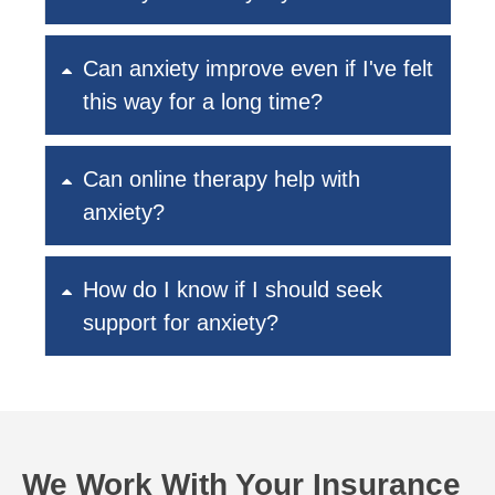
Can anxiety improve even if I've felt
this way for a long time?
Can online therapy help with
anxiety?
How do I know if I should seek
support for anxiety?
We Work With Your Insurance