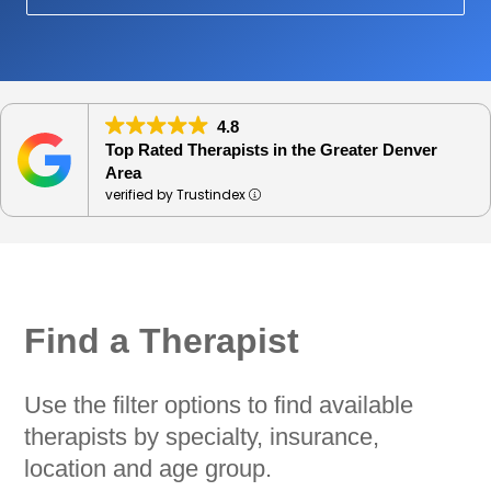
4.8
Top Rated Therapists in the Greater Denver
Area
verified by Trustindex
Find a Therapist
Use the filter options to find available
therapists by specialty, insurance,
location and age group.