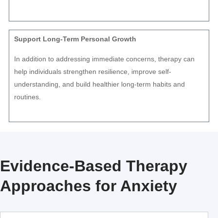
Support Long-Term Personal Growth
In addition to addressing immediate concerns, therapy can
help individuals strengthen resilience, improve self-
understanding, and build healthier long-term habits and
routines.
Evidence-Based Therapy
Approaches for Anxiety