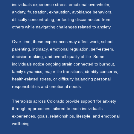
individuals experience stress, emotional overwhelm,
anxiety, frustration, exhaustion, avoidance behaviors,
difficulty concentrating, or feeling disconnected from
others while navigating challenges related to anxiety.
Over time, these experiences may affect work, school,
parenting, intimacy, emotional regulation, self-esteem,
decision-making, and overall quality of life. Some
individuals notice ongoing strain connected to burnout,
family dynamics, major life transitions, identity concerns,
health-related stress, or difficulty balancing personal
responsibilities and emotional needs.
Therapists across Colorado provide support for anxiety
through approaches tailored to each individual’s
experiences, goals, relationships, lifestyle, and emotional
wellbeing.