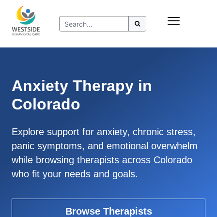
Skip
Insurance
to
Refer to Westside
content
Resources
Anxiety Therapy in
Colorado
Explore support for anxiety, chronic stress,
panic symptoms, and emotional overwhelm
while browsing therapists across Colorado
who fit your needs and goals.
Browse Therapists