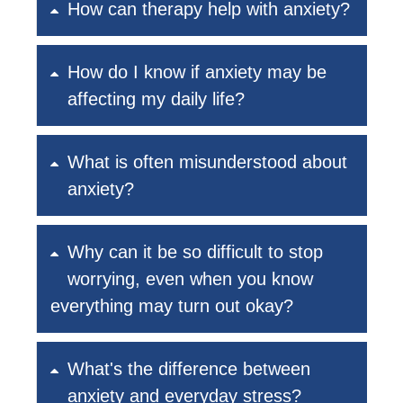
How can therapy help with anxiety?
How do I know if anxiety may be
affecting my daily life?
What is often misunderstood about
anxiety?
Why can it be so difficult to stop
worrying, even when you know
everything may turn out okay?
What's the difference between
anxiety and everyday stress?