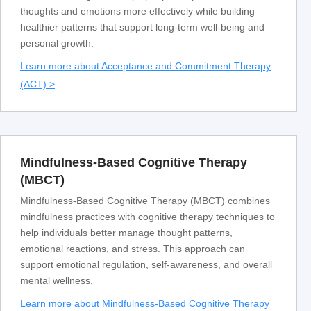
thoughts and emotions more effectively while building
healthier patterns that support long-term well-being and
personal growth.
Learn more about Acceptance and Commitment Therapy
(ACT) >
Mindfulness-Based Cognitive Therapy
(MBCT)
Mindfulness-Based Cognitive Therapy (MBCT) combines
mindfulness practices with cognitive therapy techniques to
help individuals better manage thought patterns,
emotional reactions, and stress. This approach can
support emotional regulation, self-awareness, and overall
mental wellness.
Learn more about Mindfulness-Based Cognitive Therapy