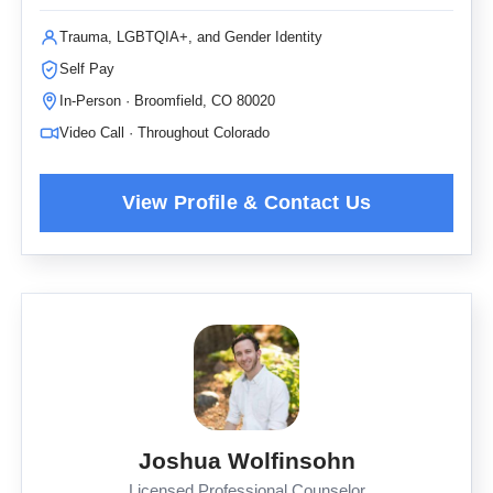
Trauma, LGBTQIA+, and Gender Identity
Self Pay
In-Person · Broomfield, CO 80020
Video Call · Throughout Colorado
Joshua Wolfinsohn
Licensed Professional Counselor