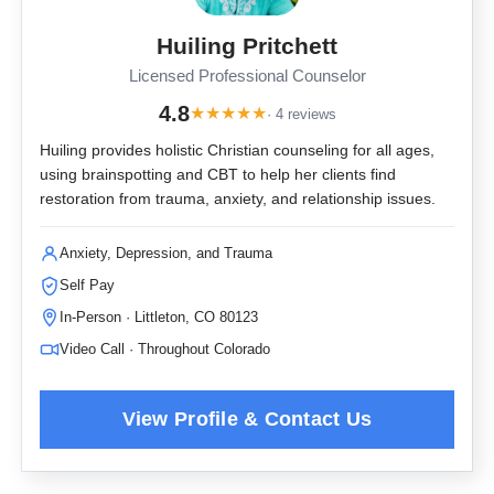
Huiling Pritchett
Licensed Professional Counselor
4.8
★
★
★
★
★
· 4 reviews
Huiling provides holistic Christian counseling for all ages,
using brainspotting and CBT to help her clients find
restoration from trauma, anxiety, and relationship issues.
Anxiety, Depression, and Trauma
Self Pay
In-Person · Littleton, CO 80123
Video Call · Throughout Colorado