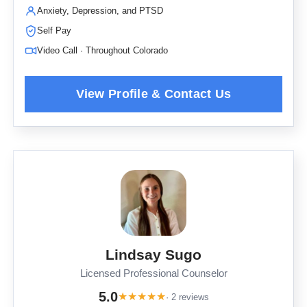
Anxiety, Depression, and PTSD
Self Pay
Video Call · Throughout Colorado
Lindsay Sugo
Licensed Professional Counselor
5.0
★
★
★
★
★
· 2 reviews