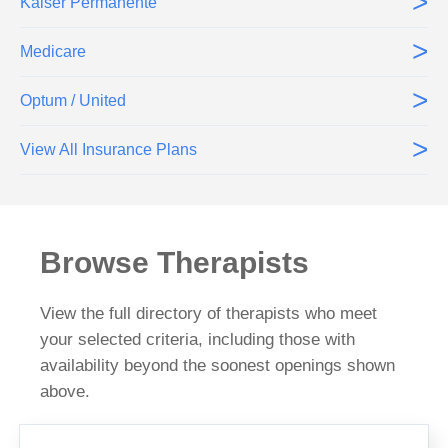
>
Kaiser Permanente
>
Medicare
>
Optum / United
>
View All Insurance Plans
Browse Therapists
View the full directory of therapists who meet
your selected criteria, including those with
availability beyond the soonest openings shown
above.