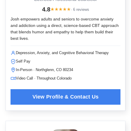
4.8
★
★
★
★
★
· 6 reviews
Josh empowers adults and seniors to overcome anxiety
and addiction using a direct, science-based CBT approach
that blends humor and empathy to help them build their
best lives.
Depression, Anxiety, and Cognitive Behavioral Therapy
Self Pay
In-Person · Northglenn, CO 80234
Video Call · Throughout Colorado