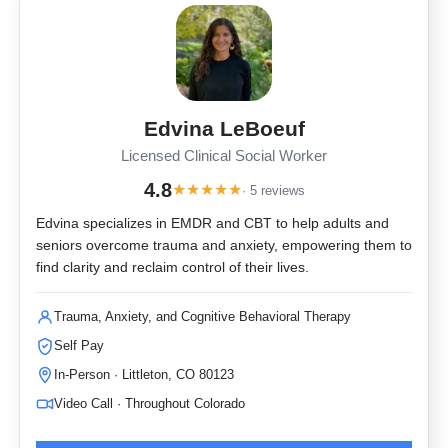
Edvina LeBoeuf
Licensed Clinical Social Worker
4.8
★
★
★
★
★
· 5 reviews
Edvina specializes in EMDR and CBT to help adults and
seniors overcome trauma and anxiety, empowering them to
find clarity and reclaim control of their lives.
Trauma, Anxiety, and Cognitive Behavioral Therapy
Self Pay
In-Person · Littleton, CO 80123
Video Call · Throughout Colorado