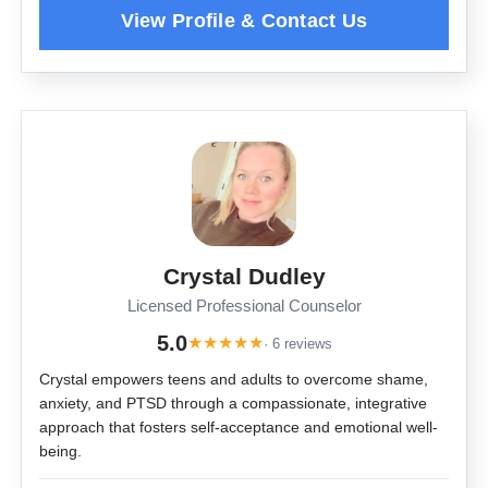
Crystal Dudley
Licensed Professional Counselor
5.0
★
★
★
★
★
· 6 reviews
Crystal empowers teens and adults to overcome shame,
anxiety, and PTSD through a compassionate, integrative
approach that fosters self-acceptance and emotional well-
being.