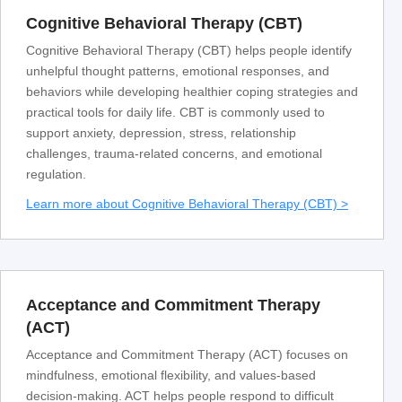
Cognitive Behavioral Therapy (CBT)
Cognitive Behavioral Therapy (CBT) helps people identify
unhelpful thought patterns, emotional responses, and
behaviors while developing healthier coping strategies and
practical tools for daily life. CBT is commonly used to
support anxiety, depression, stress, relationship
challenges, trauma-related concerns, and emotional
regulation.
Learn more about Cognitive Behavioral Therapy (CBT) >
Acceptance and Commitment Therapy
(ACT)
Acceptance and Commitment Therapy (ACT) focuses on
mindfulness, emotional flexibility, and values-based
decision-making. ACT helps people respond to difficult