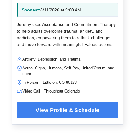
Soonest:
8/11/2026 at 9:00 AM
Jeremy uses Acceptance and Commitment Therapy
to help adults overcome trauma, anxiety, and
addiction, empowering them to rethink challenges
and move forward with meaningful, valued actions.
Anxiety, Depression, and Trauma
Aetna, Cigna, Humana, Self Pay, United/Optum, and
more
In-Person · Littleton, CO 80123
Video Call · Throughout Colorado