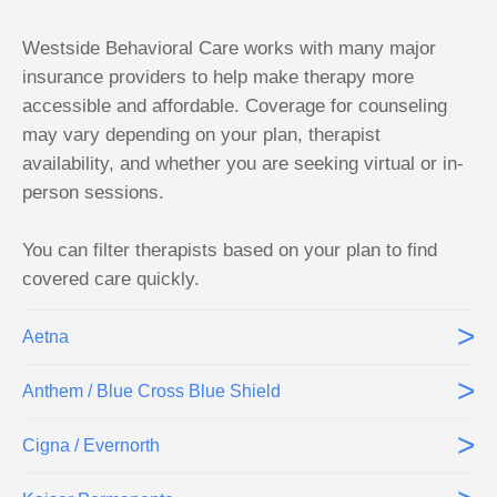
Westside Behavioral Care works with many major
insurance providers to help make therapy more
accessible and affordable. Coverage for counseling
may vary depending on your plan, therapist
availability, and whether you are seeking virtual or in-
person sessions.
You can filter therapists based on your plan to find
covered care quickly.
>
Aetna
>
Anthem / Blue Cross Blue Shield
>
Cigna / Evernorth