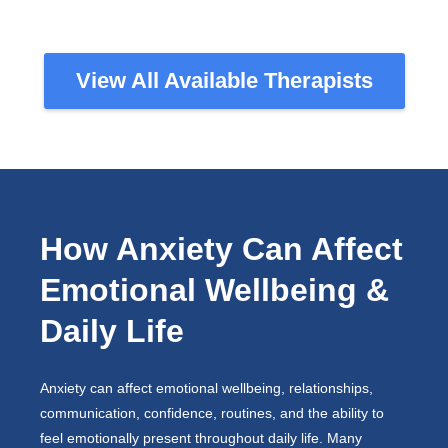
View All Available Therapists
How Anxiety Can Affect
Emotional Wellbeing &
Daily Life
Anxiety can affect emotional wellbeing, relationships,
communication, confidence, routines, and the ability to
feel emotionally present throughout daily life. Many