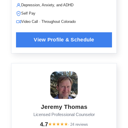
Depression, Anxiety, and ADHD
Self Pay
Video Call · Throughout Colorado
Jeremy Thomas
Licensed Professional Counselor
4.7
★
★
★
★
★
· 24 reviews