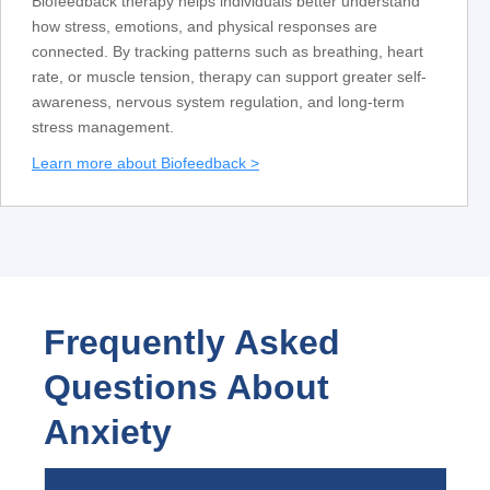
Biofeedback therapy helps individuals better understand
how stress, emotions, and physical responses are
connected. By tracking patterns such as breathing, heart
rate, or muscle tension, therapy can support greater self-
awareness, nervous system regulation, and long-term
stress management.
Learn more about Biofeedback >
Frequently Asked
Questions About
Anxiety