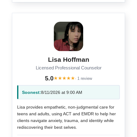
Lisa Hoffman
Licensed Professional Counselor
5.0
★
★
★
★
★
· 1 review
Soonest:
8/11/2026 at 9:00 AM
Lisa provides empathetic, non-judgmental care for
teens and adults, using ACT and EMDR to help her
clients navigate anxiety, trauma, and identity while
rediscovering their best selves.