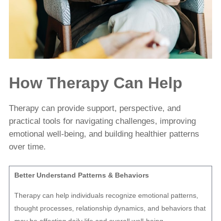
How Therapy Can Help
Therapy can provide support, perspective, and
practical tools for navigating challenges, improving
emotional well-being, and building healthier patterns
over time.
Better Understand Patterns & Behaviors
Therapy can help individuals recognize emotional patterns,
thought processes, relationship dynamics, and behaviors that