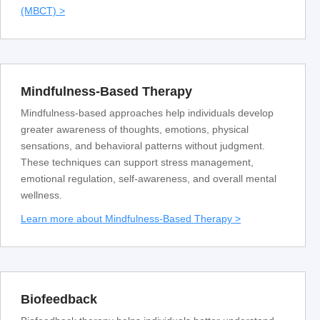
(MBCT) >
Mindfulness-Based Therapy
Mindfulness-based approaches help individuals develop
greater awareness of thoughts, emotions, physical
sensations, and behavioral patterns without judgment.
These techniques can support stress management,
emotional regulation, self-awareness, and overall mental
wellness.
Learn more about Mindfulness-Based Therapy >
Biofeedback