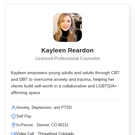
Kayleen Reardon
Licensed Professional Counselor
Kayleen empowers young adults and adults through CBT
and DBT to overcome anxiety and trauma, helping her
clients build self-worth in a collaborative and LGBTQIA+
affirming space.
Anxiety, Depression, and PTSD
Self Pay
In-Person · Denver, CO 80211
Video Call · Throughout Colorado