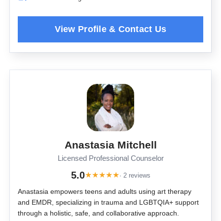
Anastasia Mitchell
Licensed Professional Counselor
5.0
★
★
★
★
★
· 2 reviews
Anastasia empowers teens and adults using art therapy
and EMDR, specializing in trauma and LGBTQIA+ support
through a holistic, safe, and collaborative approach.