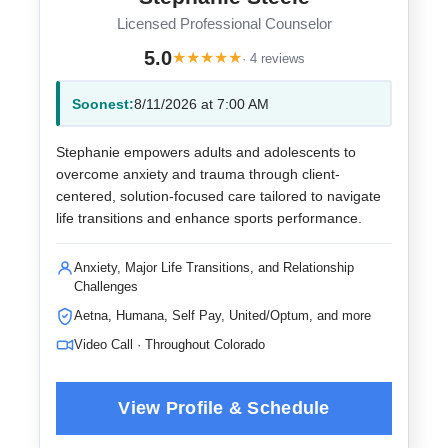
Licensed Professional Counselor
5.0
★
★
★
★
★
· 4 reviews
Soonest:
8/11/2026 at 7:00 AM
Stephanie empowers adults and adolescents to
overcome anxiety and trauma through client-
centered, solution-focused care tailored to navigate
life transitions and enhance sports performance.
Anxiety, Major Life Transitions, and Relationship
Challenges
Aetna, Humana, Self Pay, United/Optum, and more
Video Call · Throughout Colorado