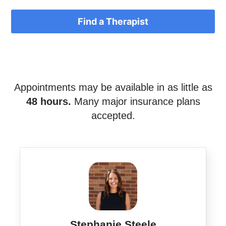
Find a Therapist
Appointments may be available in as little as
48 hours.
Many major insurance plans
accepted.
Stephanie Steele