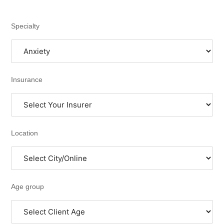
Specialty
Insurance
Location
Age group