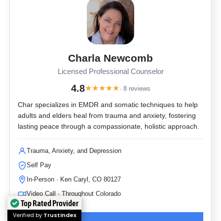
Charla Newcomb
Licensed Professional Counselor
4.8
★
★
★
★
★
· 8 reviews
Char specializes in EMDR and somatic techniques to help
adults and elders heal from trauma and anxiety, fostering
lasting peace through a compassionate, holistic approach.
Trauma, Anxiety, and Depression
Self Pay
In-Person · Ken Caryl, CO 80127
Video Call · Throughout Colorado
Top Rated Provider
Verified by
Trustindex