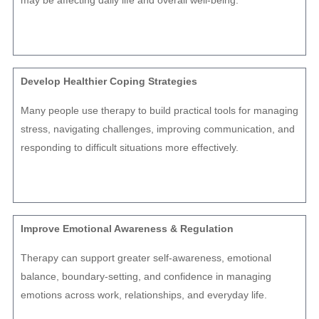
may be affecting daily life and overall well-being.
Develop Healthier Coping Strategies
Many people use therapy to build practical tools for managing
stress, navigating challenges, improving communication, and
responding to difficult situations more effectively.
Improve Emotional Awareness & Regulation
Therapy can support greater self-awareness, emotional
balance, boundary-setting, and confidence in managing
emotions across work, relationships, and everyday life.