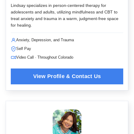
Lindsay specializes in person-centered therapy for
adolescents and adults, utilizing mindfulness and CBT to
treat anxiety and trauma in a warm, judgment-free space
for healing.
Anxiety, Depression, and Trauma
Self Pay
Video Call · Throughout Colorado