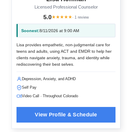
Licensed Professional Counselor
5.0
★
★
★
★
★
· 1 review
Soonest:
8/11/2026 at 9:00 AM
Lisa provides empathetic, non-judgmental care for
teens and adults, using ACT and EMDR to help her
clients navigate anxiety, trauma, and identity while
rediscovering their best selves.
Depression, Anxiety, and ADHD
Self Pay
Video Call · Throughout Colorado