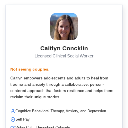
Caitlyn Concklin
Licensed Clinical Social Worker
Not seeing couples.
Caitlyn empowers adolescents and adults to heal from
trauma and anxiety through a collaborative, person-
centered approach that fosters resilience and helps them
reclaim their unique stories.
Cognitive Behavioral Therapy, Anxiety, and Depression
Self Pay
Video Call · Throughout Colorado