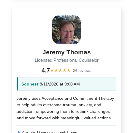
Jeremy Thomas
Licensed Professional Counselor
4.7
★
★
★
★
★
· 24 reviews
Soonest:
8/11/2026 at 9:00 AM
Jeremy uses Acceptance and Commitment Therapy
to help adults overcome trauma, anxiety, and
addiction, empowering them to rethink challenges
and move forward with meaningful, valued actions.
Anxiety, Depression, and Trauma