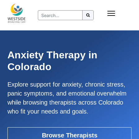
Skip
Insurance
to
Refer to Westside
content
Resources
Anxiety Therapy in
Colorado
Explore support for anxiety, chronic stress,
panic symptoms, and emotional overwhelm
while browsing therapists across Colorado
who fit your needs and goals.
Browse Therapists