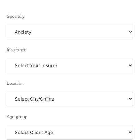
Specialty
Insurance
Location
Age group