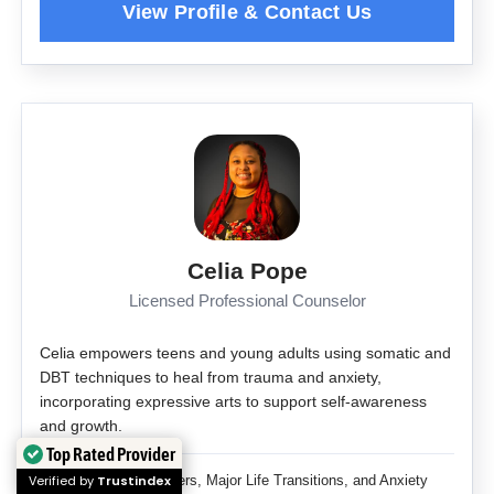
Celia Pope
Licensed Professional Counselor
Celia empowers teens and young adults using somatic and
DBT techniques to heal from trauma and anxiety,
incorporating expressive arts to support self-awareness
and growth.
Top Rated Provider
Verified by
Trustindex
Adjustment Disorders, Major Life Transitions, and Anxiety