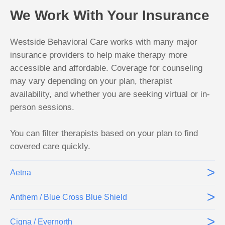
We Work With Your Insurance
Westside Behavioral Care works with many major
insurance providers to help make therapy more
accessible and affordable. Coverage for counseling
may vary depending on your plan, therapist
availability, and whether you are seeking virtual or in-
person sessions.
You can filter therapists based on your plan to find
covered care quickly.
>
Aetna
>
Anthem / Blue Cross Blue Shield
>
Cigna / Evernorth