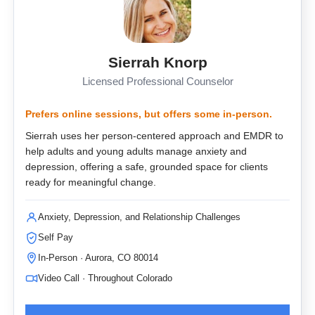
Sierrah Knorp
Licensed Professional Counselor
Prefers online sessions, but offers some in-person.
Sierrah uses her person-centered approach and EMDR to
help adults and young adults manage anxiety and
depression, offering a safe, grounded space for clients
ready for meaningful change.
Anxiety, Depression, and Relationship Challenges
Self Pay
In-Person · Aurora, CO 80014
Video Call · Throughout Colorado