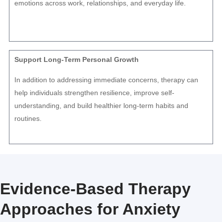
emotions across work, relationships, and everyday life.
Support Long-Term Personal Growth
In addition to addressing immediate concerns, therapy can
help individuals strengthen resilience, improve self-
understanding, and build healthier long-term habits and
routines.
Evidence-Based Therapy
Approaches for Anxiety