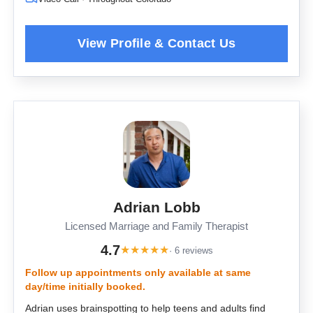
Adrian Lobb
Licensed Marriage and Family Therapist
4.7
★
★
★
★
★
· 6 reviews
Follow up appointments only available at same
day/time initially booked.
Adrian uses brainspotting to help teens and adults find