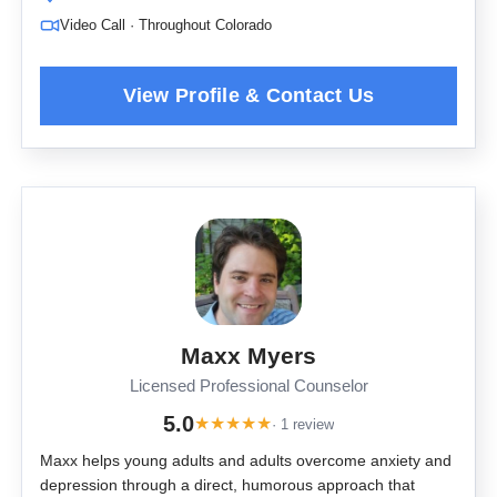
Video Call · Throughout Colorado
Maxx Myers
Licensed Professional Counselor
5.0
★
★
★
★
★
· 1 review
Maxx helps young adults and adults overcome anxiety and
depression through a direct, humorous approach that