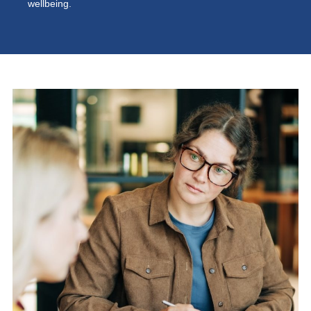
wellbeing.