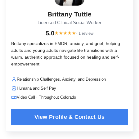
Brittany Tuttle
Licensed Clinical Social Worker
5.0
★
★
★
★
★
· 1 review
Brittany specializes in EMDR, anxiety, and grief, helping
adults and young adults navigate life transitions with a
warm, authentic approach focused on healing and self-
empowerment.
Relationship Challenges, Anxiety, and Depression
Humana and Self Pay
Video Call · Throughout Colorado