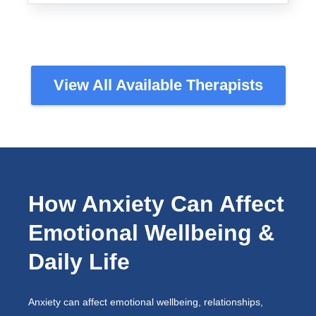
View All Available Therapists
How Anxiety Can Affect
Emotional Wellbeing &
Daily Life
Anxiety can affect emotional wellbeing, relationships,