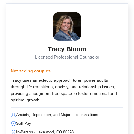
Tracy Bloom
Licensed Professional Counselor
Not seeing couples.
Tracy uses an eclectic approach to empower adults
through life transitions, anxiety, and relationship issues,
providing a judgment-free space to foster emotional and
spiritual growth.
Anxiety, Depression, and Major Life Transitions
Self Pay
In-Person · Lakewood, CO 80228