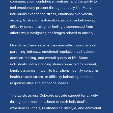
communication, confidence, routines, and the ability to
feel emotionally present throughout daily life. Many
individuals experience stress, emotional overwhelm,
anxiety, frustration, exhaustion, avoidance behaviors,
difficulty concentrating, or feeling disconnected from
others while navigating challenges related to anxiety.
Over time, these experiences may affect work, school,
parenting, intimacy, emotional regulation, self-esteem,
decision-making, and overall quality of life. Some
individuals notice ongoing strain connected to burnout,
family dynamics, major life transitions, identity concerns,
health-related stress, or difficulty balancing personal
responsibilities and emotional needs.
Therapists across Colorado provide support for anxiety
through approaches tailored to each individual’s
experiences, goals, relationships, lifestyle, and emotional