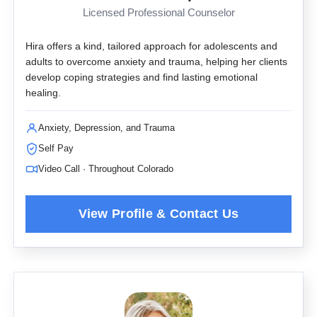
Licensed Professional Counselor
Hira offers a kind, tailored approach for adolescents and
adults to overcome anxiety and trauma, helping her clients
develop coping strategies and find lasting emotional
healing.
Anxiety, Depression, and Trauma
Self Pay
Video Call · Throughout Colorado