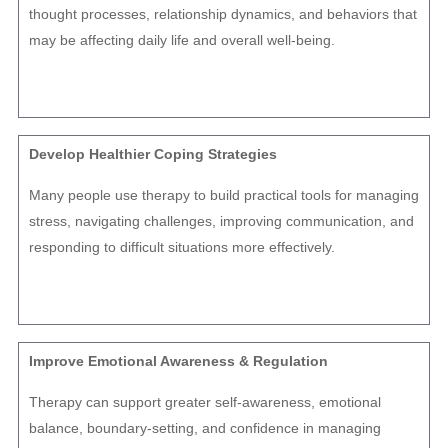
thought processes, relationship dynamics, and behaviors that
may be affecting daily life and overall well-being.
Develop Healthier Coping Strategies
Many people use therapy to build practical tools for managing
stress, navigating challenges, improving communication, and
responding to difficult situations more effectively.
Improve Emotional Awareness & Regulation
Therapy can support greater self-awareness, emotional
balance, boundary-setting, and confidence in managing