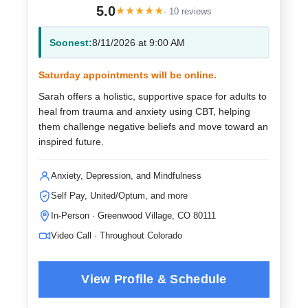
5.0
★
★
★
★
★
· 10 reviews
Soonest:
8/11/2026 at 9:00 AM
Saturday appointments will be online.
Sarah offers a holistic, supportive space for adults to
heal from trauma and anxiety using CBT, helping
them challenge negative beliefs and move toward an
inspired future.
Anxiety, Depression, and Mindfulness
Self Pay, United/Optum, and more
In-Person · Greenwood Village, CO 80111
Video Call · Throughout Colorado