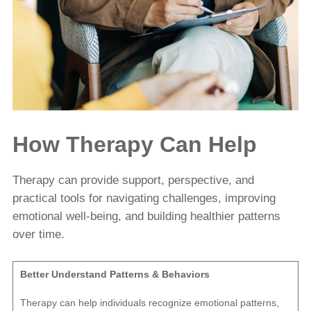
How Therapy Can Help
Therapy can provide support, perspective, and
practical tools for navigating challenges, improving
emotional well-being, and building healthier patterns
over time.
Better Understand Patterns & Behaviors
Therapy can help individuals recognize emotional patterns,