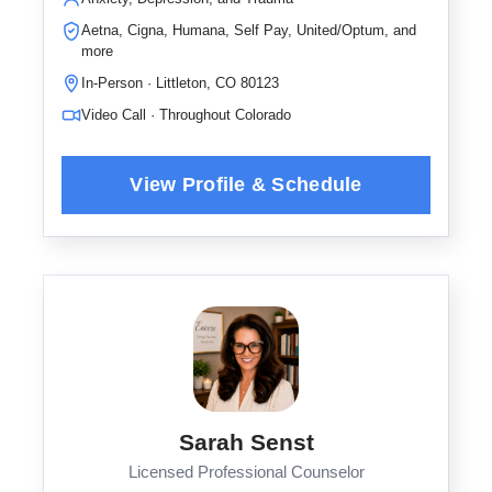
Aetna, Cigna, Humana, Self Pay, United/Optum, and
more
In-Person · Littleton, CO 80123
Video Call · Throughout Colorado
Sarah Senst
Licensed Professional Counselor