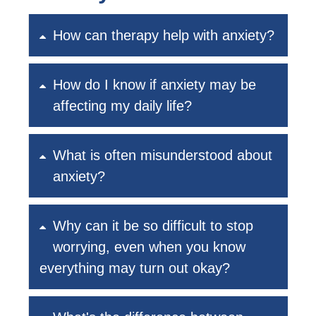
How can therapy help with anxiety?
How do I know if anxiety may be
affecting my daily life?
What is often misunderstood about
anxiety?
Why can it be so difficult to stop
worrying, even when you know
everything may turn out okay?