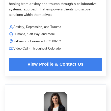
healing from anxiety and trauma through a collaborative,
systemic approach that empowers clients to discover
solutions within themselves.
Anxiety, Depression, and Trauma
Humana, Self Pay, and more
In-Person · Lakewood, CO 80232
Video Call · Throughout Colorado