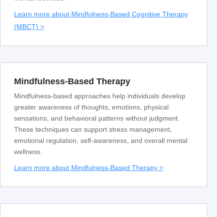
Learn more about Mindfulness-Based Cognitive Therapy
(MBCT) >
Mindfulness-Based Therapy
Mindfulness-based approaches help individuals develop
greater awareness of thoughts, emotions, physical
sensations, and behavioral patterns without judgment.
These techniques can support stress management,
emotional regulation, self-awareness, and overall mental
wellness.
Learn more about Mindfulness-Based Therapy >