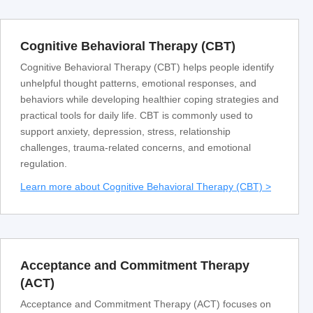
Cognitive Behavioral Therapy (CBT)
Cognitive Behavioral Therapy (CBT) helps people identify
unhelpful thought patterns, emotional responses, and
behaviors while developing healthier coping strategies and
practical tools for daily life. CBT is commonly used to
support anxiety, depression, stress, relationship
challenges, trauma-related concerns, and emotional
regulation.
Learn more about Cognitive Behavioral Therapy (CBT) >
Acceptance and Commitment Therapy
(ACT)
Acceptance and Commitment Therapy (ACT) focuses on