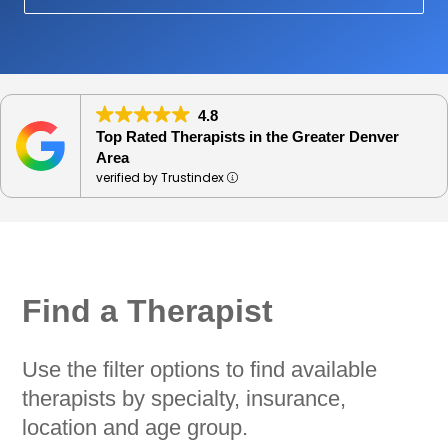
4.8
Top Rated Therapists in the Greater Denver
Area
verified by Trustindex
Find a Therapist
Use the filter options to find available
therapists by specialty, insurance,
location and age group.