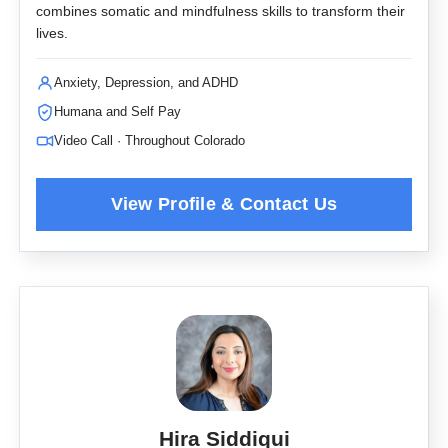
combines somatic and mindfulness skills to transform their
lives.
Anxiety, Depression, and ADHD
Humana and Self Pay
Video Call · Throughout Colorado
Hira Siddiqui