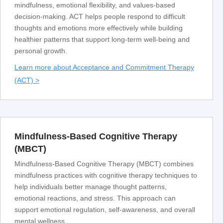
mindfulness, emotional flexibility, and values-based
decision-making. ACT helps people respond to difficult
thoughts and emotions more effectively while building
healthier patterns that support long-term well-being and
personal growth.
Learn more about Acceptance and Commitment Therapy
(ACT) >
Mindfulness-Based Cognitive Therapy
(MBCT)
Mindfulness-Based Cognitive Therapy (MBCT) combines
mindfulness practices with cognitive therapy techniques to
help individuals better manage thought patterns,
emotional reactions, and stress. This approach can
support emotional regulation, self-awareness, and overall
mental wellness.