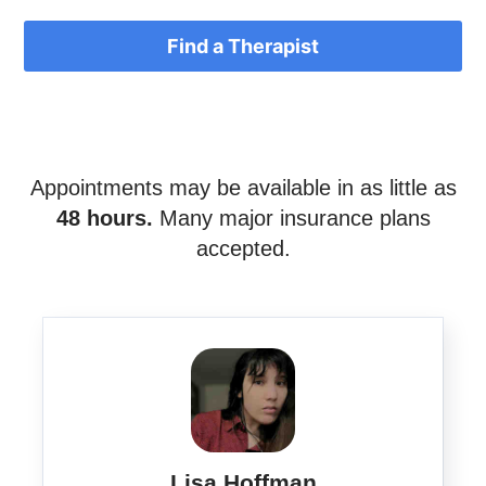
Find a Therapist
Appointments may be available in as little as
48 hours.
Many major insurance plans
accepted.
Lisa Hoffman