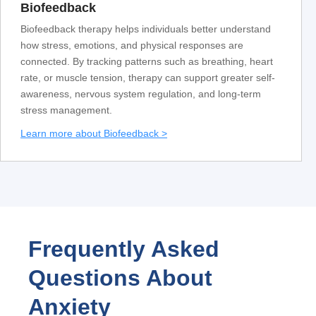
Biofeedback
Biofeedback therapy helps individuals better understand
how stress, emotions, and physical responses are
connected. By tracking patterns such as breathing, heart
rate, or muscle tension, therapy can support greater self-
awareness, nervous system regulation, and long-term
stress management.
Learn more about Biofeedback >
Frequently Asked
Questions About
Anxiety