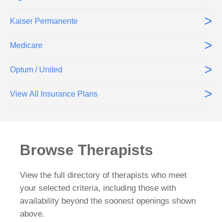
>
Kaiser Permanente
>
Medicare
>
Optum / United
>
View All Insurance Plans
Browse Therapists
View the full directory of therapists who meet
your selected criteria, including those with
availability beyond the soonest openings shown
above.