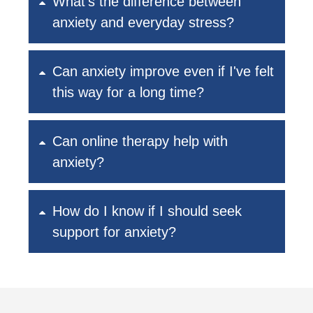
What's the difference between
anxiety and everyday stress?
Can anxiety improve even if I've felt
this way for a long time?
Can online therapy help with
anxiety?
How do I know if I should seek
support for anxiety?