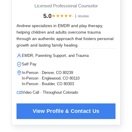
Licensed Professional Counselor
5.0
★
★
★
★
★
· 1 review
Andrew specializes in EMDR and play therapy,
helping children and adults overcome trauma
through an authentic approach that fosters personal
growth and lasting family healing.
EMDR, Parenting Support, and Trauma
Self Pay
In-Person · Denver, CO 80239
In-Person · Englewood, CO 80110
In-Person · Boulder, CO 80303
Video Call · Throughout Colorado