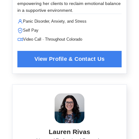
empowering her clients to reclaim emotional balance
in a supportive environment.
Panic Disorder, Anxiety, and Stress
Self Pay
Video Call · Throughout Colorado
Lauren Rivas