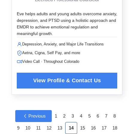
Eve helps adults and young adults overcome anxiety,
depression, and PTSD using a holistic approach and
EMDR to achieve emotional regulation and
meaningful growth.
Depression, Anxiety, and Major Life Transitions
Aetna, Cigna, Self Pay, and more
Video Call · Throughout Colorado
Previous
1
2
3
4
5
6
7
8
9
10
11
12
13
14
15
16
17
18