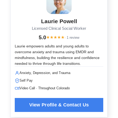
Laurie Powell
Licensed Clinical Social Worker
5.0
★
★
★
★
★
· 1 review
Laurie empowers adults and young adults to
overcome anxiety and trauma using EMDR and
mindfulness, building the resilience and confidence
needed to thrive through life transitions.
Anxiety, Depression, and Trauma
Self Pay
Video Call · Throughout Colorado