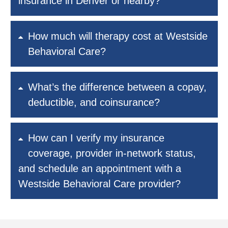
insurance in Denver or nearby?
How much will therapy cost at Westside
Behavioral Care?
What’s the difference between a copay,
deductible, and coinsurance?
How can I verify my insurance
coverage, provider in-network status,
and schedule an appointment with a
Westside Behavioral Care provider?