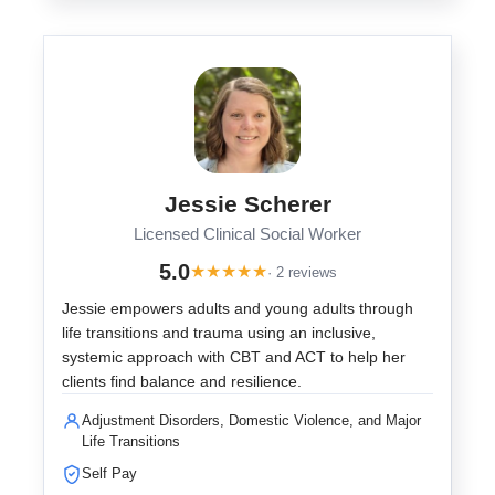
Jessie Scherer
Licensed Clinical Social Worker
5.0
★
★
★
★
★
· 2 reviews
Jessie empowers adults and young adults through
life transitions and trauma using an inclusive,
systemic approach with CBT and ACT to help her
clients find balance and resilience.
Adjustment Disorders, Domestic Violence, and Major
Life Transitions
Self Pay