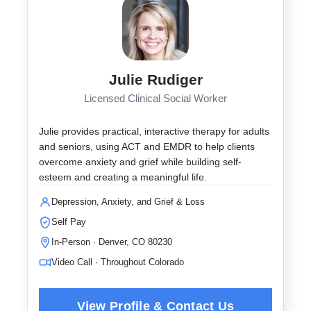
Julie Rudiger
Licensed Clinical Social Worker
Julie provides practical, interactive therapy for adults
and seniors, using ACT and EMDR to help clients
overcome anxiety and grief while building self-
esteem and creating a meaningful life.
Depression, Anxiety, and Grief & Loss
Self Pay
In-Person · Denver, CO 80230
Video Call · Throughout Colorado