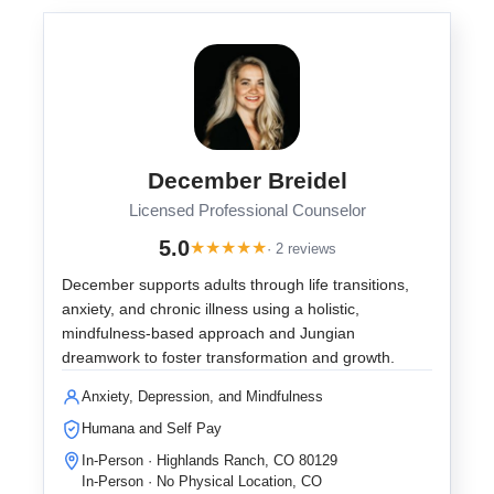
December Breidel
Licensed Professional Counselor
5.0
★
★
★
★
★
· 2 reviews
December supports adults through life transitions,
anxiety, and chronic illness using a holistic,
mindfulness-based approach and Jungian
dreamwork to foster transformation and growth.
Anxiety, Depression, and Mindfulness
Humana and Self Pay
In-Person · Highlands Ranch, CO 80129
In-Person · No Physical Location, CO