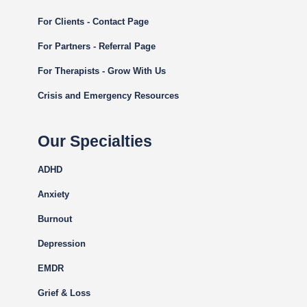
For Clients - Contact Page
For Partners - Referral Page
For Therapists - Grow With Us
Crisis and Emergency Resources
Our Specialties
ADHD
Anxiety
Burnout
Depression
EMDR
Grief & Loss