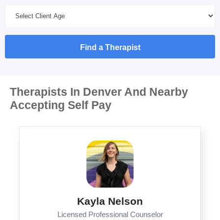
Find a Therapist
Therapists In Denver And Nearby
Accepting Self Pay
Kayla Nelson
Licensed Professional Counselor