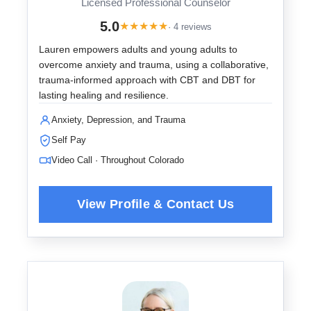
Licensed Professional Counselor
5.0
★
★
★
★
★
· 4 reviews
Lauren empowers adults and young adults to
overcome anxiety and trauma, using a collaborative,
trauma-informed approach with CBT and DBT for
lasting healing and resilience.
Anxiety, Depression, and Trauma
Self Pay
Video Call · Throughout Colorado