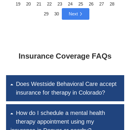
19
20
21
22
23
24
25
26
27
28
29
30
Next
Insurance Coverage FAQs
Does Westside Behavioral Care accept
insurance for therapy in Colorado?
How do I schedule a mental health
therapy appointment using my