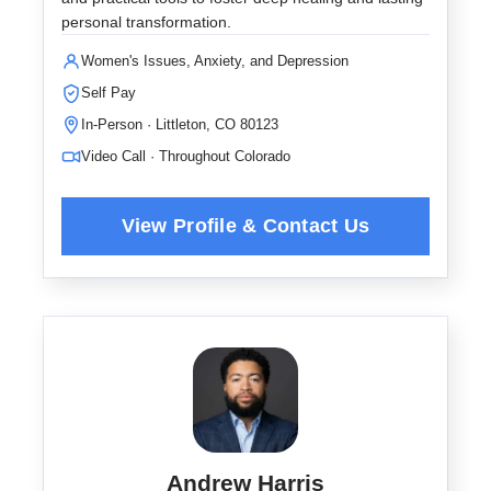
personal transformation.
Women's Issues, Anxiety, and Depression
Self Pay
In-Person · Littleton, CO 80123
Video Call · Throughout Colorado
Andrew Harris