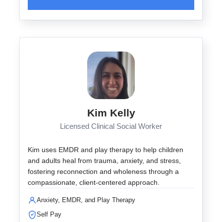
Kim Kelly
Licensed Clinical Social Worker
Kim uses EMDR and play therapy to help children
and adults heal from trauma, anxiety, and stress,
fostering reconnection and wholeness through a
compassionate, client-centered approach.
Anxiety, EMDR, and Play Therapy
Self Pay