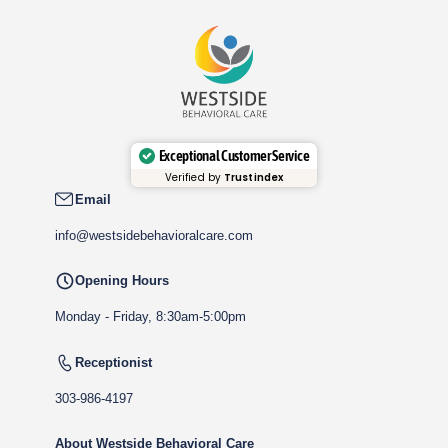
Exceptional Customer Service
Verified by
Trustindex
Email
info@westsidebehavioralcare.com
Opening Hours
Monday - Friday, 8:30am-5:00pm
Receptionist
303-986-4197
About Westside Behavioral Care