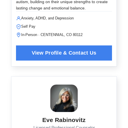
autism, building on their unique strengths to create
lasting change and emotional balance.
Anxiety, ADHD, and Depression
Self Pay
In-Person · CENTENNIAL, CO 80112
Eve Rabinovitz
Licensed Professional Counselor