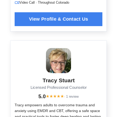
Video Call · Throughout Colorado
Tracy Stuart
Licensed Professional Counselor
5.0
★
★
★
★
★
· 1 review
Tracy empowers adults to overcome trauma and
anxiety using EMDR and CBT, offering a safe space
and practical tools to foster deep healing and lasting