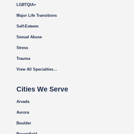
LGBTQIA+
Major Life Transitions
Self-Esteem
Sexual Abuse
Stress
Trauma
View All Specialties…
Cities We Serve
Arvada
Aurora
Boulder
Broomfield