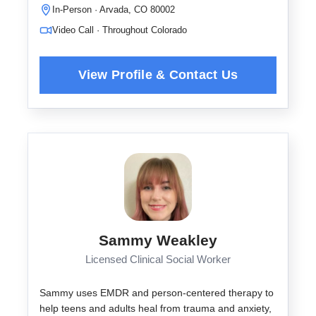
In-Person · Arvada, CO 80002
Video Call · Throughout Colorado
Sammy Weakley
Licensed Clinical Social Worker
Sammy uses EMDR and person-centered therapy to
help teens and adults heal from trauma and anxiety,