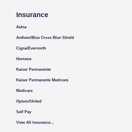
Insurance
Aetna
Anthem/Blue Cross Blue Shield
Cigna
/Evernorth
Humana
Kaiser Permanente
Kaiser Permanente Medicare
Medicare
Optum/United
Self Pay
View All Insurance…