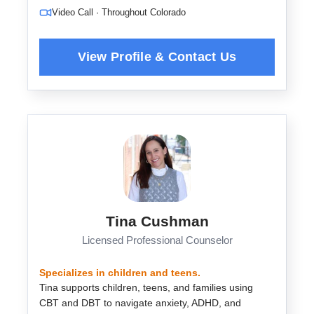
Video Call · Throughout Colorado
Tina Cushman
Licensed Professional Counselor
Specializes in children and teens.
Tina supports children, teens, and families using
CBT and DBT to navigate anxiety, ADHD, and