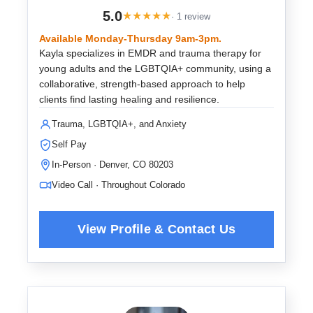
5.0
★
★
★
★
★
· 1 review
Available Monday-Thursday 9am-3pm.
Kayla specializes in EMDR and trauma therapy for
young adults and the LGBTQIA+ community, using a
collaborative, strength-based approach to help
clients find lasting healing and resilience.
Trauma, LGBTQIA+, and Anxiety
Self Pay
In-Person · Denver, CO 80203
Video Call · Throughout Colorado