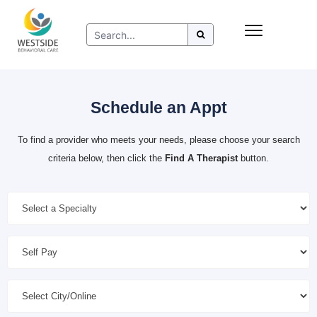
Skip
Insurance
to
Refer to Westside
content
Resources
Schedule an Appt
To find a provider who meets your needs, please choose your search
criteria below, then click the
Find A Therapist
button.