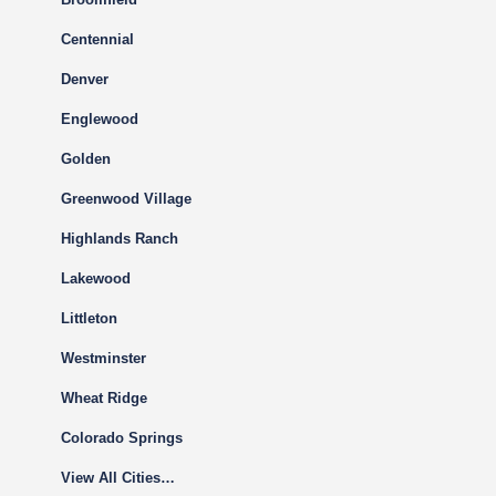
Centennial
Denver
Englewood
Golden
Greenwood Village
Highlands Ranch
Lakewood
Littleton
Westminster
Wheat Ridge
Colorado Springs
View All Cities…