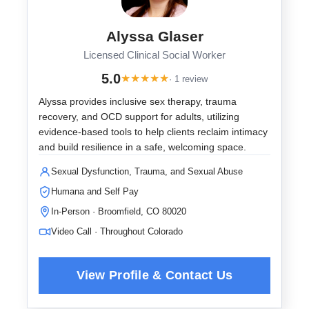
Alyssa Glaser
Licensed Clinical Social Worker
5.0
★
★
★
★
★
· 1 review
Alyssa provides inclusive sex therapy, trauma
recovery, and OCD support for adults, utilizing
evidence-based tools to help clients reclaim intimacy
and build resilience in a safe, welcoming space.
Sexual Dysfunction, Trauma, and Sexual Abuse
Humana and Self Pay
In-Person · Broomfield, CO 80020
Video Call · Throughout Colorado