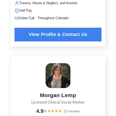
Trauma, Abuse & Neglect, and Anxiety
Self Pay
Video Call · Throughout Colorado
Morgan Lemp
Licensed Clinical Social Worker
4.9
★
★
★
★
★
· 12 reviews