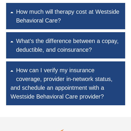
How much will therapy cost at Westside
Behavioral Care?
What’s the difference between a copay,
deductible, and coinsurance?
How can I verify my insurance
coverage, provider in-network status,
and schedule an appointment with a
Westside Behavioral Care provider?