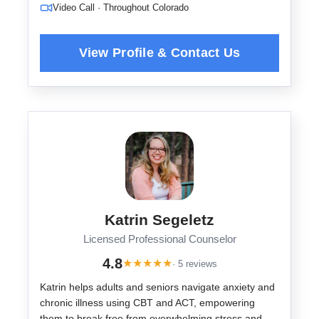
Video Call · Throughout Colorado
Katrin Segeletz
Licensed Professional Counselor
4.8
★
★
★
★
★
· 5 reviews
Katrin helps adults and seniors navigate anxiety and
chronic illness using CBT and ACT, empowering
them to break free from overwhelming stress and