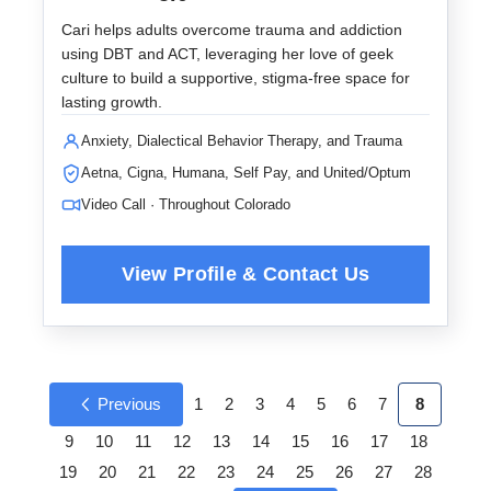
Cari helps adults overcome trauma and addiction
using DBT and ACT, leveraging her love of geek
culture to build a supportive, stigma-free space for
lasting growth.
Anxiety, Dialectical Behavior Therapy, and Trauma
Aetna, Cigna, Humana, Self Pay, and United/Optum
Video Call · Throughout Colorado
Previous
1
2
3
4
5
6
7
8
9
10
11
12
13
14
15
16
17
18
19
20
21
22
23
24
25
26
27
28