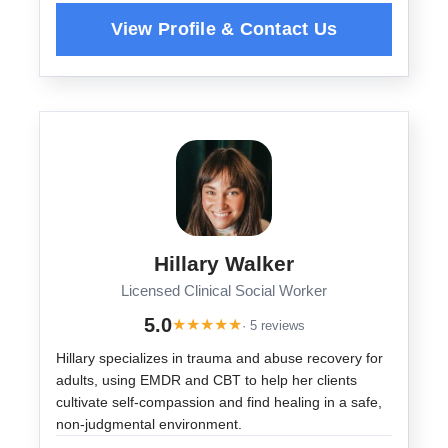
Hillary Walker
Licensed Clinical Social Worker
5.0
★
★
★
★
★
· 5 reviews
Hillary specializes in trauma and abuse recovery for
adults, using EMDR and CBT to help her clients
cultivate self-compassion and find healing in a safe,
non-judgmental environment.