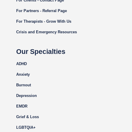
For Clients - Contact Page
For Partners - Referral Page
For Therapists - Grow With Us
Crisis and Emergency Resources
Our Specialties
ADHD
Anxiety
Burnout
Depression
EMDR
Grief & Loss
LGBTQIA+