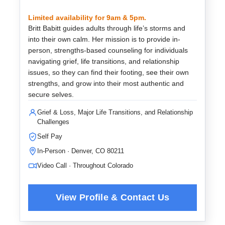
Limited availability for 9am & 5pm.
Britt Babitt guides adults through life’s storms and
into their own calm. Her mission is to provide in-
person, strengths-based counseling for individuals
navigating grief, life transitions, and relationship
issues, so they can find their footing, see their own
strengths, and grow into their most authentic and
secure selves.
Grief & Loss, Major Life Transitions, and Relationship
Challenges
Self Pay
In-Person · Denver, CO 80211
Video Call · Throughout Colorado