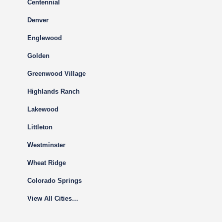
Centennial
Denver
Englewood
Golden
Greenwood Village
Highlands Ranch
Lakewood
Littleton
Westminster
Wheat Ridge
Colorado Springs
View All Cities…