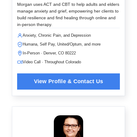
Morgan uses ACT and CBT to help adults and elders
manage anxiety and grief, empowering her clients to
build resilience and find healing through online and
in-person therapy.
Anxiety, Chronic Pain, and Depression
Humana, Self Pay, United/Optum, and more
In-Person · Denver, CO 80222
Video Call · Throughout Colorado