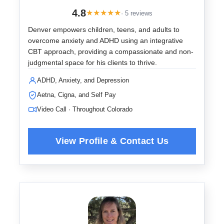
4.8
★
★
★
★
★
· 5 reviews
Denver empowers children, teens, and adults to
overcome anxiety and ADHD using an integrative
CBT approach, providing a compassionate and non-
judgmental space for his clients to thrive.
ADHD, Anxiety, and Depression
Aetna, Cigna, and Self Pay
Video Call · Throughout Colorado