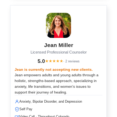
Jean Miller
Licensed Professional Counselor
5.0
★
★
★
★
★
· 2 reviews
Jean is currently not accepting new clients.
Jean empowers adults and young adults through a
holistic, strengths-based approach, specializing in
anxiety, life transitions, and women's issues to
support their journey of healing.
Anxiety, Bipolar Disorder, and Depression
Self Pay
Video Call · Throughout Colorado