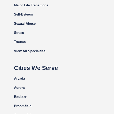
Major Life Transitions
Self-Esteem
Sexual Abuse
Stress
Trauma
View All Specialties…
Cities We Serve
Arvada
Aurora
Boulder
Broomfield