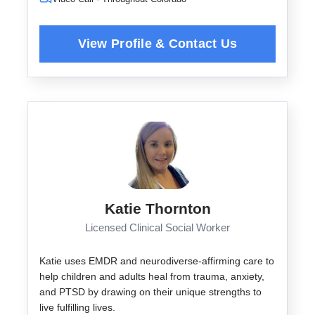
Katie Thornton
Licensed Clinical Social Worker
Katie uses EMDR and neurodiverse-affirming care to
help children and adults heal from trauma, anxiety,
and PTSD by drawing on their unique strengths to
live fulfilling lives.