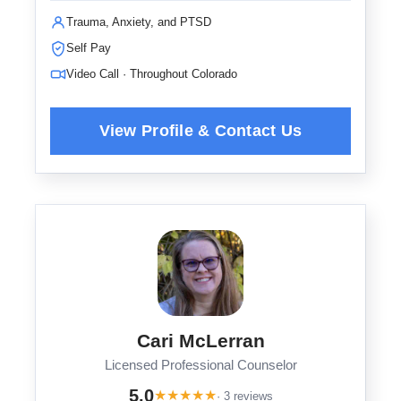
Trauma, Anxiety, and PTSD
Self Pay
Video Call · Throughout Colorado
Cari McLerran
Licensed Professional Counselor
5.0
★
★
★
★
★
· 3 reviews