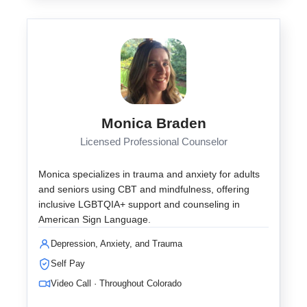
Monica Braden
Licensed Professional Counselor
Monica specializes in trauma and anxiety for adults
and seniors using CBT and mindfulness, offering
inclusive LGBTQIA+ support and counseling in
American Sign Language.
Depression, Anxiety, and Trauma
Self Pay
Video Call · Throughout Colorado