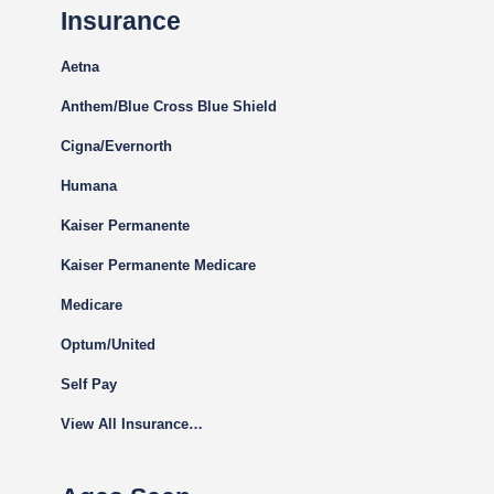
Insurance
Aetna
Anthem/Blue Cross Blue Shield
Cigna
/Evernorth
Humana
Kaiser Permanente
Kaiser Permanente Medicare
Medicare
Optum/United
Self Pay
View All Insurance…