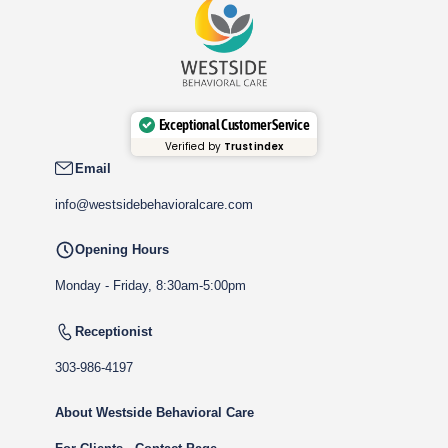
Exceptional Customer Service
Verified by
Trustindex
Email
info@westsidebehavioralcare.com
Opening Hours
Monday - Friday, 8:30am-5:00pm
Receptionist
303-986-4197
About Westside Behavioral Care