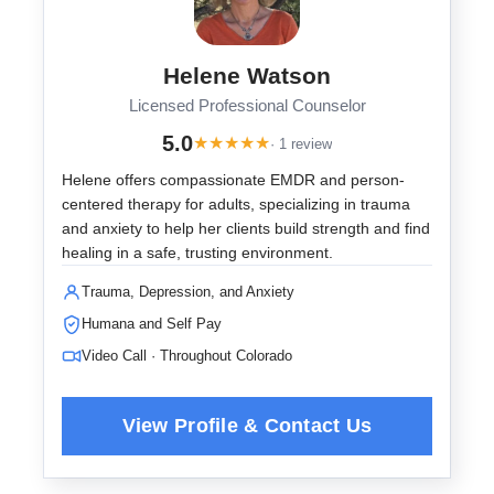
Helene Watson
Licensed Professional Counselor
5.0
★
★
★
★
★
· 1 review
Helene offers compassionate EMDR and person-
centered therapy for adults, specializing in trauma
and anxiety to help her clients build strength and find
healing in a safe, trusting environment.
Trauma, Depression, and Anxiety
Humana and Self Pay
Video Call · Throughout Colorado