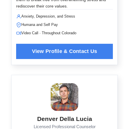
rediscover their core values.
Anxiety, Depression, and Stress
Humana and Self Pay
Video Call · Throughout Colorado
Denver Della Lucia
Licensed Professional Counselor