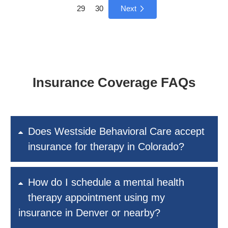
29
30
Next
Insurance Coverage FAQs
Does Westside Behavioral Care accept
insurance for therapy in Colorado?
How do I schedule a mental health
therapy appointment using my
insurance in Denver or nearby?