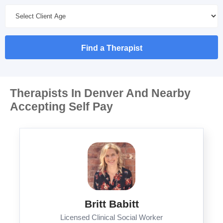
Find a Therapist
Therapists In Denver And Nearby
Accepting Self Pay
Britt Babitt
Licensed Clinical Social Worker