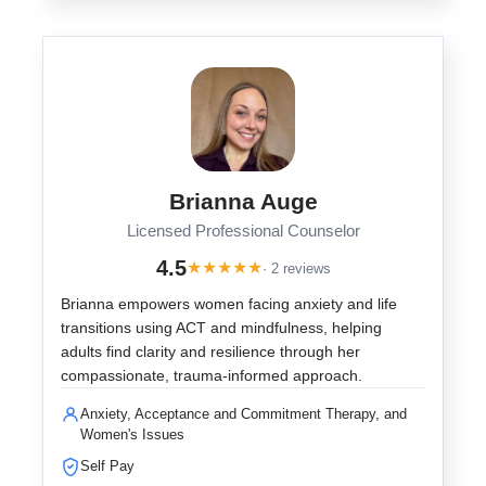
Brianna Auge
Licensed Professional Counselor
4.5
★
★
★
★
★
· 2 reviews
Brianna empowers women facing anxiety and life
transitions using ACT and mindfulness, helping
adults find clarity and resilience through her
compassionate, trauma-informed approach.
Anxiety, Acceptance and Commitment Therapy, and
Women's Issues
Self Pay