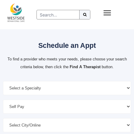
Skip
Insurance
to
Refer to Westside
content
Resources
Schedule an Appt
To find a provider who meets your needs, please choose your search
criteria below, then click the
Find A Therapist
button.