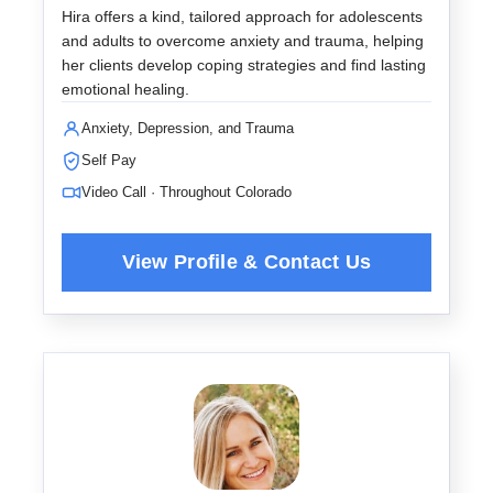
Hira offers a kind, tailored approach for adolescents
and adults to overcome anxiety and trauma, helping
her clients develop coping strategies and find lasting
emotional healing.
Anxiety, Depression, and Trauma
Self Pay
Video Call · Throughout Colorado