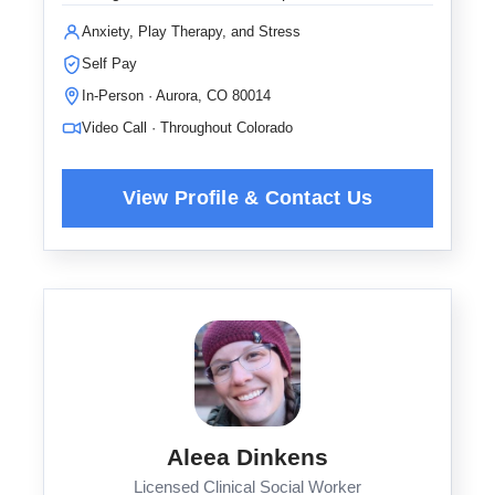
Anxiety, Play Therapy, and Stress
Self Pay
In-Person · Aurora, CO 80014
Video Call · Throughout Colorado
Aleea Dinkens
Licensed Clinical Social Worker