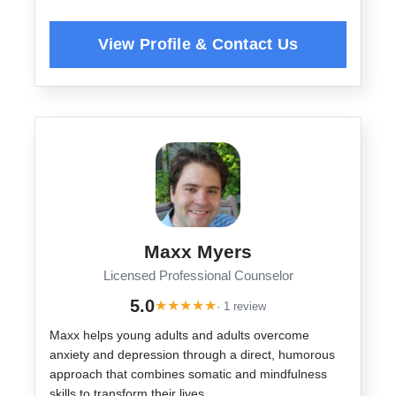
Maxx Myers
Licensed Professional Counselor
5.0
★
★
★
★
★
· 1 review
Maxx helps young adults and adults overcome
anxiety and depression through a direct, humorous
approach that combines somatic and mindfulness
skills to transform their lives.