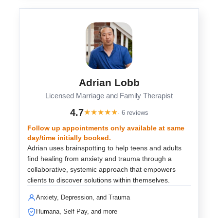
Adrian Lobb
Licensed Marriage and Family Therapist
4.7
★
★
★
★
★
· 6 reviews
Follow up appointments only available at same
day/time initially booked.
Adrian uses brainspotting to help teens and adults
find healing from anxiety and trauma through a
collaborative, systemic approach that empowers
clients to discover solutions within themselves.
Anxiety, Depression, and Trauma
Humana, Self Pay, and more