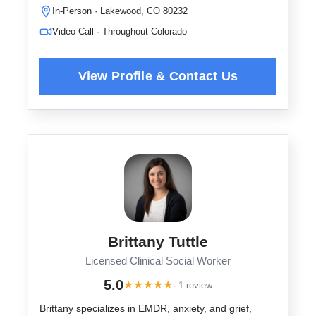
In-Person · Lakewood, CO 80232
Video Call · Throughout Colorado
Brittany Tuttle
Licensed Clinical Social Worker
5.0
★
★
★
★
★
· 1 review
Brittany specializes in EMDR, anxiety, and grief,