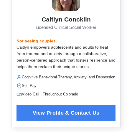
Caitlyn Concklin
Licensed Clinical Social Worker
Not seeing couples.
Caitlyn empowers adolescents and adults to heal
from trauma and anxiety through a collaborative,
person-centered approach that fosters resilience and
helps them reclaim their unique stories.
Cognitive Behavioral Therapy, Anxiety, and Depression
Self Pay
Video Call · Throughout Colorado