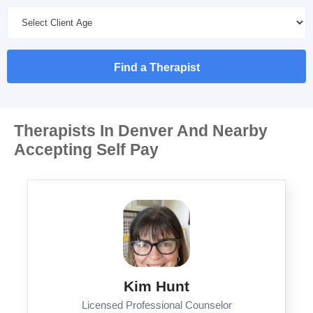
Find a Therapist
Therapists In Denver And Nearby
Accepting Self Pay
Kim Hunt
Licensed Professional Counselor