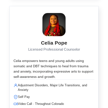
Celia Pope
Licensed Professional Counselor
Celia empowers teens and young adults using
somatic and DBT techniques to heal from trauma
and anxiety, incorporating expressive arts to support
self-awareness and growth.
Adjustment Disorders, Major Life Transitions, and
Anxiety
Self Pay
Video Call · Throughout Colorado