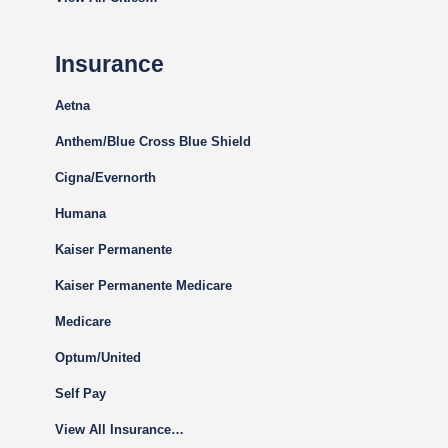
Insurance
Aetna
Anthem/Blue Cross Blue Shield
Cigna
/Evernorth
Humana
Kaiser Permanente
Kaiser Permanente Medicare
Medicare
Optum/United
Self Pay
View All Insurance…