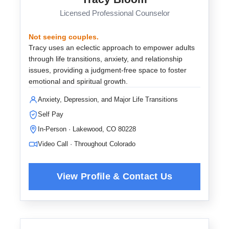
Licensed Professional Counselor
Not seeing couples.
Tracy uses an eclectic approach to empower adults
through life transitions, anxiety, and relationship
issues, providing a judgment-free space to foster
emotional and spiritual growth.
Anxiety, Depression, and Major Life Transitions
Self Pay
In-Person · Lakewood, CO 80228
Video Call · Throughout Colorado