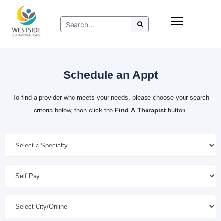
Skip
Insurance
to
Refer to Westside
content
Resources
Schedule an Appt
To find a provider who meets your needs, please choose your search
criteria below, then click the
Find A Therapist
button.