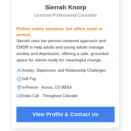
Sierrah Knorp
Licensed Professional Counselor
Prefers online sessions, but offers some in-
person.
Sierrah uses her person-centered approach and
EMDR to help adults and young adults manage
anxiety and depression, offering a safe, grounded
space for clients ready for meaningful change.
Anxiety, Depression, and Relationship Challenges
Self Pay
In-Person · Aurora, CO 80014
Video Call · Throughout Colorado