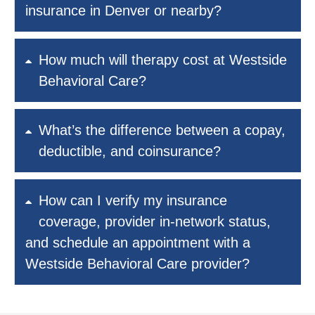
insurance in Denver or nearby?
How much will therapy cost at Westside
Behavioral Care?
What’s the difference between a copay,
deductible, and coinsurance?
How can I verify my insurance
coverage, provider in-network status,
and schedule an appointment with a
Westside Behavioral Care provider?