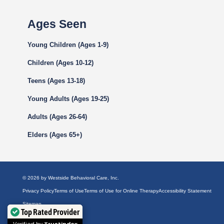
Ages Seen
Young Children (Ages 1-9)
Children (Ages 10-12)
Teens (Ages 13-18)
Young Adults (Ages 19-25)
Adults (Ages 26-64)
Elders (Ages 65+)
© 2026 by Westside Behavioral Care, Inc.
Privacy Policy
Terms of Use
Terms of Use for Online Therapy
Accessibility Statement
Sitemap
Top Rated Provider
Facebook
YouTube
LinkedIn