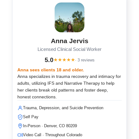
Anna Jervis
Licensed Clinical Social Worker
5.0
★
★
★
★
★
· 3 reviews
Anna sees clients 18 and older.
Anna specializes in trauma recovery and intimacy for
adults, utilizing IFS and Narrative Therapy to help
her clients break old patterns and foster deep,
honest connections.
Trauma, Depression, and Suicide Prevention
Self Pay
In-Person · Denver, CO 80209
Video Call · Throughout Colorado