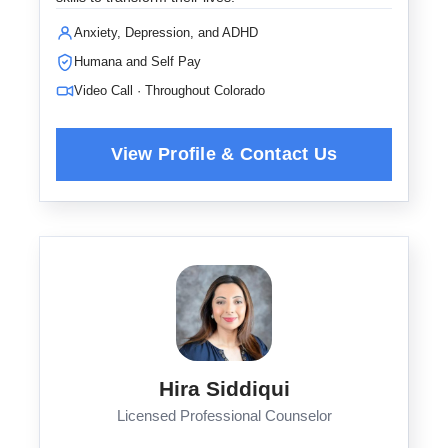
Anxiety, Depression, and ADHD
Humana and Self Pay
Video Call · Throughout Colorado
Hira Siddiqui
Licensed Professional Counselor