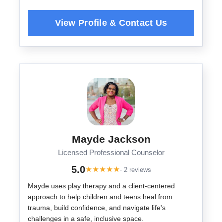
Mayde Jackson
Licensed Professional Counselor
5.0
★
★
★
★
★
· 2 reviews
Mayde uses play therapy and a client-centered
approach to help children and teens heal from
trauma, build confidence, and navigate life's
challenges in a safe, inclusive space.