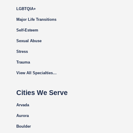
LGBTQIA+
Major Life Transitions
Self-Esteem
Sexual Abuse
Stress
Trauma
View All Specialties…
Cities We Serve
Arvada
Aurora
Boulder