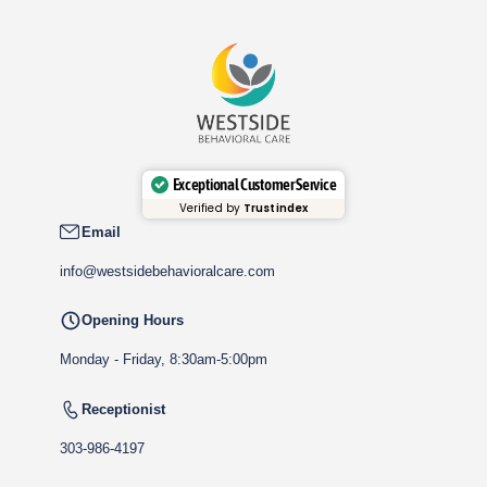
Exceptional Customer Service
Verified by
Trustindex
Email
info@westsidebehavioralcare.com
Opening Hours
Monday - Friday, 8:30am-5:00pm
Receptionist
303-986-4197