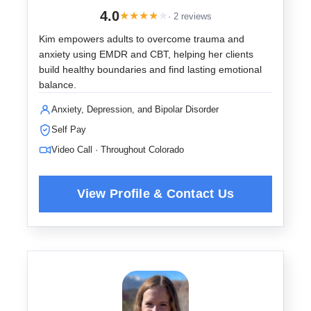
4.0
★
★
★
★
★
· 2 reviews
Kim empowers adults to overcome trauma and
anxiety using EMDR and CBT, helping her clients
build healthy boundaries and find lasting emotional
balance.
Anxiety, Depression, and Bipolar Disorder
Self Pay
Video Call · Throughout Colorado