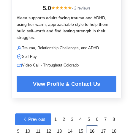
5.0
★
★
★
★
★
· 2 reviews
Aleea supports adults facing trauma and ADHD,
using her warm, approachable style to help them
build self-worth and find lasting strength in their
struggles.
Trauma, Relationship Challenges, and ADHD
Self Pay
Video Call · Throughout Colorado
Previous
1
2
3
4
5
6
7
8
9
10
11
12
13
14
15
16
17
18