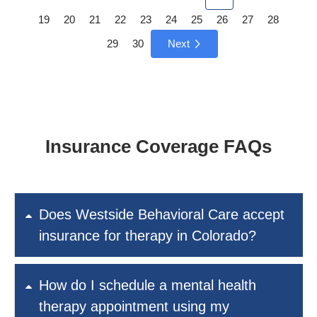
19
20
21
22
23
24
25
26
27
28
29
30
Next
Insurance Coverage FAQs
Does Westside Behavioral Care accept
insurance for therapy in Colorado?
How do I schedule a mental health
therapy appointment using my