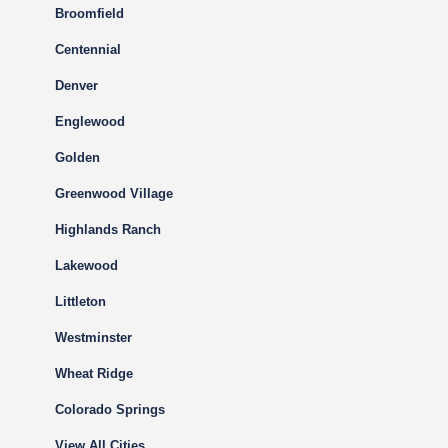
Broomfield
Centennial
Denver
Englewood
Golden
Greenwood Village
Highlands Ranch
Lakewood
Littleton
Westminster
Wheat Ridge
Colorado Springs
View All Cities…