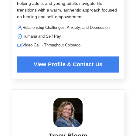
helping adults and young adults navigate life
transitions with a warm, authentic approach focused
on healing and self-empowerment.
Relationship Challenges, Anxiety, and Depression
Humana and Self Pay
Video Call · Throughout Colorado
Tracy Bloom