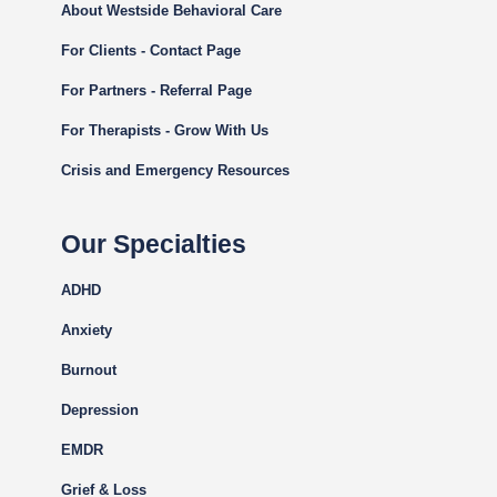
About Westside Behavioral Care
For Clients - Contact Page
For Partners - Referral Page
For Therapists - Grow With Us
Crisis and Emergency Resources
Our Specialties
ADHD
Anxiety
Burnout
Depression
EMDR
Grief & Loss