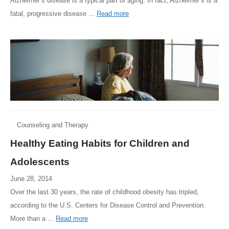
Alzheimer’s disease is a typical part of aging. In fact, Alzheimer’s is a
fatal, progressive disease ...
Read more
Counseling and Therapy
Healthy Eating Habits for Children and
Adolescents
June 28, 2014
Over the last 30 years, the rate of childhood obesity has tripled,
according to the U.S. Centers for Disease Control and Prevention.
More than a ...
Read more