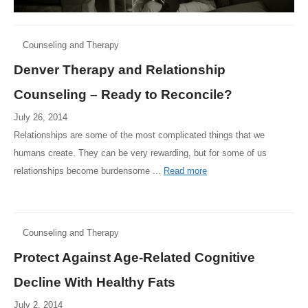
Counseling and Therapy
Denver Therapy and Relationship
Counseling – Ready to Reconcile?
July 26, 2014
Relationships are some of the most complicated things that we
humans create. They can be very rewarding, but for some of us
relationships become burdensome ...
Read more
Counseling and Therapy
Protect Against Age-Related Cognitive
Decline With Healthy Fats
July 2, 2014