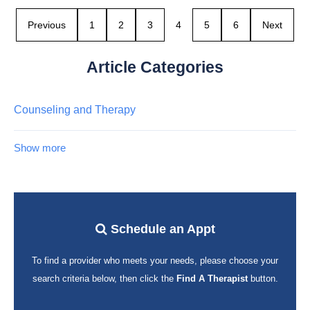
Previous
1
2
3
4
5
6
Next
Article Categories
Counseling and Therapy
Show more
Schedule an Appt
To find a provider who meets your needs, please choose your
search criteria below, then click the
Find A Therapist
button.