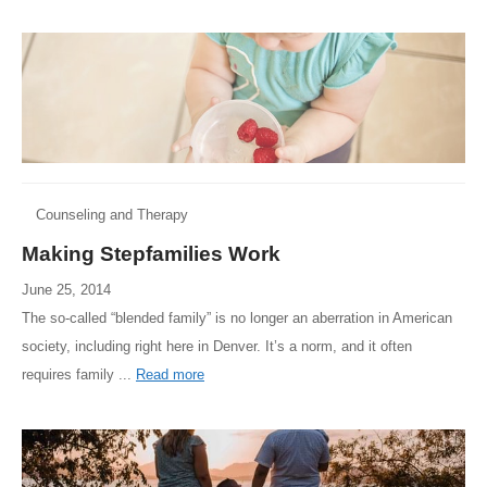
Counseling and Therapy
Making Stepfamilies Work
June 25, 2014
The so-called “blended family” is no longer an aberration in American
society, including right here in Denver. It’s a norm, and it often
requires family ...
Read more