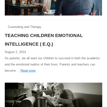
Counseling and Therapy
TEACHING CHILDREN EMOTIONAL
INTELLIGENCE ( E.Q.)
August 2, 2014
As parents, we all want our children to succeed in both the academic
and the emotional realms of their lives. Parents and teachers can
become ...
Read more