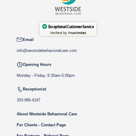
Exceptional Customer Service
Verified by
Trustindex
Email
info@westsidebehavioralcare.com
Opening Hours
Monday - Friday, 8:30am-5:00pm
Receptionist
303-986-4197
About Westside Behavioral Care
For Clients - Contact Page
For Partners - Referral Page