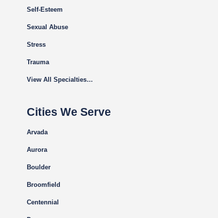
Self-Esteem
Sexual Abuse
Stress
Trauma
View All Specialties…
Cities We Serve
Arvada
Aurora
Boulder
Broomfield
Centennial