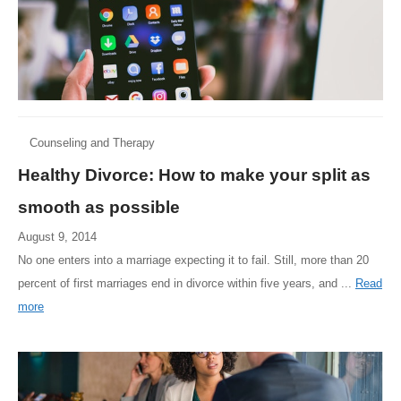
Counseling and Therapy
Healthy Divorce: How to make your split as
smooth as possible
August 9, 2014
No one enters into a marriage expecting it to fail. Still, more than 20
percent of first marriages end in divorce within five years, and ...
Read
more