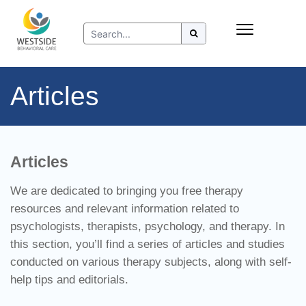
Skip
Insurance
to
Refer to Westside
content
Resources
Articles
Articles
We are dedicated to bringing you free therapy
resources and relevant information related to
psychologists, therapists, psychology, and therapy. In
this section, you’ll find a series of articles and studies
conducted on various therapy subjects, along with self-
help tips and editorials.