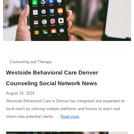
Counseling and Therapy
Westside Behavioral Care Denver
Counseling Social Network News
August 16, 2014
Westside Behavioral Care in Denver has integrated and expanded its
local reach by utilizing multiple platforms and forums to reach and
inform new potential clients. ...
Read more