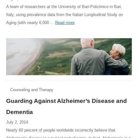
A team of researchers at the University of Bari-Policlinico in Bari,
Italy, using prevalence data from the Italian Longitudinal Study on
Aging (with nearly 6,000 ...
Read more
Counseling and Therapy
Guarding Against Alzheimer’s Disease and
Dementia
July 2, 2014
Nearly 60 percent of people worldwide incorrectly believe that