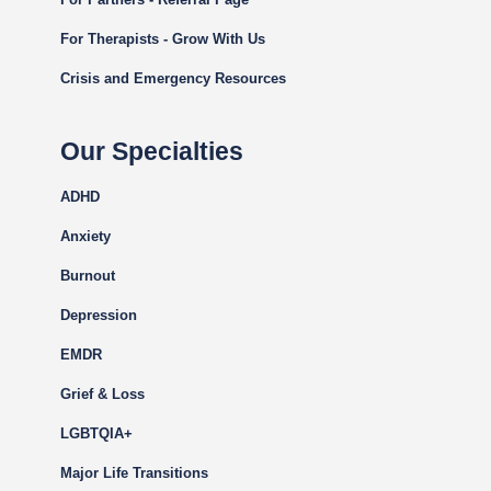
For Therapists - Grow With Us
Crisis and Emergency Resources
Our Specialties
ADHD
Anxiety
Burnout
Depression
EMDR
Grief & Loss
LGBTQIA+
Major Life Transitions