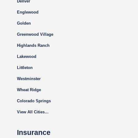
Denver
Englewood
Golden
Greenwood Village
Highlands Ranch
Lakewood
Littleton
Westminster
Wheat Ridge
Colorado Springs
View All Cities…
Insurance