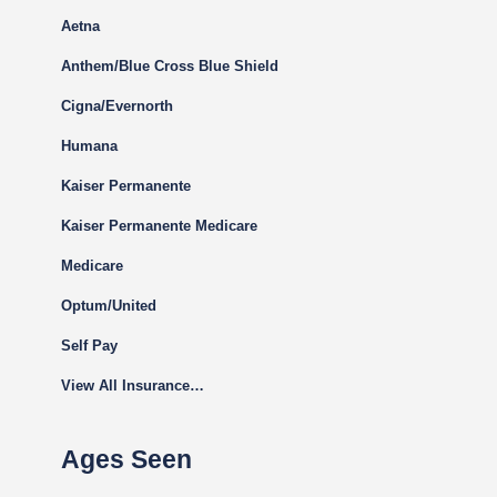
Aetna
Anthem/Blue Cross Blue Shield
Cigna
/Evernorth
Humana
Kaiser Permanente
Kaiser Permanente Medicare
Medicare
Optum/United
Self Pay
View All Insurance…
Ages Seen