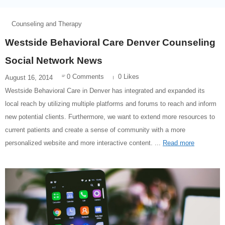
Counseling and Therapy
Westside Behavioral Care Denver Counseling
Social Network News
0 Comments
0 Likes
August 16, 2014
Westside Behavioral Care in Denver has integrated and expanded its
local reach by utilizing multiple platforms and forums to reach and inform
new potential clients. Furthermore, we want to extend more resources to
current patients and create a sense of community with a more
personalized website and more interactive content. ...
Read more