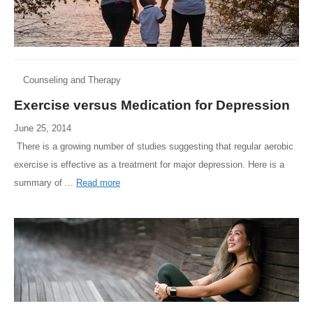
Counseling and Therapy
Exercise versus Medication for Depression
June 25, 2014
There is a growing number of studies suggesting that regular aerobic
exercise is effective as a treatment for major depression. Here is a
summary of ...
Read more