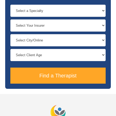
Find a Therapist