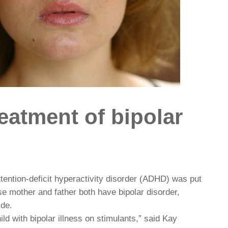
eatment of bipolar
tention-deficit hyperactivity disorder (ADHD) was put
se mother and father both have bipolar disorder,
ide.
ld with bipolar illness on stimulants,” said Kay