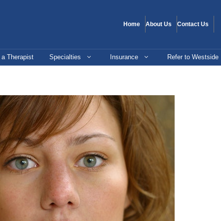
Home
About Us
Contact Us
 a Therapist
Specialties
Insurance
Refer to Westside