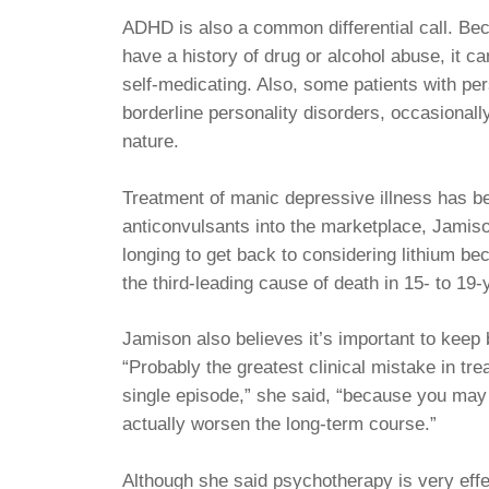
ADHD is also a common differential call. Bec
have a history of drug or alcohol abuse, it c
self-medicating. Also, some patients with per
borderline personality disorders, occasional
nature.
Treatment of manic depressive illness has be
anticonvulsants into the marketplace, Jamiso
longing to get back to considering lithium beca
the third-leading cause of death in 15- to 19-
Jamison also believes it’s important to keep bi
“Probably the greatest clinical mistake in trea
single episode,” she said, “because you may t
actually worsen the long-term course.”
Although she said psychotherapy is very effect