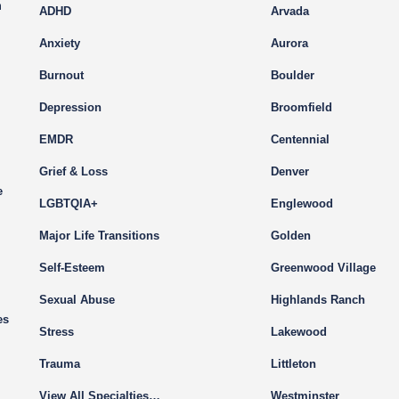
m
ADHD
Arvada
Anxiety
Aurora
Burnout
Boulder
Depression
Broomfield
EMDR
Centennial
Grief & Loss
Denver
e
LGBTQIA+
Englewood
Major Life Transitions
Golden
Self-Esteem
Greenwood Village
Sexual Abuse
Highlands Ranch
es
Stress
Lakewood
Trauma
Littleton
View All Specialties…
Westminster