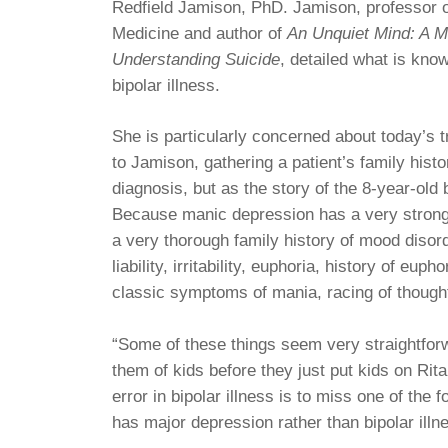
Redfield Jamison, PhD. Jamison, professor o
Medicine and author of
An Unquiet Mind: A 
Understanding Suicide
, detailed what is know
bipolar illness.
She is particularly concerned about today’s t
to Jamison, gathering a patient’s family histo
diagnosis, but as the story of the 8-year-old b
Because manic depression has a very strong g
a very thorough family history of mood disord
liability, irritability, euphoria, history of eu
classic symptoms of mania, racing of thought
“Some of these things seem very straightfor
them of kids before they just put kids on Ri
error in bipolar illness is to miss one of the 
has major depression rather than bipolar illn