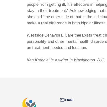
people from getting ill, it’s effective in help
stay in their treatment.” Acknowledging that 
she said “the other side of that is the judic
make a real difference in both bipolar illnes
Westside Behavioral Care therapists treat ch
personality and other mental health disorder
on treatment needed and location.
Ken Krehbiel is a writer in Washington, D.C
Email