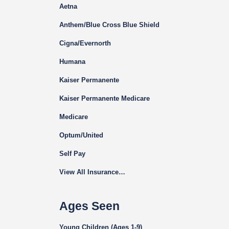
Aetna
Anthem/Blue Cross Blue Shield
Cigna
/Evernorth
Humana
Kaiser Permanente
Kaiser Permanente Medicare
Medicare
Optum/United
Self Pay
View All Insurance…
Ages Seen
Young Children (Ages 1-9)