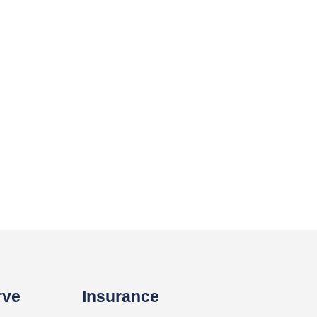
rve
Insurance