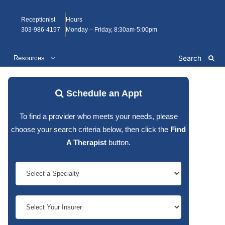
Receptionist
Hours
303-986-4197
Monday – Friday, 8:30am-5:00pm
Resources
Schedule an Appt
To find a provider who meets your needs, please
choose your search criteria below, then click the
Find
A Therapist
button.