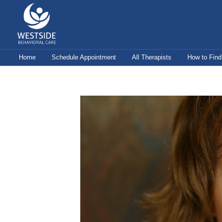
Skip
to
content
Home
Schedule Appointment
All Therapists
How to Find