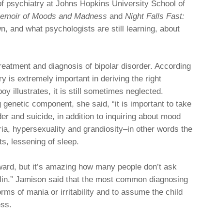
f psychiatry at Johns Hopkins University School of
Memoir of Moods and Madness
and
Night Falls Fast:
n, and what psychologists are still learning, about
reatment and diagnosis of bipolar disorder. According
ry is extremely important in deriving the right
oy illustrates, it is still sometimes neglected.
enetic component, she said, “it is important to take
er and suicide, in addition to inquiring about mood
phoria, hypersexuality and grandiosity–in other words the
s, lessening of sleep.
ward, but it’s amazing how many people don’t ask
talin.” Jamison said that the most common diagnosing
forms of mania or irritability and to assume the child
ess.