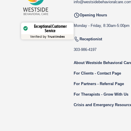
info@westsidebehavioralcare.co
Opening Hours
Monday - Friday, 8:30am-5:00pm
Exceptional Customer
Service
Verified by
Trustindex
Receptionist
303-986-4197
About Westside Behavioral Car
For Clients - Contact Page
For Partners - Referral Page
For Therapists - Grow With Us
Crisis and Emergency Resourc