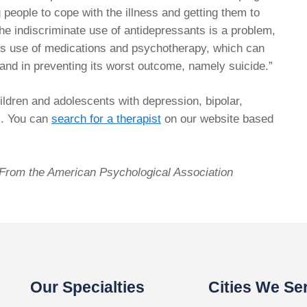
ing people to cope with the illness and getting them to
the indiscriminate use of antidepressants is a problem,
ious use of medications and psychotherapy, which can
s and in preventing its worst outcome, namely suicide.”
ildren and adolescents with depression, bipolar,
s. You can
search for a therapist
on our website based
. From the American Psychological Association
Our Specialties
Cities We Se