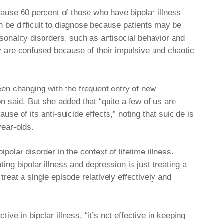
ause 60 percent of those who have bipolar illness
an be difficult to diagnose because patients may be
sonality disorders, such as antisocial behavior and
ly are confused because of their impulsive and chaotic
en changing with the frequent entry of new
n said. But she added that “quite a few of us are
use of its anti-suicide effects,” noting that suicide is
year-olds.
polar disorder in the context of lifetime illness.
ting bipolar illness and depression is just treating a
reat a single episode relatively effectively and
ive in bipolar illness, “it’s not effective in keeping