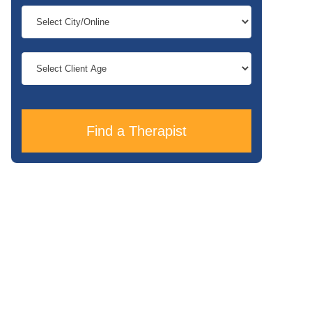
Find a Therapist