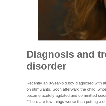
Diagnosis and tr
disorder
Recently an 8-year-old boy diagnosed with at
on stimulants. Soon afterward the child, who
became acutely agitated and committed suic
“There are few things worse than putting a chi