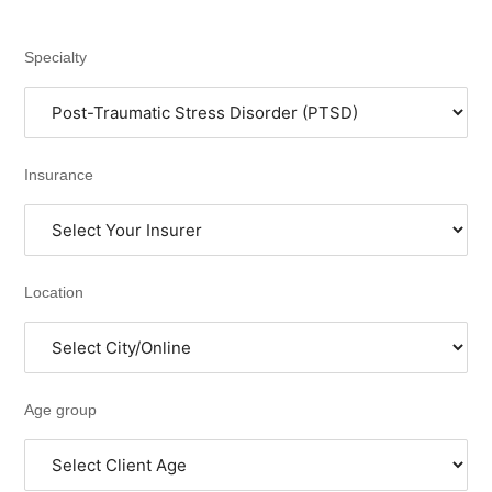
Specialty
Insurance
Location
Age group