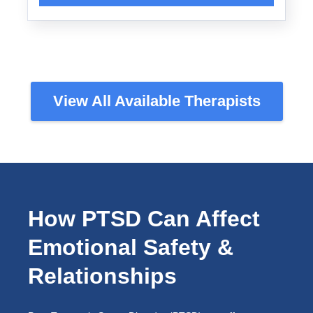
View All Available Therapists
How PTSD Can Affect
Emotional Safety &
Relationships