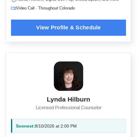
Video Call · Throughout Colorado
Lynda Hilburn
Licensed Professional Counselor
Soonest:
8/10/2026 at 2:00 PM