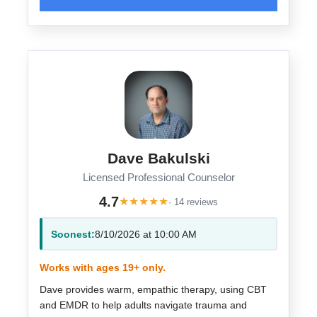
Dave Bakulski
Licensed Professional Counselor
4.7
★
★
★
★
★
· 14 reviews
Soonest:
8/10/2026 at 10:00 AM
Works with ages 19+ only.
Dave provides warm, empathic therapy, using CBT
and EMDR to help adults navigate trauma and