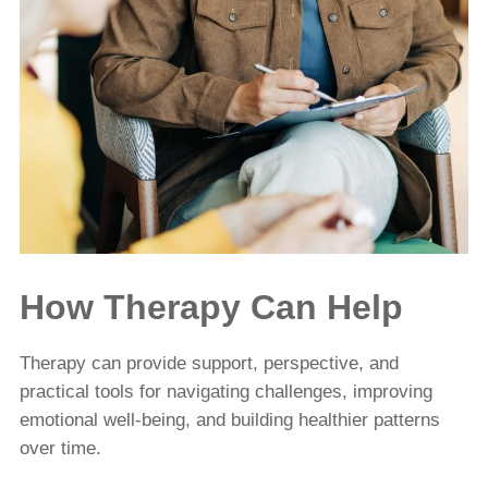
How Therapy Can Help
Therapy can provide support, perspective, and
practical tools for navigating challenges, improving
emotional well-being, and building healthier patterns
over time.