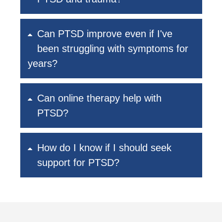
Can PTSD improve even if I've
been struggling with symptoms for
years?
Can online therapy help with
PTSD?
How do I know if I should seek
support for PTSD?