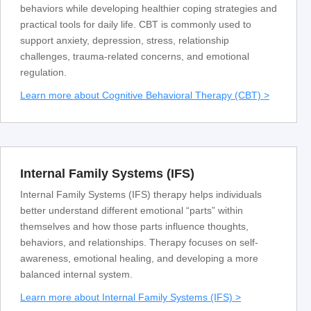
behaviors while developing healthier coping strategies and
practical tools for daily life. CBT is commonly used to
support anxiety, depression, stress, relationship
challenges, trauma-related concerns, and emotional
regulation.
Learn more about Cognitive Behavioral Therapy (CBT) >
Internal Family Systems (IFS)
Internal Family Systems (IFS) therapy helps individuals
better understand different emotional “parts” within
themselves and how those parts influence thoughts,
behaviors, and relationships. Therapy focuses on self-
awareness, emotional healing, and developing a more
balanced internal system.
Learn more about Internal Family Systems (IFS) >