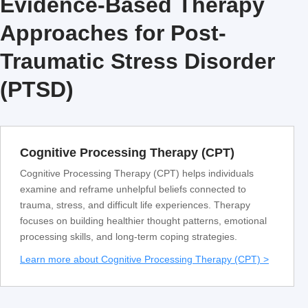
Evidence-Based Therapy
Approaches for Post-
Traumatic Stress Disorder
(PTSD)
Cognitive Processing Therapy (CPT)
Cognitive Processing Therapy (CPT) helps individuals
examine and reframe unhelpful beliefs connected to
trauma, stress, and difficult life experiences. Therapy
focuses on building healthier thought patterns, emotional
processing skills, and long-term coping strategies.
Learn more about Cognitive Processing Therapy (CPT) >