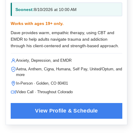
Soonest:
8/10/2026 at 10:00 AM
Works with ages 19+ only.
Dave provides warm, empathic therapy, using CBT and
EMDR to help adults navigate trauma and addiction
through his client-centered and strength-based approach.
Anxiety, Depression, and EMDR
Aetna, Anthem, Cigna, Humana, Self Pay, United/Optum, and
more
In-Person · Golden, CO 80401
Video Call · Throughout Colorado