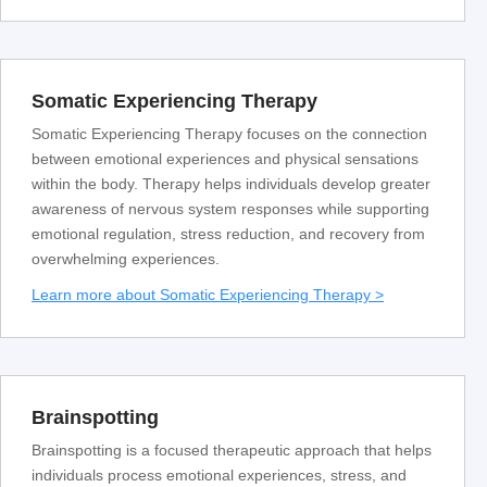
Somatic Experiencing Therapy
Somatic Experiencing Therapy focuses on the connection
between emotional experiences and physical sensations
within the body. Therapy helps individuals develop greater
awareness of nervous system responses while supporting
emotional regulation, stress reduction, and recovery from
overwhelming experiences.
Learn more about Somatic Experiencing Therapy >
Brainspotting
Brainspotting is a focused therapeutic approach that helps
individuals process emotional experiences, stress, and