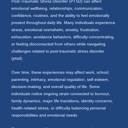
Post-Traumatic Stress Disorder (PTSD) can affect
emotional wellbeing, relationships, communication,
confidence, routines, and the ability to feel emotionally
present throughout daily life. Many individuals experience
stress, emotional overwhelm, anxiety, frustration,
exhaustion, avoidance behaviors, difficulty concentrating,
or feeling disconnected from others while navigating
challenges related to post-traumatic stress disorder
(ptsd).
Over time, these experiences may affect work, school,
parenting, intimacy, emotional regulation, self-esteem,
decision-making, and overall quality of life. Some
individuals notice ongoing strain connected to burnout,
family dynamics, major life transitions, identity concerns,
health-related stress, or difficulty balancing personal
responsibilities and emotional needs.