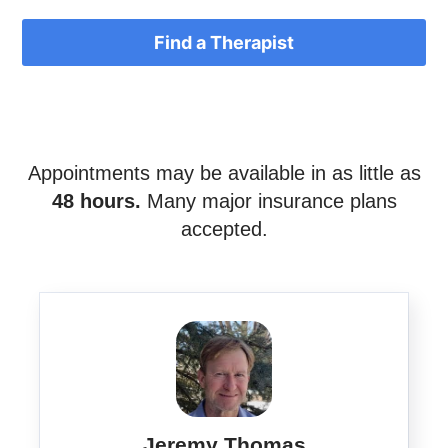
Find a Therapist
Appointments may be available in as little as
48 hours.
Many major insurance plans
accepted.
Jeremy Thomas