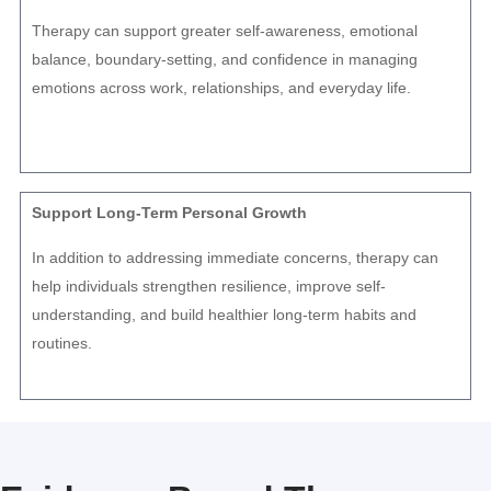
Therapy can support greater self-awareness, emotional
balance, boundary-setting, and confidence in managing
emotions across work, relationships, and everyday life.
Support Long-Term Personal Growth
In addition to addressing immediate concerns, therapy can
help individuals strengthen resilience, improve self-
understanding, and build healthier long-term habits and
routines.