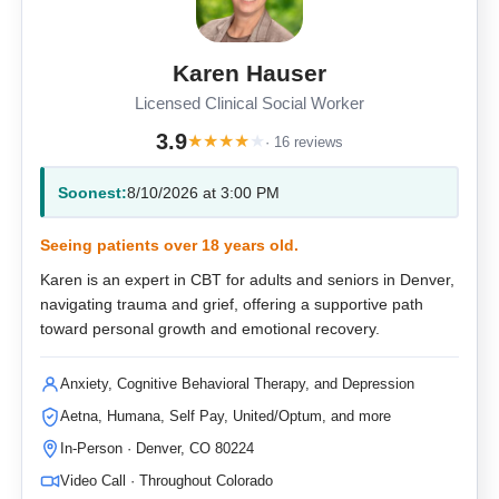
Karen Hauser
Licensed Clinical Social Worker
3.9
★
★
★
★
★
· 16 reviews
Soonest:
8/10/2026 at 3:00 PM
Seeing patients over 18 years old.
Karen is an expert in CBT for adults and seniors in Denver,
navigating trauma and grief, offering a supportive path
toward personal growth and emotional recovery.
Anxiety, Cognitive Behavioral Therapy, and Depression
Aetna, Humana, Self Pay, United/Optum, and more
In-Person · Denver, CO 80224
Video Call · Throughout Colorado