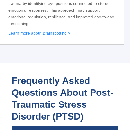
trauma by identifying eye positions connected to stored
emotional responses. This approach may support
emotional regulation, resilience, and improved day-to-day
functioning.
Learn more about Brainspotting >
Frequently Asked
Questions About Post-
Traumatic Stress
Disorder (PTSD)