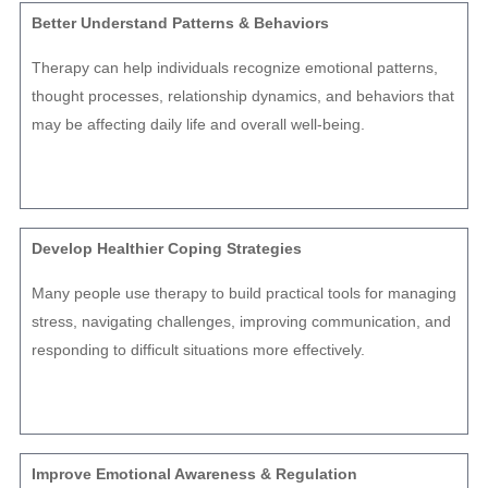
Better Understand Patterns & Behaviors
Therapy can help individuals recognize emotional patterns,
thought processes, relationship dynamics, and behaviors that
may be affecting daily life and overall well-being.
Develop Healthier Coping Strategies
Many people use therapy to build practical tools for managing
stress, navigating challenges, improving communication, and
responding to difficult situations more effectively.
Improve Emotional Awareness & Regulation