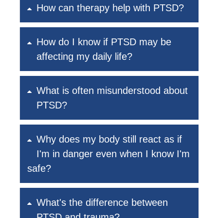
How can therapy help with PTSD?
How do I know if PTSD may be
affecting my daily life?
What is often misunderstood about
PTSD?
Why does my body still react as if
I'm in danger even when I know I'm
safe?
What's the difference between
PTSD and trauma?