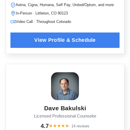
Aetna, Cigna, Humana, Self Pay, United/Optum, and more
In-Person · Littleton, CO 80123
Video Call · Throughout Colorado
Dave Bakulski
Licensed Professional Counselor
4.7
★
★
★
★
★
· 14 reviews