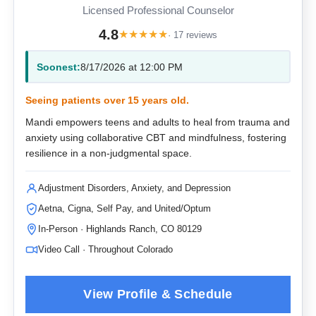
Licensed Professional Counselor
4.8
★
★
★
★
★
· 17 reviews
Soonest:
8/17/2026 at 12:00 PM
Seeing patients over 15 years old.
Mandi empowers teens and adults to heal from trauma and
anxiety using collaborative CBT and mindfulness, fostering
resilience in a non-judgmental space.
Adjustment Disorders, Anxiety, and Depression
Aetna, Cigna, Self Pay, and United/Optum
In-Person · Highlands Ranch, CO 80129
Video Call · Throughout Colorado