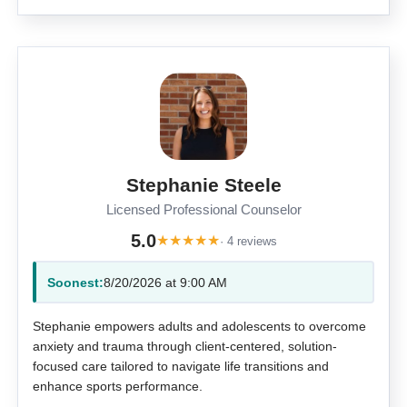
Stephanie Steele
Licensed Professional Counselor
5.0
★
★
★
★
★
· 4 reviews
Soonest:
8/20/2026 at 9:00 AM
Stephanie empowers adults and adolescents to overcome
anxiety and trauma through client-centered, solution-
focused care tailored to navigate life transitions and
enhance sports performance.