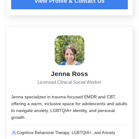
Jenna Ross
Licensed Clinical Social Worker
Jenna specializes in trauma-focused EMDR and CBT,
offering a warm, inclusive space for adolescents and adults
to navigate anxiety, LGBTQIA+ identity, and personal
growth.
Cognitive Behavioral Therapy, LGBTQIA+, and Anxiety