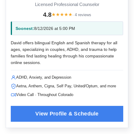
Licensed Professional Counselor
4.8
★
★
★
★
★
· 4 reviews
Soonest:
8/12/2026 at 5:00 PM
David offers bilingual English and Spanish therapy for all
ages, specializing in couples, ADHD, and trauma to help
families find lasting healing through his compassionate
online sessions.
ADHD, Anxiety, and Depression
Aetna, Anthem, Cigna, Self Pay, United/Optum, and more
Video Call · Throughout Colorado