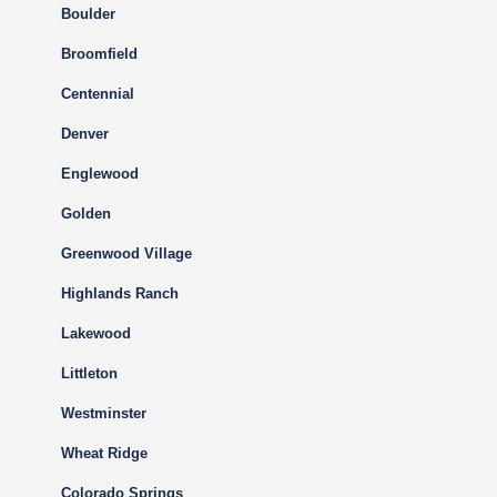
Boulder
Broomfield
Centennial
Denver
Englewood
Golden
Greenwood Village
Highlands Ranch
Lakewood
Littleton
Westminster
Wheat Ridge
Colorado Springs