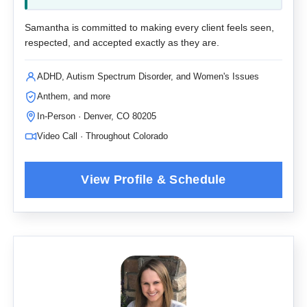
Samantha is committed to making every client feels seen,
respected, and accepted exactly as they are.
ADHD, Autism Spectrum Disorder, and Women's Issues
Anthem, and more
In-Person · Denver, CO 80205
Video Call · Throughout Colorado