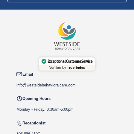
Exceptional Customer Service
Verified by
Trustindex
Email
info@westsidebehavioralcare.com
Opening Hours
Monday - Friday, 8:30am-5:00pm
Receptionist
303-986-4197