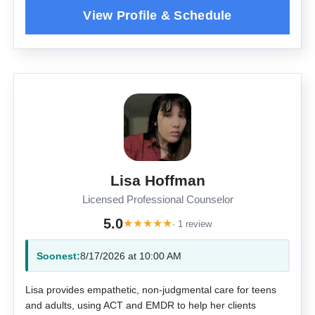
Lisa Hoffman
Licensed Professional Counselor
5.0
★
★
★
★
★
· 1 review
Soonest:
8/17/2026 at 10:00 AM
Lisa provides empathetic, non-judgmental care for teens
and adults, using ACT and EMDR to help her clients