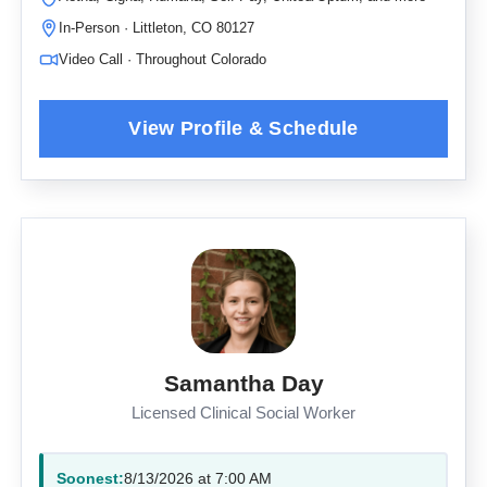
In-Person · Littleton, CO 80127
Video Call · Throughout Colorado
Samantha Day
Licensed Clinical Social Worker
Soonest:
8/13/2026 at 7:00 AM