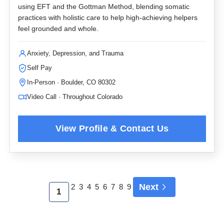
using EFT and the Gottman Method, blending somatic
practices with holistic care to help high-achieving helpers
feel grounded and whole.
Anxiety, Depression, and Trauma
Self Pay
In-Person · Boulder, CO 80302
Video Call · Throughout Colorado
Next
2
3
4
5
6
7
8
9
1