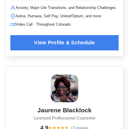
Anxiety, Major Life Transitions, and Relationship Challenges
Aetna, Humana, Self Pay, United/Optum, and more
Video Call · Throughout Colorado
Jaurene Blacklock
Licensed Professional Counselor
4.9
★
★
★
★
★
· 13 reviews