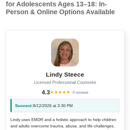
for Adolescents Ages 13–18: In-
Person & Online Options Available
Lindy Steece
Licensed Professional Counselor
4.3
★
★
★
★
★
· 4 reviews
Soonest:
8/12/2026 at 3:30 PM
Lindy uses EMDR and a holistic approach to help children
and adults overcome trauma, abuse, and life challenges,