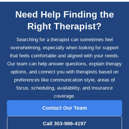
Need Help Finding the
Right Therapist?
Searching for a therapist can sometimes feel
overwhelming, especially when looking for support
that feels comfortable and aligned with your needs.
Our team can help answer questions, explain therapy
options, and connect you with therapists based on
preferences like communication style, areas of
focus, scheduling, availability, and insurance
coverage.
Contact Our Team
Call 303-986-4197