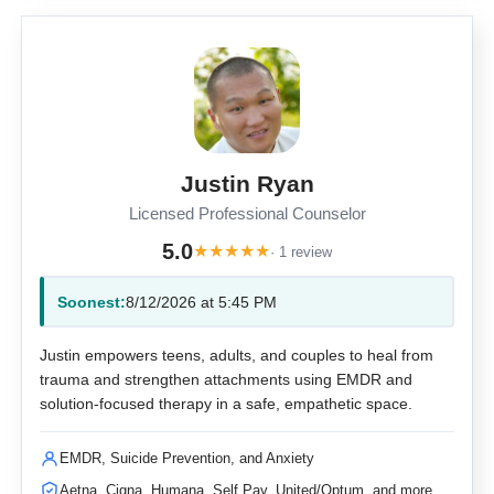
Justin Ryan
Licensed Professional Counselor
5.0
★
★
★
★
★
· 1 review
Soonest:
8/12/2026 at 5:45 PM
Justin empowers teens, adults, and couples to heal from
trauma and strengthen attachments using EMDR and
solution-focused therapy in a safe, empathetic space.
EMDR, Suicide Prevention, and Anxiety
Aetna, Cigna, Humana, Self Pay, United/Optum, and more