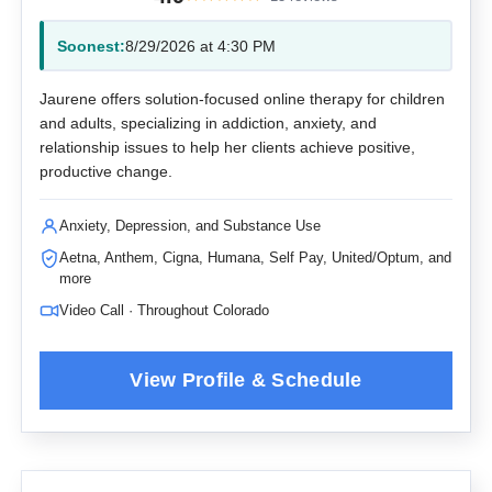
Soonest:
8/29/2026 at 4:30 PM
Jaurene offers solution-focused online therapy for children
and adults, specializing in addiction, anxiety, and
relationship issues to help her clients achieve positive,
productive change.
Anxiety, Depression, and Substance Use
Aetna, Anthem, Cigna, Humana, Self Pay, United/Optum, and
more
Video Call · Throughout Colorado