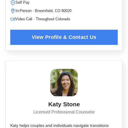
Self Pay
In-Person · Broomfield, CO 80020
Video Call · Throughout Colorado
Katy Stone
Licensed Professional Counselor
Katy helps couples and individuals navigate transitions