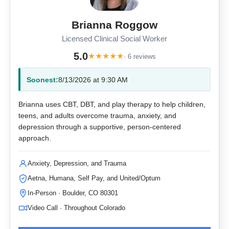
Brianna Roggow
Licensed Clinical Social Worker
5.0
★
★
★
★
★
· 6 reviews
Soonest:
8/13/2026 at 9:30 AM
Brianna uses CBT, DBT, and play therapy to help children,
teens, and adults overcome trauma, anxiety, and
depression through a supportive, person-centered
approach.
Anxiety, Depression, and Trauma
Aetna, Humana, Self Pay, and United/Optum
In-Person · Boulder, CO 80301
Video Call · Throughout Colorado