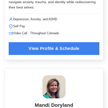
navigate anxiety, trauma, and identity while rediscovering
their best selves.
Depression, Anxiety, and ADHD
Self Pay
Video Call · Throughout Colorado
Mandi Doryland