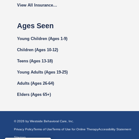
View All Insurance…
Ages Seen
Young Children (Ages 1-9)
Children (Ages 10-12)
Teens (Ages 13-18)
Young Adults (Ages 19-25)
Adults (Ages 26-64)
Elders (Ages 65+)
© 2026 by Westside Behavioral Care, Inc.
Privacy Policy
Terms of Use
Terms of Use for Online Therapy
Accessibility Statement
Sitemap