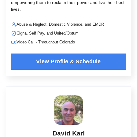
empowering them to reclaim their power and live their best
lives.
Abuse & Neglect, Domestic Violence, and EMDR
Cigna, Self Pay, and United/Optum
Video Call · Throughout Colorado
David Karl