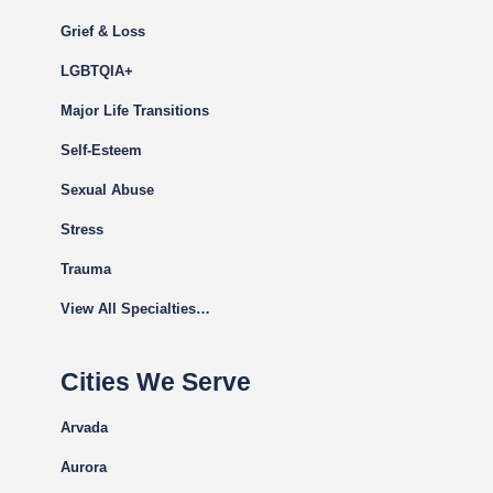
Grief & Loss
LGBTQIA+
Major Life Transitions
Self-Esteem
Sexual Abuse
Stress
Trauma
View All Specialties…
Cities We Serve
Arvada
Aurora