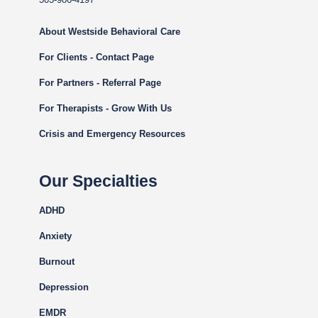
About Westside Behavioral Care
For Clients - Contact Page
For Partners - Referral Page
For Therapists - Grow With Us
Crisis and Emergency Resources
Our Specialties
ADHD
Anxiety
Burnout
Depression
EMDR