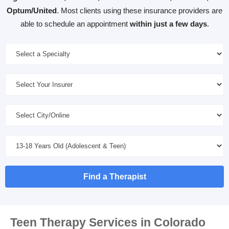
Optum/United
. Most clients using these insurance providers are
able to schedule an appointment
within just a few days
.
Find a Therapist
Teen Therapy Services in Colorado