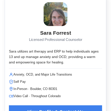
Sara Forrest
Licensed Professional Counselor
Sara utilizes art therapy and ERP to help individuals ages
13 and up manage anxiety and OCD, providing a warm
and empowering space for healing.
Anxiety, OCD, and Major Life Transitions
Self Pay
In-Person · Boulder, CO 80301
Video Call · Throughout Colorado