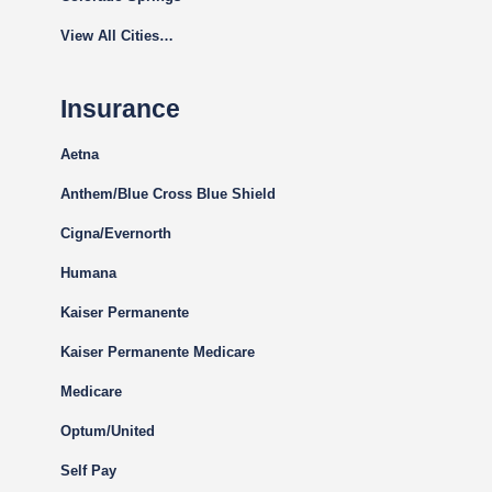
View All Cities…
Insurance
Aetna
Anthem/Blue Cross Blue Shield
Cigna
/Evernorth
Humana
Kaiser Permanente
Kaiser Permanente Medicare
Medicare
Optum/United
Self Pay