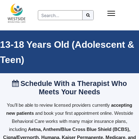
Skip
Insurance
to
Refer to Westside
content
Resources
13-18 Years Old (Adolescent &
Teen)
Schedule With a Therapist Who
Meets Your Needs
You’ll be able to review licensed providers currently
accepting
new patients
and book your first appointment online. Westside
Behavioral Care works with many major insurance plans,
including
Aetna, Anthem/Blue Cross Blue Shield (BCBS),
Cigna/Evernorth, Humana, Kaiser Permanente, Medicare, and