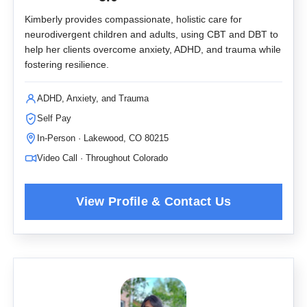
Kimberly provides compassionate, holistic care for
neurodivergent children and adults, using CBT and DBT to
help her clients overcome anxiety, ADHD, and trauma while
fostering resilience.
ADHD, Anxiety, and Trauma
Self Pay
In-Person · Lakewood, CO 80215
Video Call · Throughout Colorado