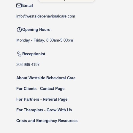
Email
info@westsidebehavioralcare.com
Opening Hours
Monday - Friday, 8:30am-5:00pm
Receptionist
303-986-4197
About Westside Behavioral Care
For Clients - Contact Page
For Partners - Referral Page
For Therapists - Grow With Us
Crisis and Emergency Resources