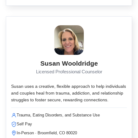
Susan Wooldridge
Licensed Professional Counselor
Susan uses a creative, flexible approach to help individuals
and couples heal from trauma, addiction, and relationship
struggles to foster secure, rewarding connections.
Trauma, Eating Disorders, and Substance Use
Self Pay
In-Person · Broomfield, CO 80020