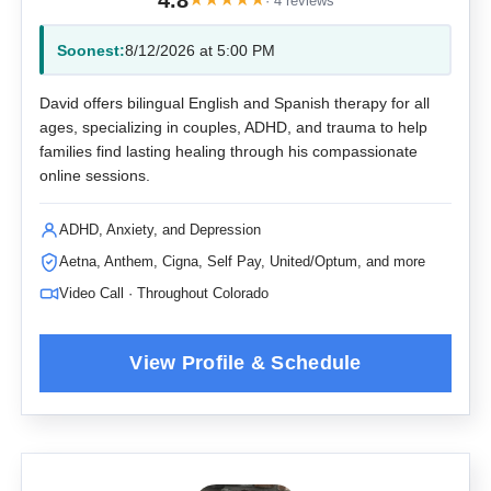
4.8
· 4 reviews
Soonest:
8/12/2026 at 5:00 PM
David offers bilingual English and Spanish therapy for all
ages, specializing in couples, ADHD, and trauma to help
families find lasting healing through his compassionate
online sessions.
ADHD, Anxiety, and Depression
Aetna, Anthem, Cigna, Self Pay, United/Optum, and more
Video Call · Throughout Colorado