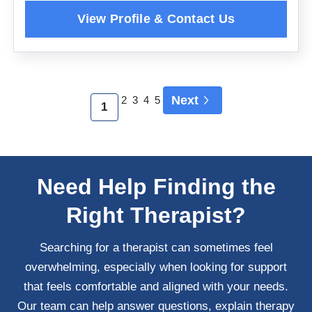
Next
2
3
4
5
1
Need Help Finding the
Right Therapist?
Searching for a therapist can sometimes feel
overwhelming, especially when looking for support
that feels comfortable and aligned with your needs.
Our team can help answer questions, explain therapy