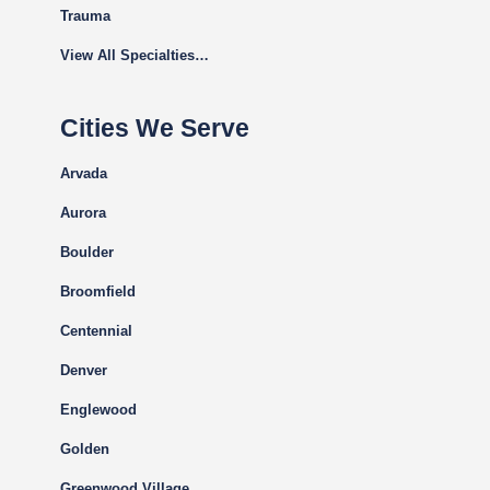
Trauma
View All Specialties…
Cities We Serve
Arvada
Aurora
Boulder
Broomfield
Centennial
Denver
Englewood
Golden
Greenwood Village