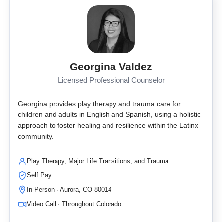
Georgina Valdez
Licensed Professional Counselor
Georgina provides play therapy and trauma care for
children and adults in English and Spanish, using a holistic
approach to foster healing and resilience within the Latinx
community.
Play Therapy, Major Life Transitions, and Trauma
Self Pay
In-Person · Aurora, CO 80014
Video Call · Throughout Colorado