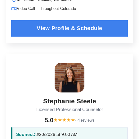
Video Call · Throughout Colorado
Stephanie Steele
Licensed Professional Counselor
5.0
★
★
★
★
★
· 4 reviews
Soonest:
8/20/2026 at 9:00 AM