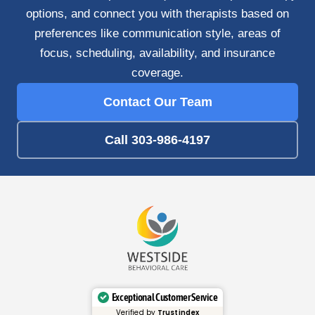
options, and connect you with therapists based on
preferences like communication style, areas of
focus, scheduling, availability, and insurance
coverage.
Contact Our Team
Call 303-986-4197
Exceptional Customer Service
Verified by
Trustindex