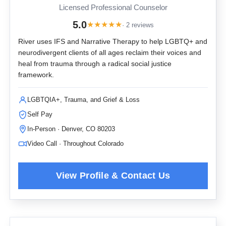
Licensed Professional Counselor
5.0
★
★
★
★
★
· 2 reviews
River uses IFS and Narrative Therapy to help LGBTQ+ and
neurodivergent clients of all ages reclaim their voices and
heal from trauma through a radical social justice
framework.
LGBTQIA+, Trauma, and Grief & Loss
Self Pay
In-Person · Denver, CO 80203
Video Call · Throughout Colorado