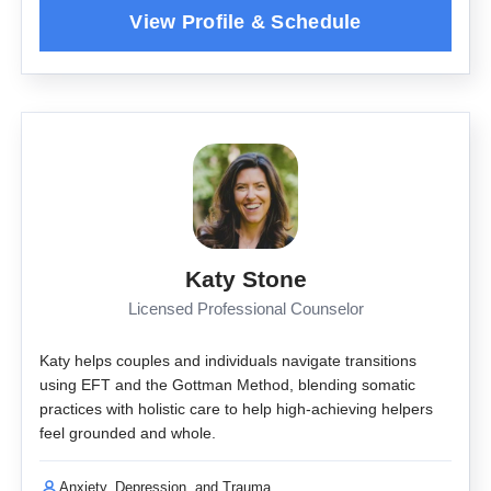
Katy Stone
Licensed Professional Counselor
Katy helps couples and individuals navigate transitions
using EFT and the Gottman Method, blending somatic
practices with holistic care to help high-achieving helpers
feel grounded and whole.
Anxiety, Depression, and Trauma