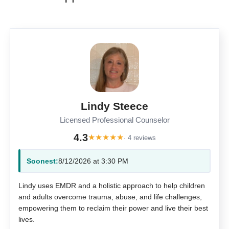
Lindy Steece
Licensed Professional Counselor
4.3
★
★
★
★
★
· 4 reviews
Soonest:
8/12/2026 at 3:30 PM
Lindy uses EMDR and a holistic approach to help children
and adults overcome trauma, abuse, and life challenges,
empowering them to reclaim their power and live their best
lives.