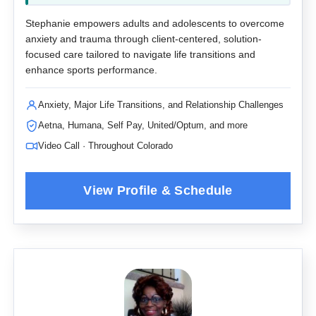
Stephanie empowers adults and adolescents to overcome
anxiety and trauma through client-centered, solution-
focused care tailored to navigate life transitions and
enhance sports performance.
Anxiety, Major Life Transitions, and Relationship Challenges
Aetna, Humana, Self Pay, United/Optum, and more
Video Call · Throughout Colorado