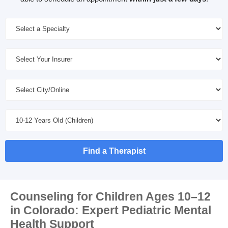
Find a Therapist
Counseling for Children Ages 10–12
in Colorado: Expert Pediatric Mental
Health Support