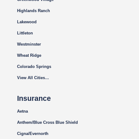
Highlands Ranch
Lakewood
Littleton
Westminster
Wheat Ridge
Colorado Springs
View All Cities…
Insurance
Aetna
Anthem/Blue Cross Blue Shield
Cigna
/Evernorth