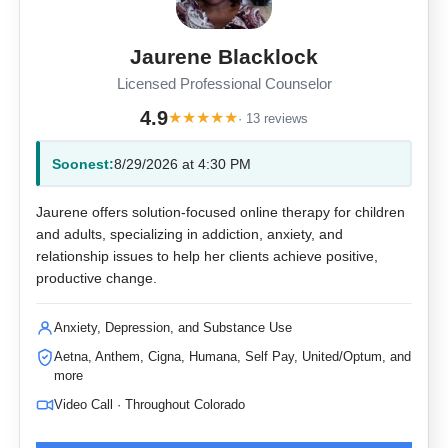
Jaurene Blacklock
Licensed Professional Counselor
4.9
★
★
★
★
★
· 13 reviews
Soonest:
8/29/2026 at 4:30 PM
Jaurene offers solution-focused online therapy for children
and adults, specializing in addiction, anxiety, and
relationship issues to help her clients achieve positive,
productive change.
Anxiety, Depression, and Substance Use
Aetna, Anthem, Cigna, Humana, Self Pay, United/Optum, and
more
Video Call · Throughout Colorado