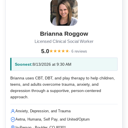
Brianna Roggow
Licensed Clinical Social Worker
5.0
★
★
★
★
★
· 6 reviews
Soonest:
8/13/2026 at 9:30 AM
Brianna uses CBT, DBT, and play therapy to help children,
teens, and adults overcome trauma, anxiety, and
depression through a supportive, person-centered
approach.
Anxiety, Depression, and Trauma
Aetna, Humana, Self Pay, and United/Optum
In-Person · Boulder, CO 80301