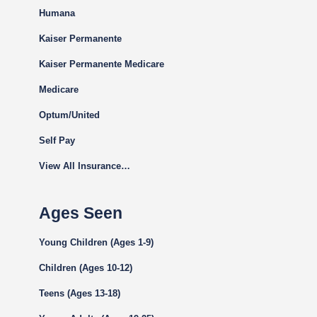
Humana
Kaiser Permanente
Kaiser Permanente Medicare
Medicare
Optum/United
Self Pay
View All Insurance…
Ages Seen
Young Children (Ages 1-9)
Children (Ages 10-12)
Teens (Ages 13-18)