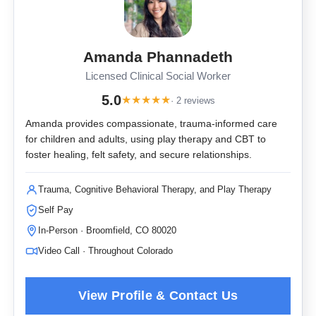
Amanda Phannadeth
Licensed Clinical Social Worker
5.0
★
★
★
★
★
· 2 reviews
Amanda provides compassionate, trauma-informed care
for children and adults, using play therapy and CBT to
foster healing, felt safety, and secure relationships.
Trauma, Cognitive Behavioral Therapy, and Play Therapy
Self Pay
In-Person · Broomfield, CO 80020
Video Call · Throughout Colorado