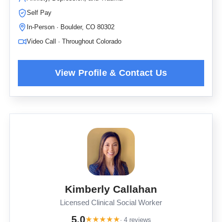
Self Pay
In-Person · Boulder, CO 80302
Video Call · Throughout Colorado
Kimberly Callahan
Licensed Clinical Social Worker
5.0
★
★
★
★
★
· 4 reviews