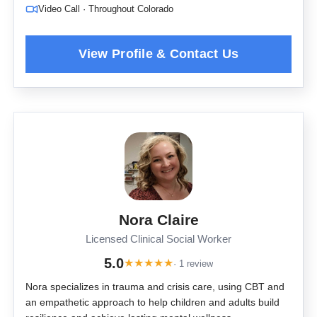
Video Call · Throughout Colorado
Nora Claire
Licensed Clinical Social Worker
5.0
★
★
★
★
★
· 1 review
Nora specializes in trauma and crisis care, using CBT and
an empathetic approach to help children and adults build