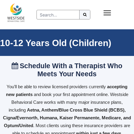
Skip
Insurance
to
Refer to Westside
content
Resources
10-12 Years Old (Children)
Schedule With a Therapist Who
Meets Your Needs
You’ll be able to review licensed providers currently
accepting
new patients
and book your first appointment online. Westside
Behavioral Care works with many major insurance plans,
including
Aetna, Anthem/Blue Cross Blue Shield (BCBS),
Cigna/Evernorth, Humana, Kaiser Permanente, Medicare, and
Optum/United
. Most clients using these insurance providers are
able to schedule an appointment
within just a few days
.