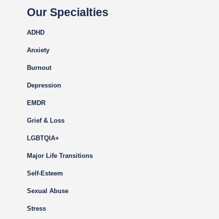
Our Specialties
ADHD
Anxiety
Burnout
Depression
EMDR
Grief & Loss
LGBTQIA+
Major Life Transitions
Self-Esteem
Sexual Abuse
Stress