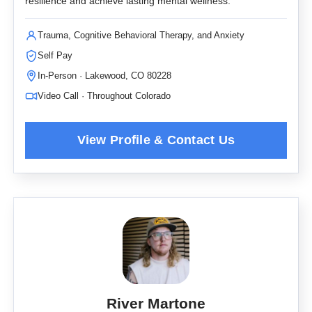
resilience and achieve lasting mental wellness.
Trauma, Cognitive Behavioral Therapy, and Anxiety
Self Pay
In-Person · Lakewood, CO 80228
Video Call · Throughout Colorado
River Martone