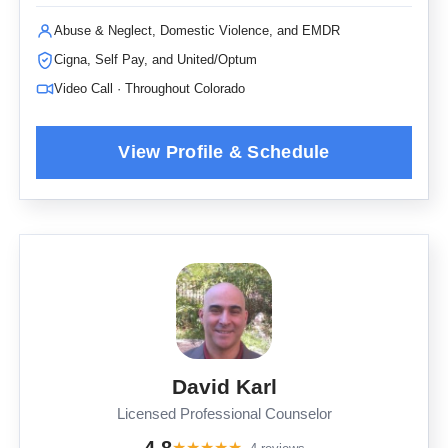
Abuse & Neglect, Domestic Violence, and EMDR
Cigna, Self Pay, and United/Optum
Video Call · Throughout Colorado
David Karl
Licensed Professional Counselor
★
★
★
★
★