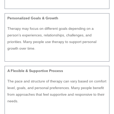
Personalized Goals & Growth
Therapy may focus on different goals depending on a
person’s experiences, relationships, challenges, and
priorities. Many people use therapy to support personal
growth over time.
A Flexible & Supportive Process
The pace and structure of therapy can vary based on comfort
level, goals, and personal preferences. Many people benefit
from approaches that feel supportive and responsive to their
needs.