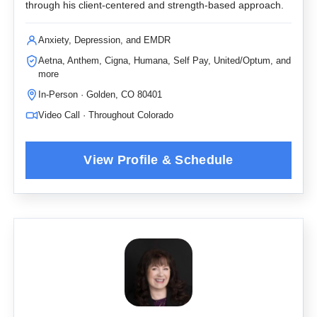
through his client-centered and strength-based approach.
Anxiety, Depression, and EMDR
Aetna, Anthem, Cigna, Humana, Self Pay, United/Optum, and
more
In-Person · Golden, CO 80401
Video Call · Throughout Colorado