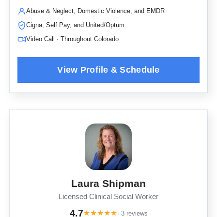
Abuse & Neglect, Domestic Violence, and EMDR
Cigna, Self Pay, and United/Optum
Video Call · Throughout Colorado
Laura Shipman
Licensed Clinical Social Worker
4.7
★
★
★
★
★
· 3 reviews