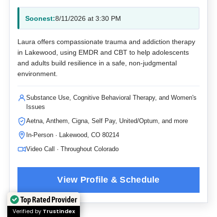
Soonest:
8/11/2026 at 3:30 PM
Laura offers compassionate trauma and addiction therapy
in Lakewood, using EMDR and CBT to help adolescents
and adults build resilience in a safe, non-judgmental
environment.
Substance Use, Cognitive Behavioral Therapy, and Women's
Issues
Aetna, Anthem, Cigna, Self Pay, United/Optum, and more
In-Person · Lakewood, CO 80214
Video Call · Throughout Colorado
Top Rated Provider
Verified by
Trustindex