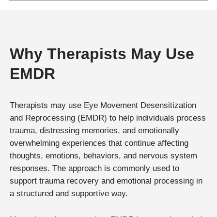
Why Therapists May Use
EMDR
Therapists may use Eye Movement Desensitization
and Reprocessing (EMDR) to help individuals process
trauma, distressing memories, and emotionally
overwhelming experiences that continue affecting
thoughts, emotions, behaviors, and nervous system
responses. The approach is commonly used to
support trauma recovery and emotional processing in
a structured and supportive way.