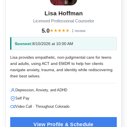
Lisa Hoffman
Licensed Professional Counselor
5.0
★
★
★
★
★
· 1 review
Soonest:
8/10/2026 at 10:00 AM
Lisa provides empathetic, non-judgmental care for teens
and adults, using ACT and EMDR to help her clients
navigate anxiety, trauma, and identity while rediscovering
their best selves.
Depression, Anxiety, and ADHD
Self Pay
Video Call · Throughout Colorado