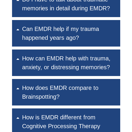
memories in detail during EMDR?
Can EMDR help if my trauma
happened years ago?
How can EMDR help with trauma,
anxiety, or distressing memories?
How does EMDR compare to
Brainspotting?
How is EMDR different from
Cognitive Processing Therapy