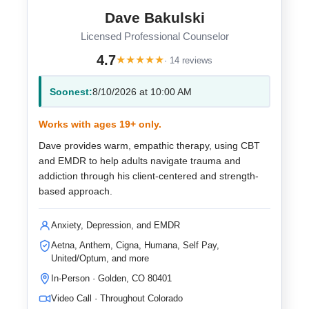
Dave Bakulski
Licensed Professional Counselor
4.7
★
★
★
★
★
· 14 reviews
Soonest:
8/10/2026 at 10:00 AM
Works with ages 19+ only.
Dave provides warm, empathic therapy, using CBT
and EMDR to help adults navigate trauma and
addiction through his client-centered and strength-
based approach.
Anxiety, Depression, and EMDR
Aetna, Anthem, Cigna, Humana, Self Pay,
United/Optum, and more
In-Person · Golden, CO 80401
Video Call · Throughout Colorado