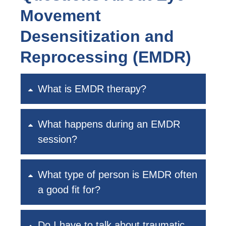
Movement
Desensitization and
Reprocessing (EMDR)
What is EMDR therapy?
What happens during an EMDR
session?
What type of person is EMDR often
a good fit for?
Do I have to talk about traumatic