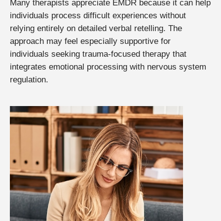
Many therapists appreciate EMDR because it can help
individuals process difficult experiences without
relying entirely on detailed verbal retelling. The
approach may feel especially supportive for
individuals seeking trauma-focused therapy that
integrates emotional processing with nervous system
regulation.