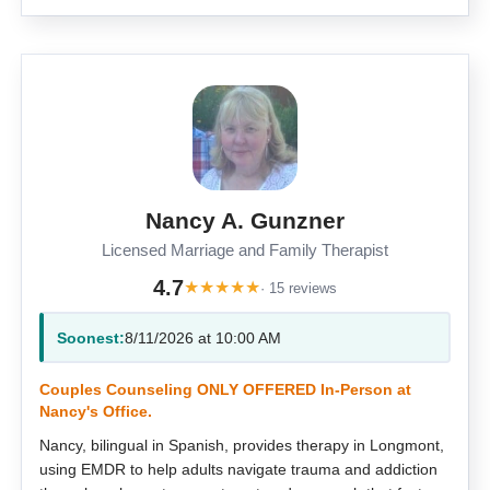
Nancy A. Gunzner
Licensed Marriage and Family Therapist
4.7
★
★
★
★
★
· 15 reviews
Soonest:
8/11/2026 at 10:00 AM
Couples Counseling ONLY OFFERED In-Person at
Nancy's Office.
Nancy, bilingual in Spanish, provides therapy in Longmont,
using EMDR to help adults navigate trauma and addiction