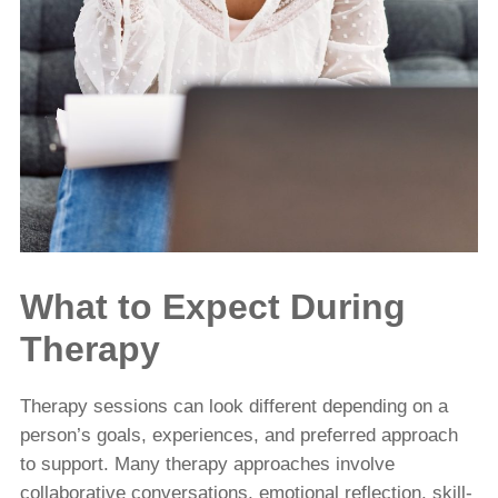
What to Expect During
Therapy
Therapy sessions can look different depending on a
person’s goals, experiences, and preferred approach
to support. Many therapy approaches involve
collaborative conversations, emotional reflection, skill-