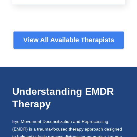
View All Available Therapists
Understanding EMDR
Therapy
Eye Movement Desensitization and Reprocessing
(EMDR) is a trauma-focused therapy approach designed
to help individuals process distressing memories, trauma,