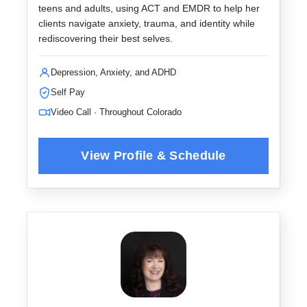
teens and adults, using ACT and EMDR to help her
clients navigate anxiety, trauma, and identity while
rediscovering their best selves.
Depression, Anxiety, and ADHD
Self Pay
Video Call · Throughout Colorado