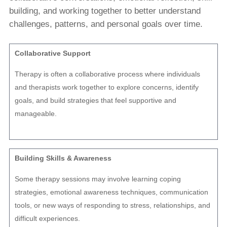
building, and working together to better understand
challenges, patterns, and personal goals over time.
Collaborative Support
Therapy is often a collaborative process where individuals
and therapists work together to explore concerns, identify
goals, and build strategies that feel supportive and
manageable.
Building Skills & Awareness
Some therapy sessions may involve learning coping
strategies, emotional awareness techniques, communication
tools, or new ways of responding to stress, relationships, and
difficult experiences.