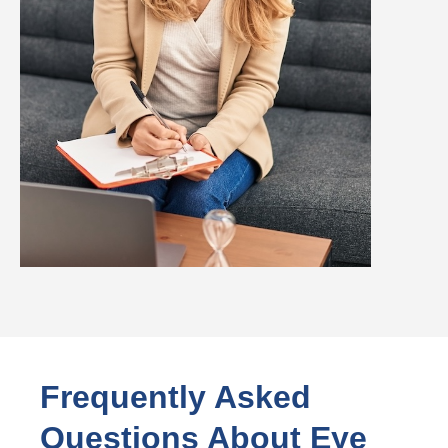
Frequently Asked
Questions About Eye