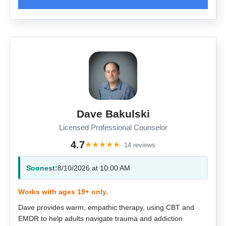
Dave Bakulski
Licensed Professional Counselor
4.7
★
★
★
★
★
· 14 reviews
Soonest:
8/10/2026 at 10:00 AM
Works with ages 19+ only.
Dave provides warm, empathic therapy, using CBT and
EMDR to help adults navigate trauma and addiction