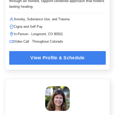
through an honest, rapport-centered approach that fosters
lasting healing.
Anxiety, Substance Use, and Trauma
Cigna and Self Pay
In-Person · Longmont, CO 80501
Video Call · Throughout Colorado