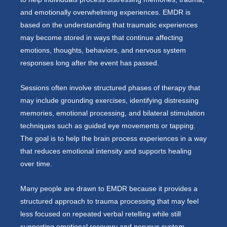
and emotionally overwhelming experiences. EMDR is
based on the understanding that traumatic experiences
may become stored in ways that continue affecting
emotions, thoughts, behaviors, and nervous system
responses long after the event has passed.
Sessions often involve structured phases of therapy that
may include grounding exercises, identifying distressing
memories, emotional processing, and bilateral stimulation
techniques such as guided eye movements or tapping.
The goal is to help the brain process experiences in a way
that reduces emotional intensity and supports healing
over time.
Many people are drawn to EMDR because it provides a
structured approach to trauma processing that may feel
less focused on repeated verbal retelling while still
supporting emotional recovery and nervous system