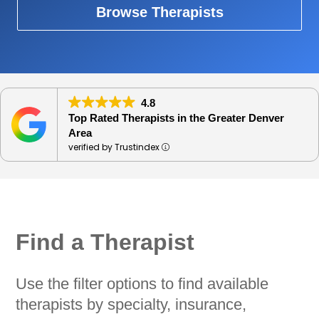
Browse Therapists
4.8
Top Rated Therapists in the Greater Denver
Area
verified by Trustindex
Find a Therapist
Use the filter options to find available
therapists by specialty, insurance,