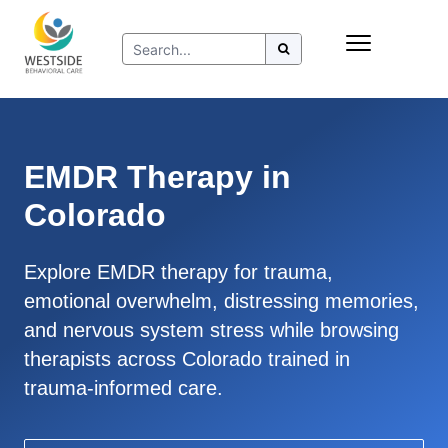
Skip
Insurance
to
Refer to Westside
content
Resources
EMDR Therapy in
Colorado
Explore EMDR therapy for trauma,
emotional overwhelm, distressing memories,
and nervous system stress while browsing
therapists across Colorado trained in
trauma-informed care.