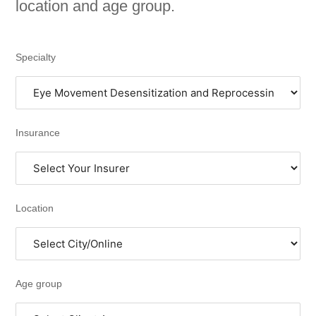
location and age group.
Specialty
Insurance
Location
Age group