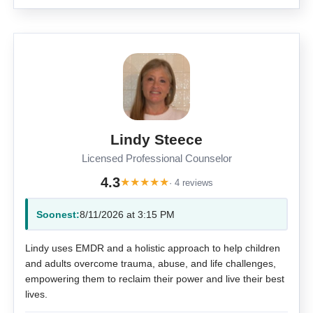
Lindy Steece
Licensed Professional Counselor
4.3
★
★
★
★
★
· 4 reviews
Soonest:
8/11/2026 at 3:15 PM
Lindy uses EMDR and a holistic approach to help children
and adults overcome trauma, abuse, and life challenges,
empowering them to reclaim their power and live their best
lives.