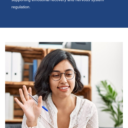
regulation.