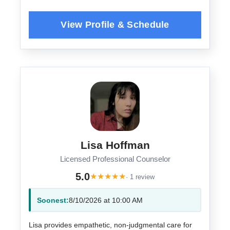
Lisa Hoffman
Licensed Professional Counselor
5.0
★
★
★
★
★
· 1 review
Soonest:
8/10/2026 at 10:00 AM
Lisa provides empathetic, non-judgmental care for