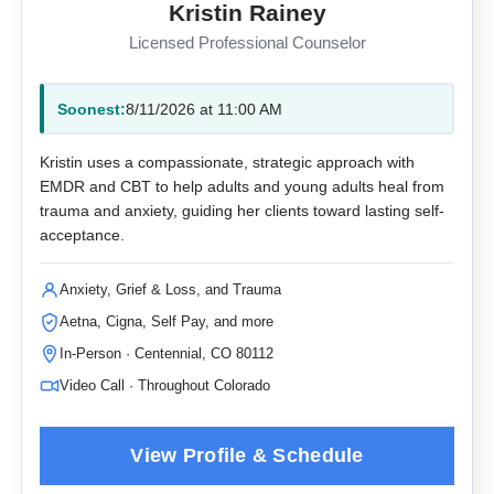
Kristin Rainey
Licensed Professional Counselor
Soonest:
8/11/2026 at 11:00 AM
Kristin uses a compassionate, strategic approach with
EMDR and CBT to help adults and young adults heal from
trauma and anxiety, guiding her clients toward lasting self-
acceptance.
Anxiety, Grief & Loss, and Trauma
Aetna, Cigna, Self Pay, and more
In-Person · Centennial, CO 80112
Video Call · Throughout Colorado