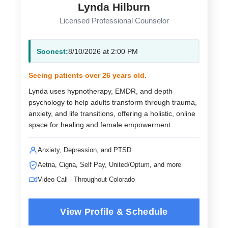
Lynda Hilburn
Licensed Professional Counselor
Soonest:
8/10/2026 at 2:00 PM
Seeing patients over 26 years old.
Lynda uses hypnotherapy, EMDR, and depth
psychology to help adults transform through trauma,
anxiety, and life transitions, offering a holistic, online
space for healing and female empowerment.
Anxiety, Depression, and PTSD
Aetna, Cigna, Self Pay, United/Optum, and more
Video Call · Throughout Colorado