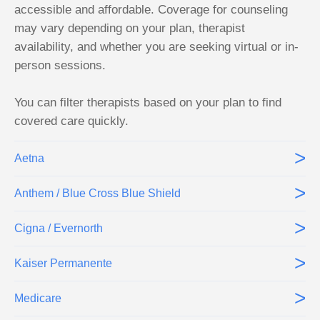
accessible and affordable. Coverage for counseling
may vary depending on your plan, therapist
availability, and whether you are seeking virtual or in-
person sessions.
You can filter therapists based on your plan to find
covered care quickly.
>
Aetna
>
Anthem / Blue Cross Blue Shield
>
Cigna / Evernorth
>
Kaiser Permanente
>
Medicare