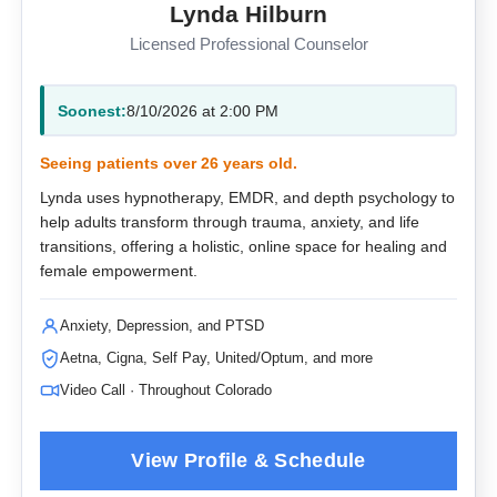
Lynda Hilburn
Licensed Professional Counselor
Soonest:
8/10/2026 at 2:00 PM
Seeing patients over 26 years old.
Lynda uses hypnotherapy, EMDR, and depth psychology to
help adults transform through trauma, anxiety, and life
transitions, offering a holistic, online space for healing and
female empowerment.
Anxiety, Depression, and PTSD
Aetna, Cigna, Self Pay, United/Optum, and more
Video Call · Throughout Colorado