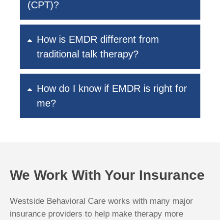
(CPT)?
How is EMDR different from
traditional talk therapy?
How do I know if EMDR is right for
me?
We Work With Your Insurance
Westside Behavioral Care works with many major
insurance providers to help make therapy more