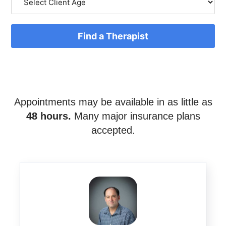
Find a Therapist
Appointments may be available in as little as
48 hours.
Many major insurance plans
accepted.