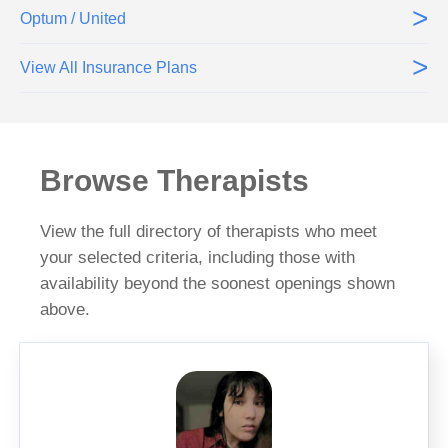
>
Optum / United
>
View All Insurance Plans
Browse Therapists
View the full directory of therapists who meet
your selected criteria, including those with
availability beyond the soonest openings shown
above.