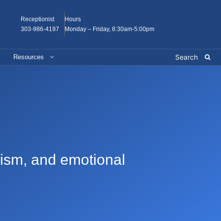
Receptionist
Hours
303-986-4197
Monday – Friday, 8:30am-5:00pm
Resources
onism, and emotional