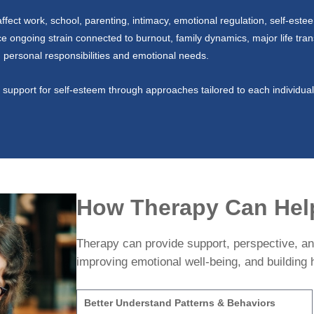
fect work, school, parenting, intimacy, emotional regulation, self-este
ice ongoing strain connected to burnout, family dynamics, major life trans
ng personal responsibilities and emotional needs.
support for self-esteem through approaches tailored to each individual’
How Therapy Can Hel
Therapy can provide support, perspective, and
improving emotional well-being, and building h
Better Understand Patterns & Behaviors