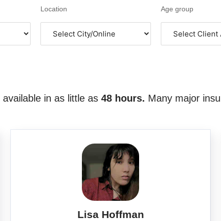
Location
Age group
vailable in as little as
48 hours.
Many major insu
Lisa Hoffman