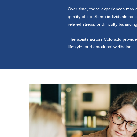
Over time, these experiences may af
quality of life. Some individuals not
related stress, or difficulty balanci
Therapists across Colorado provide 
lifestyle, and emotional wellbeing.