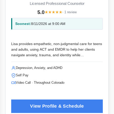
Licensed Professional Counselor
5.0
★
★
★
★
★
· 1 review
Soonest:
8/11/2026 at 9:00 AM
Lisa provides empathetic, non-judgmental care for teens
and adults, using ACT and EMDR to help her clients
navigate anxiety, trauma, and identity while
rediscovering their best selves.
Depression, Anxiety, and ADHD
Self Pay
Video Call · Throughout Colorado