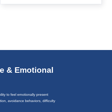
e & Emotional
ity to feel emotionally present
ion, avoidance behaviors, difficulty