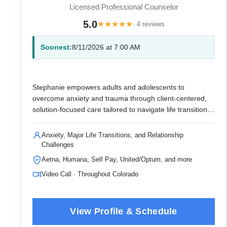
Licensed Professional Counselor
5.0
★
★
★
★
★
· 4 reviews
Soonest:
8/11/2026 at 7:00 AM
Stephanie empowers adults and adolescents to
overcome anxiety and trauma through client-centered,
solution-focused care tailored to navigate life transitions
and enhance sports performance.
Anxiety, Major Life Transitions, and Relationship
Challenges
Aetna, Humana, Self Pay, United/Optum, and more
Video Call · Throughout Colorado