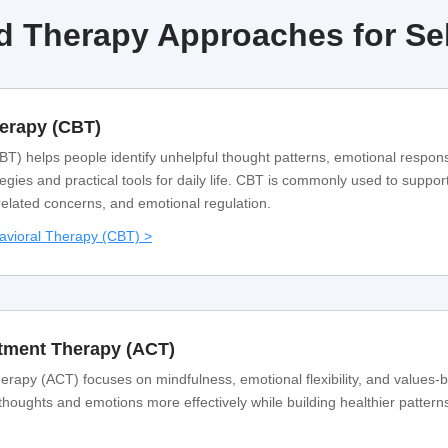
 Therapy Approaches for Se
herapy (CBT)
T) helps people identify unhelpful thought patterns, emotional respon
egies and practical tools for daily life. CBT is commonly used to support
related concerns, and emotional regulation.
avioral Therapy (CBT) >
ment Therapy (ACT)
py (ACT) focuses on mindfulness, emotional flexibility, and values-
 thoughts and emotions more effectively while building healthier pattern