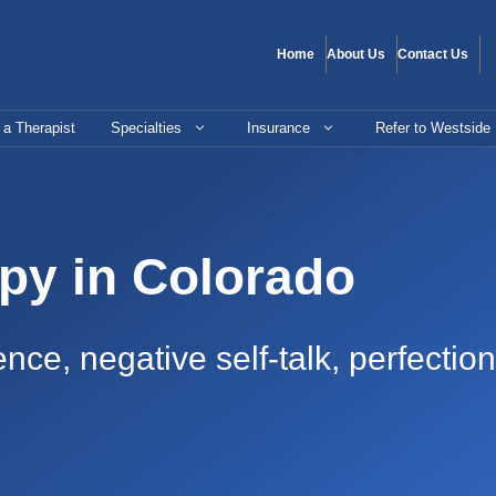
Home
About Us
Contact Us
 a Therapist
Specialties
Insurance
Refer to Westside
py in Colorado
nce, negative self-talk, perfecti