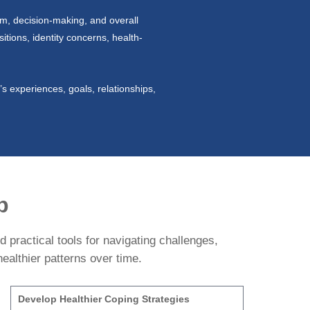
em, decision-making, and overall
itions, identity concerns, health-
s experiences, goals, relationships,
p
 practical tools for navigating challenges,
ealthier patterns over time.
Develop Healthier Coping Strategies