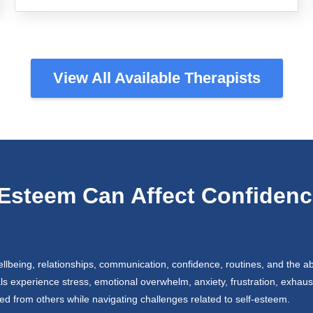
View All Available Therapists
Esteem Can Affect Confidenc
lbeing, relationships, communication, confidence, routines, and the abil
als experience stress, emotional overwhelm, anxiety, frustration, exhaust
ted from others while navigating challenges related to self-esteem.