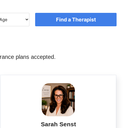
Find a Therapist
rance plans accepted.
Sarah Senst