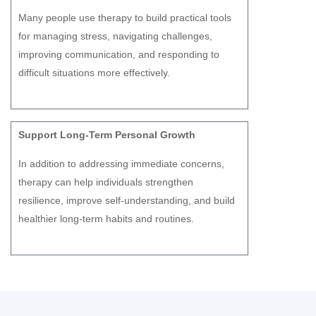
Many people use therapy to build practical tools
for managing stress, navigating challenges,
improving communication, and responding to
difficult situations more effectively.
Support Long-Term Personal Growth
In addition to addressing immediate concerns,
therapy can help individuals strengthen
resilience, improve self-understanding, and build
healthier long-term habits and routines.