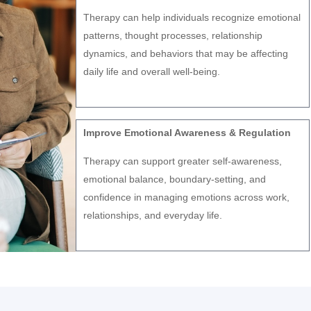
Therapy can help individuals recognize emotional
patterns, thought processes, relationship
dynamics, and behaviors that may be affecting
daily life and overall well-being.
Improve Emotional Awareness & Regulation
Therapy can support greater self-awareness,
emotional balance, boundary-setting, and
confidence in managing emotions across work,
relationships, and everyday life.