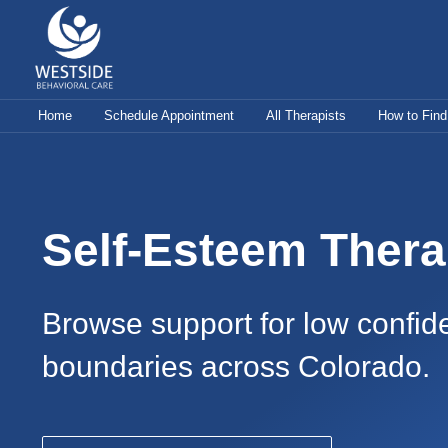
Skip
to
content
Home
Schedule Appointment
All Therapists
How to Find
Self-Esteem Thera
Browse support for low confide
boundaries across Colorado.