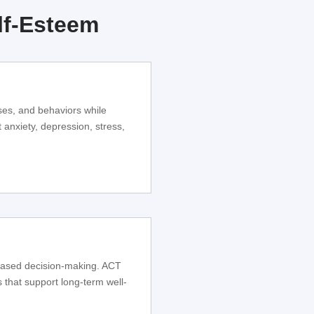
lf-Esteem
ses, and behaviors while
 anxiety, depression, stress,
based decision-making. ACT
s that support long-term well-