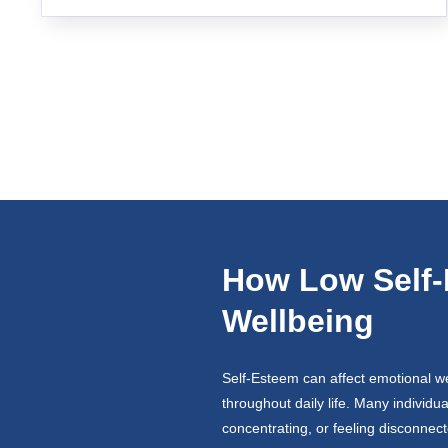
How Low Self-
Wellbeing
Self-Esteem can affect emotional wel
throughout daily life. Many individu
concentrating, or feeling disconnec