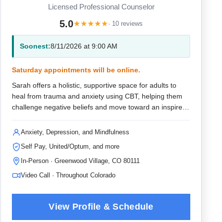
Licensed Professional Counselor
5.0
★
★
★
★
★
· 10 reviews
Soonest:
8/11/2026 at 9:00 AM
Saturday appointments will be online.
Sarah offers a holistic, supportive space for adults to
heal from trauma and anxiety using CBT, helping them
challenge negative beliefs and move toward an inspired
future.
Anxiety, Depression, and Mindfulness
Self Pay, United/Optum, and more
In-Person · Greenwood Village, CO 80111
Video Call · Throughout Colorado