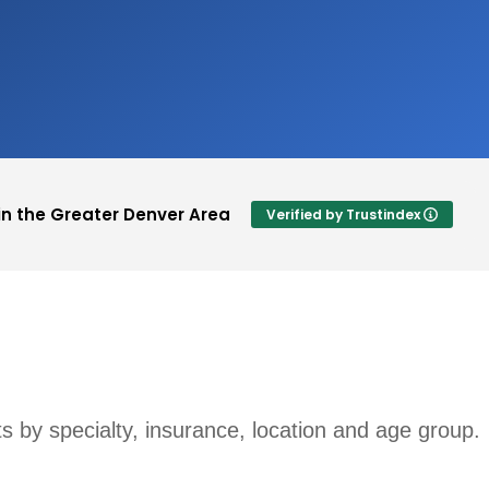
in the Greater Denver Area
Verified by Trustindex
Lauran Jacks
 a rating.
This user only left a rating.
sts by specialty, insurance, location and age group.