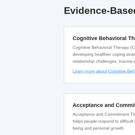
Evidence-Based
Cognitive Behavioral T
Cognitive Behavioral Therapy (CB
developing healthier coping strat
relationship challenges, trauma-
Learn more about Cognitive Beh
Acceptance and Commit
Acceptance and Commitment Thera
helps people respond to difficult
being and personal growth.