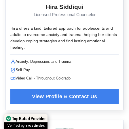
Hira Siddiqui
Licensed Professional Counselor
Hira offers a kind, tailored approach for adolescents and
adults to overcome anxiety and trauma, helping her clients
develop coping strategies and find lasting emotional
healing.
Anxiety, Depression, and Trauma
Self Pay
Video Call · Throughout Colorado
Top Rated Provider
Verified by
Trustindex