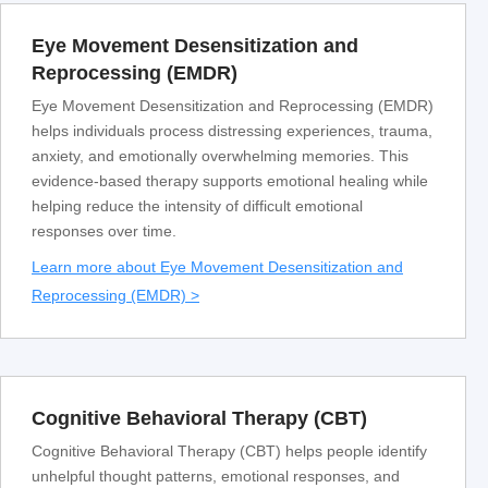
Eye Movement Desensitization and
Reprocessing (EMDR)
Eye Movement Desensitization and Reprocessing (EMDR)
helps individuals process distressing experiences, trauma,
anxiety, and emotionally overwhelming memories. This
evidence-based therapy supports emotional healing while
helping reduce the intensity of difficult emotional
responses over time.
Learn more about Eye Movement Desensitization and
Reprocessing (EMDR) >
Cognitive Behavioral Therapy (CBT)
Cognitive Behavioral Therapy (CBT) helps people identify
unhelpful thought patterns, emotional responses, and