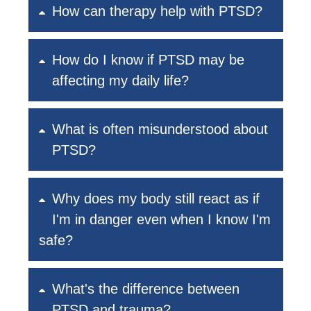
How can therapy help with PTSD?
How do I know if PTSD may be
affecting my daily life?
What is often misunderstood about
PTSD?
Why does my body still react as if
I'm in danger even when I know I'm
safe?
What's the difference between
PTSD and trauma?