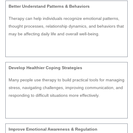
Better Understand Patterns & Behaviors
Therapy can help individuals recognize emotional patterns,
thought processes, relationship dynamics, and behaviors that
may be affecting daily life and overall well-being.
Develop Healthier Coping Strategies
Many people use therapy to build practical tools for managing
stress, navigating challenges, improving communication, and
responding to difficult situations more effectively.
Improve Emotional Awareness & Regulation