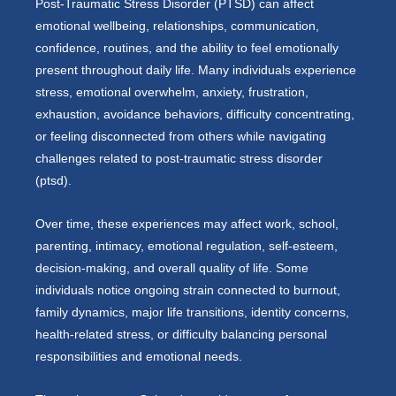
Post-Traumatic Stress Disorder (PTSD) can affect
emotional wellbeing, relationships, communication,
confidence, routines, and the ability to feel emotionally
present throughout daily life. Many individuals experience
stress, emotional overwhelm, anxiety, frustration,
exhaustion, avoidance behaviors, difficulty concentrating,
or feeling disconnected from others while navigating
challenges related to post-traumatic stress disorder
(ptsd).
Over time, these experiences may affect work, school,
parenting, intimacy, emotional regulation, self-esteem,
decision-making, and overall quality of life. Some
individuals notice ongoing strain connected to burnout,
family dynamics, major life transitions, identity concerns,
health-related stress, or difficulty balancing personal
responsibilities and emotional needs.