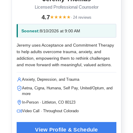
Licensed Professional Counselor
4.7
★
★
★
★
★
· 24 reviews
Soonest:
8/10/2026 at 9:00 AM
Jeremy uses Acceptance and Commitment Therapy
to help adults overcome trauma, anxiety, and
addiction, empowering them to rethink challenges
and move forward with meaningful, valued actions.
Anxiety, Depression, and Trauma
Aetna, Cigna, Humana, Self Pay, United/Optum, and
more
In-Person · Littleton, CO 80123
Video Call · Throughout Colorado