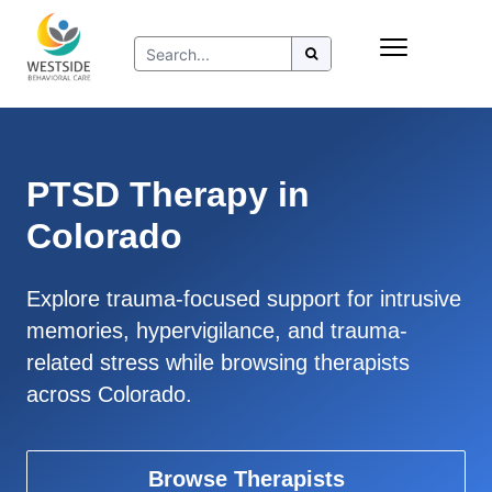
Skip
Insurance
to
Refer to Westside
content
Resources
PTSD Therapy in
Colorado
Explore trauma-focused support for intrusive
memories, hypervigilance, and trauma-
related stress while browsing therapists
across Colorado.
Browse Therapists