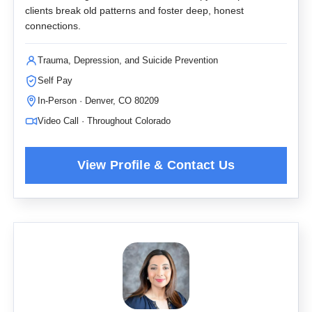
clients break old patterns and foster deep, honest
connections.
Trauma, Depression, and Suicide Prevention
Self Pay
In-Person · Denver, CO 80209
Video Call · Throughout Colorado