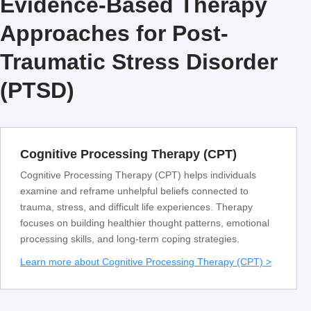
Evidence-Based Therapy
Approaches for Post-
Traumatic Stress Disorder
(PTSD)
Cognitive Processing Therapy (CPT)
Cognitive Processing Therapy (CPT) helps individuals
examine and reframe unhelpful beliefs connected to
trauma, stress, and difficult life experiences. Therapy
focuses on building healthier thought patterns, emotional
processing skills, and long-term coping strategies.
Learn more about Cognitive Processing Therapy (CPT) >