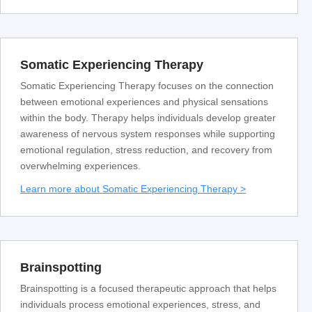
Somatic Experiencing Therapy
Somatic Experiencing Therapy focuses on the connection
between emotional experiences and physical sensations
within the body. Therapy helps individuals develop greater
awareness of nervous system responses while supporting
emotional regulation, stress reduction, and recovery from
overwhelming experiences.
Learn more about Somatic Experiencing Therapy >
Brainspotting
Brainspotting is a focused therapeutic approach that helps
individuals process emotional experiences, stress, and