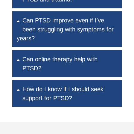
Can PTSD improve even if I've
been struggling with symptoms for
years?
Can online therapy help with
PTSD?
How do I know if I should seek
support for PTSD?