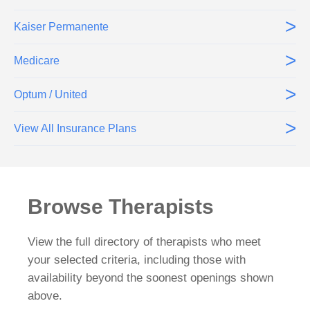
>
Kaiser Permanente
>
Medicare
>
Optum / United
>
View All Insurance Plans
Browse Therapists
View the full directory of therapists who meet
your selected criteria, including those with
availability beyond the soonest openings shown
above.