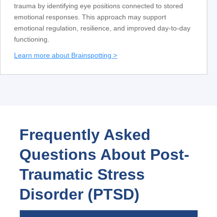
trauma by identifying eye positions connected to stored
emotional responses. This approach may support
emotional regulation, resilience, and improved day-to-day
functioning.
Learn more about Brainspotting >
Frequently Asked
Questions About Post-
Traumatic Stress
Disorder (PTSD)