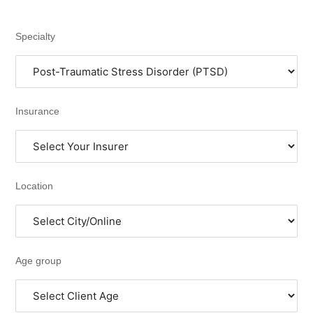
Specialty
Insurance
Location
Age group