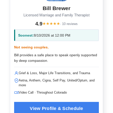
Bill Brewer
Licensed Marriage and Family Therapist
4.9
★
★
★
★
★
· 10 reviews
Soonest:
8/10/2026 at 12:00 PM
Not seeing couples.
Bill provides a safe place to speak openly supported
by deep compassion.
Grief & Loss, Major Life Transitions, and Trauma
Aetna, Anthem, Cigna, Self Pay, United/Optum, and
more
Video Call · Throughout Colorado