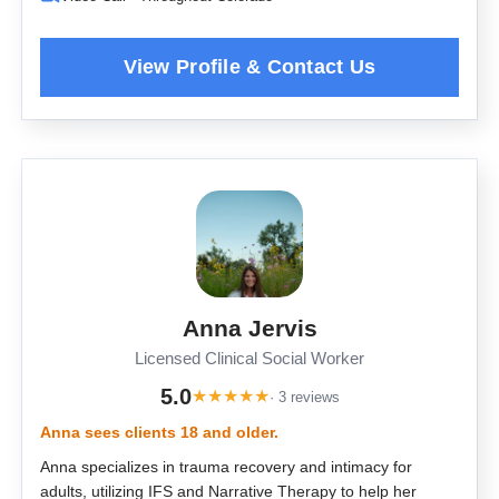
Anna Jervis
Licensed Clinical Social Worker
5.0
★
★
★
★
★
· 3 reviews
Anna sees clients 18 and older.
Anna specializes in trauma recovery and intimacy for
adults, utilizing IFS and Narrative Therapy to help her