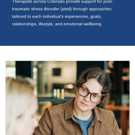
Therapists across Colorado provide support for post-
traumatic stress disorder (ptsd) through approaches
tailored to each individual’s experiences, goals,
relationships, lifestyle, and emotional wellbeing.