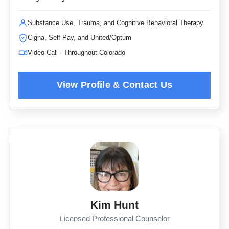
Substance Use, Trauma, and Cognitive Behavioral Therapy
Cigna, Self Pay, and United/Optum
Video Call · Throughout Colorado
Kim Hunt
Licensed Professional Counselor