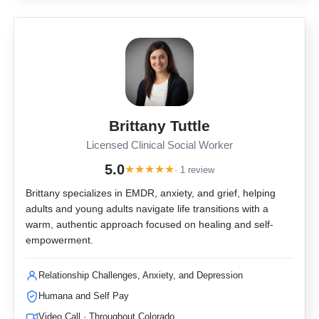
Brittany Tuttle
Licensed Clinical Social Worker
5.0
★
★
★
★
★
· 1 review
Brittany specializes in EMDR, anxiety, and grief, helping
adults and young adults navigate life transitions with a
warm, authentic approach focused on healing and self-
empowerment.
Relationship Challenges, Anxiety, and Depression
Humana and Self Pay
Video Call · Throughout Colorado