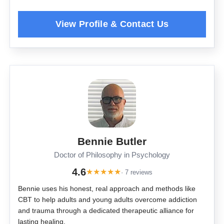
Bennie Butler
Doctor of Philosophy in Psychology
4.6
★
★
★
★
★
· 7 reviews
Bennie uses his honest, real approach and methods like
CBT to help adults and young adults overcome addiction
and trauma through a dedicated therapeutic alliance for
lasting healing.