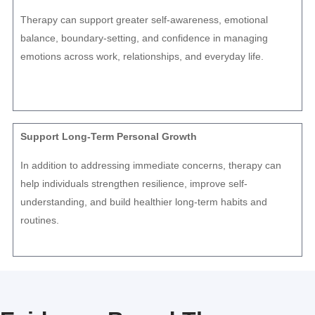
Therapy can support greater self-awareness, emotional
balance, boundary-setting, and confidence in managing
emotions across work, relationships, and everyday life.
Support Long-Term Personal Growth
In addition to addressing immediate concerns, therapy can
help individuals strengthen resilience, improve self-
understanding, and build healthier long-term habits and
routines.