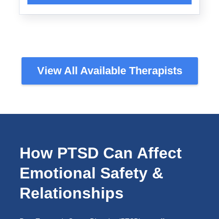
View All Available Therapists
How PTSD Can Affect
Emotional Safety &
Relationships