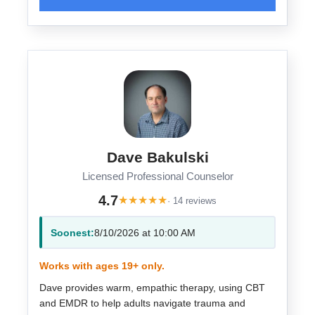
Dave Bakulski
Licensed Professional Counselor
4.7
★
★
★
★
★
· 14 reviews
Soonest:
8/10/2026 at 10:00 AM
Works with ages 19+ only.
Dave provides warm, empathic therapy, using CBT
and EMDR to help adults navigate trauma and