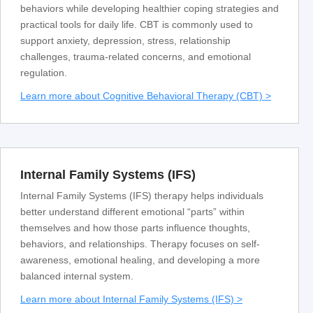
behaviors while developing healthier coping strategies and
practical tools for daily life. CBT is commonly used to
support anxiety, depression, stress, relationship
challenges, trauma-related concerns, and emotional
regulation.
Learn more about Cognitive Behavioral Therapy (CBT) >
Internal Family Systems (IFS)
Internal Family Systems (IFS) therapy helps individuals
better understand different emotional “parts” within
themselves and how those parts influence thoughts,
behaviors, and relationships. Therapy focuses on self-
awareness, emotional healing, and developing a more
balanced internal system.
Learn more about Internal Family Systems (IFS) >