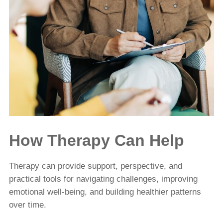
How Therapy Can Help
Therapy can provide support, perspective, and
practical tools for navigating challenges, improving
emotional well-being, and building healthier patterns
over time.