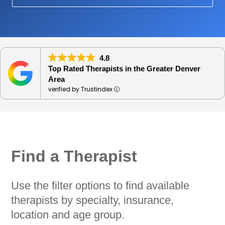
4.8
Top Rated Therapists in the Greater Denver
Area
verified by Trustindex
Find a Therapist
Use the filter options to find available
therapists by specialty, insurance,
location and age group.