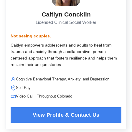
Caitlyn Concklin
Licensed Clinical Social Worker
Not seeing couples.
Caitlyn empowers adolescents and adults to heal from
trauma and anxiety through a collaborative, person-
centered approach that fosters resilience and helps them
reclaim their unique stories.
Cognitive Behavioral Therapy, Anxiety, and Depression
Self Pay
Video Call · Throughout Colorado