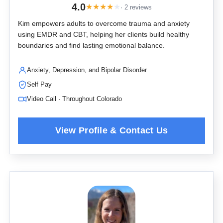
4.0
★
★
★
★
★
· 2 reviews
Kim empowers adults to overcome trauma and anxiety
using EMDR and CBT, helping her clients build healthy
boundaries and find lasting emotional balance.
Anxiety, Depression, and Bipolar Disorder
Self Pay
Video Call · Throughout Colorado