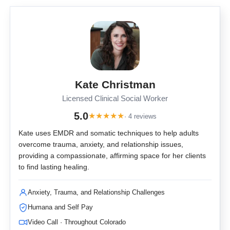
Kate Christman
Licensed Clinical Social Worker
5.0
★
★
★
★
★
· 4 reviews
Kate uses EMDR and somatic techniques to help adults
overcome trauma, anxiety, and relationship issues,
providing a compassionate, affirming space for her clients
to find lasting healing.
Anxiety, Trauma, and Relationship Challenges
Humana and Self Pay
Video Call · Throughout Colorado