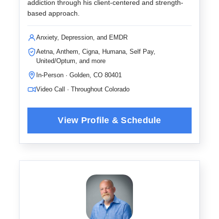
addiction through his client-centered and strength-
based approach.
Anxiety, Depression, and EMDR
Aetna, Anthem, Cigna, Humana, Self Pay,
United/Optum, and more
In-Person · Golden, CO 80401
Video Call · Throughout Colorado