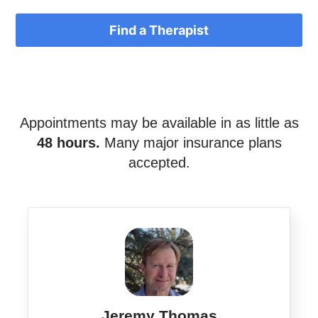
Find a Therapist
Appointments may be available in as little as
48 hours.
Many major insurance plans
accepted.
Jeremy Thomas