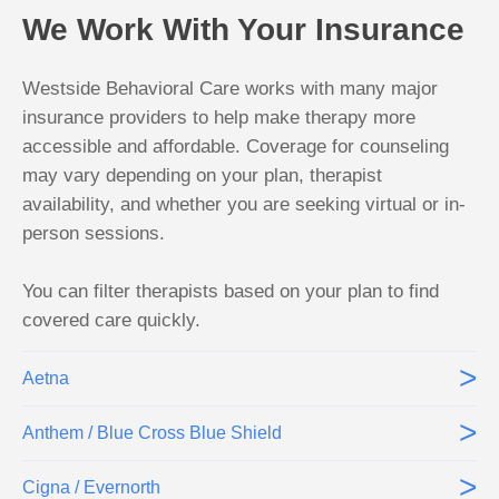
We Work With Your Insurance
Westside Behavioral Care works with many major
insurance providers to help make therapy more
accessible and affordable. Coverage for counseling
may vary depending on your plan, therapist
availability, and whether you are seeking virtual or in-
person sessions.
You can filter therapists based on your plan to find
covered care quickly.
>
Aetna
>
Anthem / Blue Cross Blue Shield
>
Cigna / Evernorth