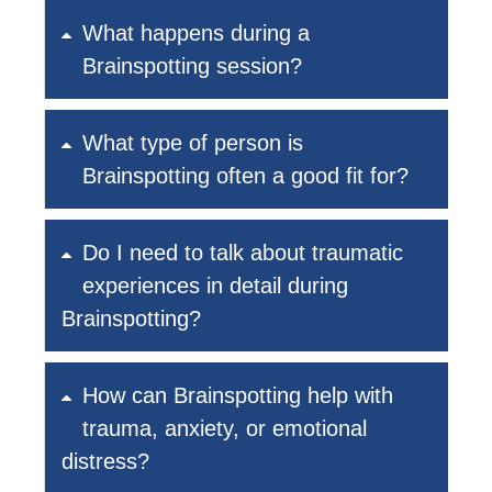
What happens during a
Brainspotting session?
What type of person is
Brainspotting often a good fit for?
Do I need to talk about traumatic
experiences in detail during
Brainspotting?
How can Brainspotting help with
trauma, anxiety, or emotional
distress?