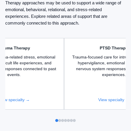
Therapy approaches may be used to support a wide range of
emotional, behavioral, relational, and stress-related
experiences. Explore related areas of support that are
commonly connected to this approach.
Trauma Therapy
PTSD Therapy
auma-related stress, emotional
Trauma-focused care for intrus
fficult life experiences, and
hypervigilance, emotional di
m responses connected to past
nervous system responses lin
events.
experiences.
View specialty →
View specialty →