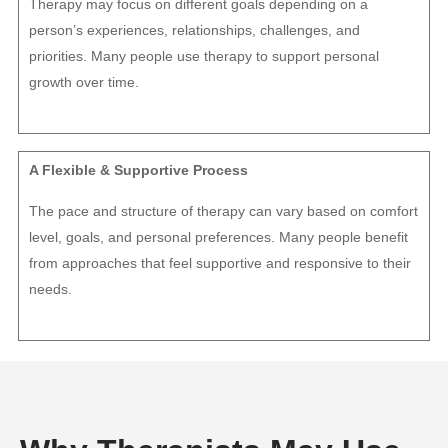
Therapy may focus on different goals depending on a
person’s experiences, relationships, challenges, and
priorities. Many people use therapy to support personal
growth over time.
A Flexible & Supportive Process
The pace and structure of therapy can vary based on comfort
level, goals, and personal preferences. Many people benefit
from approaches that feel supportive and responsive to their
needs.