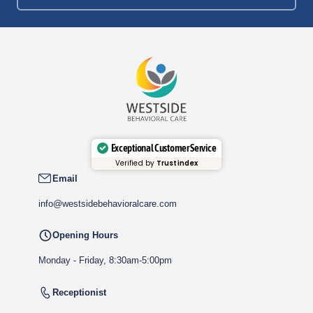
Exceptional Customer Service
Verified by
Trustindex
Email
info@westsidebehavioralcare.com
Opening Hours
Monday - Friday, 8:30am-5:00pm
Receptionist