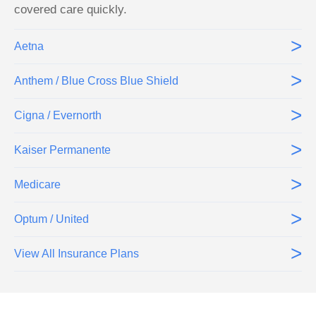
covered care quickly.
>
Aetna
>
Anthem / Blue Cross Blue Shield
>
Cigna / Evernorth
>
Kaiser Permanente
>
Medicare
>
Optum / United
>
View All Insurance Plans