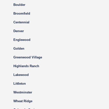
Boulder
Broomfield
Centennial
Denver
Englewood
Golden
Greenwood Village
Highlands Ranch
Lakewood
Littleton
Westminster
Wheat Ridge