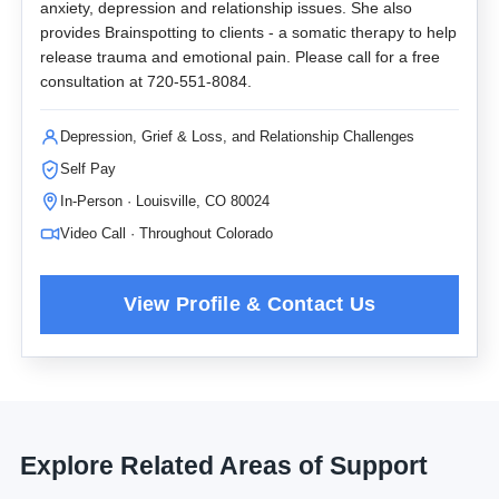
anxiety, depression and relationship issues. She also
provides Brainspotting to clients - a somatic therapy to help
release trauma and emotional pain. Please call for a free
consultation at 720-551-8084.
Depression, Grief & Loss, and Relationship Challenges
Self Pay
In-Person · Louisville, CO 80024
Video Call · Throughout Colorado
Explore Related Areas of Support