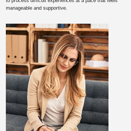
to process difficult experiences at a pace that feels
manageable and supportive.