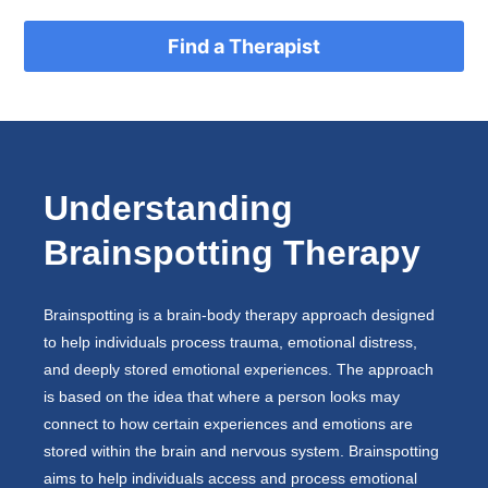
Find a Therapist
Understanding
Brainspotting Therapy
Brainspotting is a brain-body therapy approach designed
to help individuals process trauma, emotional distress,
and deeply stored emotional experiences. The approach
is based on the idea that where a person looks may
connect to how certain experiences and emotions are
stored within the brain and nervous system. Brainspotting
aims to help individuals access and process emotional