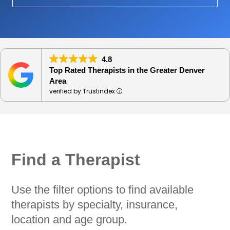
4.8
Top Rated Therapists in the Greater Denver
Area
verified by Trustindex
Find a Therapist
Use the filter options to find available
therapists by specialty, insurance,
location and age group.