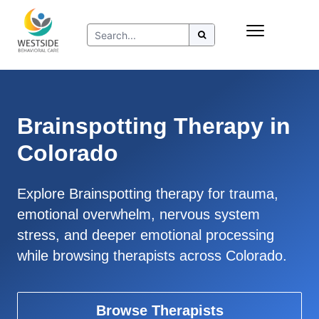
Skip
Insurance
to
Refer to Westside
content
Resources
Brainspotting Therapy in
Colorado
Explore Brainspotting therapy for trauma,
emotional overwhelm, nervous system
stress, and deeper emotional processing
while browsing therapists across Colorado.
Browse Therapists