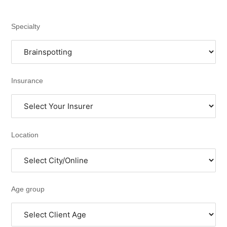
Specialty
Insurance
Location
Age group