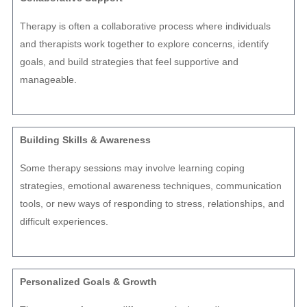
Therapy is often a collaborative process where individuals
and therapists work together to explore concerns, identify
goals, and build strategies that feel supportive and
manageable.
Building Skills & Awareness
Some therapy sessions may involve learning coping
strategies, emotional awareness techniques, communication
tools, or new ways of responding to stress, relationships, and
difficult experiences.
Personalized Goals & Growth