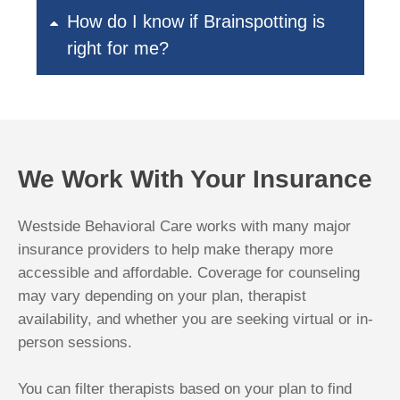
How do I know if Brainspotting is
right for me?
We Work With Your Insurance
Westside Behavioral Care works with many major
insurance providers to help make therapy more
accessible and affordable. Coverage for counseling
may vary depending on your plan, therapist
availability, and whether you are seeking virtual or in-
person sessions.
You can filter therapists based on your plan to find