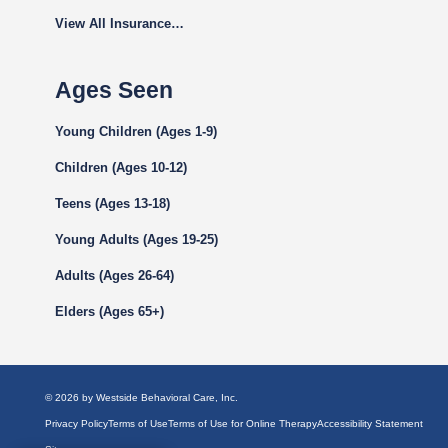
View All Insurance…
Ages Seen
Young Children (Ages 1-9)
Children (Ages 10-12)
Teens (Ages 13-18)
Young Adults (Ages 19-25)
Adults (Ages 26-64)
Elders (Ages 65+)
© 2026 by Westside Behavioral Care, Inc.
Privacy Policy
Terms of Use
Terms of Use for Online Therapy
Accessibility Statement