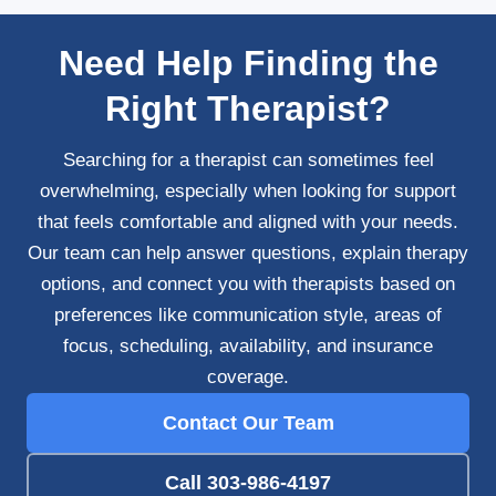
Need Help Finding the
Right Therapist?
Searching for a therapist can sometimes feel
overwhelming, especially when looking for support
that feels comfortable and aligned with your needs.
Our team can help answer questions, explain therapy
options, and connect you with therapists based on
preferences like communication style, areas of
focus, scheduling, availability, and insurance
coverage.
Contact Our Team
Call 303-986-4197