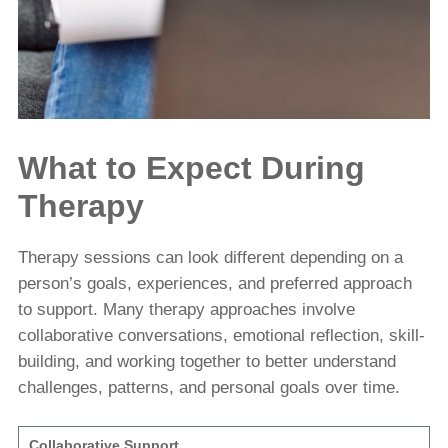
What to Expect During
Therapy
Therapy sessions can look different depending on a
person’s goals, experiences, and preferred approach
to support. Many therapy approaches involve
collaborative conversations, emotional reflection, skill-
building, and working together to better understand
challenges, patterns, and personal goals over time.
Collaborative Support