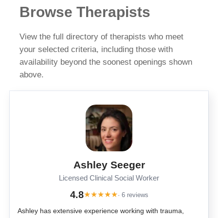
Browse Therapists
View the full directory of therapists who meet
your selected criteria, including those with
availability beyond the soonest openings shown
above.
Ashley Seeger
Licensed Clinical Social Worker
4.8
★
★
★
★
★
· 6 reviews
Ashley has extensive experience working with trauma,