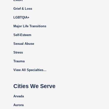
Grief & Loss
LGBTQIA+
Major Life Transitions
Self-Esteem
Sexual Abuse
Stress
Trauma
View All Specialties…
Cities We Serve
Arvada
Aurora