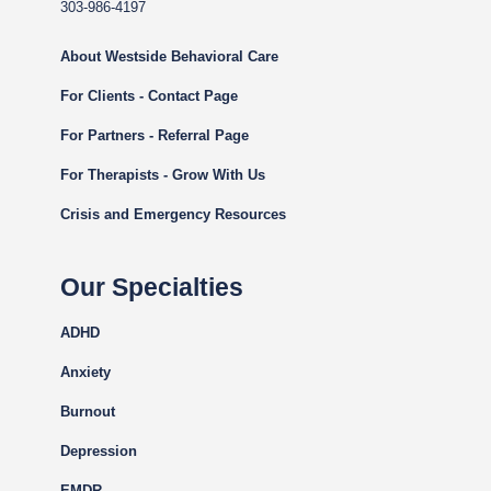
303-986-4197
About Westside Behavioral Care
For Clients - Contact Page
For Partners - Referral Page
For Therapists - Grow With Us
Crisis and Emergency Resources
Our Specialties
ADHD
Anxiety
Burnout
Depression
EMDR