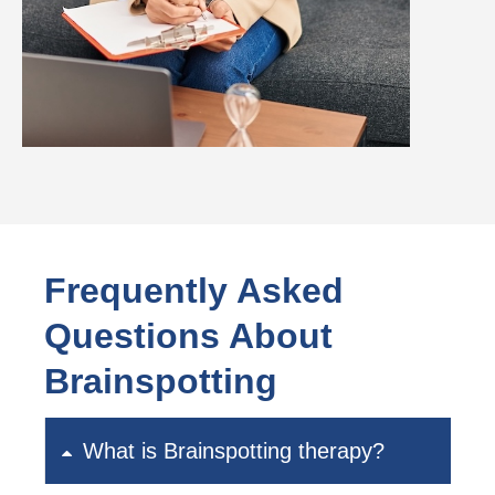
Frequently Asked
Questions About
Brainspotting
What is Brainspotting therapy?