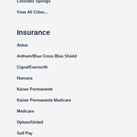
Colorado Springs
View All Cities…
Insurance
Aetna
Anthem/Blue Cross Blue Shield
Cigna
/Evernorth
Humana
Kaiser Permanente
Kaiser Permanente Medicare
Medicare
Optum/United
Self Pay