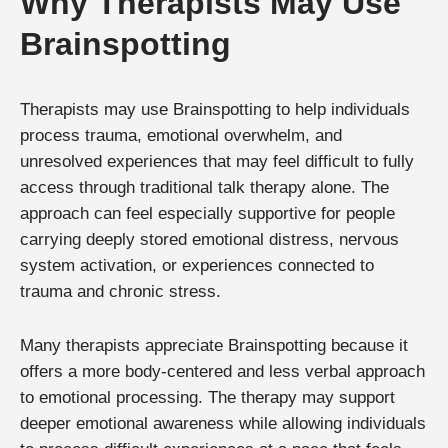
Why Therapists May Use
Brainspotting
Therapists may use Brainspotting to help individuals
process trauma, emotional overwhelm, and
unresolved experiences that may feel difficult to fully
access through traditional talk therapy alone. The
approach can feel especially supportive for people
carrying deeply stored emotional distress, nervous
system activation, or experiences connected to
trauma and chronic stress.
Many therapists appreciate Brainspotting because it
offers a more body-centered and less verbal approach
to emotional processing. The therapy may support
deeper emotional awareness while allowing individuals