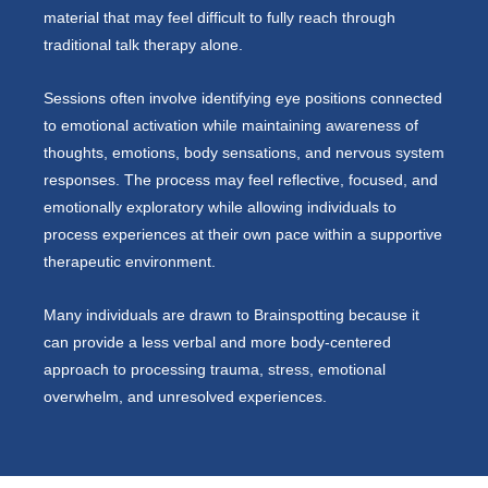
material that may feel difficult to fully reach through
traditional talk therapy alone.
Sessions often involve identifying eye positions connected
to emotional activation while maintaining awareness of
thoughts, emotions, body sensations, and nervous system
responses. The process may feel reflective, focused, and
emotionally exploratory while allowing individuals to
process experiences at their own pace within a supportive
therapeutic environment.
Many individuals are drawn to Brainspotting because it
can provide a less verbal and more body-centered
approach to processing trauma, stress, emotional
overwhelm, and unresolved experiences.