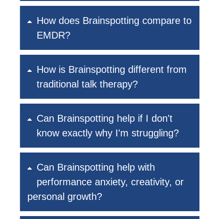
How does Brainspotting compare to
EMDR?
How is Brainspotting different from
traditional talk therapy?
Can Brainspotting help if I don't
know exactly why I'm struggling?
Can Brainspotting help with
performance anxiety, creativity, or
personal growth?