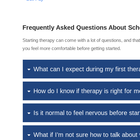
Frequently Asked Questions About Sch
Starting therapy can come with a lot of questions, and th
you feel more comfortable before getting started.
What can I expect during my first the
How do I know if therapy is right for 
Is it normal to feel nervous before sta
What if I’m not sure how to talk about 