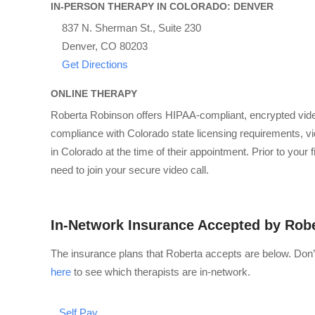
IN-PERSON THERAPY IN COLORADO: DENVER
837 N. Sherman St., Suite 230
Denver, CO 80203
Get Directions
ONLINE THERAPY
Roberta Robinson offers HIPAA-compliant, encrypted vide
compliance with Colorado state licensing requirements, vid
in Colorado at the time of their appointment. Prior to your
need to join your secure video call.
In-Network Insurance Accepted by Rob
The insurance plans that Roberta accepts are below. Don’
here
to see which therapists are in-network.
Self Pay