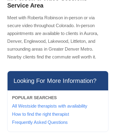
Service Area
Meet with Roberta Robinson in-person or via
secure video throughout Colorado. In-person
appointments are available to clients in Aurora,
Denver, Englewood, Lakewood, Littleton, and
surrounding areas in Greater Denver Metro.
Nearby clients find the commute well worth it.
Looking For More Information?
POPULAR SEARCHES
All Westside therapists with availability
How to find the right therapist
Frequently Asked Questions