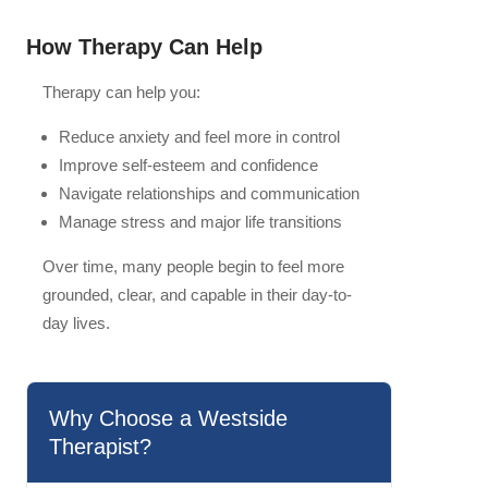
How Therapy Can Help
Therapy can help you:
Reduce anxiety and feel more in control
Improve self-esteem and confidence
Navigate relationships and communication
Manage stress and major life transitions
Over time, many people begin to feel more
grounded, clear, and capable in their day-to-
day lives.
Why Choose a Westside
Therapist?