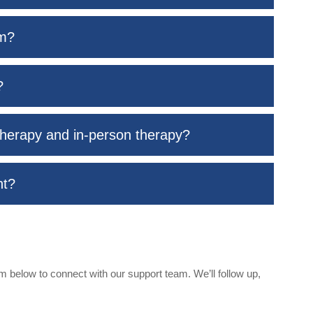
rm?
?
therapy and in-person therapy?
nt?
 below to connect with our support team. We’ll follow up,