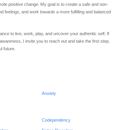
mote positive change. My goal is to create a safe and non-
 feelings, and work towards a more fulfilling and balanced
ce to live, work, play, and uncover your authentic self. If
awareness, I invite you to reach out and take the first step.
l future.
Anxiety
Codependency