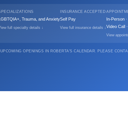
SPECIALIZATIONS
INSURANCE ACCEPTED
APPOINTM
LGBTQIA+, Trauma, and Anxiety
Self Pay
In-Person 
Video Call 
iew full specialty details ↓
View full insurance details ↓
View appoint
 UPCOMING OPENINGS IN ROBERTA'S CALENDAR.
PLEASE CONTAC