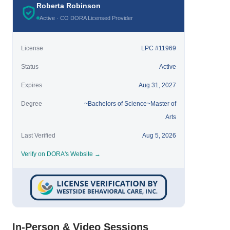
Roberta Robinson
Active · CO DORA Licensed Provider
License
LPC #11969
Status
Active
Expires
Aug 31, 2027
Degree
~Bachelors of Science~Master of
Arts
Last Verified
Aug 5, 2026
Verify on DORA's Website →
In-Person & Video Sessions