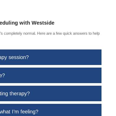
eduling with Westside
at’s completely normal. Here are a few quick answers to help
rapy session?
me?
rting therapy?
what I’m feeling?