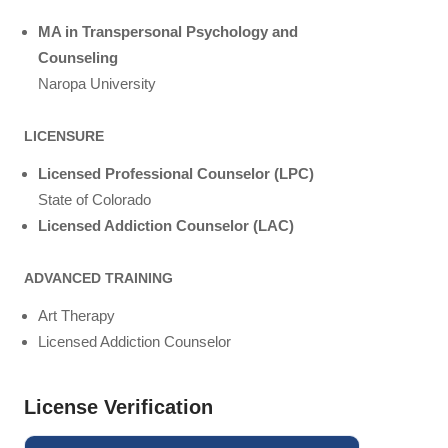
MA in Transpersonal Psychology and
Counseling
Naropa University
LICENSURE
Licensed Professional Counselor (LPC)
State of Colorado
Licensed Addiction Counselor (LAC)
ADVANCED TRAINING
Art Therapy
Licensed Addiction Counselor
License Verification