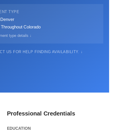
ENT TYPE
· Denver
· Throughout Colorado
ment type details ↓
T US FOR HELP FINDING AVAILABILITY. ↓
Professional Credentials
EDUCATION