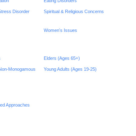
ation
Eating Disorders
Stress Disorder
Spiritual & Religious Concerns
Women's Issues
s
Elders (Ages 65+)
 Non-Monogamous
Young Adults (Ages 19-25)
sed Approaches