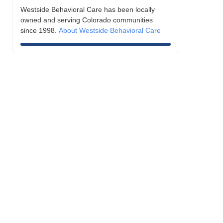
Westside Behavioral Care has been locally
owned and serving Colorado communities
since 1998.
About Westside Behavioral Care