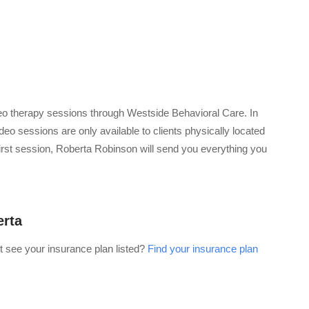
o therapy sessions through Westside Behavioral Care. In
eo sessions are only available to clients physically located
 first session, Roberta Robinson will send you everything you
erta
t see your insurance plan listed?
Find your insurance plan