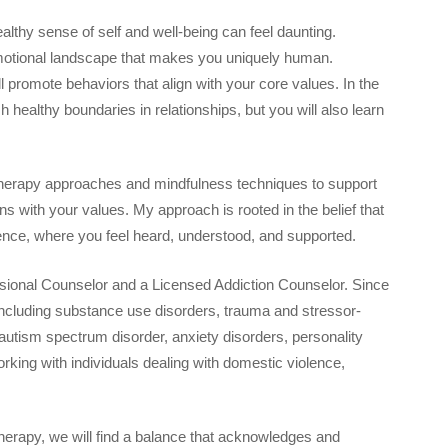
althy sense of self and well-being can feel daunting.
emotional landscape that makes you uniquely human.
promote behaviors that align with your core values. In the
h healthy boundaries in relationships, but you will also learn
 therapy approaches and mindfulness techniques to support
ions with your values. My approach is rooted in the belief that
ence, where you feel heard, understood, and supported.
essional Counselor and a Licensed Addiction Counselor. Since
 including substance use disorders, trauma and stressor-
 autism spectrum disorder, anxiety disorders, personality
orking with individuals dealing with domestic violence,
.
therapy, we will find a balance that acknowledges and