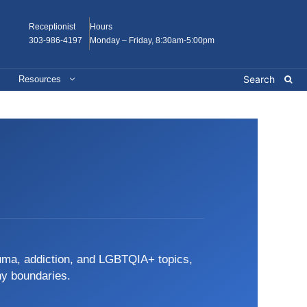
Receptionist
Hours
303-986-4197
Monday – Friday, 8:30am-5:00pm
Resources
auma, addiction, and LGBTQIA+ topics,
hy boundaries.