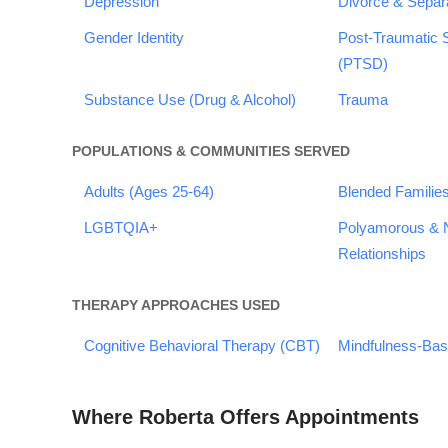
Depression
Divorce & Separ
Gender Identity
Post-Traumatic 
(PTSD)
Substance Use (Drug & Alcohol)
Trauma
POPULATIONS & COMMUNITIES SERVED
Adults (Ages 25-64)
Blended Familie
LGBTQIA+
Polyamorous &
Relationships
THERAPY APPROACHES USED
Cognitive Behavioral Therapy (CBT)
Mindfulness-Ba
Where Roberta Offers Appointments