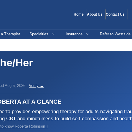
Home
About Us
Contact Us
 a Therapist
Specialties
Insurance
Refer to Westside
he/Her
ied Aug 5, 2026 ·
Verify →
OBERTA AT A GLANCE
erta provides empowering therapy for adults navigating tr
ng CBT and mindfulness to build self-compassion and healt
 to know Roberta Robinson ↓