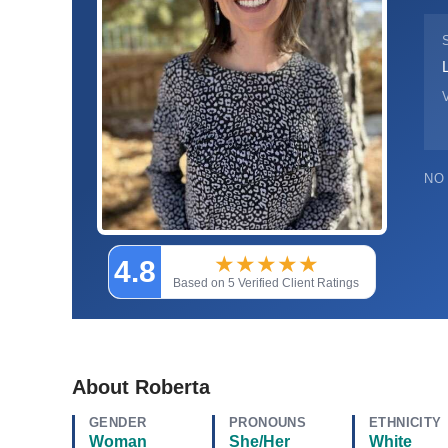
V
NO
★
★
★
★
★
4.8
Based on 5 Verified Client Ratings
About Roberta
GENDER
PRONOUNS
ETHNICITY
Woman
She/Her
White