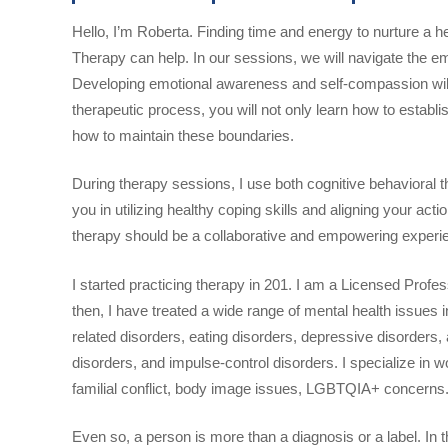
Hello, I’m Roberta. Finding time and energy to nurture a he
Therapy can help. In our sessions, we will navigate the 
Developing emotional awareness and self-compassion will 
therapeutic process, you will not only learn how to establis
how to maintain these boundaries.
During therapy sessions, I use both cognitive behavioral
you in utilizing healthy coping skills and aligning your act
therapy should be a collaborative and empowering experi
I started practicing therapy in 201. I am a Licensed Prof
then, I have treated a wide range of mental health issues
related disorders, eating disorders, depressive disorders,
disorders, and impulse-control disorders. I specialize in w
familial conflict, body image issues, LGBTQIA+ concerns
Even so, a person is more than a diagnosis or a label. In 