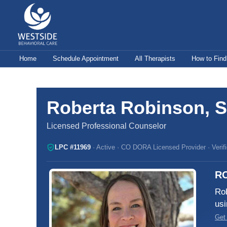
Skip
to
content
Home
Schedule Appointment
All Therapists
How to Find
Roberta Robinson, S
Licensed Professional Counselor
LPC #11969
· Active · CO DORA Licensed Provider · Verif
R
Rob
usi
Get