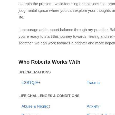
accepts the problem, while focusing on solutions that pro
judgmental space where you can explore your thoughts and
life.
I encourage and support balance through my practice. Balan
you’re ready to start this journey towards healing and self-
Together, we can work towards a brighter and more hopefu
Who Roberta Works With
SPECIALIZATIONS
LGBTQIA+
Trauma
LIFE CHALLENGES & CONDITIONS
Abuse & Neglect
Anxiety