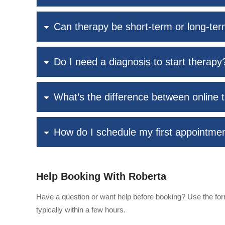
Can therapy be short-term or long-te
Do I need a diagnosis to start therapy
What’s the difference between online 
How do I schedule my first appointme
Help Booking With Roberta
Have a question or want help before booking? Use the form
typically within a few hours.