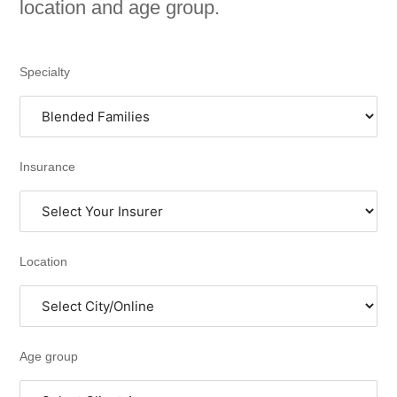
location and age group.
Specialty
Insurance
Location
Age group