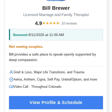
Bill Brewer
Licensed Marriage and Family Therapist
4.9
★
★
★
★
★
· 10 reviews
Soonest:
8/11/2026 at 11:00 AM
Not seeing couples.
Bill provides a safe place to speak openly supported by
deep compassion.
Grief & Loss, Major Life Transitions, and Trauma
Aetna, Anthem, Cigna, Self Pay, United/Optum, and more
Video Call · Throughout Colorado