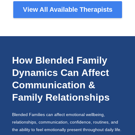
View All Available Therapists
How Blended Family
Dynamics Can Affect
Communication &
Family Relationships
Blended Families can affect emotional wellbeing,
relationships, communication, confidence, routines, and
the ability to feel emotionally present throughout daily life.