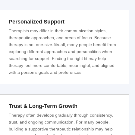
Personalized Support
Therapists may differ in their communication styles,
therapeutic approaches, and areas of focus. Because
therapy is not one-size-fits-all, many people benefit from
exploring different approaches and personalities when
searching for support. Finding the right fit may help
therapy feel more comfortable, meaningful, and aligned
with a person’s goals and preferences.
Trust & Long-Term Growth
Therapy often develops gradually through consistency,
trust, and ongoing communication. For many people,
building a supportive therapeutic relationship may help