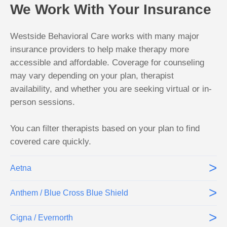
We Work With Your Insurance
Westside Behavioral Care works with many major
insurance providers to help make therapy more
accessible and affordable. Coverage for counseling
may vary depending on your plan, therapist
availability, and whether you are seeking virtual or in-
person sessions.
You can filter therapists based on your plan to find
covered care quickly.
>
Aetna
>
Anthem / Blue Cross Blue Shield
>
Cigna / Evernorth