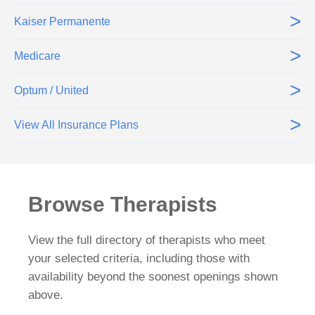
>
Kaiser Permanente
>
Medicare
>
Optum / United
>
View All Insurance Plans
Browse Therapists
View the full directory of therapists who meet
your selected criteria, including those with
availability beyond the soonest openings shown
above.