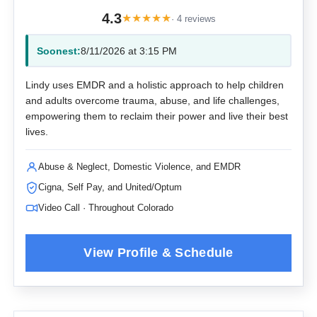
4.3
★
★
★
★
★
· 4 reviews
Soonest:
8/11/2026 at 3:15 PM
Lindy uses EMDR and a holistic approach to help children
and adults overcome trauma, abuse, and life challenges,
empowering them to reclaim their power and live their best
lives.
Abuse & Neglect, Domestic Violence, and EMDR
Cigna, Self Pay, and United/Optum
Video Call · Throughout Colorado