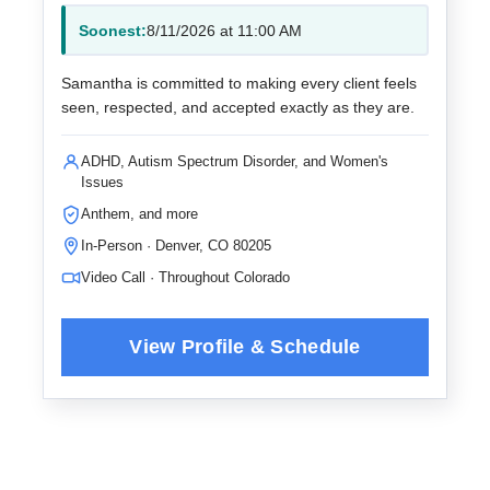
Soonest:
8/11/2026 at 11:00 AM
Samantha is committed to making every client feels
seen, respected, and accepted exactly as they are.
ADHD, Autism Spectrum Disorder, and Women's
Issues
Anthem, and more
In-Person · Denver, CO 80205
Video Call · Throughout Colorado