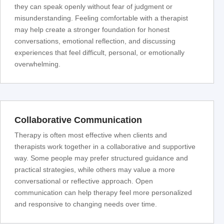
they can speak openly without fear of judgment or
misunderstanding. Feeling comfortable with a therapist
may help create a stronger foundation for honest
conversations, emotional reflection, and discussing
experiences that feel difficult, personal, or emotionally
overwhelming.
Collaborative Communication
Therapy is often most effective when clients and
therapists work together in a collaborative and supportive
way. Some people may prefer structured guidance and
practical strategies, while others may value a more
conversational or reflective approach. Open
communication can help therapy feel more personalized
and responsive to changing needs over time.