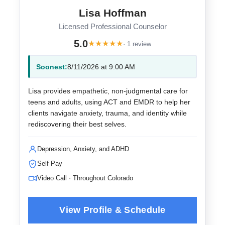
Lisa Hoffman
Licensed Professional Counselor
5.0
★
★
★
★
★
· 1 review
Soonest:
8/11/2026 at 9:00 AM
Lisa provides empathetic, non-judgmental care for
teens and adults, using ACT and EMDR to help her
clients navigate anxiety, trauma, and identity while
rediscovering their best selves.
Depression, Anxiety, and ADHD
Self Pay
Video Call · Throughout Colorado