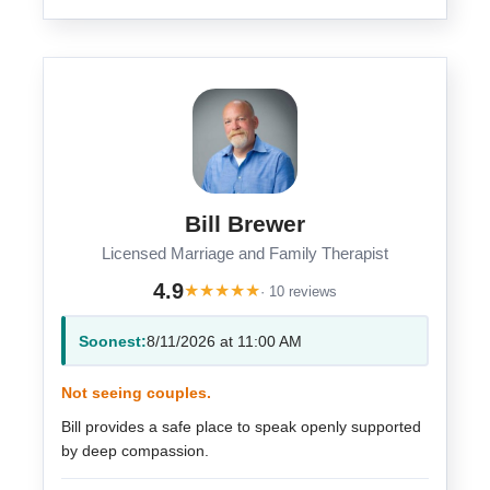
Bill Brewer
Licensed Marriage and Family Therapist
4.9
★
★
★
★
★
· 10 reviews
Soonest:
8/11/2026 at 11:00 AM
Not seeing couples.
Bill provides a safe place to speak openly supported
by deep compassion.