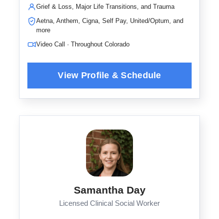
Grief & Loss, Major Life Transitions, and Trauma
Aetna, Anthem, Cigna, Self Pay, United/Optum, and
more
Video Call · Throughout Colorado
Samantha Day
Licensed Clinical Social Worker