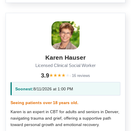
Karen Hauser
Licensed Clinical Social Worker
3.9
★
★
★
★
★
· 16 reviews
Soonest:
8/11/2026 at 1:00 PM
Seeing patients over 18 years old.
Karen is an expert in CBT for adults and seniors in Denver,
navigating trauma and grief, offering a supportive path
toward personal growth and emotional recovery.