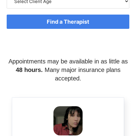
Find a Therapist
Appointments may be available in as little as
48 hours.
Many major insurance plans
accepted.