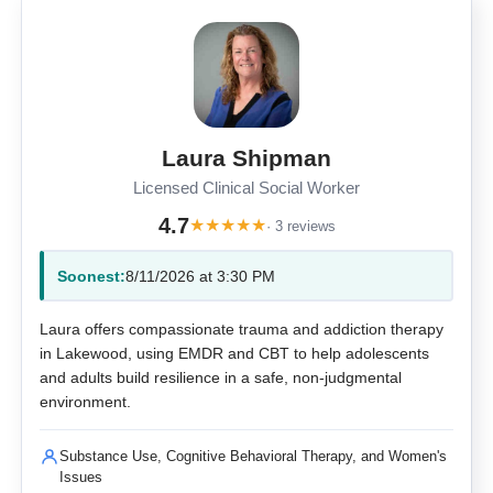
Laura Shipman
Licensed Clinical Social Worker
4.7
★
★
★
★
★
· 3 reviews
Soonest:
8/11/2026 at 3:30 PM
Laura offers compassionate trauma and addiction therapy
in Lakewood, using EMDR and CBT to help adolescents
and adults build resilience in a safe, non-judgmental
environment.
Substance Use, Cognitive Behavioral Therapy, and Women's
Issues