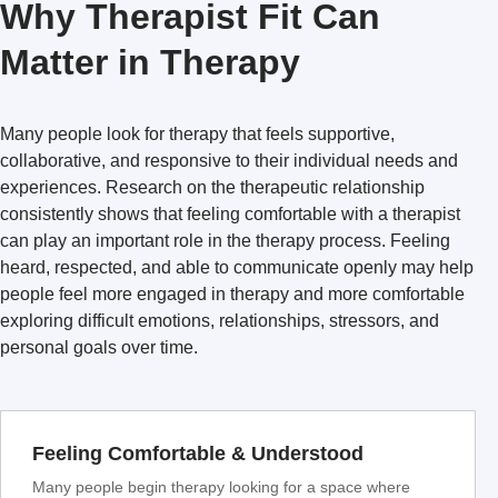
Why Therapist Fit Can
Matter in Therapy
Many people look for therapy that feels supportive,
collaborative, and responsive to their individual needs and
experiences. Research on the therapeutic relationship
consistently shows that feeling comfortable with a therapist
can play an important role in the therapy process. Feeling
heard, respected, and able to communicate openly may help
people feel more engaged in therapy and more comfortable
exploring difficult emotions, relationships, stressors, and
personal goals over time.
Feeling Comfortable & Understood
Many people begin therapy looking for a space where