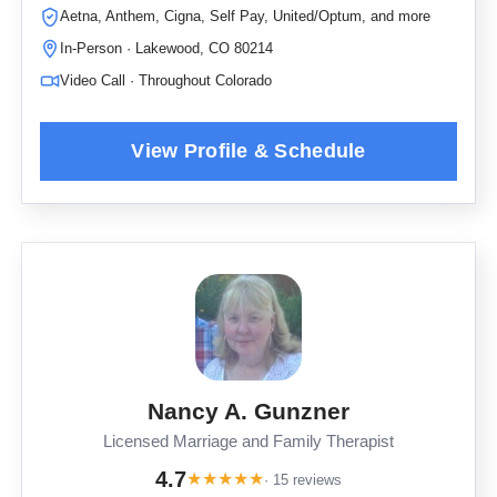
Aetna, Anthem, Cigna, Self Pay, United/Optum, and more
In-Person · Lakewood, CO 80214
Video Call · Throughout Colorado
Nancy A. Gunzner
Licensed Marriage and Family Therapist
4.7
★
★
★
★
★
· 15 reviews