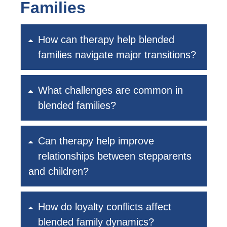
Families
How can therapy help blended
families navigate major transitions?
What challenges are common in
blended families?
Can therapy help improve
relationships between stepparents
and children?
How do loyalty conflicts affect
blended family dynamics?