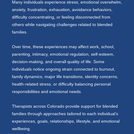
Many individuals experience stress, emotional overwhelm,
anxiety, frustration, exhaustion, avoidance behaviors,
difficulty concentrating, or feeling disconnected from
others while navigating challenges related to blended
families.
Over time, these experiences may affect work, school,
parenting, intimacy, emotional regulation, self-esteem,
decision-making, and overall quality of life. Some
individuals notice ongoing strain connected to burnout,
family dynamics, major life transitions, identity concerns,
health-related stress, or difficulty balancing personal
responsibilities and emotional needs.
Therapists across Colorado provide support for blended
families through approaches tailored to each individual’s
experiences, goals, relationships, lifestyle, and emotional
wellbeing.