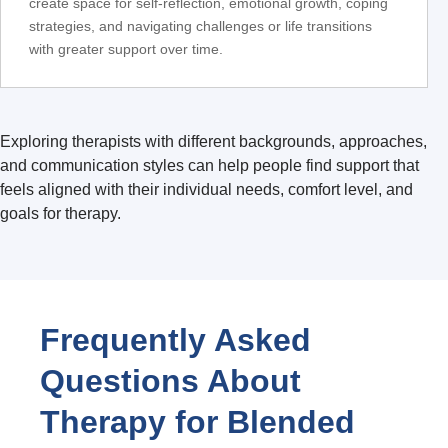
create space for self-reflection, emotional growth, coping
strategies, and navigating challenges or life transitions
with greater support over time.
Exploring therapists with different backgrounds, approaches,
and communication styles can help people find support that
feels aligned with their individual needs, comfort level, and
goals for therapy.
Frequently Asked
Questions About
Therapy for Blended