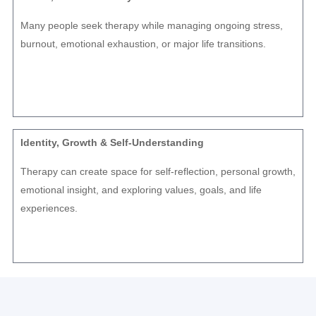
Many people seek therapy while managing ongoing stress,
burnout, emotional exhaustion, or major life transitions.
Identity, Growth & Self-Understanding
Therapy can create space for self-reflection, personal growth,
emotional insight, and exploring values, goals, and life
experiences.