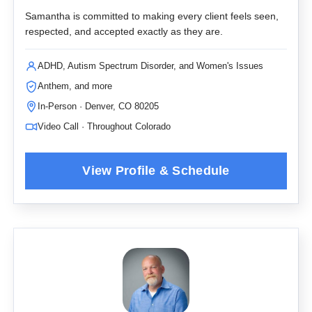
Samantha is committed to making every client feels seen,
respected, and accepted exactly as they are.
ADHD, Autism Spectrum Disorder, and Women's Issues
Anthem, and more
In-Person · Denver, CO 80205
Video Call · Throughout Colorado