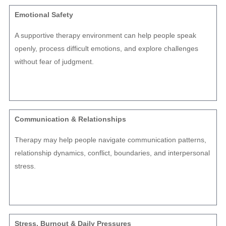
Emotional Safety
A supportive therapy environment can help people speak
openly, process difficult emotions, and explore challenges
without fear of judgment.
Communication & Relationships
Therapy may help people navigate communication patterns,
relationship dynamics, conflict, boundaries, and interpersonal
stress.
Stress, Burnout & Daily Pressures