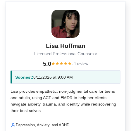
Lisa Hoffman
Licensed Professional Counselor
5.0
★
★
★
★
★
· 1 review
Soonest:
8/11/2026 at 9:00 AM
Lisa provides empathetic, non-judgmental care for teens
and adults, using ACT and EMDR to help her clients
navigate anxiety, trauma, and identity while rediscovering
their best selves.
Depression, Anxiety, and ADHD