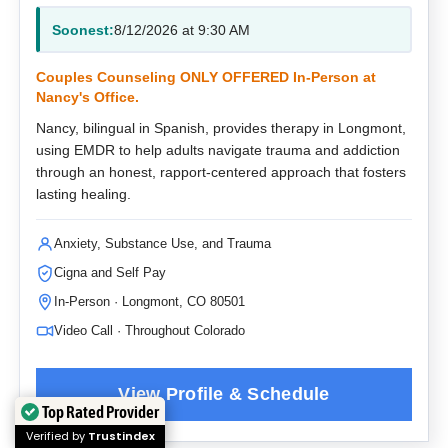
Soonest:
8/12/2026 at 9:30 AM
Couples Counseling ONLY OFFERED In-Person at
Nancy's Office.
Nancy, bilingual in Spanish, provides therapy in Longmont,
using EMDR to help adults navigate trauma and addiction
through an honest, rapport-centered approach that fosters
lasting healing.
Anxiety, Substance Use, and Trauma
Cigna and Self Pay
In-Person · Longmont, CO 80501
Video Call · Throughout Colorado
Top Rated Provider
Verified by
Trustindex