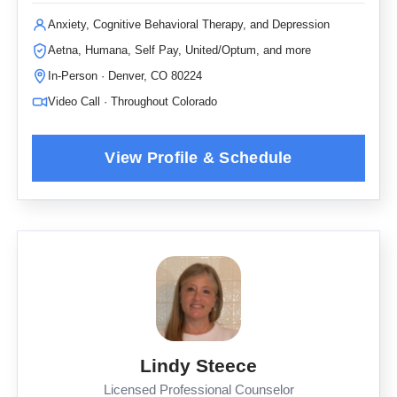
Anxiety, Cognitive Behavioral Therapy, and Depression
Aetna, Humana, Self Pay, United/Optum, and more
In-Person · Denver, CO 80224
Video Call · Throughout Colorado
Lindy Steece
Licensed Professional Counselor