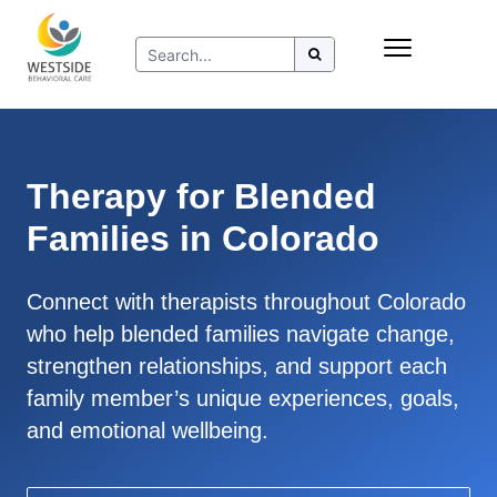
Skip
Insurance
to
Refer to Westside
content
Resources
Therapy for Blended
Families in Colorado
Connect with therapists throughout Colorado
who help blended families navigate change,
strengthen relationships, and support each
family member’s unique experiences, goals,
and emotional wellbeing.