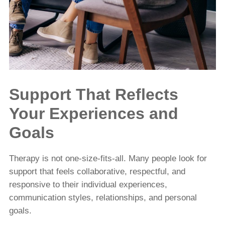
Support That Reflects
Your Experiences and
Goals
Therapy is not one-size-fits-all. Many people look for
support that feels collaborative, respectful, and
responsive to their individual experiences,
communication styles, relationships, and personal
goals.