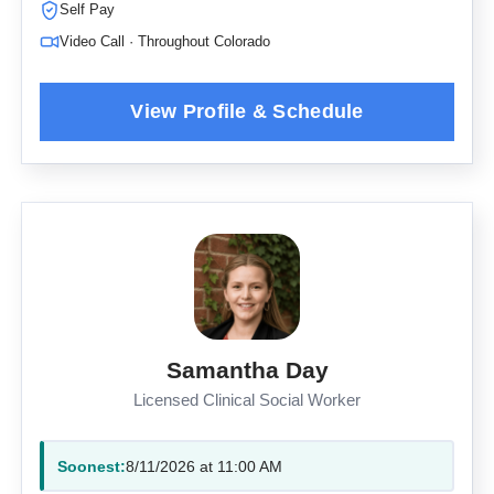
Self Pay
Video Call · Throughout Colorado
Samantha Day
Licensed Clinical Social Worker
Soonest:
8/11/2026 at 11:00 AM