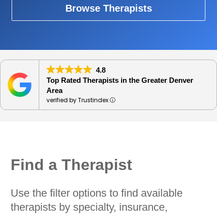
Browse Therapists
4.8
Top Rated Therapists in the Greater Denver
Area
verified by Trustindex
Find a Therapist
Use the filter options to find available
therapists by specialty, insurance,