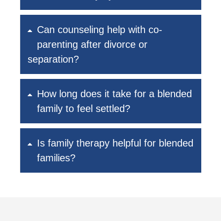
Can counseling help with co-
parenting after divorce or
separation?
How long does it take for a blended
family to feel settled?
Is family therapy helpful for blended
families?