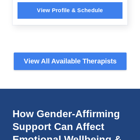
View All Available Therapists
How Gender-Affirming
Support Can Affect
Emotional Wellbeing &