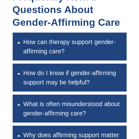
Questions About
Gender-Affirming Care
How can therapy support gender-
affirming care?
How do I know if gender-affirming
support may be helpful?
What is often misunderstood about
gender-affirming care?
Why does affirming support matter