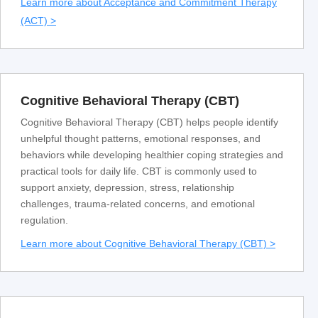
Learn more about Acceptance and Commitment Therapy
(ACT) >
Cognitive Behavioral Therapy (CBT)
Cognitive Behavioral Therapy (CBT) helps people identify
unhelpful thought patterns, emotional responses, and
behaviors while developing healthier coping strategies and
practical tools for daily life. CBT is commonly used to
support anxiety, depression, stress, relationship
challenges, trauma-related concerns, and emotional
regulation.
Learn more about Cognitive Behavioral Therapy (CBT) >