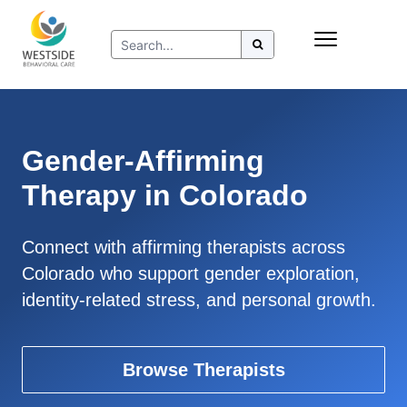
Skip
Insurance
to
Refer to Westside
content
Resources
Gender-Affirming
Therapy in Colorado
Connect with affirming therapists across
Colorado who support gender exploration,
identity-related stress, and personal growth.
Browse Therapists