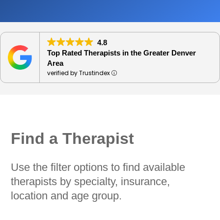
4.8
Top Rated Therapists in the Greater Denver
Area
verified by Trustindex
Find a Therapist
Use the filter options to find available
therapists by specialty, insurance,
location and age group.