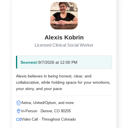
Alexis Kobrin
Licensed Clinical Social Worker
Soonest:
9/7/2026 at 12:00 PM
Alexis believes in being honest, clear, and
collaborative, while holding space for your emotions,
your story, and your pace.
Aetna, United/Optum, and more
In-Person · Denver, CO 80205
Video Call · Throughout Colorado