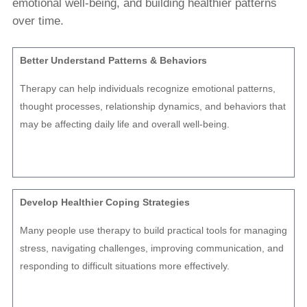
emotional well-being, and building healthier patterns
over time.
Better Understand Patterns & Behaviors
Therapy can help individuals recognize emotional patterns,
thought processes, relationship dynamics, and behaviors that
may be affecting daily life and overall well-being.
Develop Healthier Coping Strategies
Many people use therapy to build practical tools for managing
stress, navigating challenges, improving communication, and
responding to difficult situations more effectively.