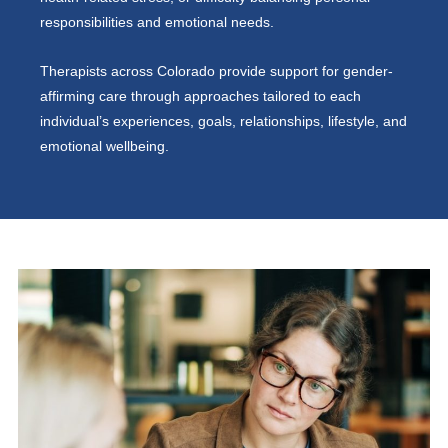
responsibilities and emotional needs.
Therapists across Colorado provide support for gender-
affirming care through approaches tailored to each
individual’s experiences, goals, relationships, lifestyle, and
emotional wellbeing.