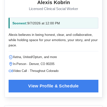
Alexis Kobrin
Licensed Clinical Social Worker
Soonest:
9/7/2026 at 12:00 PM
Alexis believes in being honest, clear, and collaborative,
while holding space for your emotions, your story, and your
pace.
Aetna, United/Optum, and more
In-Person · Denver, CO 80205
Video Call · Throughout Colorado