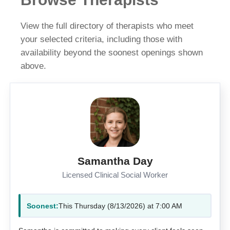
View the full directory of therapists who meet
your selected criteria, including those with
availability beyond the soonest openings shown
above.
Samantha Day
Licensed Clinical Social Worker
Soonest:
This Thursday (8/13/2026) at 7:00 AM