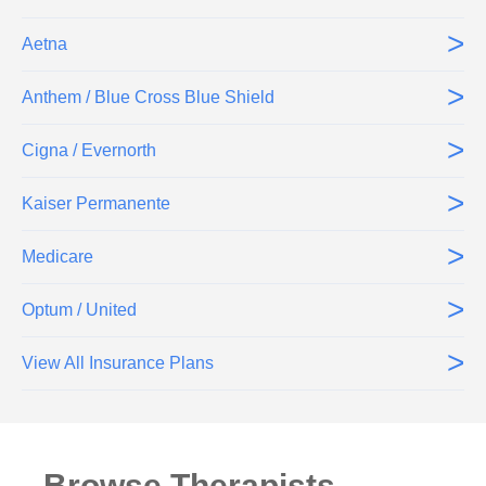
>
Aetna
>
Anthem / Blue Cross Blue Shield
>
Cigna / Evernorth
>
Kaiser Permanente
>
Medicare
>
Optum / United
>
View All Insurance Plans
Browse Therapists