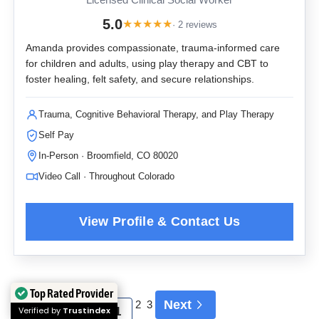
Licensed Clinical Social Worker
5.0
★
★
★
★
★
· 2 reviews
Amanda provides compassionate, trauma-informed care
for children and adults, using play therapy and CBT to
foster healing, felt safety, and secure relationships.
Trauma, Cognitive Behavioral Therapy, and Play Therapy
Self Pay
In-Person · Broomfield, CO 80020
Video Call · Throughout Colorado
Top Rated Provider
Next
2
3
Verified by
Trustindex
1