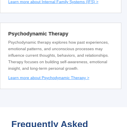
Learn more about Internal Family Systems (IFS) >
Psychodynamic Therapy
Psychodynamic therapy explores how past experiences,
emotional patterns, and unconscious processes may
influence current thoughts, behaviors, and relationships.
Therapy focuses on building self-awareness, emotional
insight, and long-term personal growth.
Learn more about Psychodynamic Therapy >
Frequently Asked