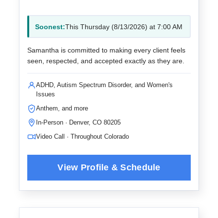
Soonest:
This Thursday (8/13/2026) at 7:00 AM
Samantha is committed to making every client feels
seen, respected, and accepted exactly as they are.
ADHD, Autism Spectrum Disorder, and Women's
Issues
Anthem, and more
In-Person · Denver, CO 80205
Video Call · Throughout Colorado