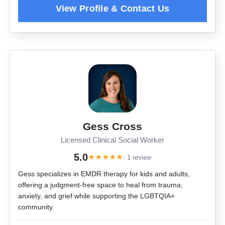
Gess Cross
Licensed Clinical Social Worker
5.0
★
★
★
★
★
· 1 review
Gess specializes in EMDR therapy for kids and adults,
offering a judgment-free space to heal from trauma,
anxiety, and grief while supporting the LGBTQIA+
community.