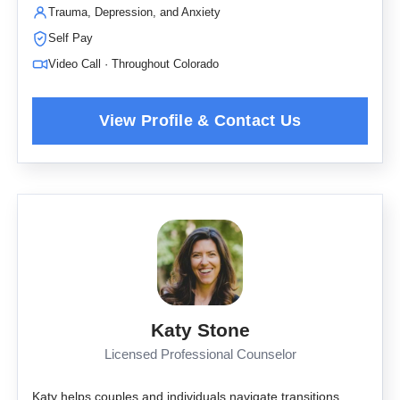
Trauma, Depression, and Anxiety
Self Pay
Video Call · Throughout Colorado
Katy Stone
Licensed Professional Counselor
Katy helps couples and individuals navigate transitions