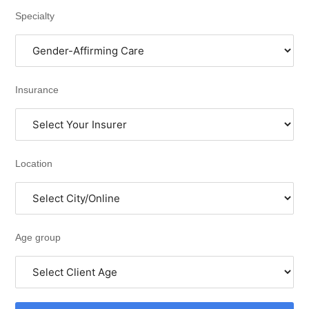
Specialty
Insurance
Location
Age group