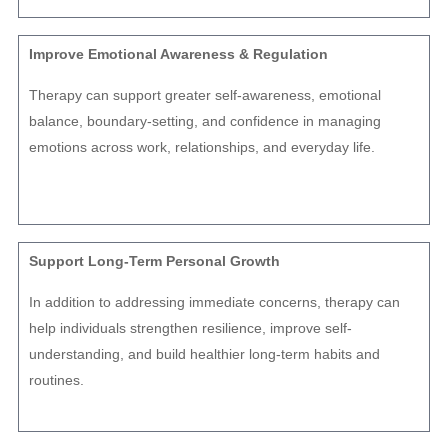
Improve Emotional Awareness & Regulation
Therapy can support greater self-awareness, emotional
balance, boundary-setting, and confidence in managing
emotions across work, relationships, and everyday life.
Support Long-Term Personal Growth
In addition to addressing immediate concerns, therapy can
help individuals strengthen resilience, improve self-
understanding, and build healthier long-term habits and
routines.