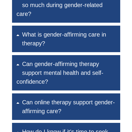
so much during gender-related
care?
What is gender-affirming care in
therapy?
Can gender-affirming therapy
support mental health and self-
confidence?
Can online therapy support gender-
affirming care?
How do I know if it's time to seek