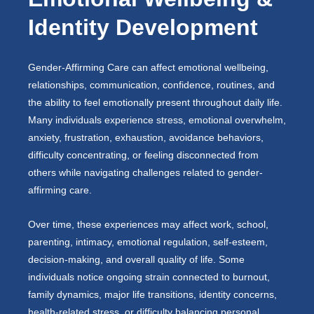
Identity Development
Gender-Affirming Care can affect emotional wellbeing,
relationships, communication, confidence, routines, and
the ability to feel emotionally present throughout daily life.
Many individuals experience stress, emotional overwhelm,
anxiety, frustration, exhaustion, avoidance behaviors,
difficulty concentrating, or feeling disconnected from
others while navigating challenges related to gender-
affirming care.
Over time, these experiences may affect work, school,
parenting, intimacy, emotional regulation, self-esteem,
decision-making, and overall quality of life. Some
individuals notice ongoing strain connected to burnout,
family dynamics, major life transitions, identity concerns,
health-related stress, or difficulty balancing personal