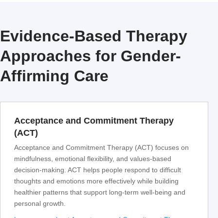
Evidence-Based Therapy
Approaches for Gender-
Affirming Care
Acceptance and Commitment Therapy
(ACT)
Acceptance and Commitment Therapy (ACT) focuses on
mindfulness, emotional flexibility, and values-based
decision-making. ACT helps people respond to difficult
thoughts and emotions more effectively while building
healthier patterns that support long-term well-being and
personal growth.