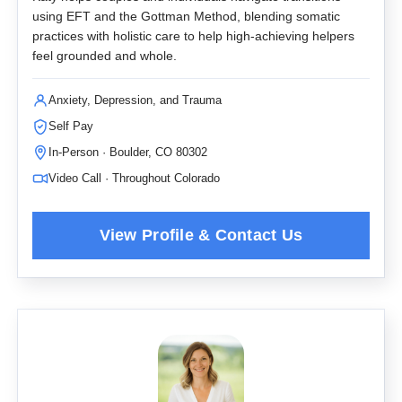
using EFT and the Gottman Method, blending somatic
practices with holistic care to help high-achieving helpers
feel grounded and whole.
Anxiety, Depression, and Trauma
Self Pay
In-Person · Boulder, CO 80302
Video Call · Throughout Colorado