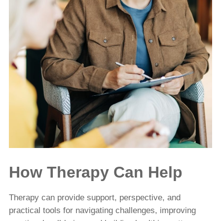
How Therapy Can Help
Therapy can provide support, perspective, and
practical tools for navigating challenges, improving