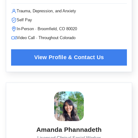
Trauma, Depression, and Anxiety
Self Pay
In-Person · Broomfield, CO 80020
Video Call · Throughout Colorado
Amanda Phannadeth