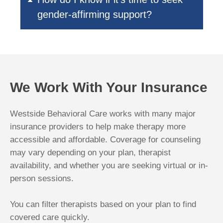
gender-affirming support?
We Work With Your Insurance
Westside Behavioral Care works with many major
insurance providers to help make therapy more
accessible and affordable. Coverage for counseling
may vary depending on your plan, therapist
availability, and whether you are seeking virtual or in-
person sessions.
You can filter therapists based on your plan to find
covered care quickly.