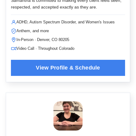
Samantha is committed to making every client feels seen,
respected, and accepted exactly as they are.
ADHD, Autism Spectrum Disorder, and Women's Issues
Anthem, and more
In-Person · Denver, CO 80205
Video Call · Throughout Colorado