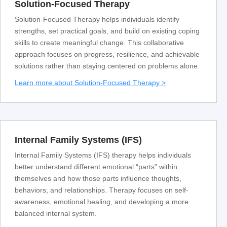
Solution-Focused Therapy
Solution-Focused Therapy helps individuals identify
strengths, set practical goals, and build on existing coping
skills to create meaningful change. This collaborative
approach focuses on progress, resilience, and achievable
solutions rather than staying centered on problems alone.
Learn more about Solution-Focused Therapy >
Internal Family Systems (IFS)
Internal Family Systems (IFS) therapy helps individuals
better understand different emotional “parts” within
themselves and how those parts influence thoughts,
behaviors, and relationships. Therapy focuses on self-
awareness, emotional healing, and developing a more
balanced internal system.