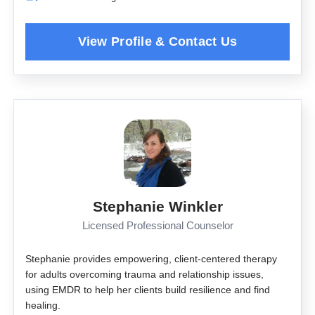
Stephanie Winkler
Licensed Professional Counselor
Stephanie provides empowering, client-centered therapy
for adults overcoming trauma and relationship issues,
using EMDR to help her clients build resilience and find
healing.