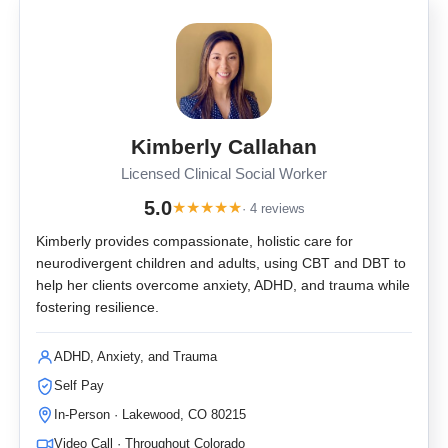
Kimberly Callahan
Licensed Clinical Social Worker
5.0
★
★
★
★
★
· 4 reviews
Kimberly provides compassionate, holistic care for
neurodivergent children and adults, using CBT and DBT to
help her clients overcome anxiety, ADHD, and trauma while
fostering resilience.
ADHD, Anxiety, and Trauma
Self Pay
In-Person · Lakewood, CO 80215
Video Call · Throughout Colorado