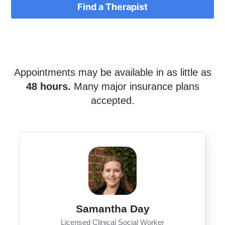
Find a Therapist
Appointments may be available in as little as
48 hours.
Many major insurance plans
accepted.
Samantha Day
Licensed Clinical Social Worker