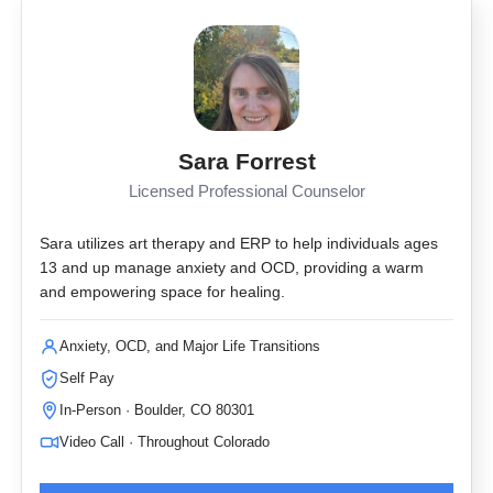
Sara Forrest
Licensed Professional Counselor
Sara utilizes art therapy and ERP to help individuals ages
13 and up manage anxiety and OCD, providing a warm
and empowering space for healing.
Anxiety, OCD, and Major Life Transitions
Self Pay
In-Person · Boulder, CO 80301
Video Call · Throughout Colorado