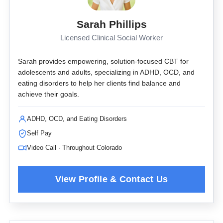
Sarah Phillips
Licensed Clinical Social Worker
Sarah provides empowering, solution-focused CBT for
adolescents and adults, specializing in ADHD, OCD, and
eating disorders to help her clients find balance and
achieve their goals.
ADHD, OCD, and Eating Disorders
Self Pay
Video Call · Throughout Colorado