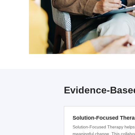
Evidence-Based
Solution-Focused Ther
Solution-Focused Therapy helps in
meaningful change. This collabor