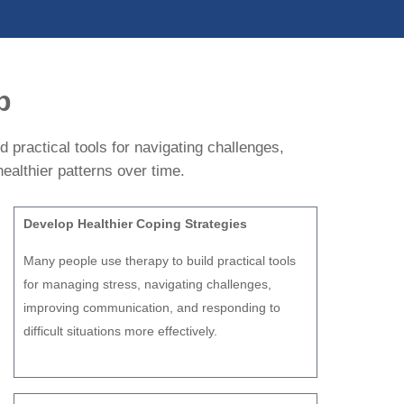
p
 practical tools for navigating challenges,
ealthier patterns over time.
Develop Healthier Coping Strategies
Many people use therapy to build practical tools
for managing stress, navigating challenges,
improving communication, and responding to
difficult situations more effectively.