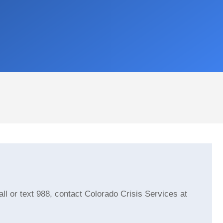
Jennifer Mullen
kathleen chris
Quick responses and great
This user only left
customer service
l or text 988, contact Colorado Crisis Services at