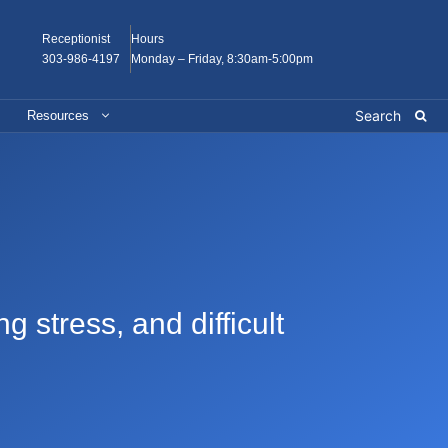
Receptionist
Hours
303-986-4197
Monday – Friday, 8:30am-5:00pm
Resources
 stress, and difficult