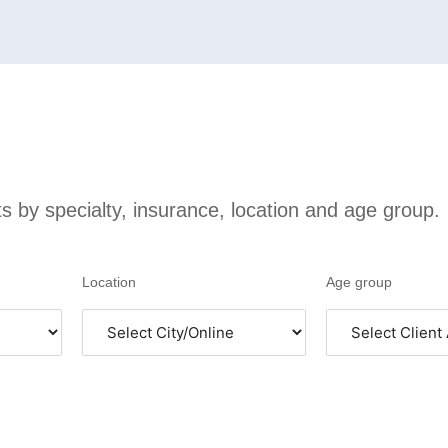
sts by specialty, insurance, location and age group.
Location
Age group