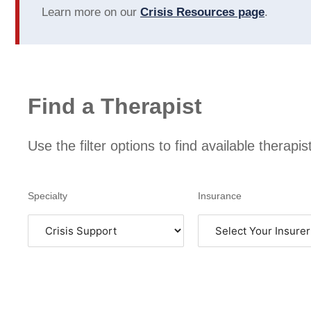
experience as a client, but they
Learn more on our
Crisis Resources page
.
also advocate for and
compensate their clinicians
appropriately. This results in
better service providers and a
better overall encounter with
the mental health care system.
Find a Therapist
Use the filter options to find available therapi
Specialty
Insurance