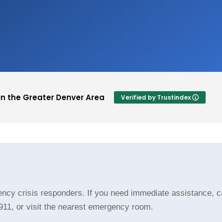
in the Greater Denver Area
Verified by Trustindex
Lauran Jacks
ft a rating.
This user only left a rating.
cy crisis responders. If you need immediate assistance, cal
 911, or visit the nearest emergency room.