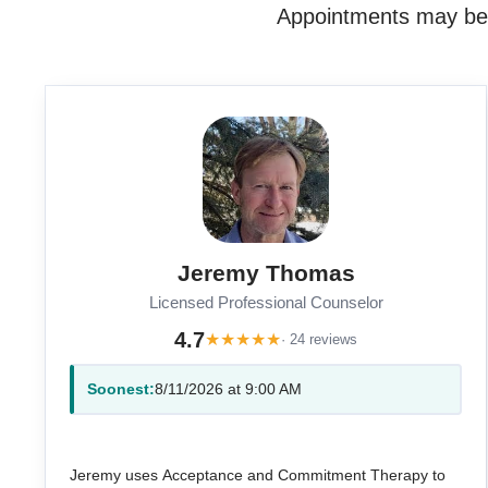
Appointments may be a
Jeremy Thomas
Licensed Professional Counselor
4.7
★
★
★
★
★
· 24 reviews
Soonest:
8/11/2026 at 9:00 AM
Jeremy uses Acceptance and Commitment Therapy to