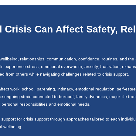
Crisis Can Affect Safety, Re
wellbeing, relationships, communication, confidence, routines, and the a
als experience stress, emotional overwhelm, anxiety, frustration, exhaust
ed from others while navigating challenges related to crisis support.
fect work, school, parenting, intimacy, emotional regulation, self-este
ice ongoing strain connected to burnout, family dynamics, major life trans
ng personal responsibilities and emotional needs.
support for crisis support through approaches tailored to each individu
al wellbeing.