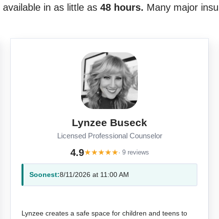
vailable in as little as
48 hours.
Many major insu
Lynzee Buseck
Licensed Professional Counselor
4.9
★
★
★
★
★
· 9 reviews
Soonest:
8/11/2026 at 11:00 AM
Lynzee creates a safe space for children and teens to