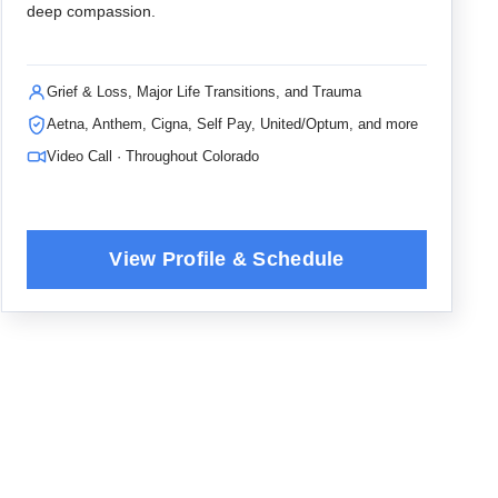
deep compassion.
Grief & Loss, Major Life Transitions, and Trauma
Aetna, Anthem, Cigna, Self Pay, United/Optum, and more
Video Call · Throughout Colorado