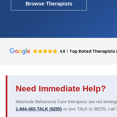
Browse Therapists
Top Rated Therapists 
4.8
Cecilia Thompson
Emilie Graham
Westside Behavioral Health is a
This user only le
Need Immediate Help?
viable asset in seeking mental
health services for yourself and
your family. Not only do they do
Westside Behavioral Care therapists are not emergen
everything they can to make
1-844-493-TALK (8255)
or text TALK to 38255, call
Read more
sure you have a positive