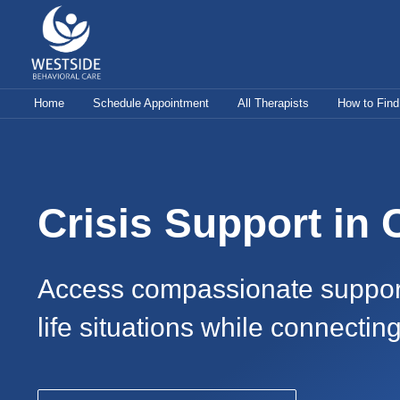
Skip
to
content
Home
Schedule Appointment
All Therapists
How to Find
Crisis Support in
Access compassionate support f
life situations while connectin