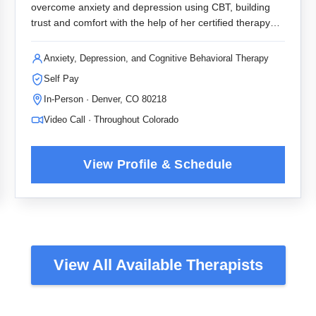
overcome anxiety and depression using CBT, building
trust and comfort with the help of her certified therapy
dog.
Anxiety, Depression, and Cognitive Behavioral Therapy
Self Pay
In-Person · Denver, CO 80218
Video Call · Throughout Colorado
View All Available Therapists