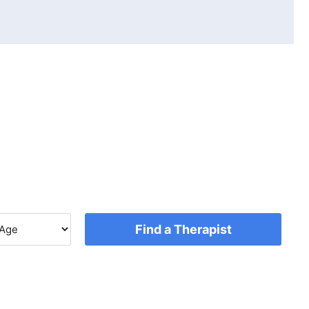
Find a Therapist