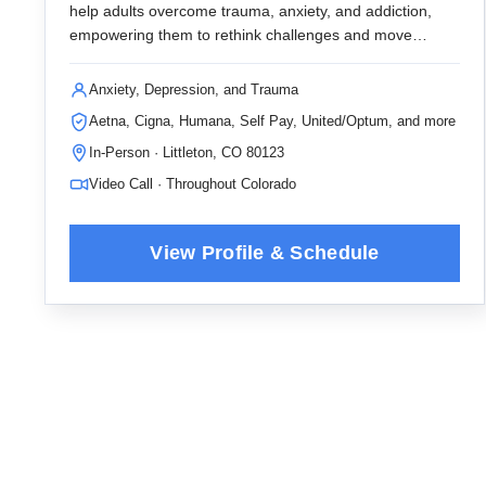
help adults overcome trauma, anxiety, and addiction,
empowering them to rethink challenges and move
forward with meaningful, valued actions.
Anxiety, Depression, and Trauma
Aetna, Cigna, Humana, Self Pay, United/Optum, and more
In-Person · Littleton, CO 80123
Video Call · Throughout Colorado