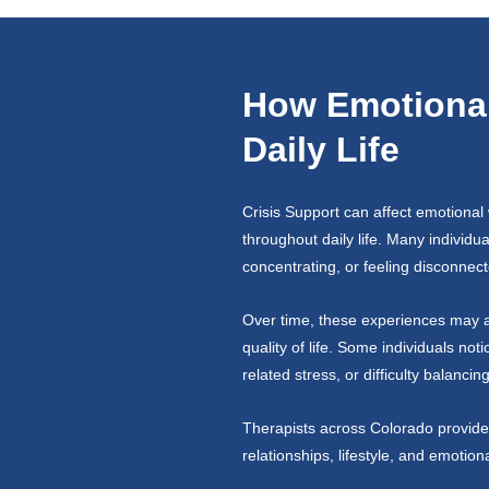
How Emotional 
Daily Life
Crisis Support can affect emotional 
throughout daily life. Many individu
concentrating, or feeling disconnect
Over time, these experiences may af
quality of life. Some individuals not
related stress, or difficulty balanci
Therapists across Colorado provide 
relationships, lifestyle, and emotion