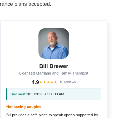
rance plans accepted.
Bill Brewer
Licensed Marriage and Family Therapist
4.9
★
★
★
★
★
· 10 reviews
Soonest:
8/11/2026 at 11:00 AM
Not seeing couples.
Bill provides a safe place to speak openly supported by