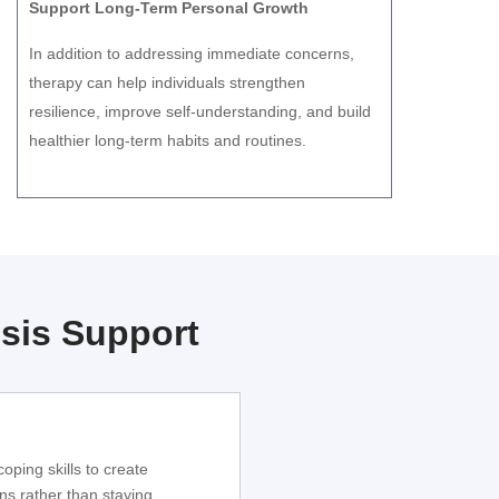
Support Long-Term Personal Growth
In addition to addressing immediate concerns,
therapy can help individuals strengthen
resilience, improve self-understanding, and build
healthier long-term habits and routines.
sis Support
oping skills to create
ns rather than staying