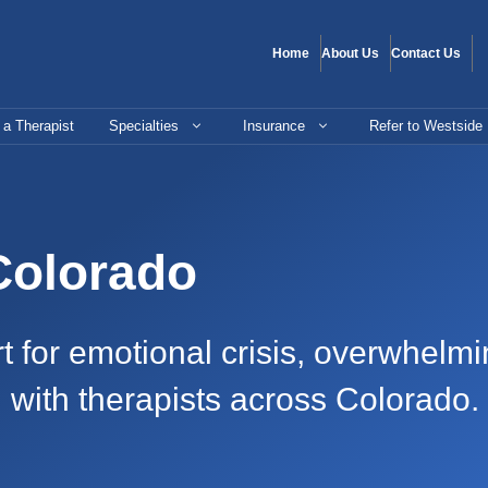
Home
About Us
Contact Us
 a Therapist
Specialties
Insurance
Refer to Westside
 Colorado
or emotional crisis, overwhelming
g with therapists across Colorado.