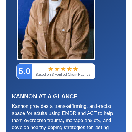
★
★
★
★
★
5.0
Based on 3 Verified Client Ratings
KANNON AT A GLANCE
Kannon provides a trans-affirming, anti-racist
space for adults using EMDR and ACT to help
them overcome trauma, manage anxiety, and
develop healthy coping strategies for lasting