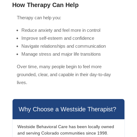
How Therapy Can Help
Therapy can help you:
Reduce anxiety and feel more in control
Improve self-esteem and confidence
Navigate relationships and communication
Manage stress and major life transitions
Over time, many people begin to feel more
grounded, clear, and capable in their day-to-day
lives.
Why Choose a Westside Therapist?
Westside Behavioral Care has been locally owned
and serving Colorado communities since 1998.