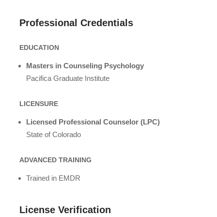
Professional Credentials
EDUCATION
Masters in Counseling Psychology
Pacifica Graduate Institute
LICENSURE
Licensed Professional Counselor (LPC)
State of Colorado
ADVANCED TRAINING
Trained in EMDR
License Verification