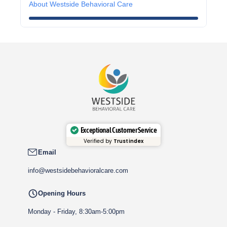
About Westside Behavioral Care
Exceptional Customer Service
Verified by
Trustindex
Email
info@westsidebehavioralcare.com
Opening Hours
Monday - Friday, 8:30am-5:00pm