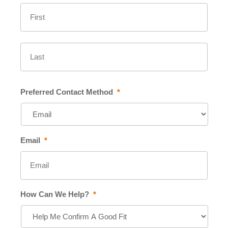
First
Last
Preferred Contact Method
*
Email
*
How Can We Help?
*