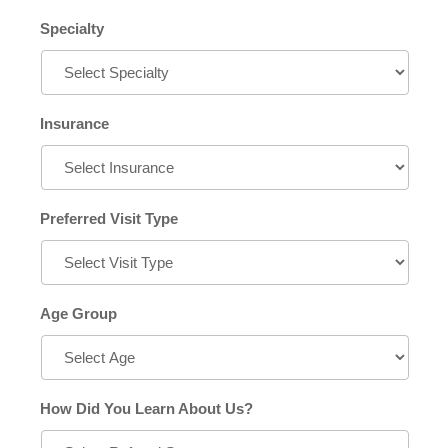
Specialty
Insurance
Preferred Visit Type
Age Group
How Did You Learn About Us?