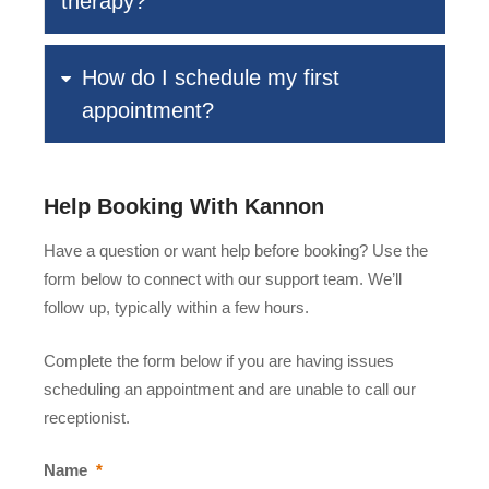
therapy?
How do I schedule my first
appointment?
Help Booking With Kannon
Have a question or want help before booking? Use the
form below to connect with our support team. We’ll
follow up, typically within a few hours.
Complete the form below if you are having issues
scheduling an appointment and are unable to call our
receptionist.
Name
*