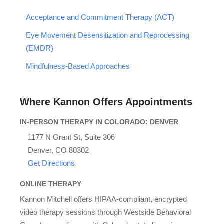
Acceptance and Commitment Therapy (ACT)
Eye Movement Desensitization and Reprocessing
(EMDR)
Mindfulness-Based Approaches
Where Kannon Offers Appointments
IN-PERSON THERAPY IN COLORADO: DENVER
1177 N Grant St, Suite 306
Denver, CO 80302
Get Directions
ONLINE THERAPY
Kannon Mitchell offers HIPAA-compliant, encrypted
video therapy sessions through Westside Behavioral