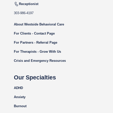
Receptionist
303-986-4197
About Westside Behavioral Care
For Clients - Contact Page
For Partners - Referral Page
For Therapists - Grow With Us
Crisis and Emergency Resources
Our Specialties
ADHD
Anxiety
Burnout