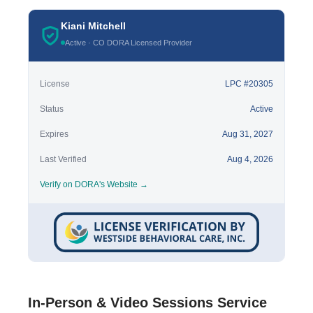
Kiani Mitchell
Active · CO DORA Licensed Provider
License
LPC #20305
Status
Active
Expires
Aug 31, 2027
Last Verified
Aug 4, 2026
Verify on DORA's Website →
In-Person & Video Sessions Service