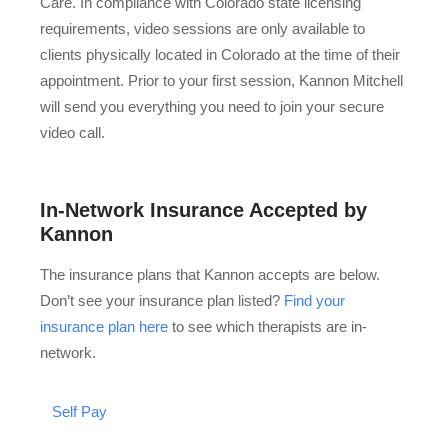
Care. In compliance with Colorado state licensing
requirements, video sessions are only available to
clients physically located in Colorado at the time of their
appointment. Prior to your first session, Kannon Mitchell
will send you everything you need to join your secure
video call.
In-Network Insurance Accepted by
Kannon
The insurance plans that Kannon accepts are below.
Don’t see your insurance plan listed?
Find your
insurance plan here
to see which therapists are in-
network.
Self Pay