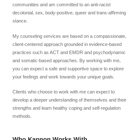
communities and am committed to an anti-racist
decolonial, sex, body-positive, queer and trans-affirming
stance.
My counseling services are based on a compassionate,
client-centered approach grounded in evidence-based
practices such as ACT and EMDR and psychodynamic
and somatic-based approaches. By working with me,
you can expect a safe and supportive space to explore
your feelings and work towards your unique goals.
Clients who choose to work with me can expect to
develop a deeper understanding of themselves and their
strengths and learn healthy coping and self-regulation
methods.
Who Kannon Works With