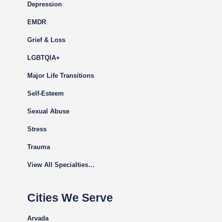
Depression
EMDR
Grief & Loss
LGBTQIA+
Major Life Transitions
Self-Esteem
Sexual Abuse
Stress
Trauma
View All Specialties…
Cities We Serve
Arvada