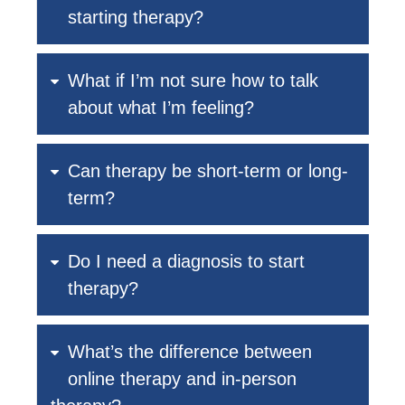
starting therapy?
What if I’m not sure how to talk
about what I’m feeling?
Can therapy be short-term or long-
term?
Do I need a diagnosis to start
therapy?
What’s the difference between
online therapy and in-person