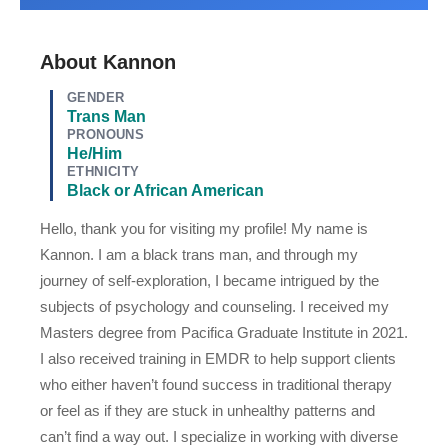
About Kannon
GENDER
Trans Man
PRONOUNS
He/Him
ETHNICITY
Black or African American
Hello, thank you for visiting my profile! My name is
Kannon. I am a black trans man, and through my
journey of self-exploration, I became intrigued by the
subjects of psychology and counseling. I received my
Masters degree from Pacifica Graduate Institute in 2021.
I also received training in EMDR to help support clients
who either haven’t found success in traditional therapy
or feel as if they are stuck in unhealthy patterns and
can’t find a way out.
I specialize in working with diverse