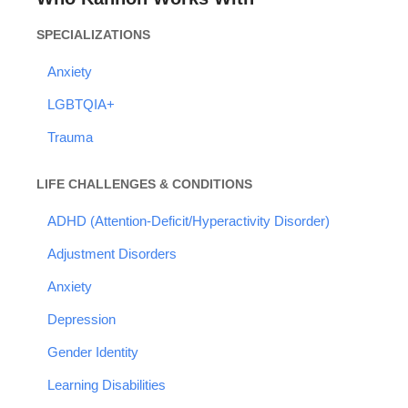
SPECIALIZATIONS
Anxiety
LGBTQIA+
Trauma
LIFE CHALLENGES & CONDITIONS
ADHD (Attention-Deficit/Hyperactivity Disorder)
Adjustment Disorders
Anxiety
Depression
Gender Identity
Learning Disabilities