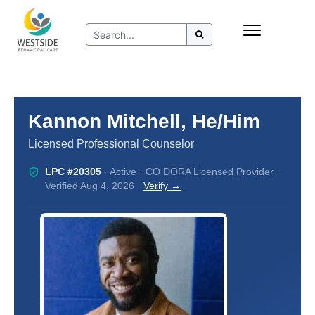
Skip
Insurance
to
Refer to Westside
content
Resources
Kannon Mitchell, He/Him
Licensed Professional Counselor
LPC #20305
· Active · CO DORA Licensed Provider ·
Verified Aug 4, 2026 ·
Verify →