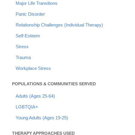
Major Life Transitions
Panic Disorder
Relationship Challenges (Individual Therapy)
Self-Esteem
Stress
Trauma
Workplace Stress
POPULATIONS & COMMUNITIES SERVED
Adults (Ages 25-64)
LGBTQIA+
Young Adults (Ages 19-25)
THERAPY APPROACHES USED