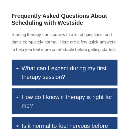
Frequently Asked Questions About
Scheduling with Westside
Starting therapy can come with a lot of questions, and
that’s completely normal. Here are a few quick answers
to help you feel more comfortable before getting started.
What can I expect during my first
therapy session?
How do I know if therapy is right for
me?
Is it normal to feel nervous before