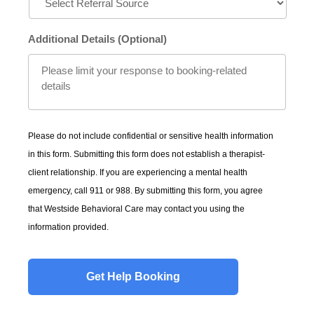
Additional Details (Optional)
Please do not include confidential or sensitive health information
in this form. Submitting this form does not establish a therapist-
client relationship. If you are experiencing a mental health
emergency, call 911 or 988. By submitting this form, you agree
that Westside Behavioral Care may contact you using the
information provided.