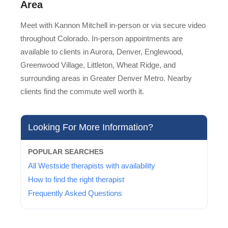
Area
Meet with Kannon Mitchell in-person or via secure video
throughout Colorado. In-person appointments are
available to clients in Aurora, Denver, Englewood,
Greenwood Village, Littleton, Wheat Ridge, and
surrounding areas in Greater Denver Metro. Nearby
clients find the commute well worth it.
Looking For More Information?
POPULAR SEARCHES
All Westside therapists with availability
How to find the right therapist
Frequently Asked Questions