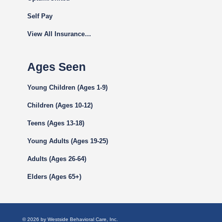
Self Pay
View All Insurance…
Ages Seen
Young Children (Ages 1-9)
Children (Ages 10-12)
Teens (Ages 13-18)
Young Adults (Ages 19-25)
Adults (Ages 26-64)
Elders (Ages 65+)
© 2026 by Westside Behavioral Care, Inc.