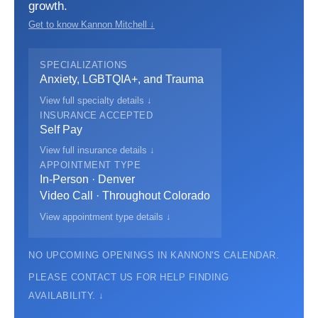
growth.
Get to know Kannon Mitchell ↓
SPECIALIZATIONS
Anxiety, LGBTQIA+, and Trauma
View full specialty details ↓
INSURANCE ACCEPTED
Self Pay
View full insurance details ↓
APPOINTMENT TYPE
In-Person · Denver
Video Call · Throughout Colorado
View appointment type details ↓
NO UPCOMING OPENINGS IN KANNON'S CALENDAR.
PLEASE CONTACT US FOR HELP FINDING
AVAILABILITY. ↓