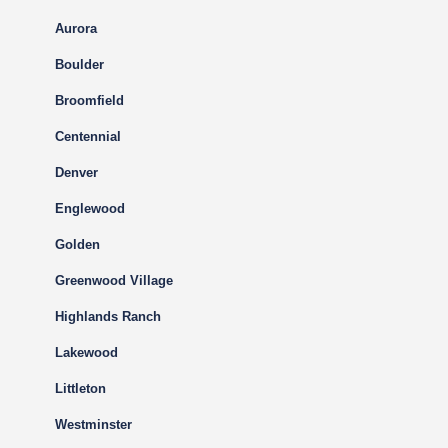
Aurora
Boulder
Broomfield
Centennial
Denver
Englewood
Golden
Greenwood Village
Highlands Ranch
Lakewood
Littleton
Westminster