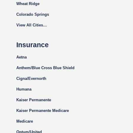
Wheat Ridge
Colorado Springs
View All Cities…
Insurance
Aetna
Anthem/Blue Cross Blue Shield
Cigna
/Evernorth
Humana
Kaiser Permanente
Kaiser Permanente Medicare
Medicare
Optum/United