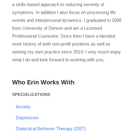
a skills-based approach to reducing severity of
symptoms. In addition I also focus on processing life
events and interpersonal dynamics. I graduated in 2008
from University of Denver and am a Licensed
Professional Counselor. Since then I have a blended
work history of both non-profit positions as well as
owning my own practice since 2014. I very much enjoy
what I do and look forward to working with you.
Who Erin Works With
SPECIALIZATIONS
Anxiety
Depression
Dialectical Behavior Therapy (DBT)