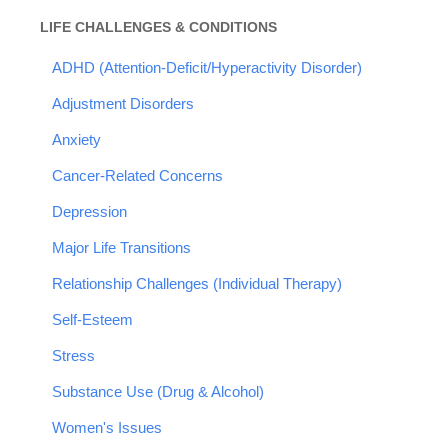
LIFE CHALLENGES & CONDITIONS
ADHD (Attention-Deficit/Hyperactivity Disorder)
Adjustment Disorders
Anxiety
Cancer-Related Concerns
Depression
Major Life Transitions
Relationship Challenges (Individual Therapy)
Self-Esteem
Stress
Substance Use (Drug & Alcohol)
Women's Issues