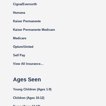
Cigna
/Evernorth
Humana
Kaiser Permanente
Kaiser Permanente Medicare
Medicare
Optum/United
Self Pay
View All Insurance…
Ages Seen
Young Children (Ages 1-9)
Children (Ages 10-12)