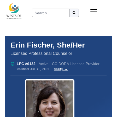
Skip
Insurance
to
Refer to Westside
content
Resources
Erin Fischer, She/Her
Licensed Professional Counselor
LPC #6132
· Active · CO DORA Licensed Provider ·
Verified Jul 31, 2026 ·
Verify →