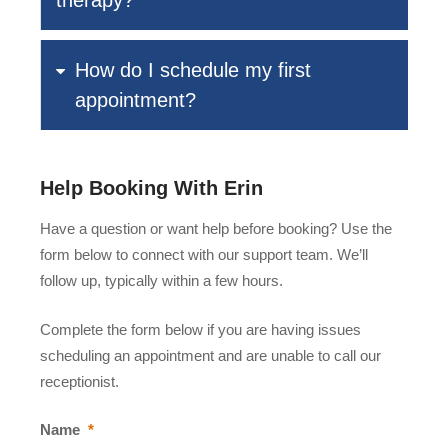
therapy?
How do I schedule my first
appointment?
Help Booking With Erin
Have a question or want help before booking? Use the
form below to connect with our support team. We’ll
follow up, typically within a few hours.
Complete the form below if you are having issues
scheduling an appointment and are unable to call our
receptionist.
Name
*