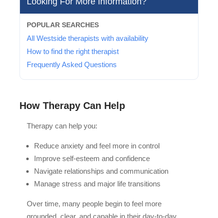
Looking For More Information?
POPULAR SEARCHES
All Westside therapists with availability
How to find the right therapist
Frequently Asked Questions
How Therapy Can Help
Therapy can help you:
Reduce anxiety and feel more in control
Improve self-esteem and confidence
Navigate relationships and communication
Manage stress and major life transitions
Over time, many people begin to feel more
grounded, clear, and capable in their day-to-day