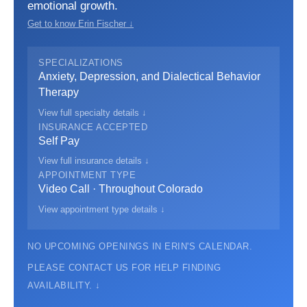
emotional growth.
Get to know Erin Fischer ↓
SPECIALIZATIONS
Anxiety, Depression, and Dialectical Behavior
Therapy
View full specialty details ↓
INSURANCE ACCEPTED
Self Pay
View full insurance details ↓
APPOINTMENT TYPE
Video Call · Throughout Colorado
View appointment type details ↓
NO UPCOMING OPENINGS IN ERIN'S CALENDAR.
PLEASE CONTACT US FOR HELP FINDING
AVAILABILITY. ↓