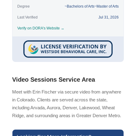
Degree
~Bachelors of Arts~Master of Arts
Last Verified
Jul 31, 2026
Verify on DORA's Website →
Video Sessions Service Area
Meet with Erin Fischer via secure video from anywhere
in Colorado. Clients are served across the state,
including Arvada, Aurora, Denver, Lakewood, Wheat
Ridge, and surrounding areas in Greater Denver Metro.