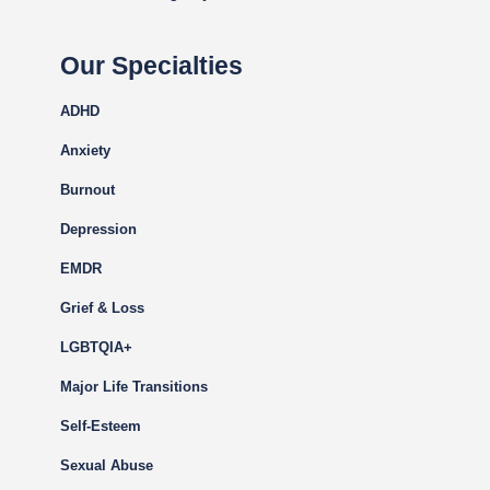
Our Specialties
ADHD
Anxiety
Burnout
Depression
EMDR
Grief & Loss
LGBTQIA+
Major Life Transitions
Self-Esteem
Sexual Abuse