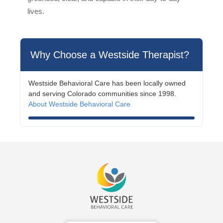
lives.
Why Choose a Westside Therapist?
Westside Behavioral Care has been locally owned
and serving Colorado communities since 1998.
About Westside Behavioral Care