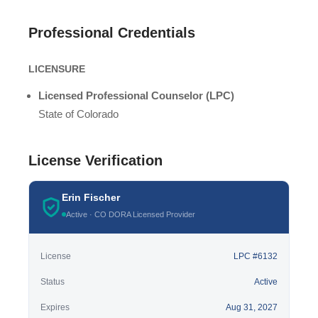
Professional Credentials
LICENSURE
Licensed Professional Counselor (LPC)
State of Colorado
License Verification
Erin Fischer
Active · CO DORA Licensed Provider
License
LPC #6132
Status
Active
Expires
Aug 31, 2027