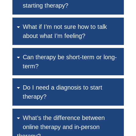
starting therapy?
What if I’m not sure how to talk
about what I’m feeling?
Can therapy be short-term or long-
term?
Do I need a diagnosis to start
therapy?
What’s the difference between
online therapy and in-person