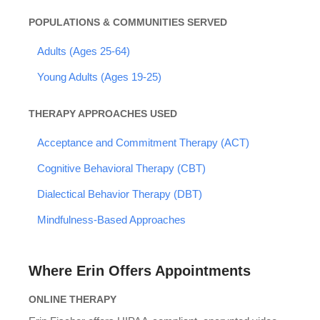
POPULATIONS & COMMUNITIES SERVED
Adults (Ages 25-64)
Young Adults (Ages 19-25)
THERAPY APPROACHES USED
Acceptance and Commitment Therapy (ACT)
Cognitive Behavioral Therapy (CBT)
Dialectical Behavior Therapy (DBT)
Mindfulness-Based Approaches
Where Erin Offers Appointments
ONLINE THERAPY