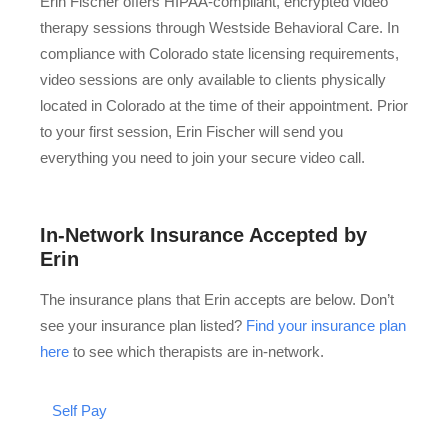
Erin Fischer offers HIPAA-compliant, encrypted video
therapy sessions through Westside Behavioral Care. In
compliance with Colorado state licensing requirements,
video sessions are only available to clients physically
located in Colorado at the time of their appointment. Prior
to your first session, Erin Fischer will send you
everything you need to join your secure video call.
In-Network Insurance Accepted by
Erin
The insurance plans that Erin accepts are below. Don’t
see your insurance plan listed?
Find your insurance plan
here
to see which therapists are in-network.
Self Pay