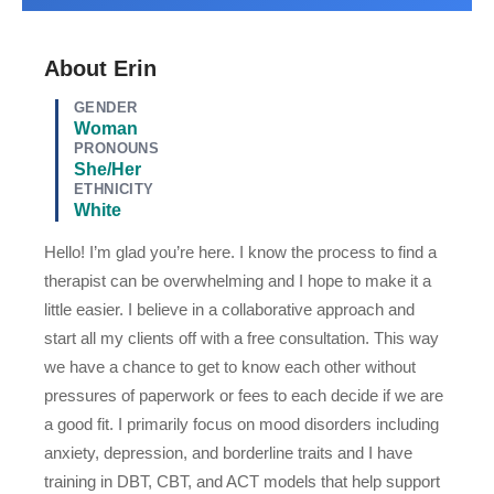
About Erin
GENDER
Woman
PRONOUNS
She/Her
ETHNICITY
White
Hello! I’m glad you’re here. I know the process to find a
therapist can be overwhelming and I hope to make it a
little easier. I believe in a collaborative approach and
start all my clients off with a free consultation. This way
we have a chance to get to know each other without
pressures of paperwork or fees to each decide if we are
a good fit. I primarily focus on mood disorders including
anxiety, depression, and borderline traits and I have
training in DBT, CBT, and ACT models that help support