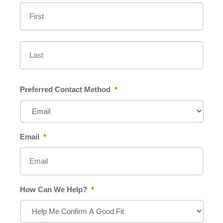
First
Last
Preferred Contact Method
*
Email
*
How Can We Help?
*