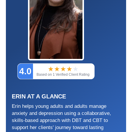
★
★
★
★
★
4.0
Based on 1 Verified Client Rating
ERIN AT A GLANCE
Erin helps young adults and adults manage
anxiety and depression using a collaborative,
skills-based approach with DBT and CBT to
support her clients' journey toward lasting