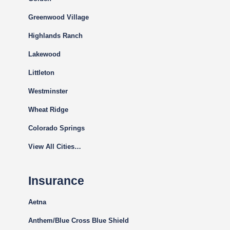
Greenwood Village
Highlands Ranch
Lakewood
Littleton
Westminster
Wheat Ridge
Colorado Springs
View All Cities…
Insurance
Aetna
Anthem/Blue Cross Blue Shield