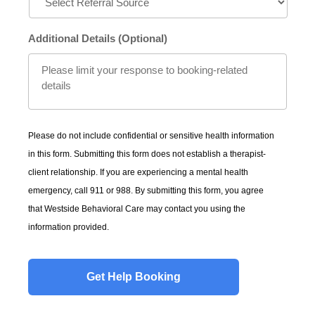
Additional Details (Optional)
Please do not include confidential or sensitive health information
in this form. Submitting this form does not establish a therapist-
client relationship. If you are experiencing a mental health
emergency, call 911 or 988. By submitting this form, you agree
that Westside Behavioral Care may contact you using the
information provided.