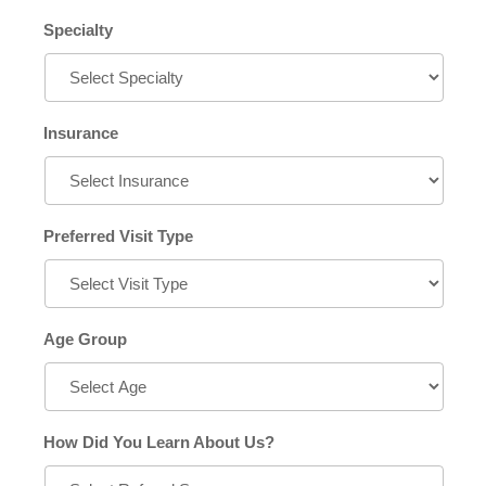
Specialty
Insurance
Preferred Visit Type
Age Group
How Did You Learn About Us?