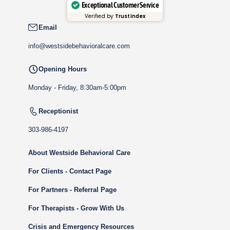
Exceptional Customer Service
Verified by
Trustindex
Email
info@westsidebehavioralcare.com
Opening Hours
Monday - Friday, 8:30am-5:00pm
Receptionist
303-986-4197
About Westside Behavioral Care
For Clients - Contact Page
For Partners - Referral Page
For Therapists - Grow With Us
Crisis and Emergency Resources