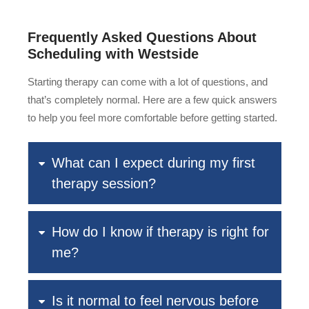
Frequently Asked Questions About
Scheduling with Westside
Starting therapy can come with a lot of questions, and
that’s completely normal. Here are a few quick answers
to help you feel more comfortable before getting started.
What can I expect during my first
therapy session?
How do I know if therapy is right for
me?
Is it normal to feel nervous before