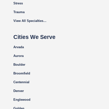
Stress
Trauma
View All Specialties…
Cities We Serve
Arvada
Aurora
Boulder
Broomfield
Centennial
Denver
Englewood
Golden