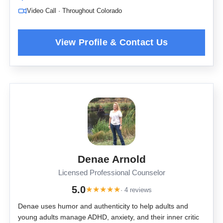
Video Call · Throughout Colorado
Denae Arnold
Licensed Professional Counselor
5.0
★
★
★
★
★
· 4 reviews
Denae uses humor and authenticity to help adults and
young adults manage ADHD, anxiety, and their inner critic