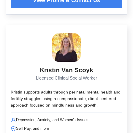
Kristin Van Scoyk
Licensed Clinical Social Worker
Kristin supports adults through perinatal mental health and
fertility struggles using a compassionate, client-centered
approach focused on mindfulness and growth.
Depression, Anxiety, and Women's Issues
Self Pay, and more