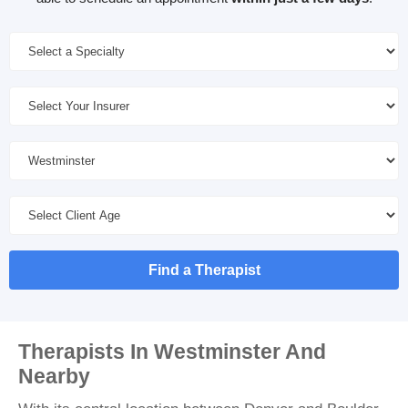
Find a Therapist
Therapists In Westminster And
Nearby