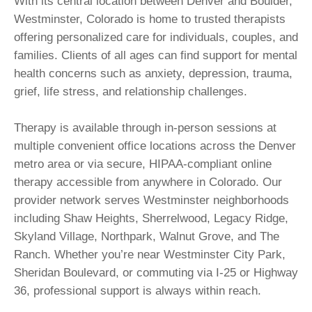
With its central location between Denver and Boulder,
Westminster, Colorado is home to trusted therapists
offering personalized care for individuals, couples, and
families. Clients of all ages can find support for mental
health concerns such as anxiety, depression, trauma,
grief, life stress, and relationship challenges.
Therapy is available through in-person sessions at
multiple convenient office locations across the Denver
metro area or via secure, HIPAA-compliant online
therapy accessible from anywhere in Colorado. Our
provider network serves Westminster neighborhoods
including Shaw Heights, Sherrelwood, Legacy Ridge,
Skyland Village, Northpark, Walnut Grove, and The
Ranch. Whether you’re near Westminster City Park,
Sheridan Boulevard, or commuting via I-25 or Highway
36, professional support is always within reach.