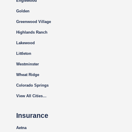
Englewood
Golden
Greenwood Village
Highlands Ranch
Lakewood
Littleton
Westminster
Wheat Ridge
Colorado Springs
View All Cities…
Insurance
Aetna