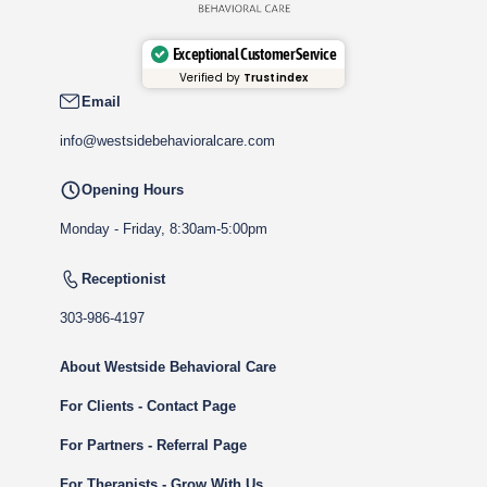
Exceptional Customer Service
Verified by
Trustindex
Email
info@westsidebehavioralcare.com
Opening Hours
Monday - Friday, 8:30am-5:00pm
Receptionist
303-986-4197
About Westside Behavioral Care
For Clients - Contact Page
For Partners - Referral Page
For Therapists - Grow With Us