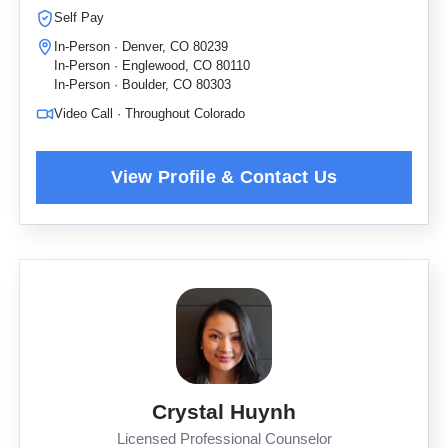
Self Pay
In-Person · Denver, CO 80239
In-Person · Englewood, CO 80110
In-Person · Boulder, CO 80303
Video Call · Throughout Colorado
Crystal Huynh
Licensed Professional Counselor