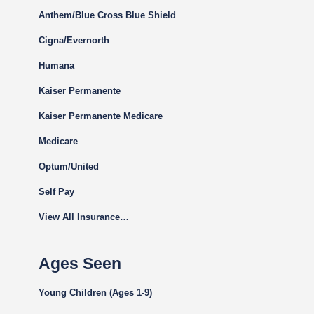
Anthem/Blue Cross Blue Shield
Cigna
/Evernorth
Humana
Kaiser Permanente
Kaiser Permanente Medicare
Medicare
Optum/United
Self Pay
View All Insurance…
Ages Seen
Young Children (Ages 1-9)