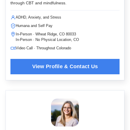
through CBT and mindfulness.
ADHD, Anxiety, and Stress
Humana and Self Pay
In-Person · Wheat Ridge, CO 80033
In-Person · No Physical Location, CO
Video Call · Throughout Colorado