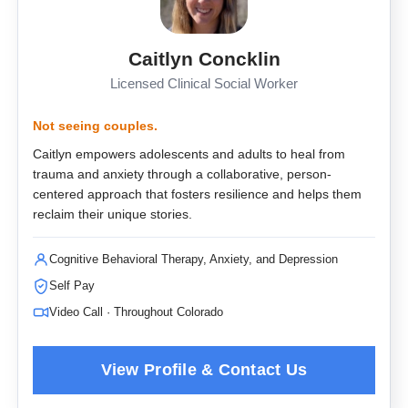
Caitlyn Concklin
Licensed Clinical Social Worker
Not seeing couples.
Caitlyn empowers adolescents and adults to heal from
trauma and anxiety through a collaborative, person-
centered approach that fosters resilience and helps them
reclaim their unique stories.
Cognitive Behavioral Therapy, Anxiety, and Depression
Self Pay
Video Call · Throughout Colorado