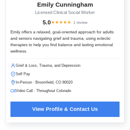
Emily Cunningham
Licensed Clinical Social Worker
5.0
★
★
★
★
★
· 1 review
Emily offers a relaxed, goal-oriented approach for adults
and seniors navigating grief and trauma, using eclectic
therapies to help you find balance and lasting emotional
wellness.
Grief & Loss, Trauma, and Depression
Self Pay
In-Person · Broomfield, CO 80020
Video Call · Throughout Colorado