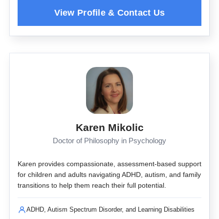
Karen Mikolic
Doctor of Philosophy in Psychology
Karen provides compassionate, assessment-based support
for children and adults navigating ADHD, autism, and family
transitions to help them reach their full potential.
ADHD, Autism Spectrum Disorder, and Learning Disabilities