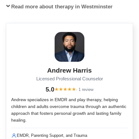
Read more about therapy in Westminster
Andrew Harris
Licensed Professional Counselor
5.0
★
★
★
★
★
· 1 review
Andrew specializes in EMDR and play therapy, helping
children and adults overcome trauma through an authentic
approach that fosters personal growth and lasting family
healing.
EMDR, Parenting Support, and Trauma