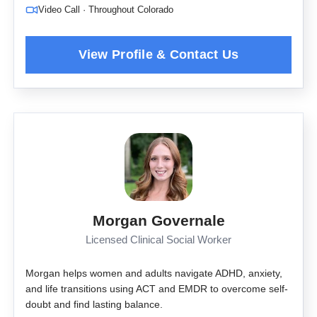
Video Call · Throughout Colorado
Morgan Governale
Licensed Clinical Social Worker
Morgan helps women and adults navigate ADHD, anxiety,
and life transitions using ACT and EMDR to overcome self-
doubt and find lasting balance.