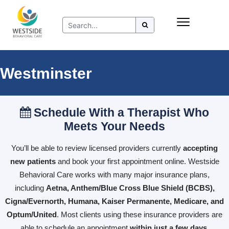
Skip
Insurance
to
Refer to Westside
content
Resources
Westminster
Schedule With a Therapist Who
Meets Your Needs
You’ll be able to review licensed providers currently
accepting
new patients
and book your first appointment online. Westside
Behavioral Care works with many major insurance plans,
including
Aetna, Anthem/Blue Cross Blue Shield (BCBS),
Cigna/Evernorth, Humana, Kaiser Permanente, Medicare, and
Optum/United
. Most clients using these insurance providers are
able to schedule an appointment
within just a few days
.