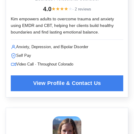
4.0
★
★
★
★
★
· 2 reviews
Kim empowers adults to overcome trauma and anxiety
using EMDR and CBT, helping her clients build healthy
boundaries and find lasting emotional balance.
Anxiety, Depression, and Bipolar Disorder
Self Pay
Video Call · Throughout Colorado