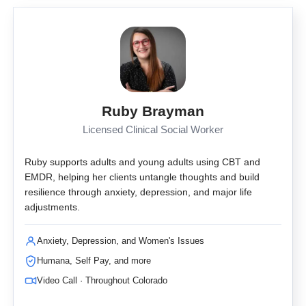
Ruby Brayman
Licensed Clinical Social Worker
Ruby supports adults and young adults using CBT and
EMDR, helping her clients untangle thoughts and build
resilience through anxiety, depression, and major life
adjustments.
Anxiety, Depression, and Women's Issues
Humana, Self Pay, and more
Video Call · Throughout Colorado