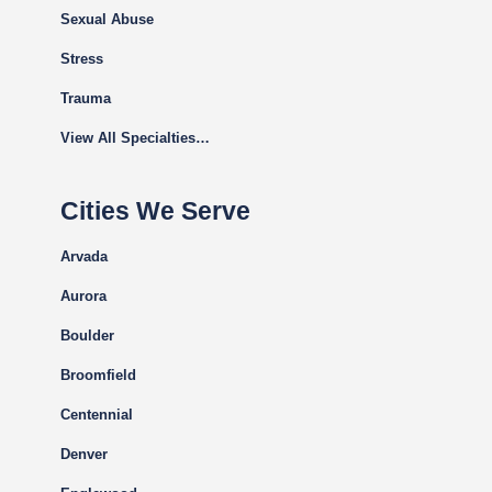
Sexual Abuse
Stress
Trauma
View All Specialties…
Cities We Serve
Arvada
Aurora
Boulder
Broomfield
Centennial
Denver