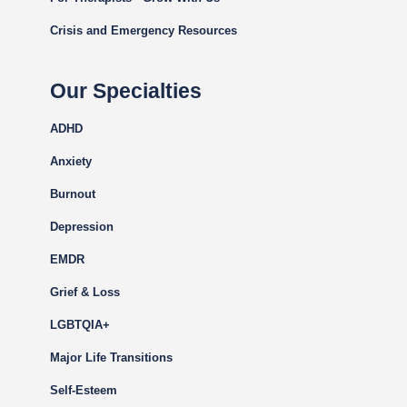
Crisis and Emergency Resources
Our Specialties
ADHD
Anxiety
Burnout
Depression
EMDR
Grief & Loss
LGBTQIA+
Major Life Transitions
Self-Esteem