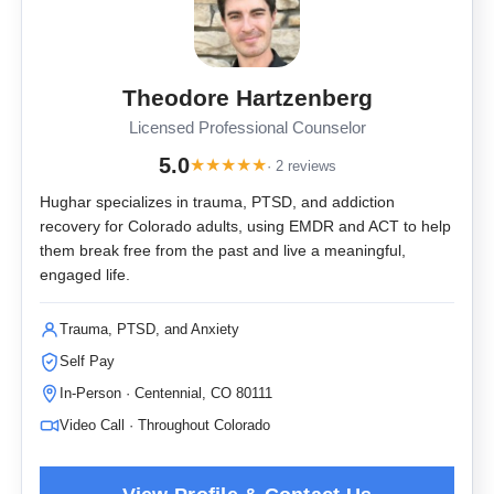
Theodore Hartzenberg
Licensed Professional Counselor
5.0
★
★
★
★
★
· 2 reviews
Hughar specializes in trauma, PTSD, and addiction
recovery for Colorado adults, using EMDR and ACT to help
them break free from the past and live a meaningful,
engaged life.
Trauma, PTSD, and Anxiety
Self Pay
In-Person · Centennial, CO 80111
Video Call · Throughout Colorado