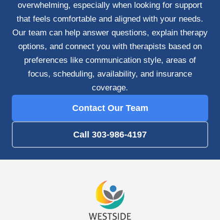
overwhelming, especially when looking for support
that feels comfortable and aligned with your needs.
Our team can help answer questions, explain therapy
options, and connect you with therapists based on
preferences like communication style, areas of
focus, scheduling, availability, and insurance
coverage.
Contact Our Team
Call 303-986-4197