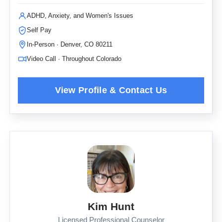
ADHD, Anxiety, and Women's Issues
Self Pay
In-Person · Denver, CO 80211
Video Call · Throughout Colorado
Kim Hunt
Licensed Professional Counselor