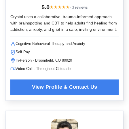
5.0
★
★
★
★
★
· 3 reviews
Crystal uses a collaborative, trauma-informed approach
with brainspotting and CBT to help adults find healing from
addiction, anxiety, and grief in a safe, inviting environment.
Cognitive Behavioral Therapy and Anxiety
Self Pay
In-Person · Broomfield, CO 80020
Video Call · Throughout Colorado