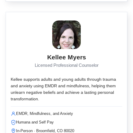
Kellee Myers
Licensed Professional Counselor
Kellee supports adults and young adults through trauma
and anxiety using EMDR and mindfulness, helping them
unlearn negative beliefs and achieve a lasting personal
transformation.
EMDR, Mindfulness, and Anxiety
Humana and Self Pay
In-Person · Broomfield, CO 80020