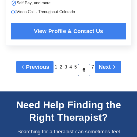
Self Pay, and more
Video Call · Throughout Colorado
Previous
Next
1
2
3
4
5
7
6
Need Help Finding the
Right Therapist?
Searching for a therapist can sometimes feel