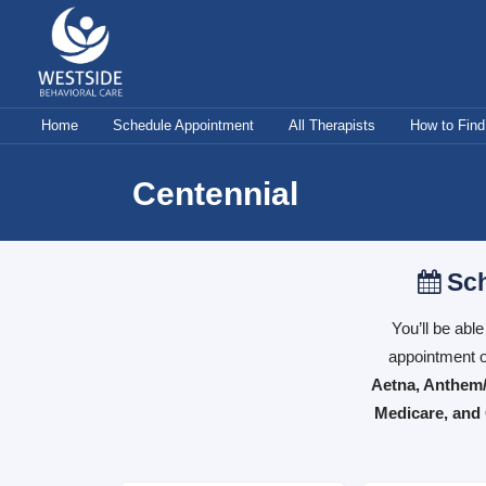
Skip
to
content
Home
Schedule Appointment
All Therapists
How to Find
Centennial
Sch
You’ll be abl
appointment o
Aetna, Anthem/
Medicare, and