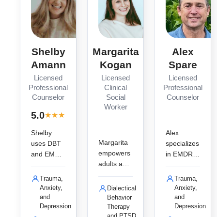
Shelby
Margarita
Alex
Amann
Kogan
Spare
Licensed
Licensed
Licensed
Professional
Clinical
Professional
Counselor
Social
Counselor
Worker
· 2
5.0
★
★
★
★
★
reviews
Shelby
Alex
Margarita
uses DBT
specializes
empowers
and EMDR
in EMDR
adults and
to help
and
young
teens and
trauma-
Trauma,
Trauma,
adults to
adults heal
informed
Anxiety,
Anxiety,
Dialectical
overcome
from
therapy for
and
and
Behavior
trauma
Depression
Depression
Therapy
trauma,
teens and
and PTSD