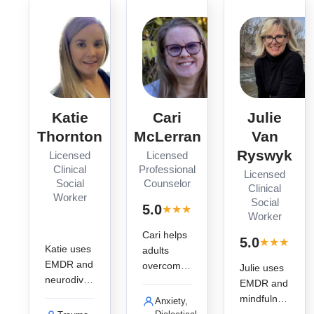
nt.
Katie
Cari
Julie
Thornton
McLerran
Van
Ryswyk
Licensed
Licensed
Clinical
Professional
Licensed
Social
Counselor
Clinical
Worker
Social
· 3
5.0
★
★
★
★
★
reviews
Worker
Cari helps
·
5.0
★
★
★
★
★
r
Katie uses
adults
EMDR and
overcome
Julie uses
neurodiver
trauma
EMDR and
se-
and
mindfulnes
Anxiety,
affirming
addiction