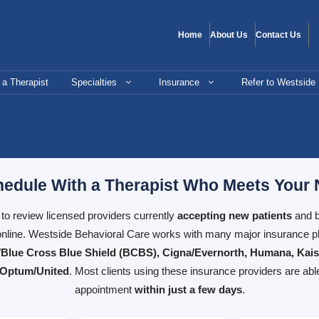
Home
About Us
Contact Us
 a Therapist
Specialties
Insurance
Refer to Westside
edule With a Therapist Who Meets Your
e to review licensed providers currently
accepting new patients
and b
nline. Westside Behavioral Care works with many major insurance pl
Blue Cross Blue Shield (BCBS), Cigna/Evernorth, Humana, Kai
 Optum/United
. Most clients using these insurance providers are abl
appointment
within just a few days
.