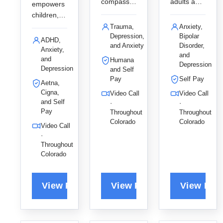
compassio
adults and
empowers
nate
young
children,
EMDR and
adults
teens, and
Trauma,
Anxiety,
person-
through a
Depression,
Bipolar
adults to
ADHD,
centered
holistic,
and Anxiety
Disorder,
overcome
Anxiety,
and
therapy for
strengths-
anxiety
and
Humana
Depression
adults,
based
Depression
and ADHD
and Self
specializin
approach,
Pay
Self Pay
using an
Aetna,
g in
specializin
integrative
Cigna,
Video Call
Video Call
trauma
g in
and Self
CBT
·
·
and
anxiety, life
Pay
Throughout
Throughout
approach,
anxiety to
transitions,
Colorado
Colorado
providing a
Video Call
help her
and
compassio
·
clients
women's
Throughout
nate and
Colorado
build
issues to
non-
strength
support
judgmental
and find
their
space for
healing in
journey of
his clients
a safe,
healing.
to thrive.
trusting
environme