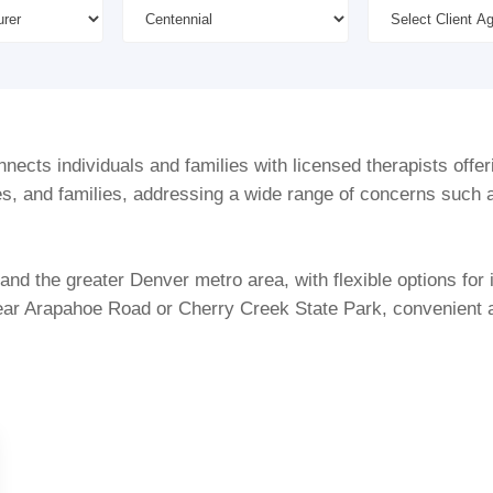
ects individuals and families with licensed therapists offer
es, and families, addressing a wide range of concerns such a
nd the greater Denver metro area, with flexible options for 
ear Arapahoe Road or Cherry Creek State Park, convenient ac