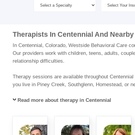
Therapists In Centennial And Nearby
In Centennial, Colorado, Westside Behavioral Care conn
Our providers work with children, teens, adults, coupl
relationship difficulties.
Therapy sessions are available throughout Centennial a
you live in Piney Creek, Southglenn, Homestead, or n
Read more about therapy in Centennial