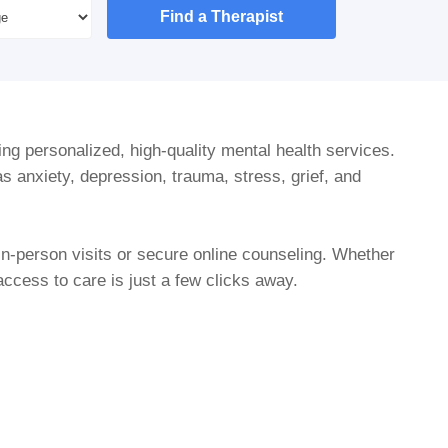
Find a Therapist
ing personalized, high-quality mental health services.
s anxiety, depression, trauma, stress, grief, and
in-person visits or secure online counseling. Whether
cess to care is just a few clicks away.