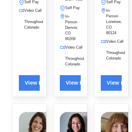
and mood
grief, and
adults,
Self Pay
Self Pay
disorders
anxiety,
using his
Self Pay
Video Call
In-
using DBT
fostering a
collaborati
·
Person ·
In-
skills and
collaborati
ve
Throughout
Lonetree,
Person ·
evidence-
ve space
approach
Colorado
CO
Denver,
based
for
to help
80124
CO
strategies
80209
transforma
clients
Video Call
for lasting
tional
overcome
·
Video Call
emotional
growth and
anxiety
Throughout
·
regulation
Colorado
Throughout
improved
and
Colorado
and
relationshi
depression
healing.
ps.
.