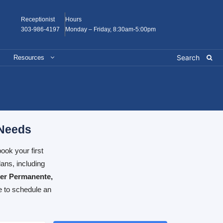
Receptionist
Hours
303-986-4197
Monday – Friday, 8:30am-5:00pm
Resources
 Needs
ook your first
ans, including
ser Permanente,
e to schedule an