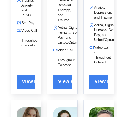
s to help
Dialectical
Trauma,
care to
using DBT
Behavior
Anxiety,
adults and
Anxiety,
help
Therapy,
and
and ACT,
young
Depression,
and
PTSD
children
leveraging
adults heal
and Trauma
Trauma
and adults
her love of
from
Self Pay
Aetna, Cigna,
heal from
Aetna, Cigna,
geek
trauma
Humana, Self
Video Call
Humana, Self
trauma,
culture to
and
Pay, and
·
Pay, and
anxiety,
build a
United/Optum
anxiety,
Throughout
United/Optum
and PTSD
supportive,
Colorado
empowerin
Video Call
Video Call
by drawing
stigma-
g them to
·
·
on their
free space
break old
Throughout
Throughout
unique
for lasting
Colorado
patterns
Colorado
strengths
growth.
and find
to live
lasting joy.
fulfilling
lives.