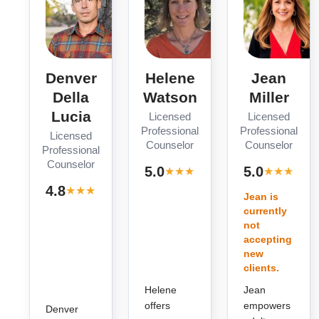
Denver
Helene
Jean
Della
Watson
Miller
Lucia
Licensed
Licensed
Professional
Professional
Licensed
Counselor
Counselor
Professional
Counselor
· 1
·
5.0
5.0
★
★
★
★
★
★
★
★
★
★
review
r
· 5
4.8
★
★
★
★
★
reviews
Jean is
currently
not
accepting
new
clients.
Helene
Jean
offers
empowers
Denver