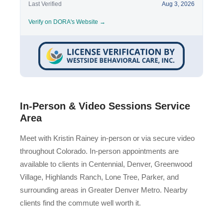
Last Verified
Aug 3, 2026
Verify on DORA's Website →
In-Person & Video Sessions Service
Area
Meet with Kristin Rainey in-person or via secure video
throughout Colorado. In-person appointments are
available to clients in Centennial, Denver, Greenwood
Village, Highlands Ranch, Lone Tree, Parker, and
surrounding areas in Greater Denver Metro. Nearby
clients find the commute well worth it.