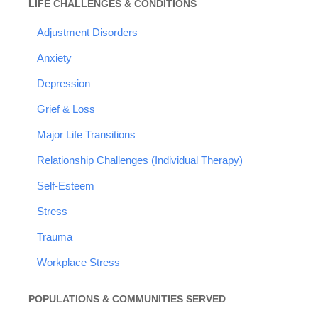
LIFE CHALLENGES & CONDITIONS
Adjustment Disorders
Anxiety
Depression
Grief & Loss
Major Life Transitions
Relationship Challenges (Individual Therapy)
Self-Esteem
Stress
Trauma
Workplace Stress
POPULATIONS & COMMUNITIES SERVED