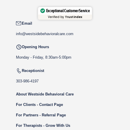
Exceptional Customer Service
Verified by
Trustindex
Email
info@westsidebehavioralcare.com
Opening Hours
Monday - Friday, 8:30am-5:00pm
Receptionist
303-986-4197
About Westside Behavioral Care
For Clients - Contact Page
For Partners - Referral Page
For Therapists - Grow With Us