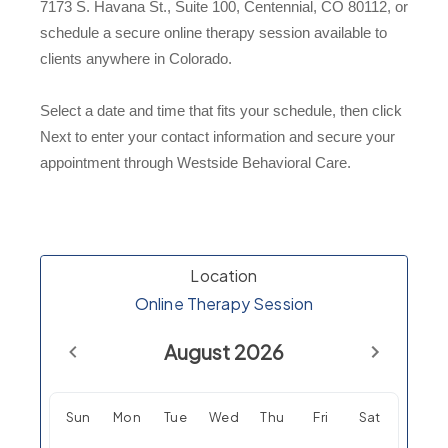
7173 S. Havana St., Suite 100, Centennial, CO 80112, or
schedule a secure online therapy session available to
clients anywhere in Colorado.
Select a date and time that fits your schedule, then click
Next to enter your contact information and secure your
appointment through Westside Behavioral Care.