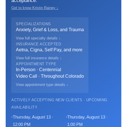
acceptance.
Get to know Kristin Rainey ↓
SPECIALIZATIONS
Anxiety, Grief & Loss, and Trauma
View full specialty details ↓
INSURANCE ACCEPTED
Aetna, Cigna, Self Pay, and more
View full insurance details ↓
APPOINTMENT TYPE
In-Person · Centennial
Video Call · Throughout Colorado
View appointment type details ↓
ACTIVELY ACCEPTING NEW CLIENTS · UPCOMING
AVAILABILITY
Thursday, August 13 ·
Thursday, August 13 ·
12:00 PM
1:00 PM