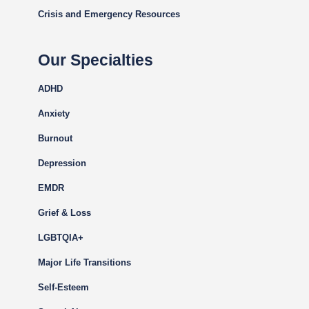
Crisis and Emergency Resources
Our Specialties
ADHD
Anxiety
Burnout
Depression
EMDR
Grief & Loss
LGBTQIA+
Major Life Transitions
Self-Esteem