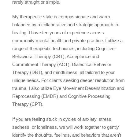
rarely straight or simple.
My therapeutic style is compassionate and warm,
balanced by a collaborative and strategic approach to
healing. I have ten years of experience across
community mental health and private practice. I utilize a
range of therapeutic techniques, including Cognitive-
Behavioral Therapy (CBT), Acceptance and
Commitment Therapy (ACT), Dialectical Behavior
Therapy (DBT), and mindfulness, all tailored to your
unique needs. For clients seeking deeper resolution from
trauma, I also utilize Eye Movement Desensitization and
Reprocessing (EMDR) and Cognitive Processing
Therapy (CPT).
If you are feeling stuck in cycles of anxiety, stress,
sadness, or loneliness, we will work together to gently
identify the thoughts, feelings, and behaviors that aren’t