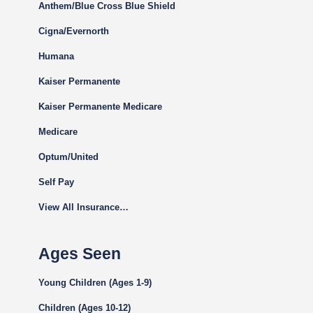
Anthem/Blue Cross Blue Shield
Cigna
/Evernorth
Humana
Kaiser Permanente
Kaiser Permanente Medicare
Medicare
Optum/United
Self Pay
View All Insurance…
Ages Seen
Young Children (Ages 1-9)
Children (Ages 10-12)