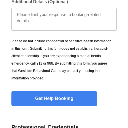
Additional Details (Optional)
Please do not include confidential or sensitive health information
in this form. Submitting this form does not establish a therapist-
client relationship. If you are experiencing a mental health
emergency, call 911 or 988. By submitting this form, you agree
that Westside Behavioral Care may contact you using the
information provided.
Professional Credentials