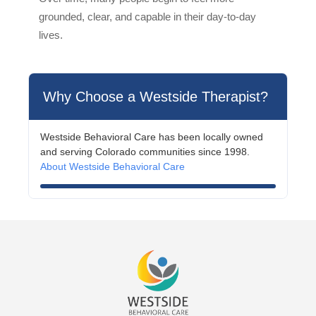
grounded, clear, and capable in their day-to-day
lives.
Why Choose a Westside Therapist?
Westside Behavioral Care has been locally owned
and serving Colorado communities since 1998.
About Westside Behavioral Care