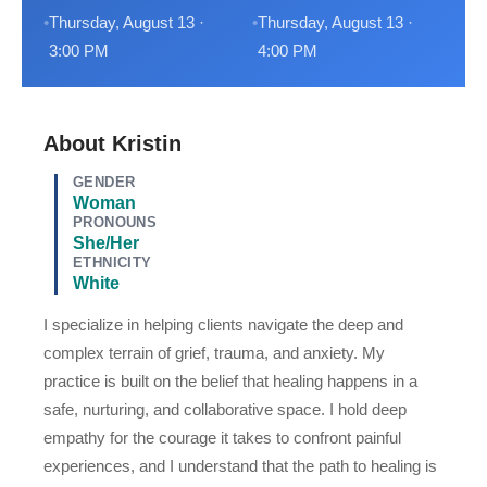
Thursday, August 13 ·
Thursday, August 13 ·
3:00 PM
4:00 PM
About Kristin
GENDER
Woman
PRONOUNS
She/Her
ETHNICITY
White
I specialize in helping clients navigate the deep and
complex terrain of grief, trauma, and anxiety. My
practice is built on the belief that healing happens in a
safe, nurturing, and collaborative space. I hold deep
empathy for the courage it takes to confront painful
experiences, and I understand that the path to healing is