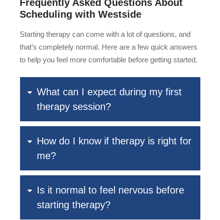
Frequently Asked Questions About
Scheduling with Westside
Starting therapy can come with a lot of questions, and
that’s completely normal. Here are a few quick answers
to help you feel more comfortable before getting started.
What can I expect during my first
therapy session?
How do I know if therapy is right for
me?
Is it normal to feel nervous before
starting therapy?