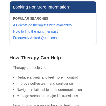
Looking For More Information?
POPULAR SEARCHES
All Westside therapists with availability
How to find the right therapist
Frequently Asked Questions
How Therapy Can Help
Therapy can help you:
Reduce anxiety and feel more in control
Improve self-esteem and confidence
Navigate relationships and communication
Manage stress and major life transitions
Over time, many people begin to feel more