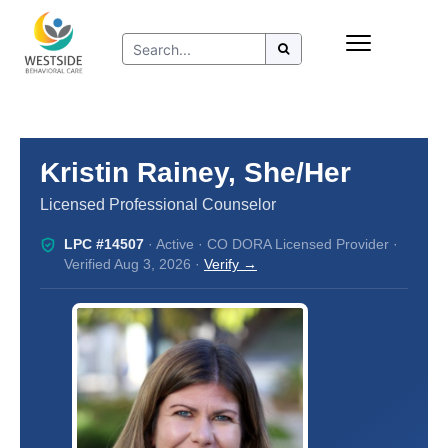
Skip
Insurance
to
Refer to Westside
content
Resources
Kristin Rainey, She/Her
Licensed Professional Counselor
LPC #14507
· Active · CO DORA Licensed Provider ·
Verified Aug 3, 2026 ·
Verify →