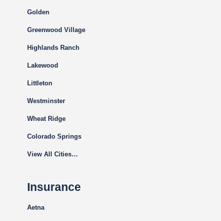
Golden
Greenwood Village
Highlands Ranch
Lakewood
Littleton
Westminster
Wheat Ridge
Colorado Springs
View All Cities…
Insurance
Aetna