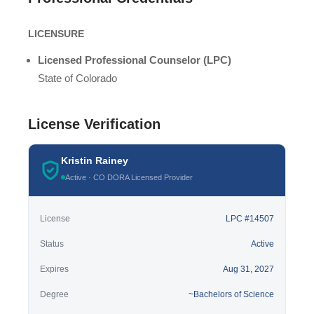
LICENSURE
Licensed Professional Counselor (LPC)
State of Colorado
License Verification
Kristin Rainey
Active · CO DORA Licensed Provider
License
LPC #14507
Status
Active
Expires
Aug 31, 2027
Degree
~Bachelors of Science