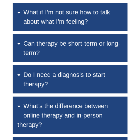
What if I’m not sure how to talk
about what I’m feeling?
Can therapy be short-term or long-
term?
Do I need a diagnosis to start
therapy?
What’s the difference between
online therapy and in-person
therapy?