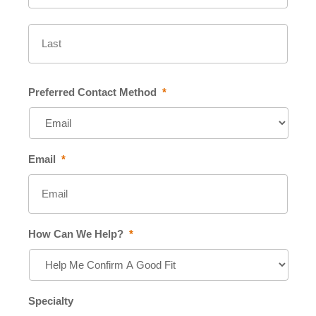
Last
Preferred Contact Method
*
Email
*
How Can We Help?
*
Specialty