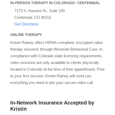
IN-PERSON THERAPY IN COLORADO: CENTENNIAL
7173 S. Havana St., Suite 100
Centennial, CO 80112
Get Directions
ONLINE THERAPY
Kristin Rainey offers HIPAA-compliant, encrypted video
therapy sessions through Westside Behavioral Care. In
compliance with Colorado state licensing requirements,
video sessions are only available to clients physically
located in Colorado at the time of their appointment. Prior
to your first session, Kristin Rainey will send you
everything you need to join your secure video call.
In-Network Insurance Accepted by
Kristin