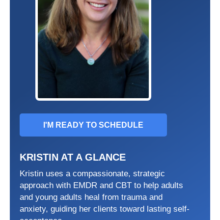
I'M READY TO SCHEDULE
KRISTIN AT A GLANCE
Kristin uses a compassionate, strategic
approach with EMDR and CBT to help adults
and young adults heal from trauma and
anxiety, guiding her clients toward lasting self-