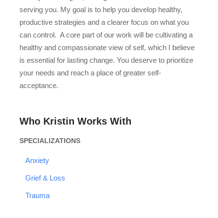
serving you. My goal is to help you develop healthy,
productive strategies and a clearer focus on what you
can control. A core part of our work will be cultivating a
healthy and compassionate view of self, which I believe
is essential for lasting change. You deserve to prioritize
your needs and reach a place of greater self-
acceptance.
Who Kristin Works With
SPECIALIZATIONS
Anxiety
Grief & Loss
Trauma