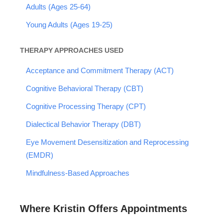
Adults (Ages 25-64)
Young Adults (Ages 19-25)
THERAPY APPROACHES USED
Acceptance and Commitment Therapy (ACT)
Cognitive Behavioral Therapy (CBT)
Cognitive Processing Therapy (CPT)
Dialectical Behavior Therapy (DBT)
Eye Movement Desensitization and Reprocessing
(EMDR)
Mindfulness-Based Approaches
Where Kristin Offers Appointments