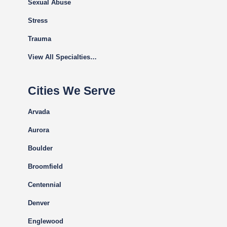
Sexual Abuse
Stress
Trauma
View All Specialties…
Cities We Serve
Arvada
Aurora
Boulder
Broomfield
Centennial
Denver
Englewood