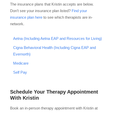
The insurance plans that Kristin accepts are below.
Don’t see your insurance plan listed?
Find your
insurance plan here
to see which therapists are in-
network.
Aetna (Including Aetna EAP and Resources for Living)
Cigna Behavioral Health (Including Cigna EAP and
Evernorth)
Medicare
Self Pay
Schedule Your Therapy Appointment
With Kristin
Book an in-person therapy appointment with Kristin at