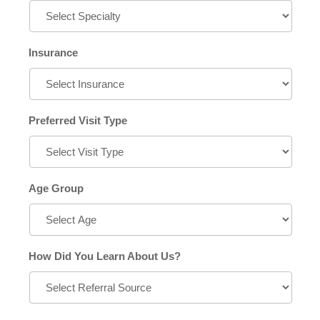
Insurance
Preferred Visit Type
Age Group
How Did You Learn About Us?