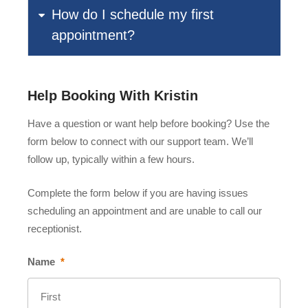
How do I schedule my first
appointment?
Help Booking With Kristin
Have a question or want help before booking? Use the
form below to connect with our support team. We’ll
follow up, typically within a few hours.
Complete the form below if you are having issues
scheduling an appointment and are unable to call our
receptionist.
Name
*
First