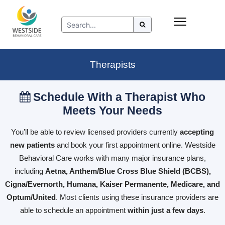
Skip
Insurance
to
Refer to Westside
content
Resources
Therapists
Schedule With a Therapist Who
Meets Your Needs
You’ll be able to review licensed providers currently
accepting
new patients
and book your first appointment online. Westside
Behavioral Care works with many major insurance plans,
including
Aetna, Anthem/Blue Cross Blue Shield (BCBS),
Cigna/Evernorth, Humana, Kaiser Permanente, Medicare, and
Optum/United
. Most clients using these insurance providers are
able to schedule an appointment
within just a few days
.