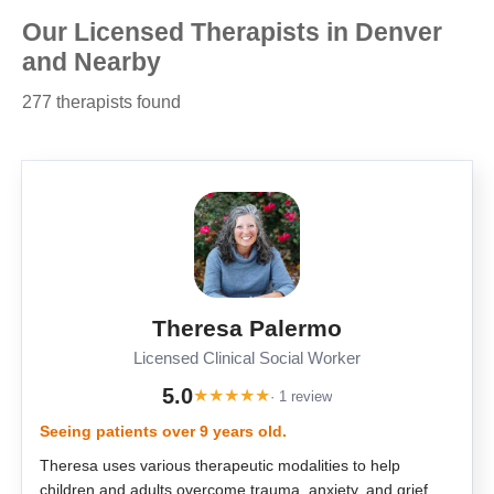
Our Licensed Therapists in Denver
and Nearby
277 therapists found
Theresa Palermo
Licensed Clinical Social Worker
5.0
★
★
★
★
★
· 1 review
Seeing patients over 9 years old.
Theresa uses various therapeutic modalities to help
children and adults overcome trauma, anxiety, and grief