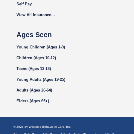
Self Pay
View All Insurance…
Ages Seen
Young Children (Ages 1-9)
Children (Ages 10-12)
Teens (Ages 13-18)
Young Adults (Ages 19-25)
Adults (Ages 26-64)
Elders (Ages 65+)
© 2026 by Westside Behavioral Care, Inc.