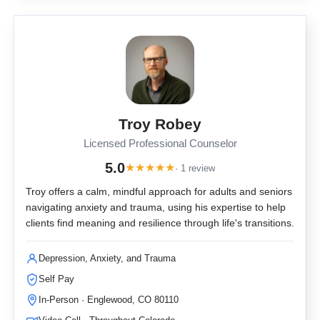
Troy Robey
Licensed Professional Counselor
5.0
★
★
★
★
★
· 1 review
Troy offers a calm, mindful approach for adults and seniors
navigating anxiety and trauma, using his expertise to help
clients find meaning and resilience through life's transitions.
Depression, Anxiety, and Trauma
Self Pay
In-Person · Englewood, CO 80110