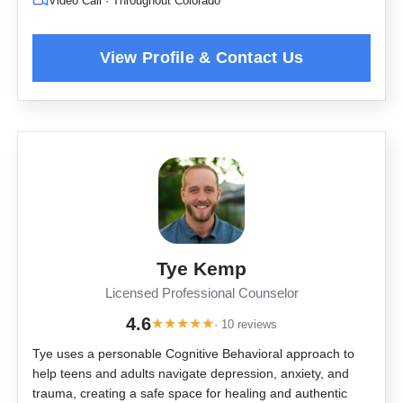
Video Call · Throughout Colorado
Tye Kemp
Licensed Professional Counselor
4.6
★
★
★
★
★
· 10 reviews
Tye uses a personable Cognitive Behavioral approach to
help teens and adults navigate depression, anxiety, and
trauma, creating a safe space for healing and authentic