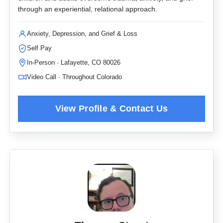
through an experiential, relational approach.
Anxiety, Depression, and Grief & Loss
Self Pay
In-Person · Lafayette, CO 80026
Video Call · Throughout Colorado