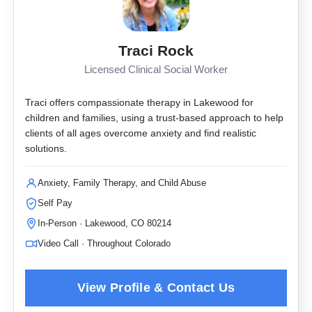
Traci Rock
Licensed Clinical Social Worker
Traci offers compassionate therapy in Lakewood for
children and families, using a trust-based approach to help
clients of all ages overcome anxiety and find realistic
solutions.
Anxiety, Family Therapy, and Child Abuse
Self Pay
In-Person · Lakewood, CO 80214
Video Call · Throughout Colorado