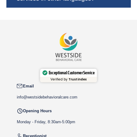
Exceptional Customer Service
Verified by
Trustindex
Email
info@westsidebehavioralcare.com
Opening Hours
Monday - Friday, 8:30am-5:00pm
Receptionist