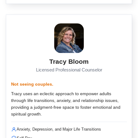
Tracy Bloom
Licensed Professional Counselor
Not seeing couples.
Tracy uses an eclectic approach to empower adults
through life transitions, anxiety, and relationship issues,
providing a judgment-free space to foster emotional and
spiritual growth.
Anxiety, Depression, and Major Life Transitions