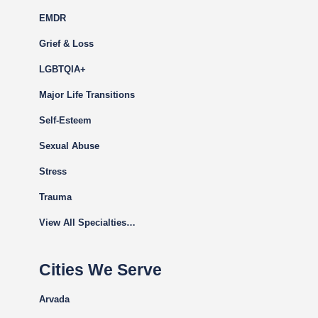
EMDR
Grief & Loss
LGBTQIA+
Major Life Transitions
Self-Esteem
Sexual Abuse
Stress
Trauma
View All Specialties…
Cities We Serve
Arvada