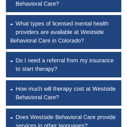
Behavioral Care?
What types of licensed mental health
providers are available at Westside
Behavioral Care in Colorado?
Do I need a referral from my insurance
to start therapy?
How much will therapy cost at Westside
Behavioral Care?
Does Westside Behavioral Care provide
services in other languages?