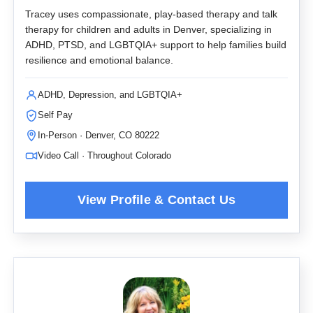
Tracey uses compassionate, play-based therapy and talk
therapy for children and adults in Denver, specializing in
ADHD, PTSD, and LGBTQIA+ support to help families build
resilience and emotional balance.
ADHD, Depression, and LGBTQIA+
Self Pay
In-Person · Denver, CO 80222
Video Call · Throughout Colorado