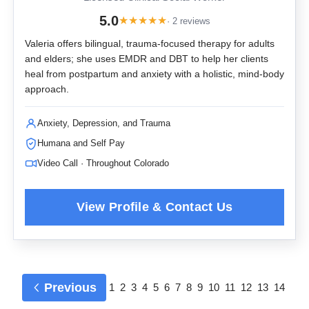
5.0
★
★
★
★
★
· 2 reviews
Valeria offers bilingual, trauma-focused therapy for adults
and elders; she uses EMDR and DBT to help her clients
heal from postpartum and anxiety with a holistic, mind-body
approach.
Anxiety, Depression, and Trauma
Humana and Self Pay
Video Call · Throughout Colorado
Previous
1
2
3
4
5
6
7
8
9
10
11
12
13
14