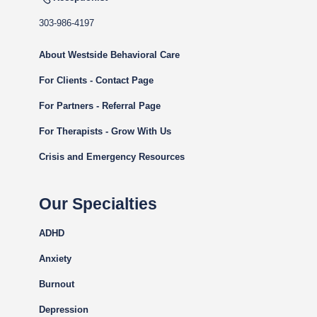
303-986-4197
About Westside Behavioral Care
For Clients - Contact Page
For Partners - Referral Page
For Therapists - Grow With Us
Crisis and Emergency Resources
Our Specialties
ADHD
Anxiety
Burnout
Depression