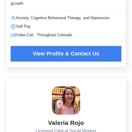
growth.
Anxiety, Cognitive Behavioral Therapy, and Depression
Self Pay
Video Call · Throughout Colorado
Valeria Rojo
Licensed Clinical Social Worker