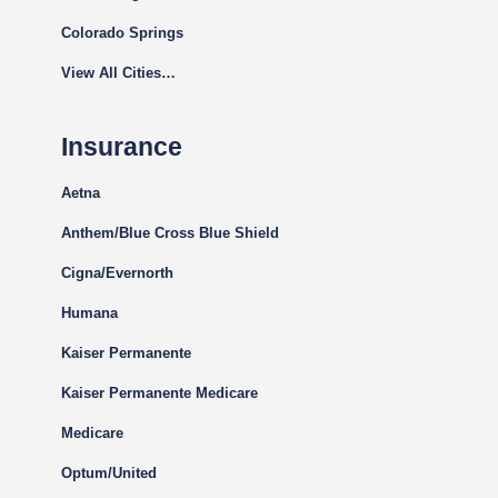
Colorado Springs
View All Cities…
Insurance
Aetna
Anthem/Blue Cross Blue Shield
Cigna
/Evernorth
Humana
Kaiser Permanente
Kaiser Permanente Medicare
Medicare
Optum/United