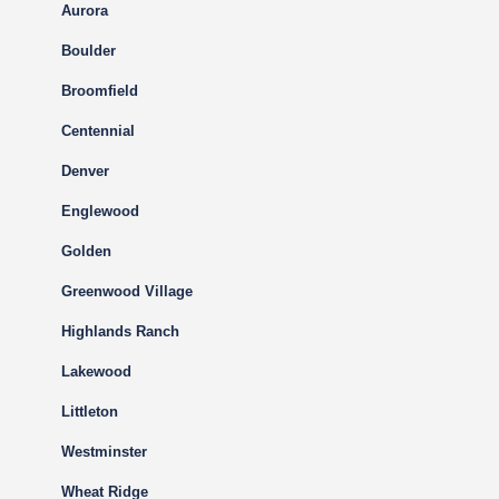
Aurora
Boulder
Broomfield
Centennial
Denver
Englewood
Golden
Greenwood Village
Highlands Ranch
Lakewood
Littleton
Westminster
Wheat Ridge