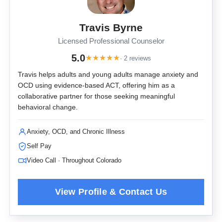
Travis Byrne
Licensed Professional Counselor
5.0
★
★
★
★
★
· 2 reviews
Travis helps adults and young adults manage anxiety and
OCD using evidence-based ACT, offering him as a
collaborative partner for those seeking meaningful
behavioral change.
Anxiety, OCD, and Chronic Illness
Self Pay
Video Call · Throughout Colorado