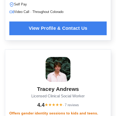
Self Pay
Video Call · Throughout Colorado
Tracey Andrews
Licensed Clinical Social Worker
4.4
★
★
★
★
★
· 7 reviews
Offers gender identity sessions to kids and teens.