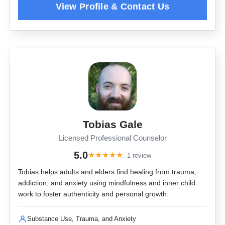
Tobias Gale
Licensed Professional Counselor
5.0
★
★
★
★
★
· 1 review
Tobias helps adults and elders find healing from trauma,
addiction, and anxiety using mindfulness and inner child
work to foster authenticity and personal growth.
Substance Use, Trauma, and Anxiety