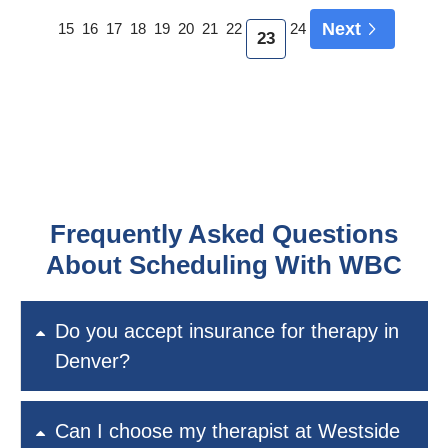
Next
15
16
17
18
19
20
21
22
24
23
Frequently Asked Questions
About Scheduling With WBC
Do you accept insurance for therapy in
Denver?
Can I choose my therapist at Westside