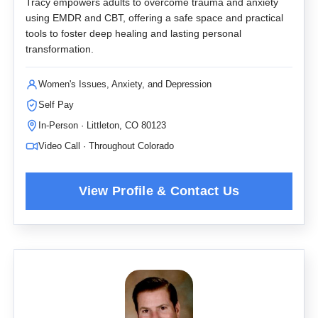
Tracy empowers adults to overcome trauma and anxiety
using EMDR and CBT, offering a safe space and practical
tools to foster deep healing and lasting personal
transformation.
Women's Issues, Anxiety, and Depression
Self Pay
In-Person · Littleton, CO 80123
Video Call · Throughout Colorado