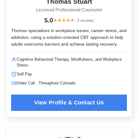
Thomas Stuart
Licensed Professional Counselor
5.0
★
★
★
★
★
· 3 reviews
Thomas specializes in workplace issues, career stress, and
addiction, using a solution-oriented CBT approach to help
adults overcome barriers and achieve lasting recovery.
Cognitive Behavioral Therapy, Mindfulness, and Workplace
Stress
Self Pay
Video Call · Throughout Colorado