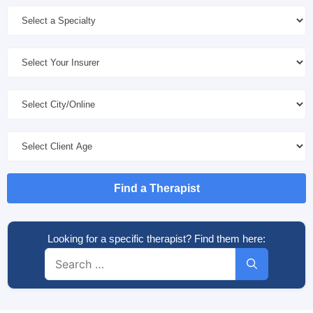
Find a Therapist
Looking for a specific therapist? Find them here:
Search
for: