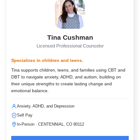
Tina Cushman
Licensed Professional Counselor
Specializes in children and teens.
Tina supports children, teens, and families using CBT and
DBT to navigate anxiety, ADHD, and autism, building on
their unique strengths to create lasting change and
emotional balance.
Anxiety, ADHD, and Depression
Self Pay
In-Person · CENTENNIAL, CO 80112