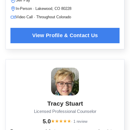
Self Pay
In-Person · Lakewood, CO 80228
Video Call · Throughout Colorado
Tracy Stuart
Licensed Professional Counselor
5.0
★
★
★
★
★
· 1 review