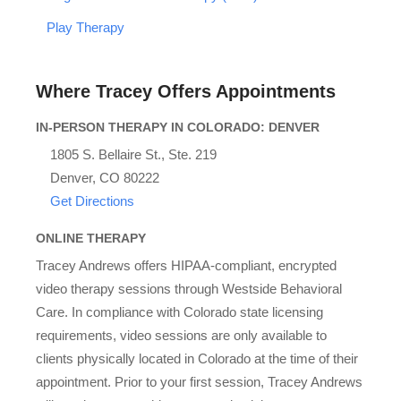
Play Therapy
Where Tracey Offers Appointments
IN-PERSON THERAPY IN COLORADO: DENVER
1805 S. Bellaire St., Ste. 219
Denver, CO 80222
Get Directions
ONLINE THERAPY
Tracey Andrews offers HIPAA-compliant, encrypted
video therapy sessions through Westside Behavioral
Care. In compliance with Colorado state licensing
requirements, video sessions are only available to
clients physically located in Colorado at the time of their
appointment. Prior to your first session, Tracey Andrews