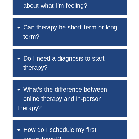
about what I’m feeling?
Can therapy be short-term or long-
term?
Do I need a diagnosis to start
therapy?
What’s the difference between
online therapy and in-person
therapy?
How do I schedule my first
appointment?