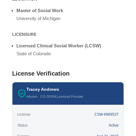
Master of Social Work
University of Michigan
LICENSURE
Licensed Clinical Social Worker (LCSW)
State of Colorado
License Verification
Tracey Andrews
Active · CO DORA Licensed Provider
License
CSW #989537
Status
Active