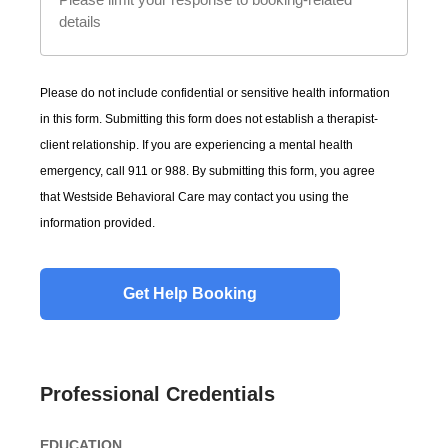
Please do not include confidential or sensitive health information
in this form. Submitting this form does not establish a therapist-
client relationship. If you are experiencing a mental health
emergency, call 911 or 988. By submitting this form, you agree
that Westside Behavioral Care may contact you using the
information provided.
Professional Credentials
EDUCATION