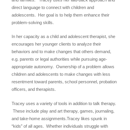
direct language to connect with children and
adolescents. Her goal is to help them enhance their
problem-solving skills.
In her capacity as a child and adolescent therapist, she
encourages her younger clients to analyze their
behaviors and to make changes that others demand,
e.g. parents or legal authorities while pursuing age-
appropriate autonomy. Ownership of a problem allows
children and adolescents to make changes with less
resentment toward parents, school personnel, probation
officers, and therapists.
Tracey uses a variety of tools in addition to talk therapy.
These include play and art therapy, games, journaling,
and take-home assignments.Tracey likes spunk in
“kids” of all ages. Whether individuals struggle with