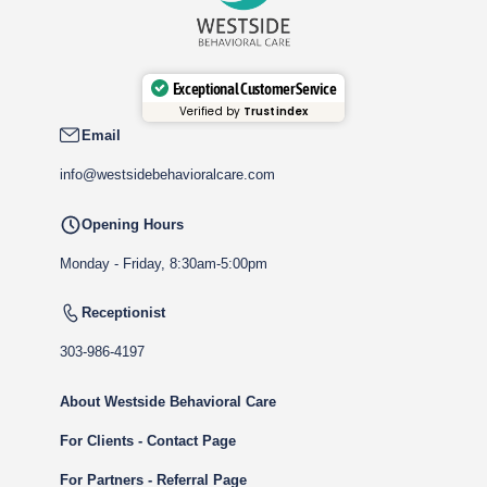
Exceptional Customer Service
Verified by
Trustindex
Email
info@westsidebehavioralcare.com
Opening Hours
Monday - Friday, 8:30am-5:00pm
Receptionist
303-986-4197
About Westside Behavioral Care
For Clients - Contact Page
For Partners - Referral Page