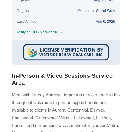
Expires
Aug 31, 2027
Degree
~Masters of Social Work
Last Verified
Aug 6, 2026
Verify on DORA's Website →
In-Person & Video Sessions Service
Area
Meet with Tracey Andrews in-person or via secure video
throughout Colorado. In-person appointments are
available to clients in Aurora, Centennial, Denver,
Englewood, Greenwood Village, Lakewood, Littleton,
Parker, and surrounding areas in Greater Denver Metro.