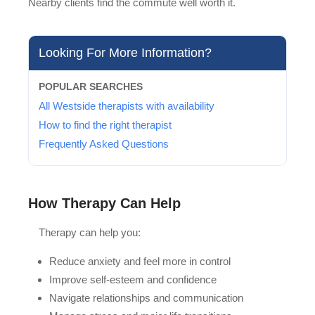
Nearby clients find the commute well worth it.
Looking For More Information?
POPULAR SEARCHES
All Westside therapists with availability
How to find the right therapist
Frequently Asked Questions
How Therapy Can Help
Therapy can help you:
Reduce anxiety and feel more in control
Improve self-esteem and confidence
Navigate relationships and communication