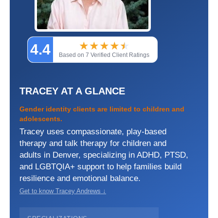
★
★
★
★
★
★
4.4
Based on 7 Verified Client Ratings
TRACEY AT A GLANCE
Gender identity clients are limited to children and
adolescents.
Tracey uses compassionate, play-based
therapy and talk therapy for children and
adults in Denver, specializing in ADHD, PTSD,
and LGBTQIA+ support to help families build
resilience and emotional balance.
Get to know Tracey Andrews ↓