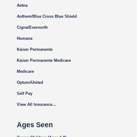
Aetna
Anthem/Blue Cross Blue Shield
Cigna
/Evernorth
Humana
Kaiser Permanente
Kaiser Permanente Medicare
Medicare
Optum/United
Self Pay
View All Insurance…
Ages Seen