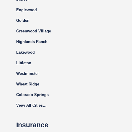
Englewood
Golden
Greenwood Village
Highlands Ranch
Lakewood
Littleton
Westminster
Wheat Ridge
Colorado Springs
View All Cities…
Insurance