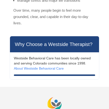
Manage stress and major life transitions
Over time, many people begin to feel more
grounded, clear, and capable in their day-to-day
lives.
Why Choose a Westside Therapist?
Westside Behavioral Care has been locally owned
and serving Colorado communities since 1998.
About Westside Behavioral Care