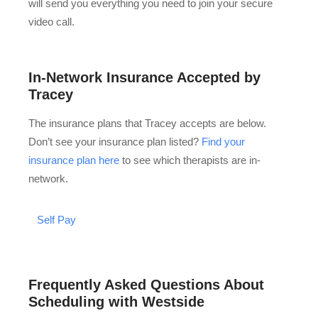
will send you everything you need to join your secure
video call.
In-Network Insurance Accepted by
Tracey
The insurance plans that Tracey accepts are below.
Don’t see your insurance plan listed?
Find your
insurance plan here
to see which therapists are in-
network.
Self Pay
Frequently Asked Questions About
Scheduling with Westside