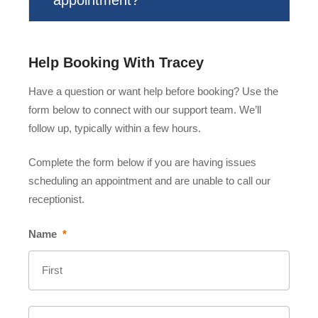
Help Booking With Tracey
Have a question or want help before booking? Use the
form below to connect with our support team. We’ll
follow up, typically within a few hours.
Complete the form below if you are having issues
scheduling an appointment and are unable to call our
receptionist.
Name
*
First
Last