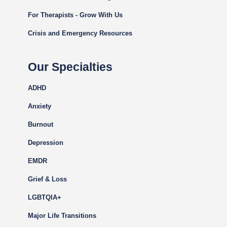
For Therapists - Grow With Us
Crisis and Emergency Resources
Our Specialties
ADHD
Anxiety
Burnout
Depression
EMDR
Grief & Loss
LGBTQIA+
Major Life Transitions