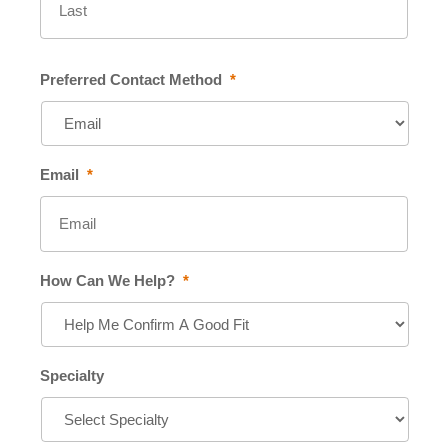
Preferred Contact Method
*
Email
*
How Can We Help?
*
Specialty