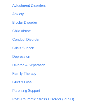
Adjustment Disorders
Anxiety
Bipolar Disorder
Child Abuse
Conduct Disorder
Crisis Support
Depression
Divorce & Separation
Family Therapy
Grief & Loss
Parenting Support
Post-Traumatic Stress Disorder (PTSD)