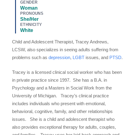
GENDER
Woman
PRONOUNS
She/Her
ETHNICITY
White
Child and Adolescent Therapist, Tracey Andrews,
LCSW, also specializes in seeing adults suffering from
problems such as
depression
,
LGBT
issues, and
PTSD
.
Tracey is a licensed clinical social worker who has been
in private practice since 1997. She has a B.A. in
Psychology and a Masters in Social Work from the
University of Michigan. Tracey’s clinical practice
includes individuals who present with emotional,
behavioral, cognitive, family, and other relationships
issues. She is a child and adolescent therapist who
also provides exceptional therapy for adults, couples,
and families. Tracey uses her laid-back approach and