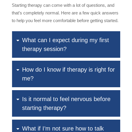
Starting therapy can come with a lot of questions, and
that’s completely normal. Here are a few quick answers
to help you feel more comfortable before getting started.
What can I expect during my first
therapy session?
How do I know if therapy is right for
me?
Is it normal to feel nervous before
starting therapy?
What if I’m not sure how to talk