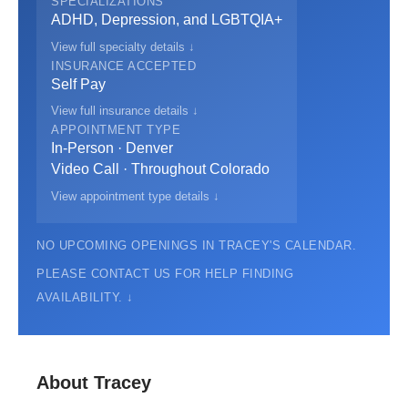
SPECIALIZATIONS
ADHD, Depression, and LGBTQIA+
View full specialty details ↓
INSURANCE ACCEPTED
Self Pay
View full insurance details ↓
APPOINTMENT TYPE
In-Person · Denver
Video Call · Throughout Colorado
View appointment type details ↓
NO UPCOMING OPENINGS IN TRACEY'S CALENDAR.
PLEASE CONTACT US FOR HELP FINDING
AVAILABILITY. ↓
About Tracey