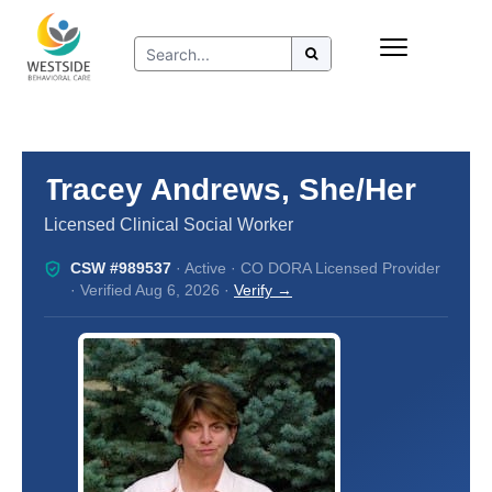
Skip
Insurance
to
Refer to Westside
content
Resources
Tracey Andrews, She/Her
Licensed Clinical Social Worker
CSW #989537
· Active · CO DORA Licensed Provider
· Verified Aug 6, 2026 ·
Verify →