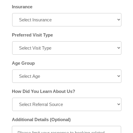
Insurance
Preferred Visit Type
Age Group
How Did You Learn About Us?
Additional Details (Optional)