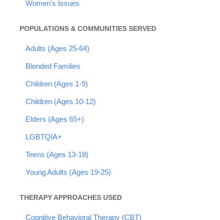
Women's Issues
POPULATIONS & COMMUNITIES SERVED
Adults (Ages 25-64)
Blended Families
Children (Ages 1-9)
Children (Ages 10-12)
Elders (Ages 65+)
LGBTQIA+
Teens (Ages 13-18)
Young Adults (Ages 19-25)
THERAPY APPROACHES USED
Cognitive Behavioral Therapy (CBT)