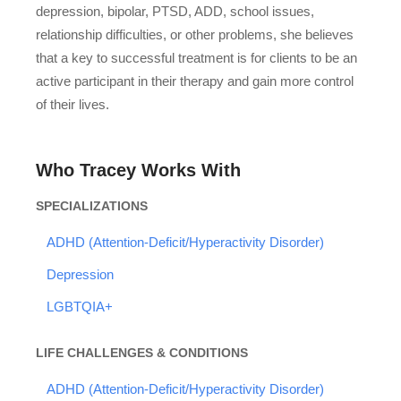
depression, bipolar, PTSD, ADD, school issues,
relationship difficulties, or other problems, she believes
that a key to successful treatment is for clients to be an
active participant in their therapy and gain more control
of their lives.
Who Tracey Works With
SPECIALIZATIONS
ADHD (Attention-Deficit/Hyperactivity Disorder)
Depression
LGBTQIA+
LIFE CHALLENGES & CONDITIONS
ADHD (Attention-Deficit/Hyperactivity Disorder)