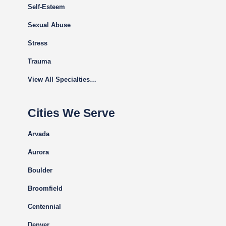
Self-Esteem
Sexual Abuse
Stress
Trauma
View All Specialties…
Cities We Serve
Arvada
Aurora
Boulder
Broomfield
Centennial
Denver