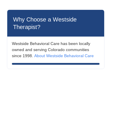
Why Choose a Westside
Therapist?
Westside Behavioral Care has been locally
owned and serving Colorado communities
since 1998.
About Westside Behavioral Care