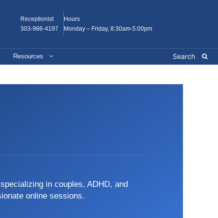
Receptionist
Hours
303-986-4197
Monday – Friday, 8:30am-5:00pm
Resources
, specializing in couples, ADHD, and
sionate online sessions.