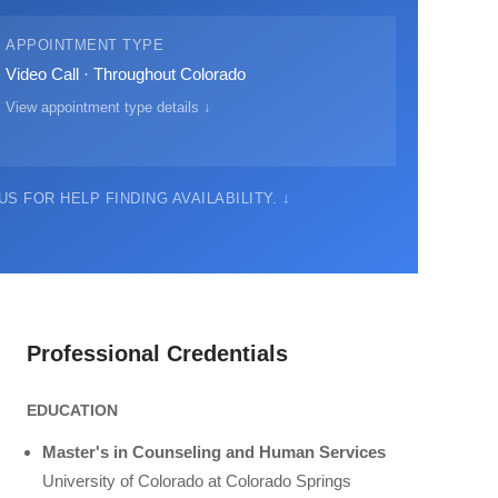
APPOINTMENT TYPE
Video Call · Throughout Colorado
View appointment type details ↓
S FOR HELP FINDING AVAILABILITY. ↓
Professional Credentials
EDUCATION
Master's in Counseling and Human Services
University of Colorado at Colorado Springs