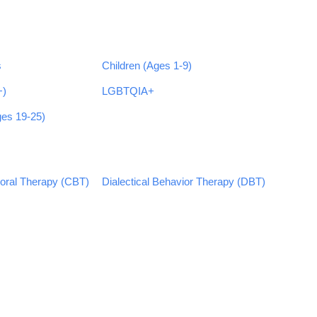
s
Children (Ages 1-9)
+)
LGBTQIA+
ges 19-25)
ioral Therapy (CBT)
Dialectical Behavior Therapy (DBT)