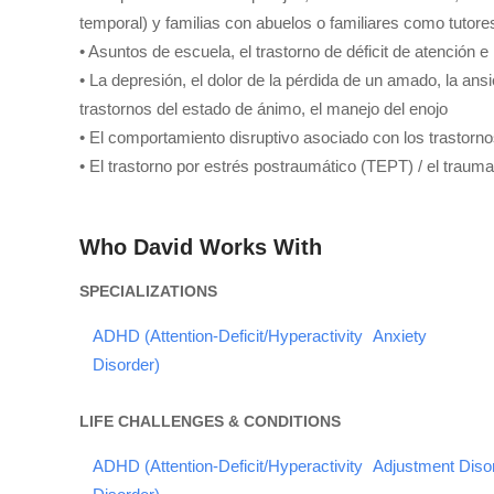
temporal) y familias con abuelos o familiares como tutore
• Asuntos de escuela, el trastorno de déficit de atención 
• La depresión, el dolor de la pérdida de un amado, la an
trastornos del estado de ánimo, el manejo del enojo
• El comportamiento disruptivo asociado con los trastorno
• El trastorno por estrés postraumático (TEPT) / el trauma
Who David Works With
SPECIALIZATIONS
ADHD (Attention-Deficit/Hyperactivity
Anxiety
Disorder)
LIFE CHALLENGES & CONDITIONS
ADHD (Attention-Deficit/Hyperactivity
Adjustment Diso