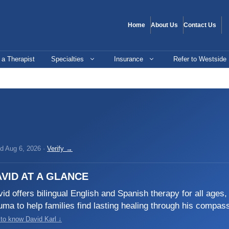
Home
About Us
Contact Us
 a Therapist
Specialties
Insurance
Refer to Westside
ed Aug 6, 2026 ·
Verify →
VID AT A GLANCE
id offers bilingual English and Spanish therapy for all ages
uma to help families find lasting healing through his compas
 to know David Karl ↓