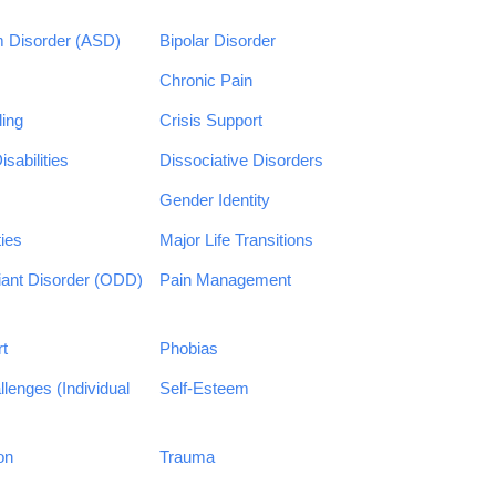
 Disorder (ASD)
Bipolar Disorder
Chronic Pain
ing
Crisis Support
sabilities
Dissociative Disorders
Gender Identity
ties
Major Life Transitions
iant Disorder (ODD)
Pain Management
rt
Phobias
llenges (Individual
Self-Esteem
on
Trauma