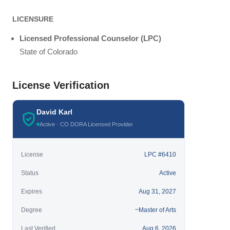
LICENSURE
Licensed Professional Counselor (LPC)
State of Colorado
License Verification
David Karl
Active · CO DORA Licensed Provider
License
LPC #6410
Status
Active
Expires
Aug 31, 2027
Degree
~Master of Arts
Last Verified
Aug 6, 2026