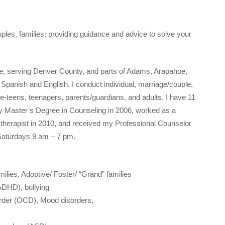
ples, families; providing guidance and advice to solve your
ice, serving Denver County, and parts of Adams, Arapahoe,
 Spanish and English. I conduct individual, marriage/couple,
re-teens, teenagers, parents/guardians, and adults. I have 11
my Master’s Degree in Counseling in 2006, worked as a
l therapist in 2010, and received my Professional Counselor
Saturdays 9 am – 7 pm.
milies, Adoptive/ Foster/ “Grand” families
(ADHD), bullying
order (OCD), Mood disorders,