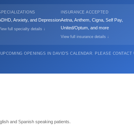
SPECIALIZATIONS
INSURANCE ACCEPTED
ADHD, Anxiety, and Depression
Aetna, Anthem, Cigna, Self Pay,
United/Optum, and more
iew full specialty details ↓
View full insurance details ↓
 UPCOMING OPENINGS IN DAVID'S CALENDAR.
PLEASE CONTACT U
English and Spanish speaking patients.