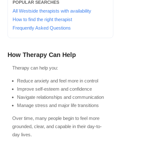
POPULAR SEARCHES
All Westside therapists with availability
How to find the right therapist
Frequently Asked Questions
How Therapy Can Help
Therapy can help you:
Reduce anxiety and feel more in control
Improve self-esteem and confidence
Navigate relationships and communication
Manage stress and major life transitions
Over time, many people begin to feel more
grounded, clear, and capable in their day-to-
day lives.