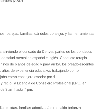
isorders (ASD)
uos, parejas, familias; dándoles consejos y las herramientas
da, sirviendo el condado de Denver, partes de los condados
de salud mental en español e inglés. Conducto terapia
os niños de 6 años de edad y para arriba, los preadolescentes
11 años de experiencia educativa, trabajando como
ajaba como consejero escolar por 4
 recibí la Licencia de Consejero Profesional (LPC) en
s de 9 am hasta 7 pm.
ilias mixtas, familias adoptivas/de respaldo (crianza