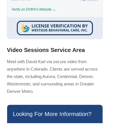
Verify on DORA's Website →
Video Sessions Service Area
Meet with David Karl via secure video from
anywhere in Colorado. Clients are served across
the state, including Aurora, Centennial, Denver,
Westminster, and surrounding areas in Greater
Denver Metro.
Looking For More Information?