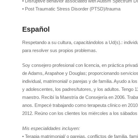
• Disruptive behavior associated with Autism Spectrum D
• Post Traumatic Stress Disorder (PTSD)/trauma
Español
Respetando a su cultura, capacitándolos a Ud(s).: individ
para resolver sus propios problemas.
Soy consejero profesional con licencia, en práctica priva
de Adams, Arapahoe y Douglas; proporcionando servicios 
individual, matrimonial/ o parejas y de familia. Ayudo a l
y adolescentes, los padres/tutores, y los adultos. Tengo 
maestro. Recibí la Maestría de Consejería en 2006. Trab
anos. Empecé trabajando como terapeuta clínico en 2010 y
2012. Reúno con los clientes los miércoles a los sábado
Mis especialidades incluyen:
• Terapia matrimonial/ o parejas, conflictos de familia, fam