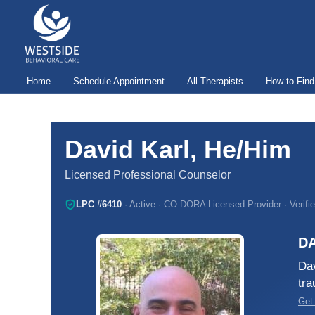
Skip
to
content
Home
Schedule Appointment
All Therapists
How to Find
David Karl, He/Him
Licensed Professional Counselor
LPC #6410
· Active · CO DORA Licensed Provider · Verifi
DA
Dav
tra
Get