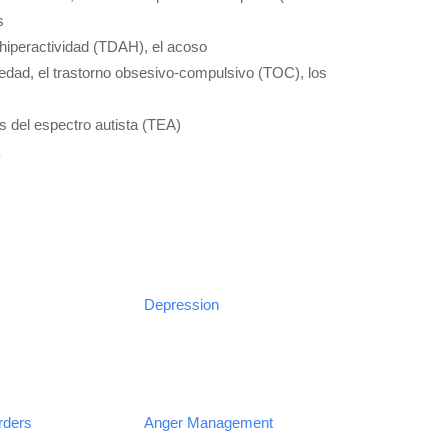
s
e hiperactividad (TDAH), el acoso
siedad, el trastorno obsesivo-compulsivo (TOC), los
s del espectro autista (TEA)
Depression
rders
Anger Management