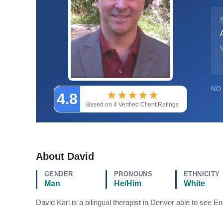
V
NO
★
★
★
★
★
4.8
Based on 4 Verified Client Ratings
About David
GENDER
PRONOUNS
ETHNICITY
Man
He/Him
White
David Karl is a bilingual therapist in Denver able to see 