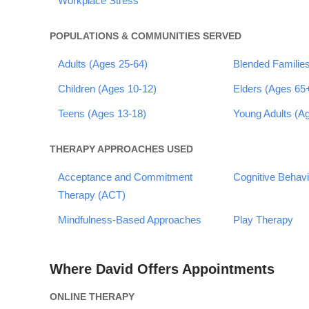
Workplace Stress
POPULATIONS & COMMUNITIES SERVED
Adults (Ages 25-64)
Blended Familie
Children (Ages 10-12)
Elders (Ages 65
Teens (Ages 13-18)
Young Adults (A
THERAPY APPROACHES USED
Acceptance and Commitment
Cognitive Behav
Therapy (ACT)
Mindfulness-Based Approaches
Play Therapy
Where David Offers Appointments
ONLINE THERAPY