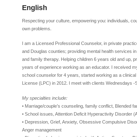
English
Respecting your culture, empowering you: individuals, cou
own problems.
I am a Licensed Professional Counselor, in private pract
and Douglas counties; providing mental health services in
and family therapy. Helping children 6 years old and up, p
years of experience working as an educator. I received 
school counselor for 4 years, started working as a clinica
License (LPC) in 2012. I meet with clients Wednesdays -
My specialties include:
• Marriage/couple’s counseling, family conflict, Blended fa
• School issues, Attention Deficit Hyperactivity Disorder 
• Depression, Grief, Anxiety, Obsessive Compulsive Dis
Anger management