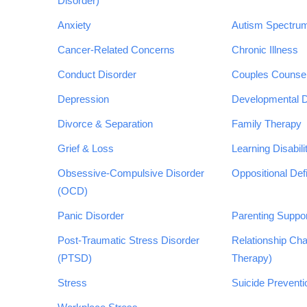
Disorder)
Anxiety
Autism Spectrum
Cancer-Related Concerns
Chronic Illness
Conduct Disorder
Couples Counsel
Depression
Developmental Di
Divorce & Separation
Family Therapy
Grief & Loss
Learning Disabili
Obsessive-Compulsive Disorder
Oppositional Def
(OCD)
Panic Disorder
Parenting Suppo
Post-Traumatic Stress Disorder
Relationship Cha
(PTSD)
Therapy)
Stress
Suicide Preventi