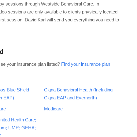
apy sessions through Westside Behavioral Care. In
eo sessions are only available to clients physically located
 first session, David Karl will send you everything you need to
id
see your insurance plan listed?
Find your insurance plan
ss Blue Shield
Cigna Behavioral Health (Including
em EAP)
Cigna EAP and Evernorth)
are
Medicare
nited Health Care;
tum; UMR; GEHA;
)