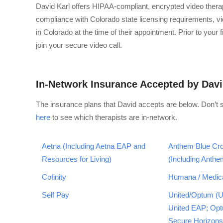
David Karl offers HIPAA-compliant, encrypted video ther
compliance with Colorado state licensing requirements, vid
in Colorado at the time of their appointment. Prior to your
join your secure video call.
In-Network Insurance Accepted by Dav
The insurance plans that David accepts are below. Don’t 
here
to see which therapists are in-network.
Aetna (Including Aetna EAP and
Anthem Blue Cro
Resources for Living)
(Including Anth
Cofinity
Humana / Medic
Self Pay
United/Optum (U
United EAP; Op
Secure Horizons