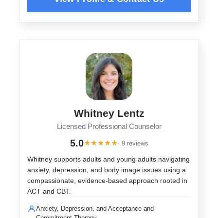
Whitney Lentz
Licensed Professional Counselor
5.0
★
★
★
★
★
· 9 reviews
Whitney supports adults and young adults navigating
anxiety, depression, and body image issues using a
compassionate, evidence-based approach rooted in
ACT and CBT.
Anxiety, Depression, and Acceptance and
Commitment Therapy