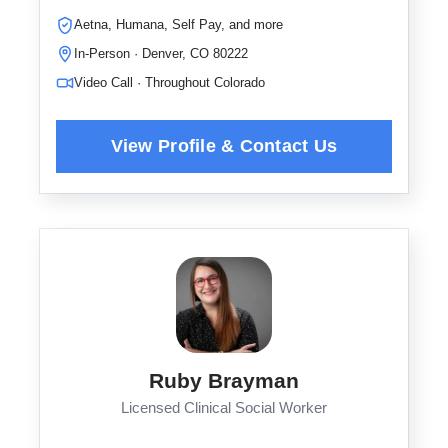
Aetna, Humana, Self Pay, and more
In-Person · Denver, CO 80222
Video Call · Throughout Colorado
Ruby Brayman
Licensed Clinical Social Worker