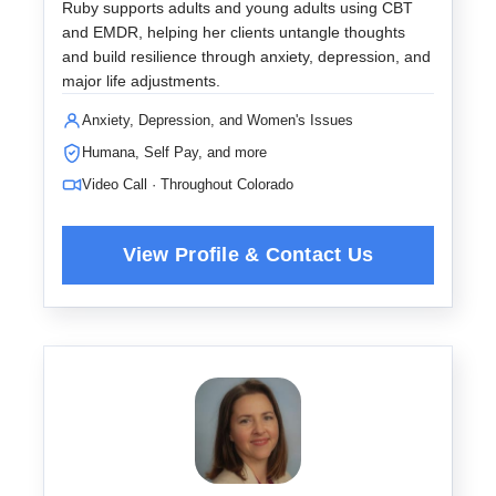
Ruby supports adults and young adults using CBT
and EMDR, helping her clients untangle thoughts
and build resilience through anxiety, depression, and
major life adjustments.
Anxiety, Depression, and Women's Issues
Humana, Self Pay, and more
Video Call · Throughout Colorado