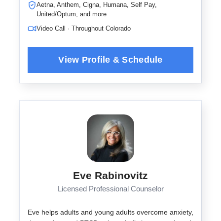
Aetna, Anthem, Cigna, Humana, Self Pay,
United/Optum, and more
Video Call · Throughout Colorado
Eve Rabinovitz
Licensed Professional Counselor
Eve helps adults and young adults overcome anxiety,