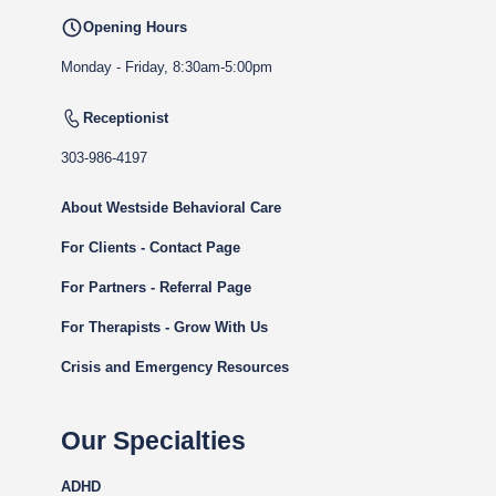
Opening Hours
Monday - Friday, 8:30am-5:00pm
Receptionist
303-986-4197
About Westside Behavioral Care
For Clients - Contact Page
For Partners - Referral Page
For Therapists - Grow With Us
Crisis and Emergency Resources
Our Specialties
ADHD