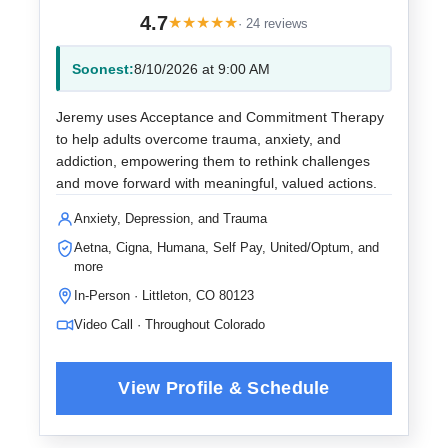
4.7
★
★
★
★
★
· 24 reviews
Soonest:
8/10/2026 at 9:00 AM
Jeremy uses Acceptance and Commitment Therapy
to help adults overcome trauma, anxiety, and
addiction, empowering them to rethink challenges
and move forward with meaningful, valued actions.
Anxiety, Depression, and Trauma
Aetna, Cigna, Humana, Self Pay, United/Optum, and
more
In-Person · Littleton, CO 80123
Video Call · Throughout Colorado