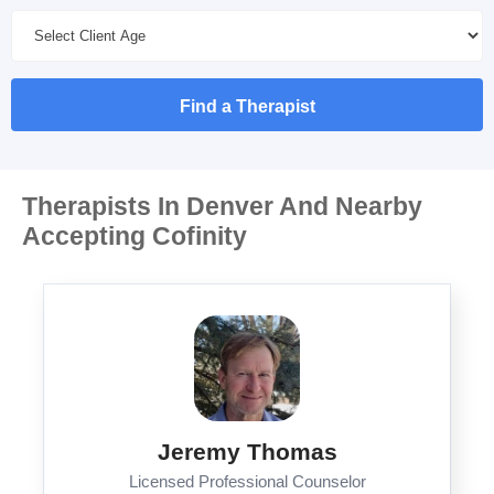
Find a Therapist
Therapists In Denver And Nearby
Accepting Cofinity
Jeremy Thomas
Licensed Professional Counselor