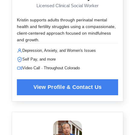
Licensed Clinical Social Worker
Kristin supports adults through perinatal mental
health and fertility struggles using a compassionate,
client-centered approach focused on mindfulness
and growth.
Depression, Anxiety, and Women's Issues
Self Pay, and more
Video Call · Throughout Colorado