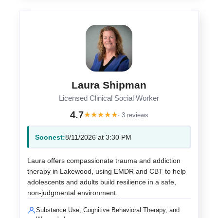
Laura Shipman
Licensed Clinical Social Worker
4.7
★
★
★
★
★
· 3 reviews
Soonest:
8/11/2026 at 3:30 PM
Laura offers compassionate trauma and addiction
therapy in Lakewood, using EMDR and CBT to help
adolescents and adults build resilience in a safe,
non-judgmental environment.
Substance Use, Cognitive Behavioral Therapy, and