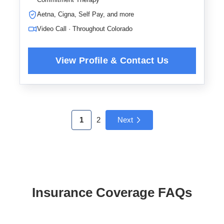
Aetna, Cigna, Self Pay, and more
Video Call · Throughout Colorado
1
2
Next
Insurance Coverage FAQs