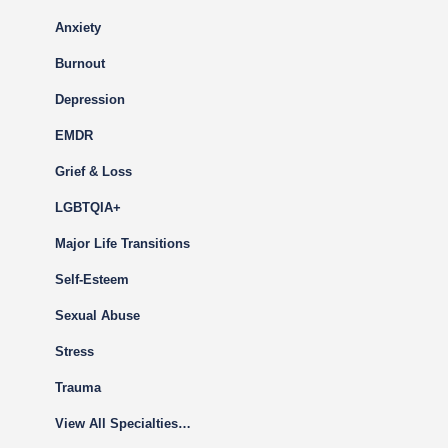
Anxiety
Burnout
Depression
EMDR
Grief & Loss
LGBTQIA+
Major Life Transitions
Self-Esteem
Sexual Abuse
Stress
Trauma
View All Specialties…