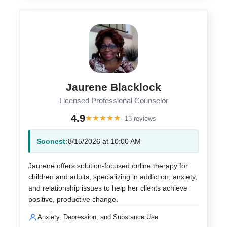
Jaurene Blacklock
Licensed Professional Counselor
4.9
★
★
★
★
★
· 13 reviews
Soonest:
8/15/2026 at 10:00 AM
Jaurene offers solution-focused online therapy for
children and adults, specializing in addiction, anxiety,
and relationship issues to help her clients achieve
positive, productive change.
Anxiety, Depression, and Substance Use