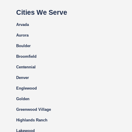
Cities We Serve
Arvada
Aurora
Boulder
Broomfield
Centennial
Denver
Englewood
Golden
Greenwood Village
Highlands Ranch
Lakewood