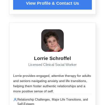
Lorrie Schroffel
Licensed Clinical Social Worker
Lorrie provides engaged, attentive therapy for adults
and seniors navigating anxiety and life transitions,
helping them foster authentic relationships and a
more positive sense of self.
Relationship Challenges, Major Life Transitions, and
Self-Esteem