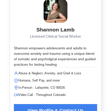
Shannon Lamb
Licensed Clinical Social Worker
Shannon empowers adolescents and adults to
overcome anxiety and trauma using a unique blend
of somatic and psycholgical experiences and guided
practices for lasting healing.
Abuse & Neglect, Anxiety, and Grief & Loss
Humana, Self Pay, and more
In-Person · Lafayette, CO 80026
Video Call · Throughout Colorado