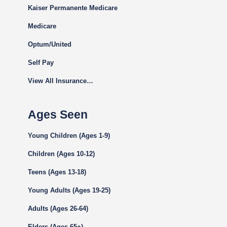
Kaiser Permanente Medicare
Medicare
Optum/United
Self Pay
View All Insurance…
Ages Seen
Young Children (Ages 1-9)
Children (Ages 10-12)
Teens (Ages 13-18)
Young Adults (Ages 19-25)
Adults (Ages 26-64)
Elders (Ages 65+)