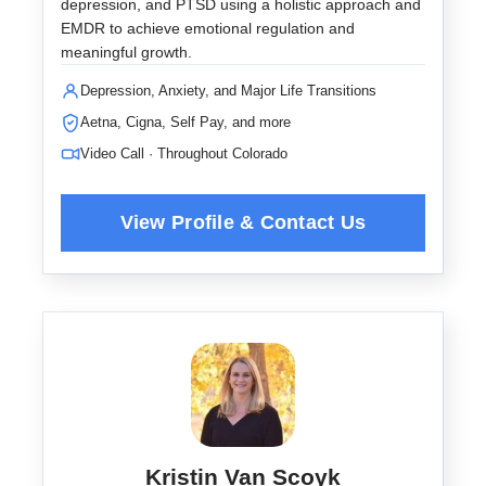
depression, and PTSD using a holistic approach and
EMDR to achieve emotional regulation and
meaningful growth.
Depression, Anxiety, and Major Life Transitions
Aetna, Cigna, Self Pay, and more
Video Call · Throughout Colorado
Kristin Van Scoyk