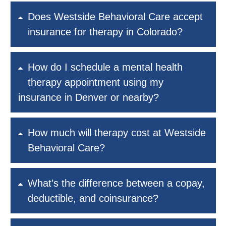
Does Westside Behavioral Care accept
insurance for therapy in Colorado?
How do I schedule a mental health
therapy appointment using my
insurance in Denver or nearby?
How much will therapy cost at Westside
Behavioral Care?
What’s the difference between a copay,
deductible, and coinsurance?