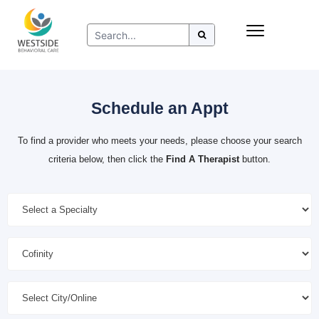
Skip
Insurance
to
Refer to Westside
content
Resources
Schedule an Appt
To find a provider who meets your needs, please choose your search
criteria below, then click the
Find A Therapist
button.