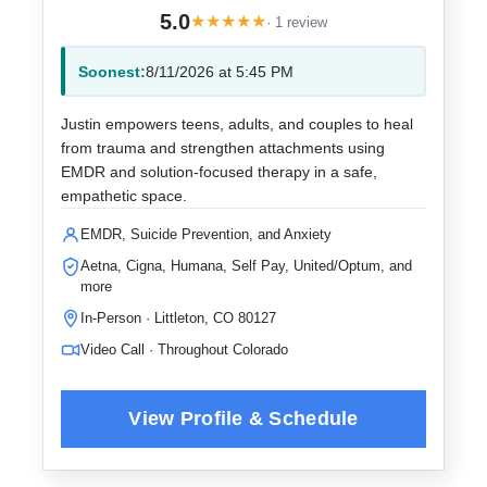
5.0
★
★
★
★
★
· 1 review
Soonest:
8/11/2026 at 5:45 PM
Justin empowers teens, adults, and couples to heal
from trauma and strengthen attachments using
EMDR and solution-focused therapy in a safe,
empathetic space.
EMDR, Suicide Prevention, and Anxiety
Aetna, Cigna, Humana, Self Pay, United/Optum, and
more
In-Person · Littleton, CO 80127
Video Call · Throughout Colorado