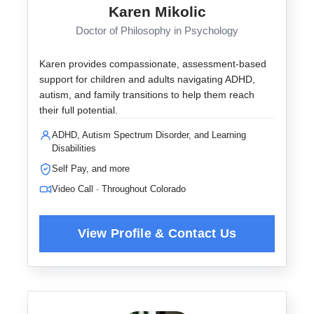
Karen Mikolic
Doctor of Philosophy in Psychology
Karen provides compassionate, assessment-based
support for children and adults navigating ADHD,
autism, and family transitions to help them reach
their full potential.
ADHD, Autism Spectrum Disorder, and Learning
Disabilities
Self Pay, and more
Video Call · Throughout Colorado