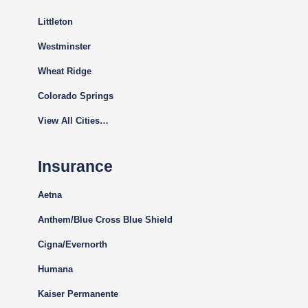
Littleton
Westminster
Wheat Ridge
Colorado Springs
View All Cities…
Insurance
Aetna
Anthem/Blue Cross Blue Shield
Cigna
/Evernorth
Humana
Kaiser Permanente