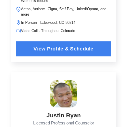
Women's Issues
Aetna, Anthem, Cigna, Self Pay, United/Optum, and
more
In-Person · Lakewood, CO 80214
Video Call · Throughout Colorado
Justin Ryan
Licensed Professional Counselor