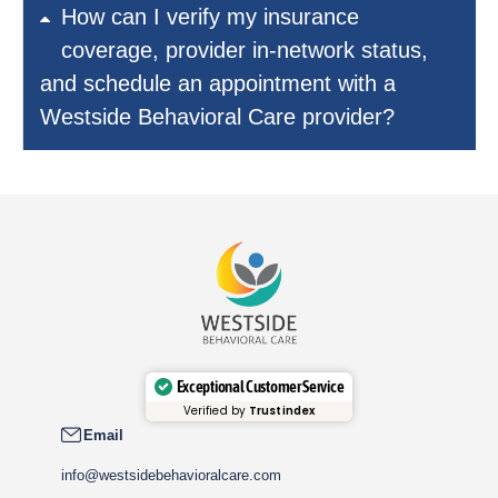
How can I verify my insurance
coverage, provider in-network status,
and schedule an appointment with a
Westside Behavioral Care provider?
Exceptional Customer Service
Verified by
Trustindex
Email
info@westsidebehavioralcare.com