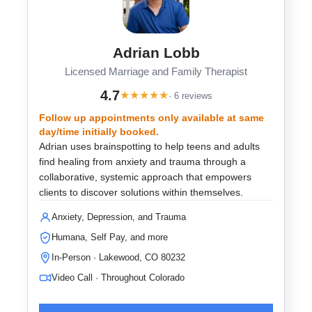
Adrian Lobb
Licensed Marriage and Family Therapist
4.7
★
★
★
★
★
· 6 reviews
Follow up appointments only available at same
day/time initially booked.
Adrian uses brainspotting to help teens and adults
find healing from anxiety and trauma through a
collaborative, systemic approach that empowers
clients to discover solutions within themselves.
Anxiety, Depression, and Trauma
Humana, Self Pay, and more
In-Person · Lakewood, CO 80232
Video Call · Throughout Colorado