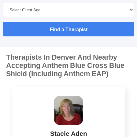
Find a Therapist
Therapists In Denver And Nearby
Accepting Anthem Blue Cross Blue
Shield (Including Anthem EAP)
Stacie Aden