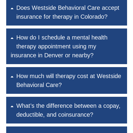
Does Westside Behavioral Care accept
insurance for therapy in Colorado?
How do I schedule a mental health
therapy appointment using my
insurance in Denver or nearby?
How much will therapy cost at Westside
Behavioral Care?
What’s the difference between a copay,
deductible, and coinsurance?