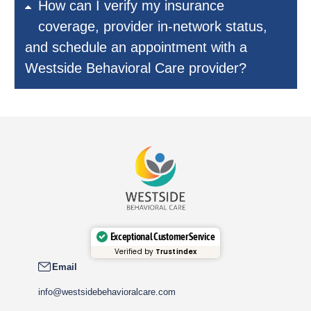
How can I verify my insurance
coverage, provider in-network status,
and schedule an appointment with a
Westside Behavioral Care provider?
Exceptional Customer Service
Verified by
Trustindex
Email
info@westsidebehavioralcare.com