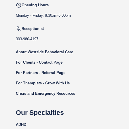
Opening Hours
Monday - Friday, 8:30am-5:00pm
Receptionist
303-986-4197
About Westside Behavioral Care
For Clients - Contact Page
For Partners - Referral Page
For Therapists - Grow With Us
Crisis and Emergency Resources
Our Specialties
ADHD