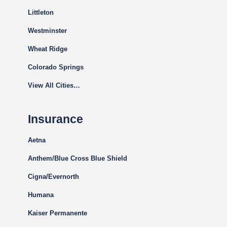
Littleton
Westminster
Wheat Ridge
Colorado Springs
View All Cities…
Insurance
Aetna
Anthem/Blue Cross Blue Shield
Cigna
/Evernorth
Humana
Kaiser Permanente