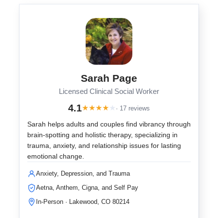
Sarah Page
Licensed Clinical Social Worker
4.1
★
★
★
★
★
· 17 reviews
Sarah helps adults and couples find vibrancy through
brain-spotting and holistic therapy, specializing in
trauma, anxiety, and relationship issues for lasting
emotional change.
Anxiety, Depression, and Trauma
Aetna, Anthem, Cigna, and Self Pay
In-Person · Lakewood, CO 80214