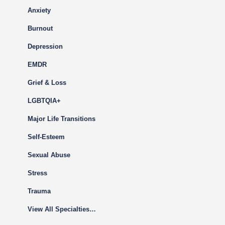
Anxiety
Burnout
Depression
EMDR
Grief & Loss
LGBTQIA+
Major Life Transitions
Self-Esteem
Sexual Abuse
Stress
Trauma
View All Specialties…