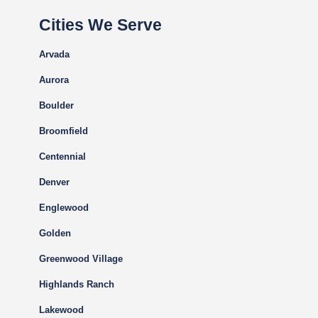
Cities We Serve
Arvada
Aurora
Boulder
Broomfield
Centennial
Denver
Englewood
Golden
Greenwood Village
Highlands Ranch
Lakewood