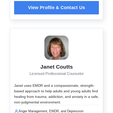
Janet Coutts
Licensed Professional Counselor
Janet uses EMDR and a compassionate, strength-
based approach to help adults and young adults find
healing from trauma, addiction, and anxiety in a safe,
non-judgmental environment.
Anger Management, EMDR, and Depression