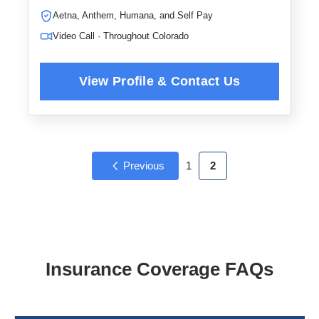
Aetna, Anthem, Humana, and Self Pay
Video Call · Throughout Colorado
Previous
1
2
Insurance Coverage FAQs