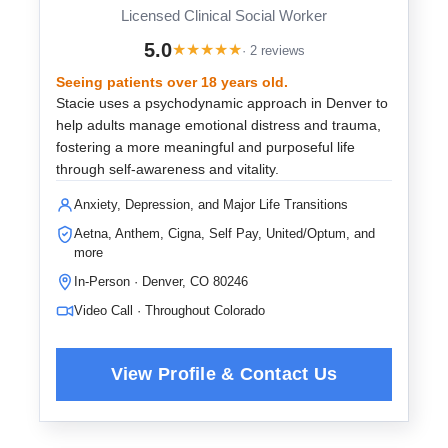
Licensed Clinical Social Worker
5.0
★
★
★
★
★
· 2 reviews
Seeing patients over 18 years old.
Stacie uses a psychodynamic approach in Denver to
help adults manage emotional distress and trauma,
fostering a more meaningful and purposeful life
through self-awareness and vitality.
Anxiety, Depression, and Major Life Transitions
Aetna, Anthem, Cigna, Self Pay, United/Optum, and
more
In-Person · Denver, CO 80246
Video Call · Throughout Colorado