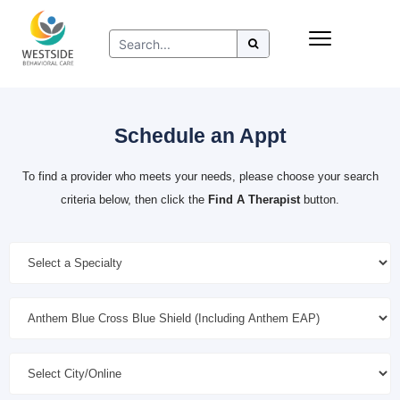
Skip
Insurance
to
Refer to Westside
content
Resources
Schedule an Appt
To find a provider who meets your needs, please choose your search
criteria below, then click the
Find A Therapist
button.