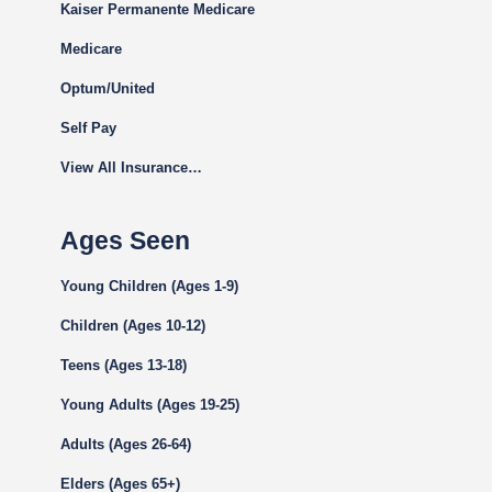
Kaiser Permanente Medicare
Medicare
Optum/United
Self Pay
View All Insurance…
Ages Seen
Young Children (Ages 1-9)
Children (Ages 10-12)
Teens (Ages 13-18)
Young Adults (Ages 19-25)
Adults (Ages 26-64)
Elders (Ages 65+)