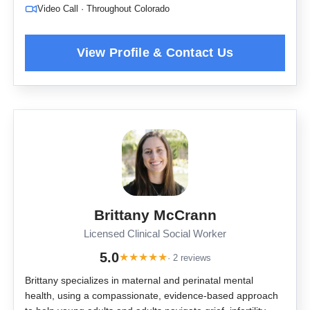
Video Call · Throughout Colorado
Brittany McCrann
Licensed Clinical Social Worker
5.0
★
★
★
★
★
· 2 reviews
Brittany specializes in maternal and perinatal mental
health, using a compassionate, evidence-based approach