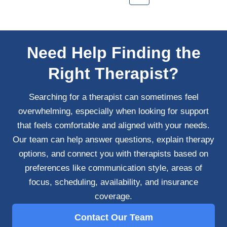
Need Help Finding the
Right Therapist?
Searching for a therapist can sometimes feel
overwhelming, especially when looking for support
that feels comfortable and aligned with your needs.
Our team can help answer questions, explain therapy
options, and connect you with therapists based on
preferences like communication style, areas of
focus, scheduling, availability, and insurance
coverage.
Contact Our Team