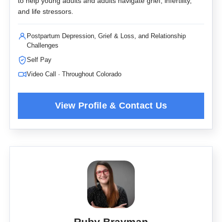
to help young adults and adults navigate grief, infertility,
and life stressors.
Postpartum Depression, Grief & Loss, and Relationship
Challenges
Self Pay
Video Call · Throughout Colorado
Ruby Brayman