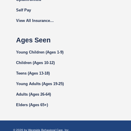
Self Pay
View All Insurance…
Ages Seen
Young Children (Ages 1-9)
Children (Ages 10-12)
Teens (Ages 13-18)
Young Adults (Ages 19-25)
Adults (Ages 26-64)
Elders (Ages 65+)
© 2026 by Westside Behavioral Care, Inc.