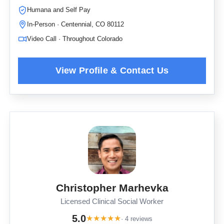
Humana and Self Pay
In-Person · Centennial, CO 80112
Video Call · Throughout Colorado
Christopher Marhevka
Licensed Clinical Social Worker
5.0
★
★
★
★
★
· 4 reviews