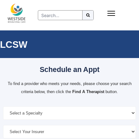
Skip
Insurance
to
Refer to Westside
content
Resources
LCSW
Schedule an Appt
To find a provider who meets your needs, please choose your search
criteria below, then click the
Find A Therapist
button.