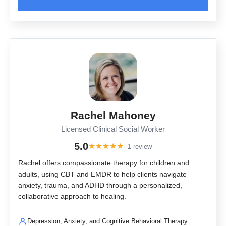
Rachel Mahoney
Licensed Clinical Social Worker
5.0
★
★
★
★
★
· 1 review
Rachel offers compassionate therapy for children and
adults, using CBT and EMDR to help clients navigate
anxiety, trauma, and ADHD through a personalized,
collaborative approach to healing.
Depression, Anxiety, and Cognitive Behavioral Therapy