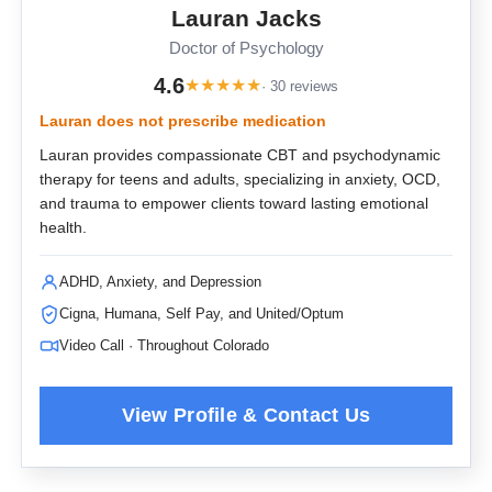
Lauran Jacks
Doctor of Psychology
4.6
★
★
★
★
★
· 30 reviews
Lauran does not prescribe medication
Lauran provides compassionate CBT and psychodynamic
therapy for teens and adults, specializing in anxiety, OCD,
and trauma to empower clients toward lasting emotional
health.
ADHD, Anxiety, and Depression
Cigna, Humana, Self Pay, and United/Optum
Video Call · Throughout Colorado