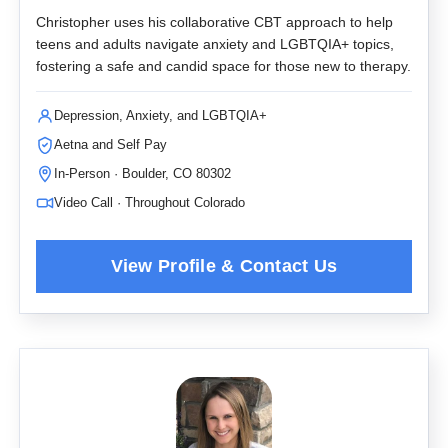
Christopher uses his collaborative CBT approach to help
teens and adults navigate anxiety and LGBTQIA+ topics,
fostering a safe and candid space for those new to therapy.
Depression, Anxiety, and LGBTQIA+
Aetna and Self Pay
In-Person · Boulder, CO 80302
Video Call · Throughout Colorado