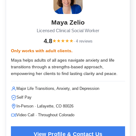
Maya Zelio
Licensed Clinical Social Worker
4.8
★
★
★
★
★
· 4 reviews
Only works with adult clients.
Maya helps adults of all ages navigate anxiety and life
transitions through a strengths-based approach,
empowering her clients to find lasting clarity and peace.
Major Life Transitions, Anxiety, and Depression
Self Pay
In-Person · Lafayette, CO 80026
Video Call · Throughout Colorado