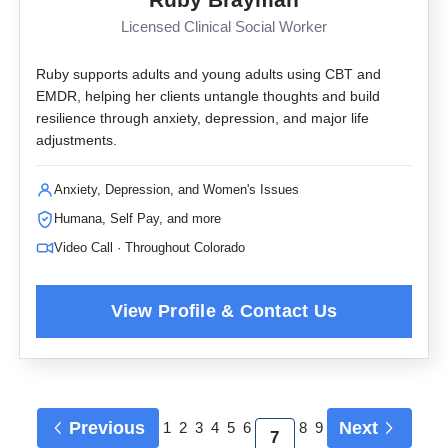
Licensed Clinical Social Worker
Ruby supports adults and young adults using CBT and
EMDR, helping her clients untangle thoughts and build
resilience through anxiety, depression, and major life
adjustments.
Anxiety, Depression, and Women's Issues
Humana, Self Pay, and more
Video Call · Throughout Colorado
Previous
Next
1
2
3
4
5
6
8
9
7