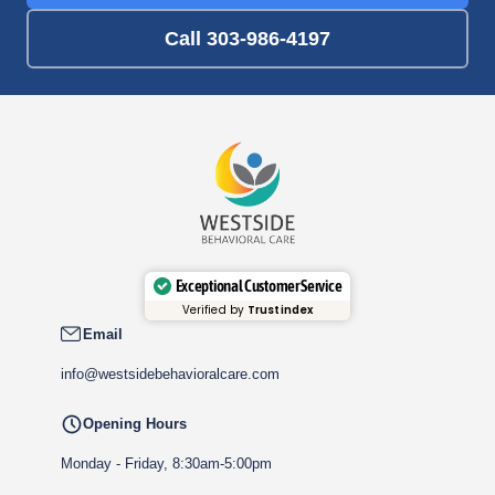
Call 303-986-4197
Exceptional Customer Service
Verified by
Trustindex
Email
info@westsidebehavioralcare.com
Opening Hours
Monday - Friday, 8:30am-5:00pm