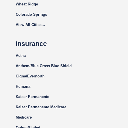
Wheat Ridge
Colorado Springs
View All Cities…
Insurance
Aetna
Anthem/Blue Cross Blue Shield
Cigna
/Evernorth
Humana
Kaiser Permanente
Kaiser Permanente Medicare
Medicare
Optum/United