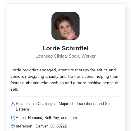
Lorrie Schroffel
Licensed Clinical Social Worker
Lorrie provides engaged, attentive therapy for adults and
seniors navigating anxiety and life transitions, helping them
foster authentic relationships and a more positive sense of
self.
Relationship Challenges, Major Life Transitions, and Self-
Esteem
Aetna, Humana, Self Pay, and more
In-Person · Denver, CO 80222