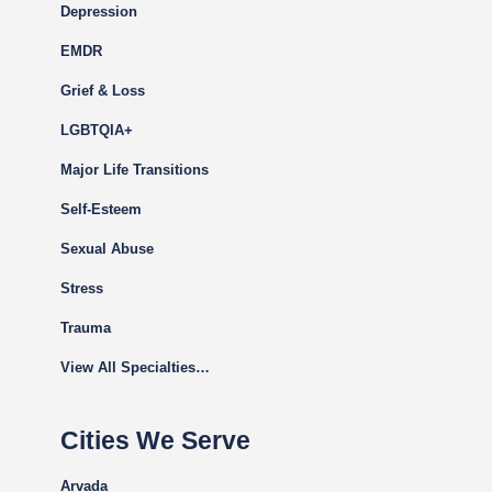
Depression
EMDR
Grief & Loss
LGBTQIA+
Major Life Transitions
Self-Esteem
Sexual Abuse
Stress
Trauma
View All Specialties…
Cities We Serve
Arvada