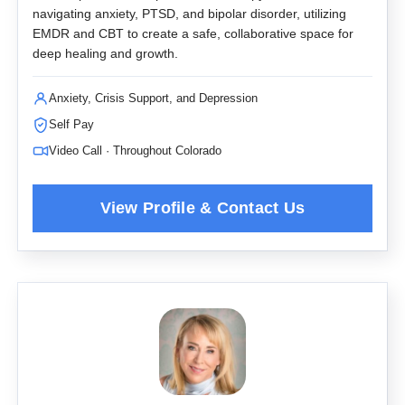
navigating anxiety, PTSD, and bipolar disorder, utilizing
EMDR and CBT to create a safe, collaborative space for
deep healing and growth.
Anxiety, Crisis Support, and Depression
Self Pay
Video Call · Throughout Colorado