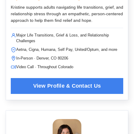
Kristine supports adults navigating life transitions, grief, and
relationship stress through an empathetic, person-centered
approach to help them find relief and hope.
Major Life Transitions, Grief & Loss, and Relationship
Challenges
Aetna, Cigna, Humana, Self Pay, United/Optum, and more
In-Person · Denver, CO 80206
Video Call · Throughout Colorado