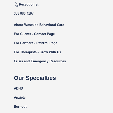
Receptionist
303-986-4197
About Westside Behavioral Care
For Clients - Contact Page
For Partners - Referral Page
For Therapists - Grow With Us
Crisis and Emergency Resources
Our Specialties
ADHD
Anxiety
Burnout