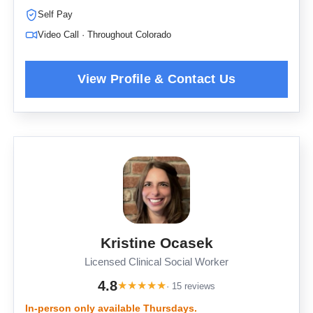
Self Pay
Video Call · Throughout Colorado
Kristine Ocasek
Licensed Clinical Social Worker
4.8
★
★
★
★
★
· 15 reviews
In-person only available Thursdays.