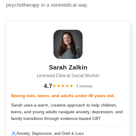
psychotherapy in a nonmedical way.
Sarah Zalkin
Licensed Clinical Social Worker
4.7
★
★
★
★
★
· 3 reviews
Seeing kids, teens, and adults under 40 years old.
Sarah uses a warm, creative approach to help children,
teens, and young adults navigate anxiety, depression, and
family transitions through evidence-based CBT.
Anxiety, Depression, and Grief & Loss