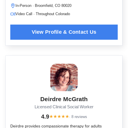
In-Person · Broomfield, CO 80020
Video Call · Throughout Colorado
Deirdre McGrath
Licensed Clinical Social Worker
4.9
★
★
★
★
★
· 8 reviews
Deirdre provides compassionate therapy for adults