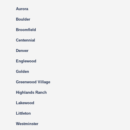
Aurora
Boulder
Broomfield
Centennial
Denver
Englewood
Golden
Greenwood Village
Highlands Ranch
Lakewood
Littleton
Westminster