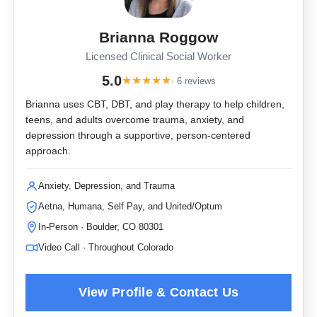
Brianna Roggow
Licensed Clinical Social Worker
5.0
★
★
★
★
★
· 6 reviews
Brianna uses CBT, DBT, and play therapy to help children,
teens, and adults overcome trauma, anxiety, and
depression through a supportive, person-centered
approach.
Anxiety, Depression, and Trauma
Aetna, Humana, Self Pay, and United/Optum
In-Person · Boulder, CO 80301
Video Call · Throughout Colorado