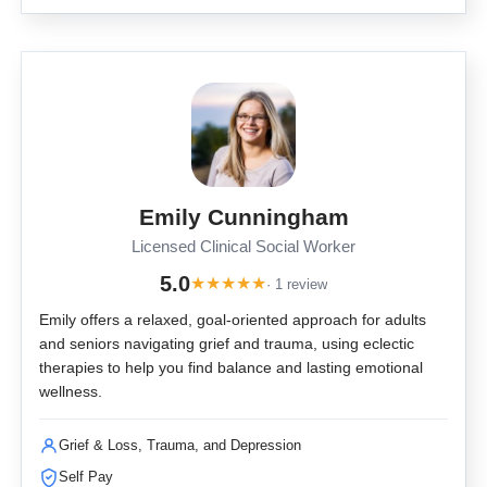
Emily Cunningham
Licensed Clinical Social Worker
5.0
★
★
★
★
★
· 1 review
Emily offers a relaxed, goal-oriented approach for adults
and seniors navigating grief and trauma, using eclectic
therapies to help you find balance and lasting emotional
wellness.
Grief & Loss, Trauma, and Depression
Self Pay