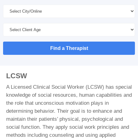
Find a Therapist
LCSW
A Licensed Clinical Social Worker (LCSW) has special
knowledge of social resources, human capabilities and
the role that unconscious motivation plays in
determining behavior. Their goal is to enhance and
maintain their patients’ physical, psychological and
social function. They apply social work principles and
methods including counseling and using applied