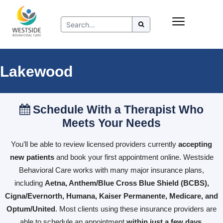
Skip
Insurance
to
Refer to Westside
content
Resources
Lakewood
Schedule With a Therapist Who
Meets Your Needs
You’ll be able to review licensed providers currently
accepting
new patients
and book your first appointment online. Westside
Behavioral Care works with many major insurance plans,
including
Aetna, Anthem/Blue Cross Blue Shield (BCBS),
Cigna/Evernorth, Humana, Kaiser Permanente, Medicare, and
Optum/United
. Most clients using these insurance providers are
able to schedule an appointment
within just a few days
.