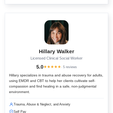
Hillary Walker
Licensed Clinical Social Worker
5.0
★
★
★
★
★
· 5 reviews
Hillary specializes in trauma and abuse recovery for adults,
using EMDR and CBT to help her clients cultivate self-
compassion and find healing in a safe, non-judgmental
environment.
Trauma, Abuse & Neglect, and Anxiety
Self Pay