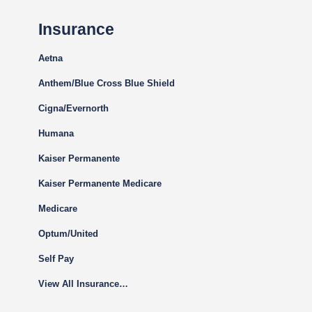
Insurance
Aetna
Anthem/Blue Cross Blue Shield
Cigna
/Evernorth
Humana
Kaiser Permanente
Kaiser Permanente Medicare
Medicare
Optum/United
Self Pay
View All Insurance…