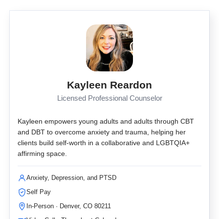
Kayleen Reardon
Licensed Professional Counselor
Kayleen empowers young adults and adults through CBT
and DBT to overcome anxiety and trauma, helping her
clients build self-worth in a collaborative and LGBTQIA+
affirming space.
Anxiety, Depression, and PTSD
Self Pay
In-Person · Denver, CO 80211