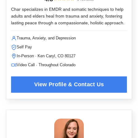
Char specializes in EMDR and somatic techniques to help
adults and elders heal from trauma and anxiety, fostering
lasting peace through a compassionate, holistic approach.
Trauma, Anxiety, and Depression
Self Pay
In-Person · Ken Caryl, CO 80127
Video Call · Throughout Colorado