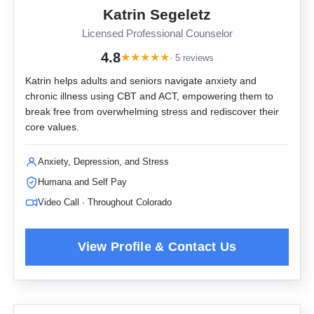
Katrin Segeletz
Licensed Professional Counselor
4.8
★
★
★
★
★
· 5 reviews
Katrin helps adults and seniors navigate anxiety and
chronic illness using CBT and ACT, empowering them to
break free from overwhelming stress and rediscover their
core values.
Anxiety, Depression, and Stress
Humana and Self Pay
Video Call · Throughout Colorado