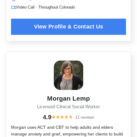
Video Call · Throughout Colorado
Morgan Lemp
Licensed Clinical Social Worker
4.9
★
★
★
★
★
· 12 reviews
Morgan uses ACT and CBT to help adults and elders
manage anxiety and grief, empowering her clients to build