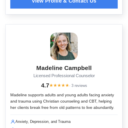
Madeline Campbell
Licensed Professional Counselor
4.7
★
★
★
★
★
· 3 reviews
Madeline supports adults and young adults facing anxiety
and trauma using Christian counseling and CBT, helping
her clients break free from old patterns to live abundantly.
Anxiety, Depression, and Trauma