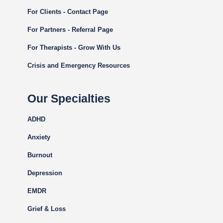
For Clients - Contact Page
For Partners - Referral Page
For Therapists - Grow With Us
Crisis and Emergency Resources
Our Specialties
ADHD
Anxiety
Burnout
Depression
EMDR
Grief & Loss