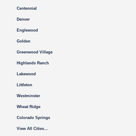
Centennial
Denver
Englewood
Golden
Greenwood Village
Highlands Ranch
Lakewood
Littleton
Westminster
Wheat Ridge
Colorado Springs
View All Cities…