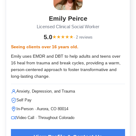
Emily Peirce
Licensed Clinical Social Worker
5.0
★
★
★
★
★
· 2 reviews
Seeing clients over 16 years old.
Emily uses EMDR and DBT to help adults and teens over
16 heal from trauma and break cycles, providing a warm,
person-centered approach to foster transformative and
long-lasting change.
Anxiety, Depression, and Trauma
Self Pay
In-Person · Aurora, CO 80014
Video Call · Throughout Colorado