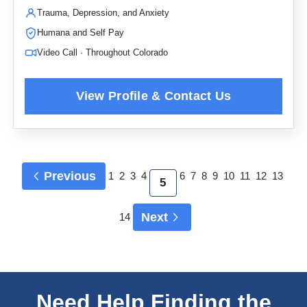
Trauma, Depression, and Anxiety
Humana and Self Pay
Video Call · Throughout Colorado
Previous
1
2
3
4
6
7
8
9
10
11
12
13
5
Next
14
Need Help Finding the