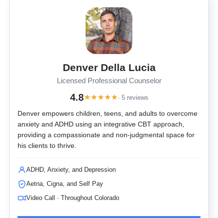
Denver Della Lucia
Licensed Professional Counselor
4.8
★
★
★
★
★
· 5 reviews
Denver empowers children, teens, and adults to overcome
anxiety and ADHD using an integrative CBT approach,
providing a compassionate and non-judgmental space for
his clients to thrive.
ADHD, Anxiety, and Depression
Aetna, Cigna, and Self Pay
Video Call · Throughout Colorado