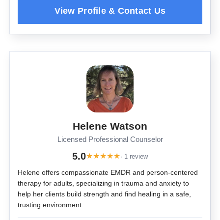
Helene Watson
Licensed Professional Counselor
5.0
★
★
★
★
★
· 1 review
Helene offers compassionate EMDR and person-centered
therapy for adults, specializing in trauma and anxiety to
help her clients build strength and find healing in a safe,
trusting environment.