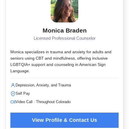
Monica Braden
Licensed Professional Counselor
Monica specializes in trauma and anxiety for adults and
seniors using CBT and mindfulness, offering inclusive
LGBTQIA+ support and counseling in American Sign
Language.
Depression, Anxiety, and Trauma
Self Pay
Video Call · Throughout Colorado