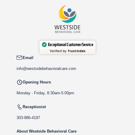
Exceptional Customer Service
Verified by
Trustindex
Email
info@westsidebehavioralcare.com
Opening Hours
Monday - Friday, 8:30am-5:00pm
Receptionist
303-986-4197
About Westside Behavioral Care