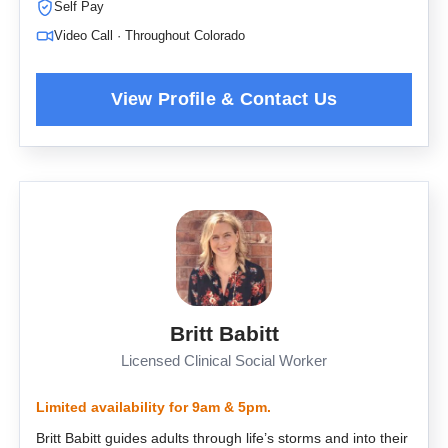
Self Pay
Video Call · Throughout Colorado
Britt Babitt
Licensed Clinical Social Worker
Limited availability for 9am & 5pm.
Britt Babitt guides adults through life’s storms and into their