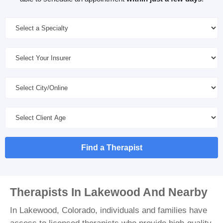
Find a Therapist
Therapists In Lakewood And Nearby
In Lakewood, Colorado, individuals and families have