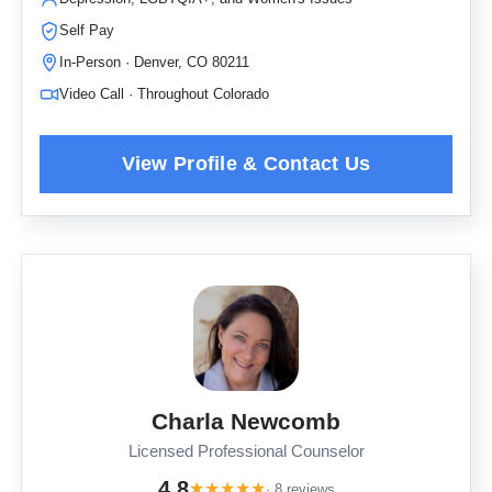
Self Pay
In-Person · Denver, CO 80211
Video Call · Throughout Colorado
Charla Newcomb
Licensed Professional Counselor
4.8
★
★
★
★
★
· 8 reviews