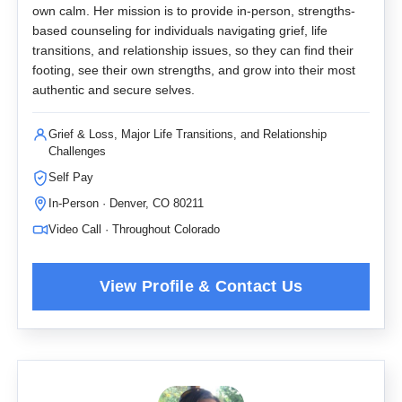
own calm. Her mission is to provide in-person, strengths-
based counseling for individuals navigating grief, life
transitions, and relationship issues, so they can find their
footing, see their own strengths, and grow into their most
authentic and secure selves.
Grief & Loss, Major Life Transitions, and Relationship
Challenges
Self Pay
In-Person · Denver, CO 80211
Video Call · Throughout Colorado