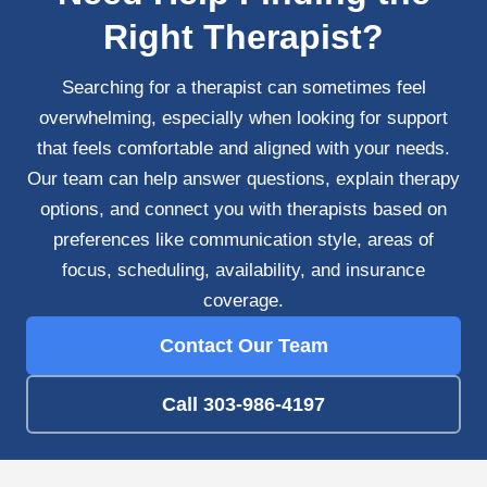
Right Therapist?
Searching for a therapist can sometimes feel
overwhelming, especially when looking for support
that feels comfortable and aligned with your needs.
Our team can help answer questions, explain therapy
options, and connect you with therapists based on
preferences like communication style, areas of
focus, scheduling, availability, and insurance
coverage.
Contact Our Team
Call 303-986-4197