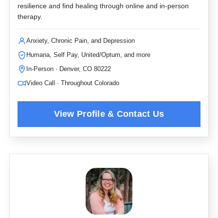
resilience and find healing through online and in-person
therapy.
Anxiety, Chronic Pain, and Depression
Humana, Self Pay, United/Optum, and more
In-Person · Denver, CO 80222
Video Call · Throughout Colorado