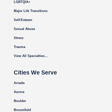
LGBTQIA+
Major Life Transitions
Self-Esteem
Sexual Abuse
Stress
Trauma
View All Specialties…
Cities We Serve
Arvada
Aurora
Boulder
Broomfield