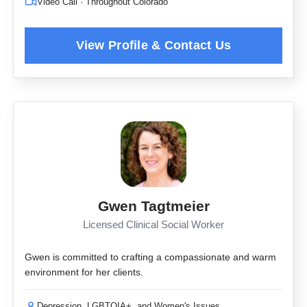
Video Call · Throughout Colorado
Gwen Tagtmeier
Licensed Clinical Social Worker
Gwen is committed to crafting a compassionate and warm
environment for her clients.
Depression, LGBTQIA+, and Women's Issues