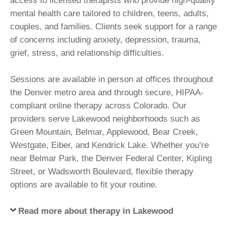
access to licensed therapists who provide high-quality
mental health care tailored to children, teens, adults,
couples, and families. Clients seek support for a range
of concerns including anxiety, depression, trauma,
grief, stress, and relationship difficulties.
Sessions are available in person at offices throughout
the Denver metro area and through secure, HIPAA-
compliant online therapy across Colorado. Our
providers serve Lakewood neighborhoods such as
Green Mountain, Belmar, Applewood, Bear Creek,
Westgate, Eiber, and Kendrick Lake. Whether you’re
near Belmar Park, the Denver Federal Center, Kipling
Street, or Wadsworth Boulevard, flexible therapy
options are available to fit your routine.
Read more about therapy in Lakewood