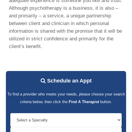
adequate experience is someone you like and trust.
Although psychotherapy is a business, it is also –
and primarily – a service, a unique partnership
between client and clinician in which personal
information is shared with the promise that it will be
utilized in strict confidence and primarily for the
client’s benefit.
Schedule an Appt
To find a provider who meets your needs, please choose your search
criteria below, then click the
Find A Therapist
button.