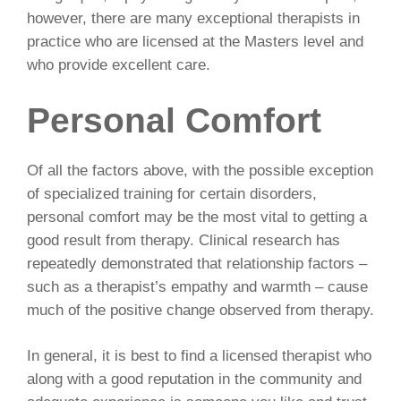
however, there are many exceptional therapists in
practice who are licensed at the Masters level and
who provide excellent care.
Personal Comfort
Of all the factors above, with the possible exception
of specialized training for certain disorders,
personal comfort may be the most vital to getting a
good result from therapy. Clinical research has
repeatedly demonstrated that relationship factors –
such as a therapist’s empathy and warmth – cause
much of the positive change observed from therapy.
In general, it is best to find a licensed therapist who
along with a good reputation in the community and