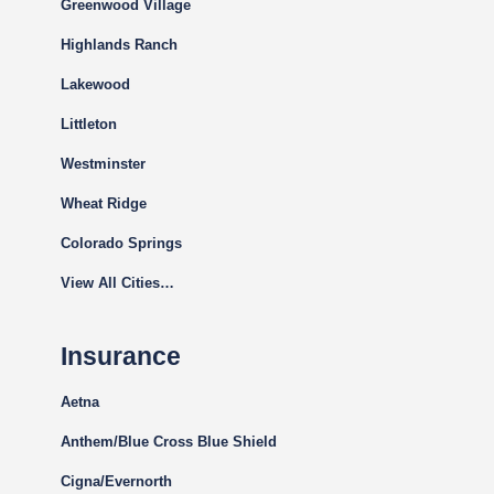
Greenwood Village
Highlands Ranch
Lakewood
Littleton
Westminster
Wheat Ridge
Colorado Springs
View All Cities…
Insurance
Aetna
Anthem/Blue Cross Blue Shield
Cigna
/Evernorth