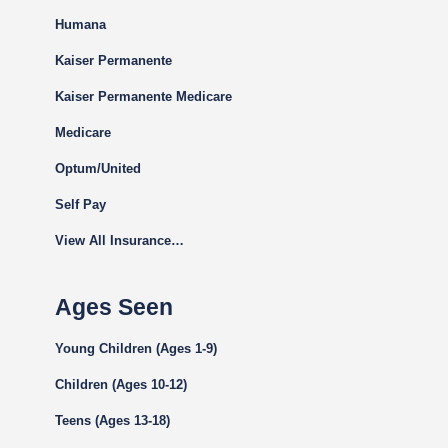
Humana
Kaiser Permanente
Kaiser Permanente Medicare
Medicare
Optum/United
Self Pay
View All Insurance…
Ages Seen
Young Children (Ages 1-9)
Children (Ages 10-12)
Teens (Ages 13-18)