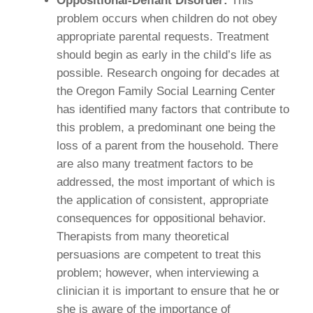
Oppositional-Defiant Disorder:
This
problem occurs when children do not obey
appropriate parental requests. Treatment
should begin as early in the child’s life as
possible. Research ongoing for decades at
the Oregon Family Social Learning Center
has identified many factors that contribute to
this problem, a predominant one being the
loss of a parent from the household. There
are also many treatment factors to be
addressed, the most important of which is
the application of consistent, appropriate
consequences for oppositional behavior.
Therapists from many theoretical
persuasions are competent to treat this
problem; however, when interviewing a
clinician it is important to ensure that he or
she is aware of the importance of