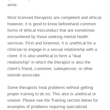
arise.
Most licensed therapists are competent and ethical;
however, it is good to know beforehand common
forms of ethical misconduct that are sometimes
encountered by those seeking mental health
services. First and foremost, it is unethical for a
clinician to engage in a sexual relationship with a
client. It is also unethical to form a “dual
relationship” in which the therapist is also the
client’s friend, customer, salesperson, or other
outside associate.
Some therapists treat problems without getting
proper training to do so. This also is unethical or
unwise. Please see the Training section below for
examples of problems requiring specialized