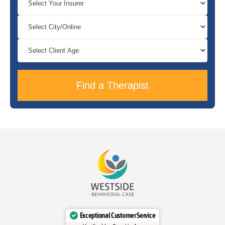
Find a Therapist
Exceptional Customer Service