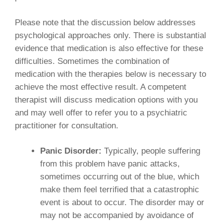
Please note that the discussion below addresses
psychological approaches only. There is substantial
evidence that medication is also effective for these
difficulties. Sometimes the combination of
medication with the therapies below is necessary to
achieve the most effective result. A competent
therapist will discuss medication options with you
and may well offer to refer you to a psychiatric
practitioner for consultation.
Panic Disorder:
Typically, people suffering
from this problem have panic attacks,
sometimes occurring out of the blue, which
make them feel terrified that a catastrophic
event is about to occur. The disorder may or
may not be accompanied by avoidance of