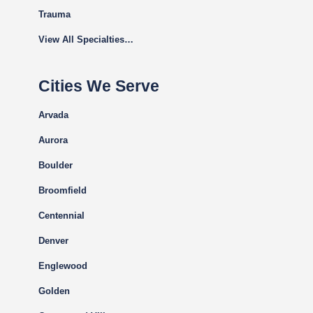
Trauma
View All Specialties…
Cities We Serve
Arvada
Aurora
Boulder
Broomfield
Centennial
Denver
Englewood
Golden