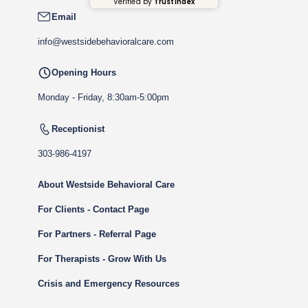
Verified by
Trustindex
Email
info@westsidebehavioralcare.com
Opening Hours
Monday - Friday, 8:30am-5:00pm
Receptionist
303-986-4197
About Westside Behavioral Care
For Clients - Contact Page
For Partners - Referral Page
For Therapists - Grow With Us
Crisis and Emergency Resources