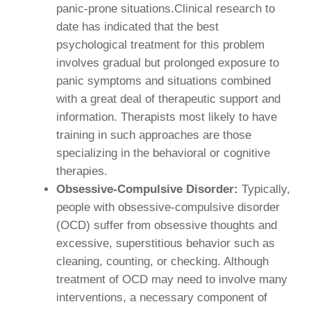
panic-prone situations.Clinical research to
date has indicated that the best
psychological treatment for this problem
involves gradual but prolonged exposure to
panic symptoms and situations combined
with a great deal of therapeutic support and
information. Therapists most likely to have
training in such approaches are those
specializing in the behavioral or cognitive
therapies.
Obsessive-Compulsive Disorder:
Typically,
people with obsessive-compulsive disorder
(OCD) suffer from obsessive thoughts and
excessive, superstitious behavior such as
cleaning, counting, or checking. Although
treatment of OCD may need to involve many
interventions, a necessary component of