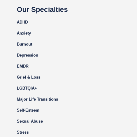
Our Specialties
ADHD
Anxiety
Burnout
Depression
EMDR
Grief & Loss
LGBTQIA+
Major Life Transitions
Self-Esteem
Sexual Abuse
Stress