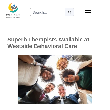
Skip
Insurance
to
Refer to Westside
content
Resources
Superb Therapists Available at
Westside Behavioral Care