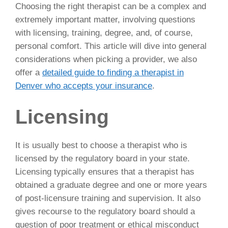
Choosing the right therapist can be a complex and
extremely important matter, involving questions
with licensing, training, degree, and, of course,
personal comfort. This article will dive into general
considerations when picking a provider, we also
offer a
detailed guide to finding a therapist in
Denver who accepts your insurance
.
Licensing
It is usually best to choose a therapist who is
licensed by the regulatory board in your state.
Licensing typically ensures that a therapist has
obtained a graduate degree and one or more years
of post-licensure training and supervision. It also
gives recourse to the regulatory board should a
question of poor treatment or ethical misconduct