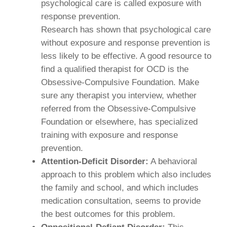
psychological care is called exposure with
response prevention.
Research has shown that psychological care
without exposure and response prevention is
less likely to be effective. A good resource to
find a qualified therapist for OCD is the
Obsessive-Compulsive Foundation. Make
sure any therapist you interview, whether
referred from the Obsessive-Compulsive
Foundation or elsewhere, has specialized
training with exposure and response
prevention.
Attention-Deficit Disorder:
A behavioral
approach to this problem which also includes
the family and school, and which includes
medication consultation, seems to provide
the best outcomes for this problem.