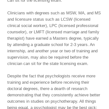
can sit for the licensing exam.
Clinicians with degrees such as MSW, MA, and MS
and licensure status such as LCSW (licensed
clinical social worker), LPC (licensed professional
counselor), or LMFT (licensed marriage and family
therapist) have earned a Masters degree, typically
by attending a graduate school for 2-3 years. An
internship, and another year or two of training and
supervision, may also be required before the
clinician can sit for the state licensing exam.
Despite the fact that psychologists receive more
training and experience before receiving their
doctoral degrees, there a dearth of research
demonstrating that they consistently achieve better
outcomes in studies on psychotherapy. All things
being equal, a psychologist may be the best pick;