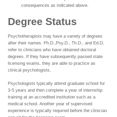
consequences as indicated above.
Degree Status
Psychotherapists may have a variety of degrees
after their names. Ph.D.,Psy.D., Th.D., and Ed.D.
refer to clinicians who have obtained doctoral
degrees. If they have subsequently passed state
licensing exams, they are able to practice as
clinical psychologists.
Psychologists typically attend graduate school for
3-5 years and then complete a year of internship
training at an accredited institution such as a
medical school. Another year of supervised
experience is typically required before the clinician