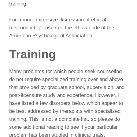
training.
For a more extensive discussion of ethical
misconduct, please see the ethics code of the
American Psychological Association.
Training
Many problems for which people seek counseling
do not require specialized training over and above
that provided by graduate school, supervision, and
post-licensure study and experience. However, I
have listed a few disorders below which appear to
be best addressed by therapists with specialized
training. This is not a complete list, so please do
some additional reading to see if your particular
problem has been studied in clinical trials.