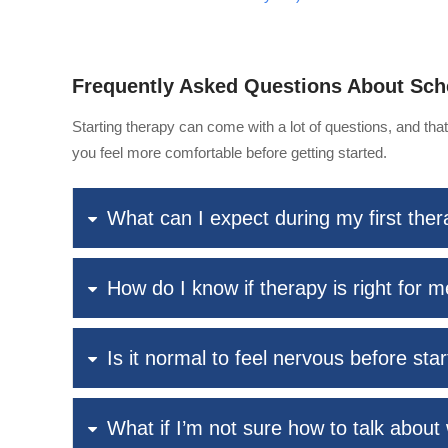
Frequently Asked Questions About Sch
Starting therapy can come with a lot of questions, and th
you feel more comfortable before getting started.
What can I expect during my first the
How do I know if therapy is right for 
Is it normal to feel nervous before sta
What if I’m not sure how to talk about 