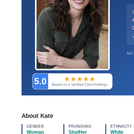
V
NO
★
★
★
★
★
5.0
Based on 4 Verified Client Ratings
About Kate
GENDER
PRONOUNS
ETHNICITY
Woman
She/Her
White