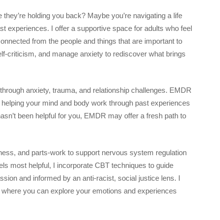
ke they’re holding you back? Maybe you’re navigating a life
ast experiences. I offer a supportive space for adults who feel
connected from the people and things that are important to
lf-criticism, and manage anxiety to rediscover what brings
k through anxiety, trauma, and relationship challenges. EMDR
d helping your mind and body work through past experiences
y hasn’t been helpful for you, EMDR may offer a fresh path to
ss, and parts-work to support nervous system regulation
els most helpful, I incorporate CBT techniques to guide
on and informed by an anti-racist, social justice lens. I
ace where you can explore your emotions and experiences