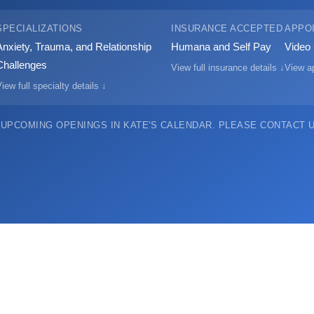
SPECIALIZATIONS
INSURANCE ACCEPTED
APPO
Anxiety, Trauma, and Relationship
Humana and Self Pay
Video 
Challenges
View full insurance details ↓
View ap
iew full specialty details ↓
 UPCOMING OPENINGS IN KATE'S CALENDAR.
PLEASE CONTACT US