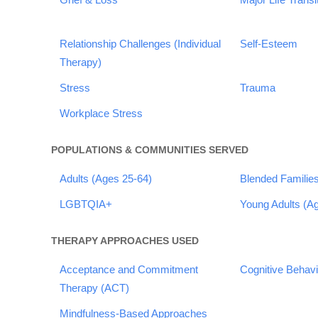
Relationship Challenges (Individual
Self-Esteem
Therapy)
Stress
Trauma
Workplace Stress
POPULATIONS & COMMUNITIES SERVED
Adults (Ages 25-64)
Blended Familie
LGBTQIA+
Young Adults (A
THERAPY APPROACHES USED
Acceptance and Commitment
Cognitive Behav
Therapy (ACT)
Mindfulness-Based Approaches