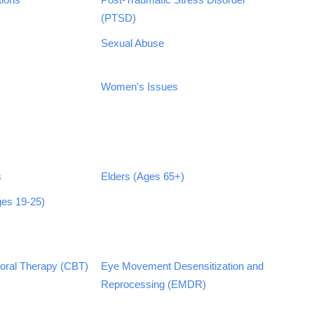
(PTSD)
Sexual Abuse
Women's Issues
s
Elders (Ages 65+)
ges 19-25)
ioral Therapy (CBT)
Eye Movement Desensitization and
Reprocessing (EMDR)