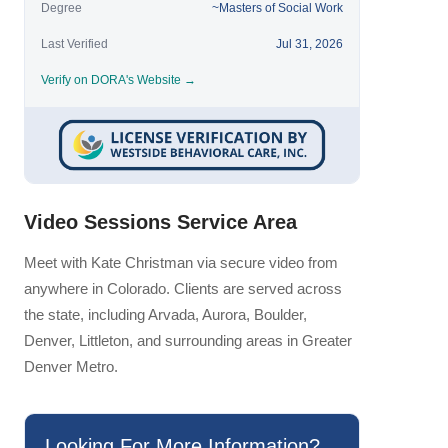
Degree
~Masters of Social Work
Last Verified
Jul 31, 2026
Verify on DORA's Website →
Video Sessions Service Area
Meet with Kate Christman via secure video from
anywhere in Colorado. Clients are served across
the state, including Arvada, Aurora, Boulder,
Denver, Littleton, and surrounding areas in Greater
Denver Metro.
Looking For More Information?