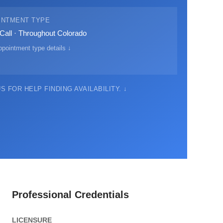
INTMENT TYPE
Call · Throughout Colorado
pointment type details ↓
 FOR HELP FINDING AVAILABILITY. ↓
Professional Credentials
LICENSURE