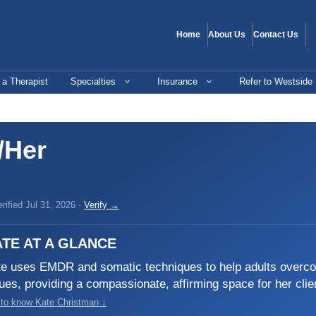
Home
About Us
Contact Us
 a Therapist
Specialties
Insurance
Refer to Westside
/Her
ified Jul 31, 2026 ·
Verify →
TE AT A GLANCE
e uses EMDR and somatic techniques to help adults overcom
ues, providing a compassionate, affirming space for her client
 to know Kate Christman ↓