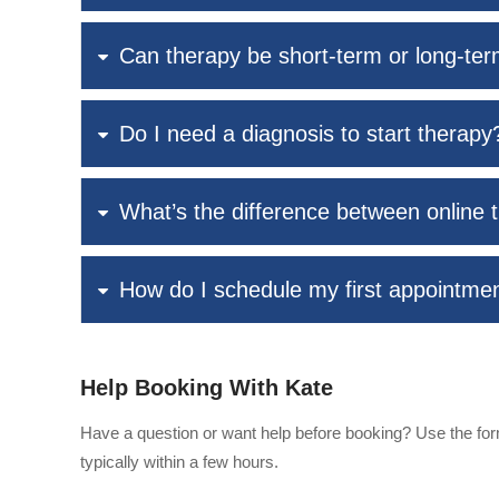
Can therapy be short-term or long-te
Do I need a diagnosis to start therapy
What’s the difference between online 
How do I schedule my first appointme
Help Booking With Kate
Have a question or want help before booking? Use the form
typically within a few hours.