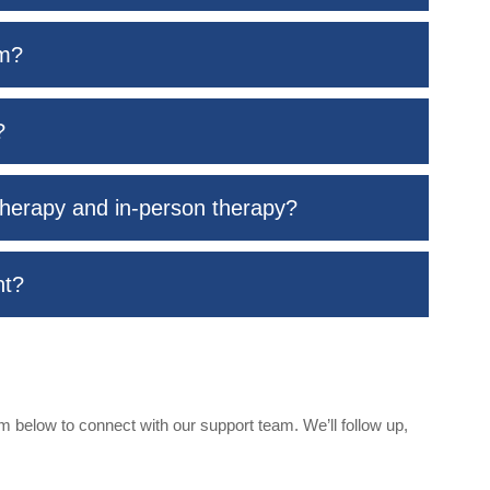
rm?
?
therapy and in-person therapy?
nt?
 below to connect with our support team. We’ll follow up,