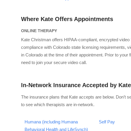
Where Kate Offers Appointments
ONLINE THERAPY
Kate Christman offers HIPAA-compliant, encrypted video 
compliance with Colorado state licensing requirements, vid
in Colorado at the time of their appointment. Prior to your
need to join your secure video call.
In-Network Insurance Accepted by Kate
The insurance plans that Kate accepts are below. Don’t s
to see which therapists are in-network.
Humana (including Humana
Self Pay
Behavioral Health and LifeSynch)