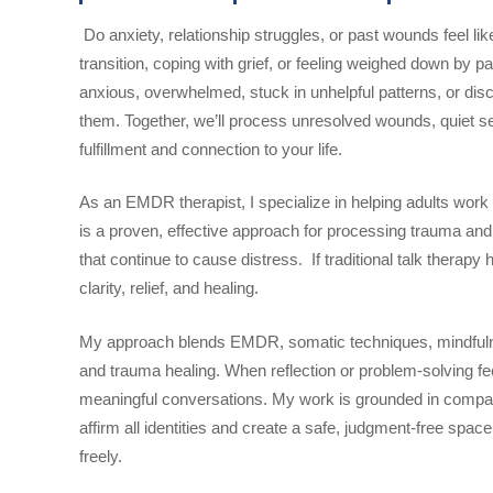
Do anxiety, relationship struggles, or past wounds feel li
transition, coping with grief, or feeling weighed down by p
anxious, overwhelmed, stuck in unhelpful patterns, or dis
them. Together, we’ll process unresolved wounds, quiet se
fulfillment and connection to your life.
As an EMDR therapist, I specialize in helping adults wor
is a proven, effective approach for processing trauma an
that continue to cause distress. If traditional talk therap
clarity, relief, and healing.
My approach blends EMDR, somatic techniques, mindfulne
and trauma healing. When reflection or problem-solving fe
meaningful conversations. My work is grounded in compassi
affirm all identities and create a safe, judgment-free sp
freely.