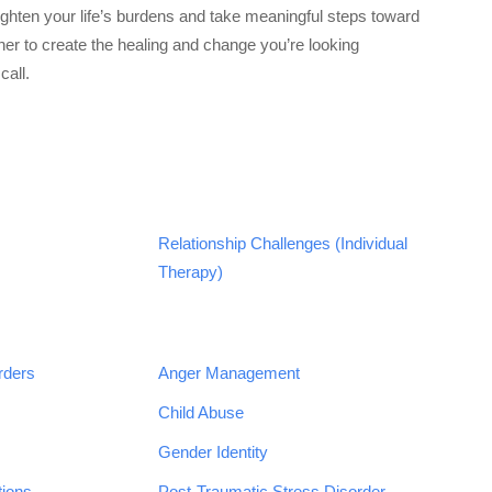
lighten your life’s burdens and take meaningful steps toward
gether to create the healing and change you’re looking
call.
Relationship Challenges (Individual
Therapy)
rders
Anger Management
Child Abuse
Gender Identity
tions
Post-Traumatic Stress Disorder