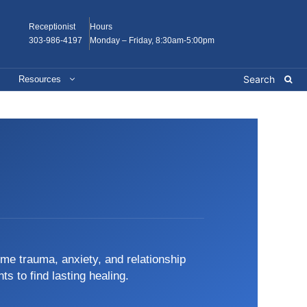
Receptionist
Hours
303-986-4197
Monday – Friday, 8:30am-5:00pm
Resources
e trauma, anxiety, and relationship
s to find lasting healing.