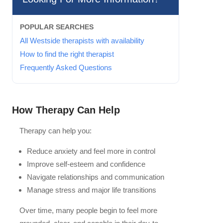
POPULAR SEARCHES
All Westside therapists with availability
How to find the right therapist
Frequently Asked Questions
How Therapy Can Help
Therapy can help you:
Reduce anxiety and feel more in control
Improve self-esteem and confidence
Navigate relationships and communication
Manage stress and major life transitions
Over time, many people begin to feel more