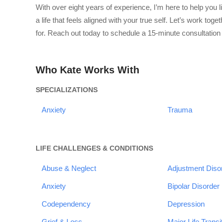
With over eight years of experience, I’m here to help you 
a life that feels aligned with your true self. Let’s work to
for. Reach out today to schedule a 15-minute consultation 
Who Kate Works With
SPECIALIZATIONS
Anxiety
Trauma
LIFE CHALLENGES & CONDITIONS
Abuse & Neglect
Adjustment Diso
Anxiety
Bipolar Disorder
Codependency
Depression
Grief & Loss
Major Life Transi