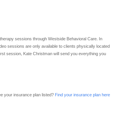
therapy sessions through Westside Behavioral Care. In
eo sessions are only available to clients physically located
 first session, Kate Christman will send you everything you
ee your insurance plan listed?
Find your insurance plan here