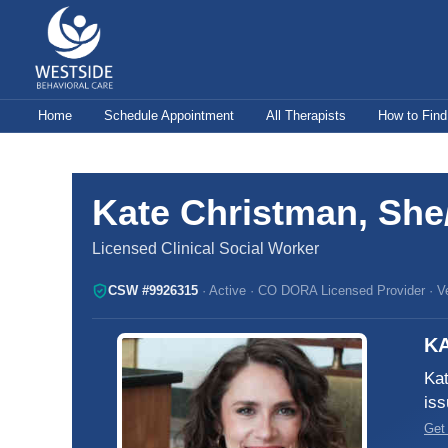
Skip
to
content
Home
Schedule Appointment
All Therapists
How to Find
Kate Christman, She
Licensed Clinical Social Worker
CSW #9926315
· Active · CO DORA Licensed Provider · Ver
KA
Kat
iss
Get