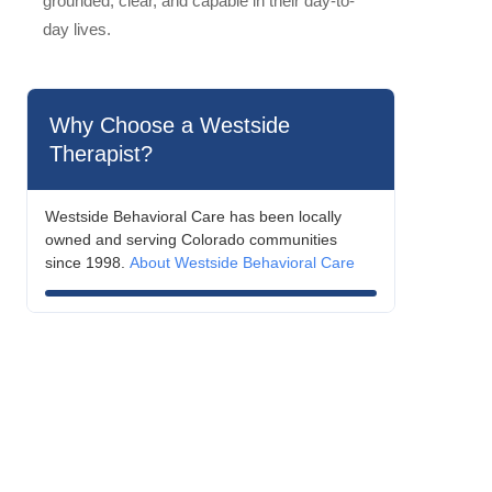
grounded, clear, and capable in their day-to-
day lives.
Why Choose a Westside
Therapist?
Westside Behavioral Care has been locally
owned and serving Colorado communities
since 1998.
About Westside Behavioral Care