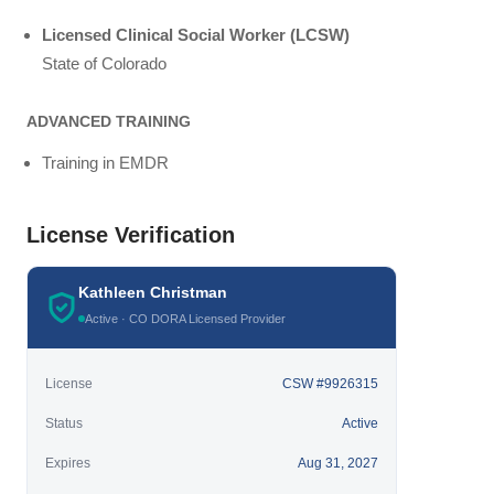
Licensed Clinical Social Worker (LCSW)
State of Colorado
ADVANCED TRAINING
Training in EMDR
License Verification
Kathleen Christman
Active · CO DORA Licensed Provider
License
CSW #9926315
Status
Active
Expires
Aug 31, 2027