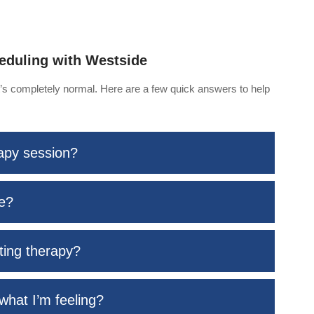
eduling with Westside
at’s completely normal. Here are a few quick answers to help
rapy session?
me?
rting therapy?
what I’m feeling?