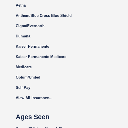
Aetna
Anthem/Blue Cross Blue Shield
Cigna
/Evernorth
Humana
Kaiser Permanente
Kaiser Permanente Medicare
Medicare
Optum/United
Self Pay
View All Insurance…
Ages Seen