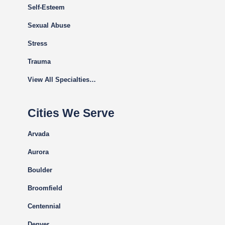
Self-Esteem
Sexual Abuse
Stress
Trauma
View All Specialties…
Cities We Serve
Arvada
Aurora
Boulder
Broomfield
Centennial
Denver