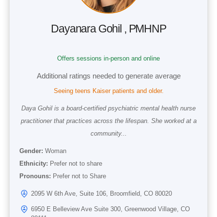
Dayanara Gohil , PMHNP
Offers sessions in-person and online
Additional ratings needed to generate average
Seeing teens Kaiser patients and older.
Daya Gohil is a board-certified psychiatric mental health nurse
practitioner that practices across the lifespan. She worked at a
community...
Gender:
Woman
Ethnicity:
Prefer not to share
Pronouns:
Prefer not to Share
2095 W 6th Ave, Suite 106, Broomfield, CO 80020
6950 E Belleview Ave Suite 300, Greenwood Village, CO