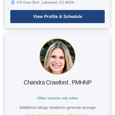
274 Union Blvd , Lakewood, CO 80228
Chandra Crawford , PMHNP
Offers sessions only online
Additional ratings needed to generate average