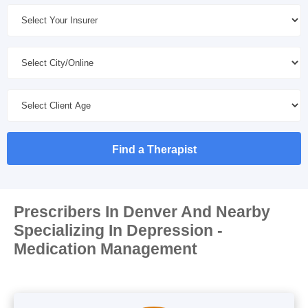
Find a Therapist
Prescribers In Denver And Nearby
Specializing In Depression -
Medication Management