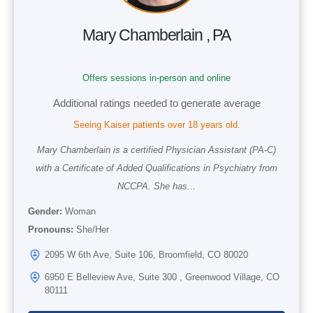
Mary Chamberlain , PA
Offers sessions in-person and online
Additional ratings needed to generate average
Seeing Kaiser patients over 18 years old.
Mary Chamberlain is a certified Physician Assistant (PA-C)
with a Certificate of Added Qualifications in Psychiatry from
NCCPA. She has...
Gender:
Woman
Pronouns:
She/Her
2095 W 6th Ave, Suite 106, Broomfield, CO 80020
6950 E Belleview Ave, Suite 300 , Greenwood Village, CO
80111