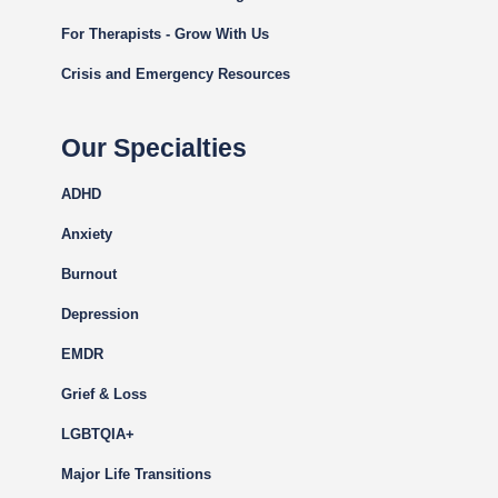
For Therapists - Grow With Us
Crisis and Emergency Resources
Our Specialties
ADHD
Anxiety
Burnout
Depression
EMDR
Grief & Loss
LGBTQIA+
Major Life Transitions