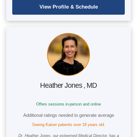
Heather Jones , MD
Offers sessions in-person and online
Additional ratings needed to generate average
Seeing Kaiser patients over 18 years old.
Dr. Heather Jones, our esteemed Medical Director, has a