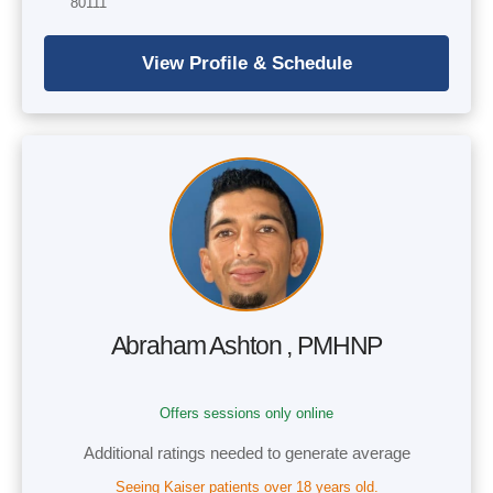
80111
Abraham Ashton , PMHNP
Offers sessions only online
Additional ratings needed to generate average
Seeing Kaiser patients over 18 years old.