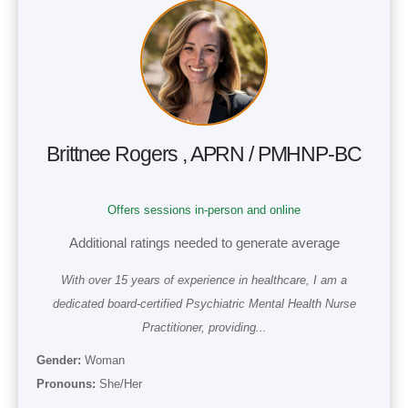
Brittnee Rogers , APRN / PMHNP-BC
Offers sessions in-person and online
Additional ratings needed to generate average
With over 15 years of experience in healthcare, I am a
dedicated board-certified Psychiatric Mental Health Nurse
Practitioner, providing...
Gender:
Woman
Pronouns:
She/Her