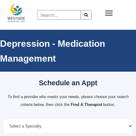
Skip
Insurance
to
Refer to Westside
content
Resources
Depression - Medication
Management
Schedule an Appt
To find a provider who meets your needs, please choose your search
criteria below, then click the
Find A Therapist
button.