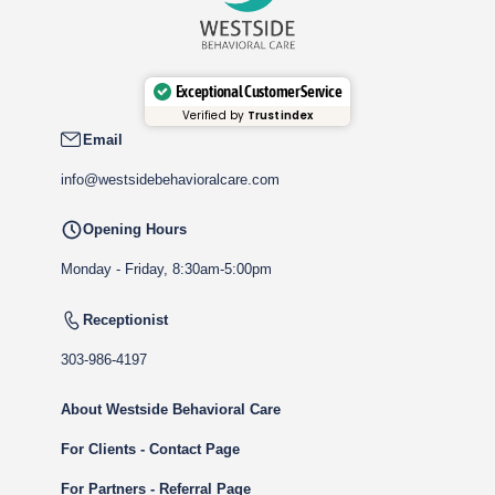
Exceptional Customer Service
Verified by
Trustindex
Email
info@westsidebehavioralcare.com
Opening Hours
Monday - Friday, 8:30am-5:00pm
Receptionist
303-986-4197
About Westside Behavioral Care
For Clients - Contact Page
For Partners - Referral Page