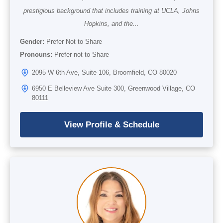
prestigious background that includes training at UCLA, Johns
Hopkins, and the...
Gender:
Prefer Not to Share
Pronouns:
Prefer not to Share
2095 W 6th Ave, Suite 106, Broomfield, CO 80020
6950 E Belleview Ave Suite 300, Greenwood Village, CO
80111