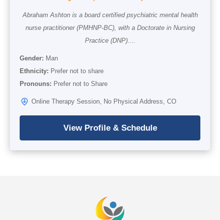
Abraham Ashton is a board certified psychiatric mental health
nurse practitioner (PMHNP-BC), with a Doctorate in Nursing
Practice (DNP)....
Gender:
Man
Ethnicity:
Prefer not to share
Pronouns:
Prefer not to Share
Online Therapy Session, No Physical Address, CO