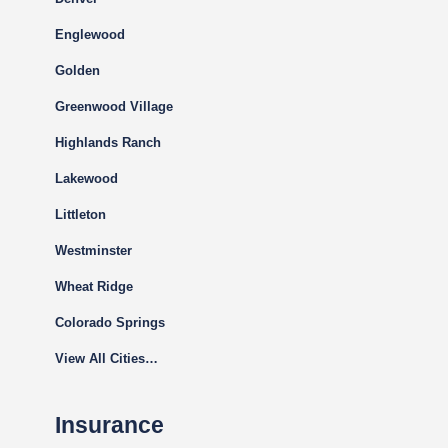
Englewood
Golden
Greenwood Village
Highlands Ranch
Lakewood
Littleton
Westminster
Wheat Ridge
Colorado Springs
View All Cities…
Insurance