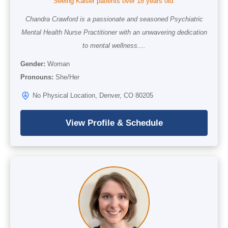
Seeing Kaiser patients over 18 years old.
Chandra Crawford is a passionate and seasoned Psychiatric
Mental Health Nurse Practitioner with an unwavering dedication
to mental wellness....
Gender:
Woman
Pronouns:
She/Her
No Physical Location, Denver, CO 80205