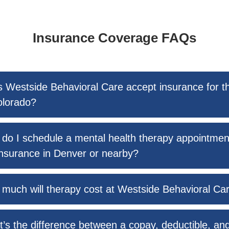
Insurance Coverage FAQs
 Westside Behavioral Care accept insurance for t
olorado?
do I schedule a mental health therapy appointmen
nsurance in Denver or nearby?
much will therapy cost at Westside Behavioral Ca
’s the difference between a copay, deductible, an