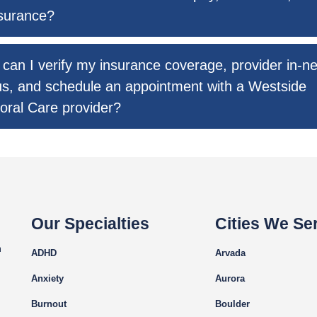
surance?
can I verify my insurance coverage, provider in-n
us, and schedule an appointment with a Westside
oral Care provider?
Our Specialties
Cities We Se
m
ADHD
Arvada
Anxiety
Aurora
Burnout
Boulder