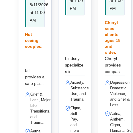
at 1:00
at 1:00
8/11/2026
PM
PM
at 11:00
AM
Cheryl
sees
Not
clients
seeing
ages 18
couples.
and
older.
Lindsey
Cheryl
specialize
provides
Bill
s in
compassi
provides a
trauma
onate,
Anxiety,
Depression,
safe place
and
holistic
Substance
Domestic
to speak
addiction
therapy
Use, and
Violence,
Grief &
openly
recovery
for adults
Trauma
and Grief &
Loss, Major
supported
for adults
and
Loss
Life
Cigna,
by deep
and the
couples,
Transitions,
Self
Aetna,
compassi
and
LGBTQIA
specializin
Pay,
Anthem,
on.
Trauma
+
g in
and
Cigna,
communit
trauma,
more
Humana, Sel
Aetna,