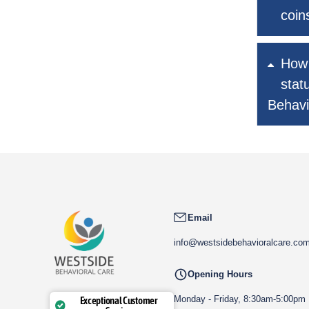
coin
How 
stat
Behavi
Email
info@westsidebehavioralcare.co
Opening Hours
Monday - Friday, 8:30am-5:00pm
Exceptional Customer