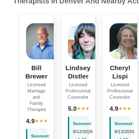
Therapists In Denver And Nearby Acc
Bill
Lindsey
Cheryl
Brewer
Distler
Lispi
Licensed
Licensed
Licensed
Marriage
Professional
Professional
and
Counselor
Counselor
Family
· 1
5.0
4.9
★
★
★
★
★
★
★
★
★
Therapist
review
· 10
4.9
★
★
★
★
★
reviews
Soonest:
Soonest:
8/12/2026
8/13/2026
Soonest: