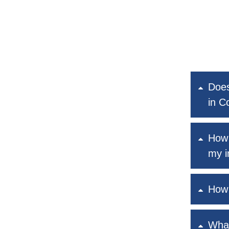
Does
in C
How 
my i
How 
What