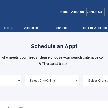
Home
About Us
Contact Us
 a Therapist
Specialties
Insurance
Refer to Westside
Schedule an Appt
er who meets your needs, please choose your search criteria below, th
A Therapist
button.