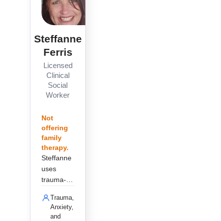
Steffanne
Ferris
Licensed
Clinical
Social
Worker
Not
offering
family
therapy.
Steffanne
uses
trauma-
informed
Trauma,
care and
Anxiety,
EMDR to
and