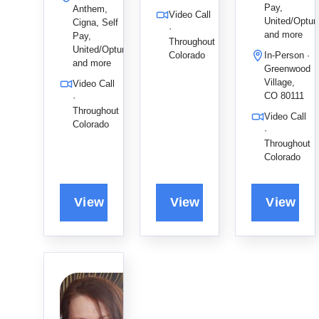
Pay,
y, using
depressio
Anthem,
Video Call
United/Optu
Cigna, Self
EMDR
n, and
·
and more
Pay,
and CBT
LGBTQIA
Throughout
United/Optum,
Colorado
In-Person ·
to provide
+ care to
and more
Greenwood
a
foster
Village,
Video Call
compassi
authentic
CO 80111
·
onate,
healing
Throughout
Video Call
direct
and
Colorado
·
path
lasting
Throughout
toward
connectio
Colorado
authentic
n.
and
lasting
healing.