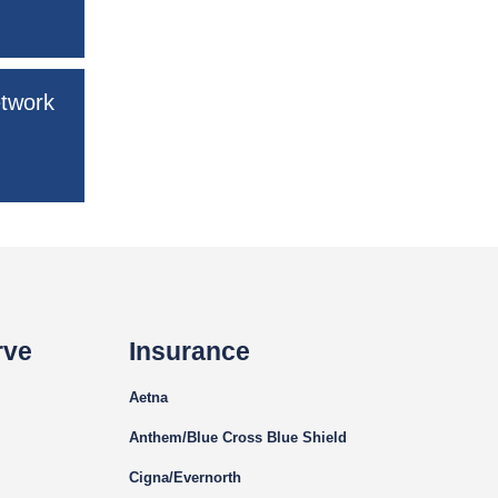
etwork
rve
Insurance
Aetna
Anthem/Blue Cross Blue Shield
Cigna
/Evernorth