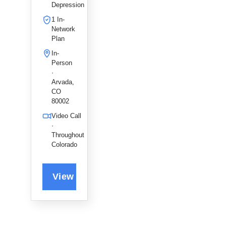
help
Depression
adults and
1 In-
couples
Network
navigate
Plan
anxiety
In-
and life
Person
transitions
·
, fostering
Arvada,
a holistic
CO
80002
path to
emotional
Video Call
growth
·
and self-
Throughout
Colorado
discovery.