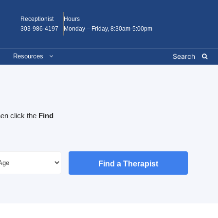
Receptionist
Hours
303-986-4197
Monday – Friday, 8:30am-5:00pm
Resources
en click the
Find
Find a Therapist