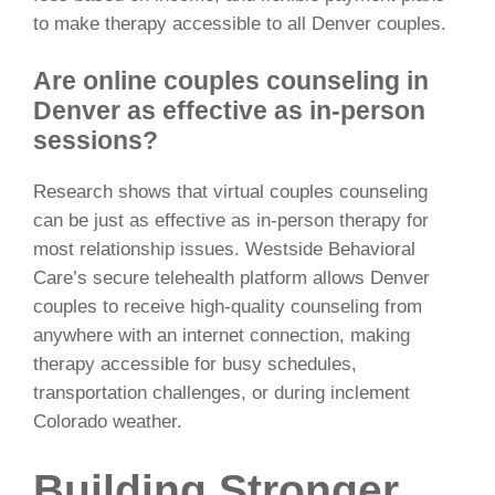
to make therapy accessible to all Denver couples.
Are online couples counseling in
Denver as effective as in-person
sessions?
Research shows that virtual couples counseling
can be just as effective as in-person therapy for
most relationship issues. Westside Behavioral
Care’s secure telehealth platform allows Denver
couples to receive high-quality counseling from
anywhere with an internet connection, making
therapy accessible for busy schedules,
transportation challenges, or during inclement
Colorado weather.
Building Stronger