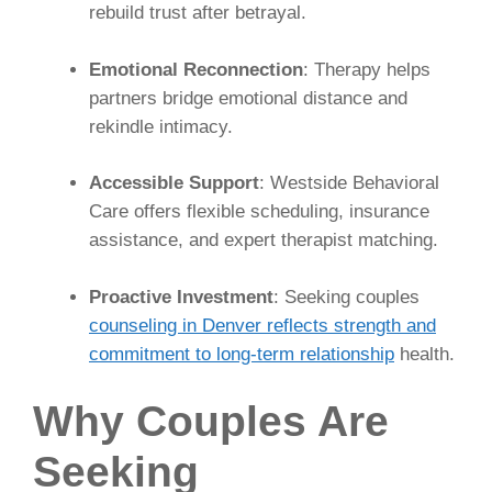
rebuild trust after betrayal.
Emotional Reconnection
: Therapy helps
partners bridge emotional distance and
rekindle intimacy.
Accessible Support
: Westside Behavioral
Care offers flexible scheduling, insurance
assistance, and expert therapist matching.
Proactive Investment
: Seeking couples
counseling in Denver reflects strength and
commitment to long-term relationship
health.
Why Couples Are
Seeking