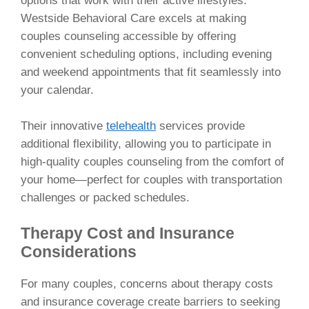
options that work with their active lifestyles.
Westside Behavioral Care excels at making
couples counseling accessible by offering
convenient scheduling options, including evening
and weekend appointments that fit seamlessly into
your calendar.
Their innovative
telehealth
services provide
additional flexibility, allowing you to participate in
high-quality couples counseling from the comfort of
your home—perfect for couples with transportation
challenges or packed schedules.
Therapy Cost and Insurance
Considerations
For many couples, concerns about therapy costs
and insurance coverage create barriers to seeking