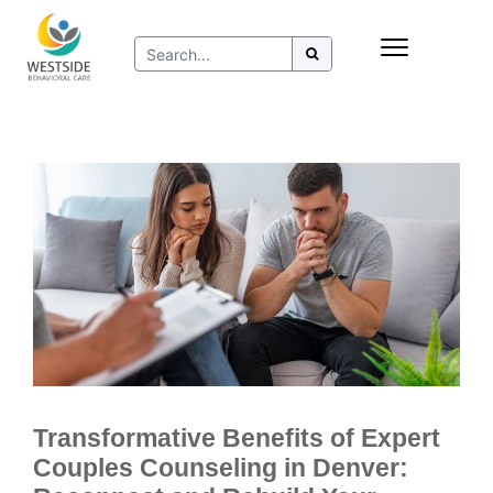
Skip
Insurance
to
Refer to Westside
content
Resources
Transformative Benefits of Expert
Couples Counseling in Denver: