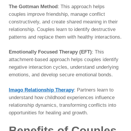
The Gottman Method
: This approach helps
couples improve friendship, manage conflict
constructively, and create shared meaning in their
relationship. Couples learn to identify destructive
patterns and replace them with healthy interactions.
Emotionally Focused Therapy (EFT)
: This
attachment-based approach helps couples identify
negative interaction cycles, understand underlying
emotions, and develop secure emotional bonds.
Imago Relationship Therapy
: Partners learn to
understand how childhood experiences influence
relationship dynamics, transforming conflicts into
opportunities for healing and growth.
Benefits of Couples