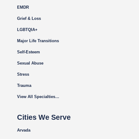
EMDR
Grief & Loss
LGBTQIA+
Major Life Transitions
Self-Esteem
Sexual Abuse
Stress
Trauma
View All Specialties…
Cities We Serve
Arvada