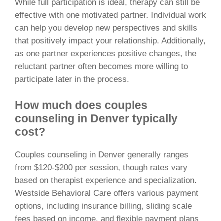
While full participation is ideal, therapy can still be
effective with one motivated partner. Individual work
can help you develop new perspectives and skills
that positively impact your relationship. Additionally,
as one partner experiences positive changes, the
reluctant partner often becomes more willing to
participate later in the process.
How much does couples
counseling in Denver typically
cost?
Couples counseling in Denver generally ranges
from $120-$200 per session, though rates vary
based on therapist experience and specialization.
Westside Behavioral Care offers various payment
options, including insurance billing, sliding scale
fees based on income, and flexible payment plans