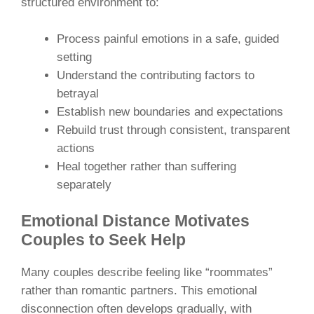
structured environment to:
Process painful emotions in a safe, guided
setting
Understand the contributing factors to
betrayal
Establish new boundaries and expectations
Rebuild trust through consistent, transparent
actions
Heal together rather than suffering
separately
Emotional Distance Motivates
Couples to Seek Help
Many couples describe feeling like “roommates”
rather than romantic partners. This emotional
disconnection often develops gradually, with