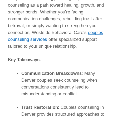
counseling as a path toward healing, growth, and
stronger bonds. Whether you’re facing
communication challenges, rebuilding trust after
betrayal, or simply wanting to strengthen your
connection, Westside Behavioral Care’s
couples
counseling services
offer specialized support
tailored to your unique relationship.
Key Takeaways:
Communication Breakdowns
: Many
Denver couples seek counseling when
conversations consistently lead to
misunderstanding or conflict.
Trust Restoration
: Couples counseling in
Denver provides structured approaches to