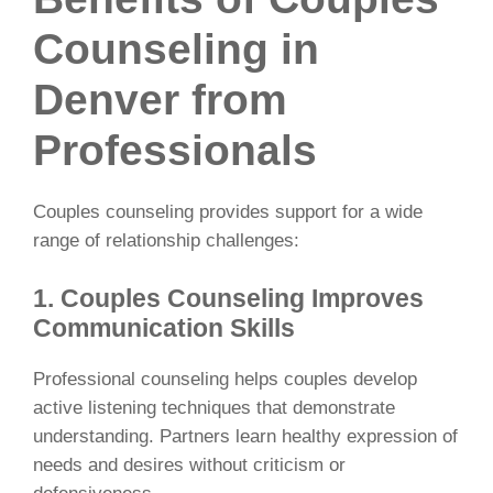
Counseling in
Denver from
Professionals
Couples counseling provides support for a wide
range of relationship challenges:
1. Couples Counseling Improves
Communication Skills
Professional counseling helps couples develop
active listening techniques that demonstrate
understanding. Partners learn healthy expression of
needs and desires without criticism or