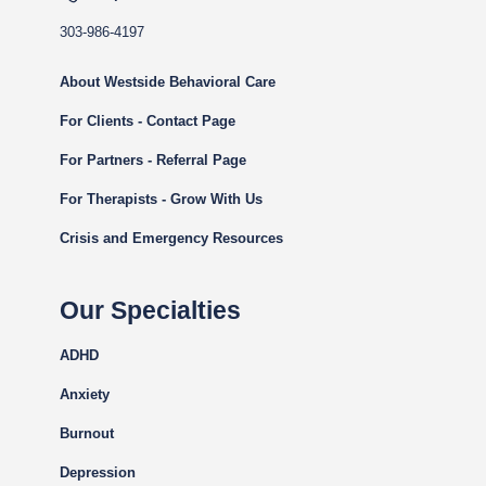
303-986-4197
About Westside Behavioral Care
For Clients - Contact Page
For Partners - Referral Page
For Therapists - Grow With Us
Crisis and Emergency Resources
Our Specialties
ADHD
Anxiety
Burnout
Depression