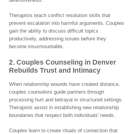
defensiveness.
Therapists teach conflict resolution skills that
prevent escalation into harmful arguments. Couples
gain the ability to discuss difficult topics
productively, addressing issues before they
become insurmountable.
2. Couples Counseling in Denver
Rebuilds Trust and Intimacy
When relationship wounds have created distance,
couples counselors guide partners through
processing hurt and betrayal in structured settings.
Therapists assist in establishing new relationship
boundaries that respect both individuals’ needs.
Couples learn to create rituals of connection that