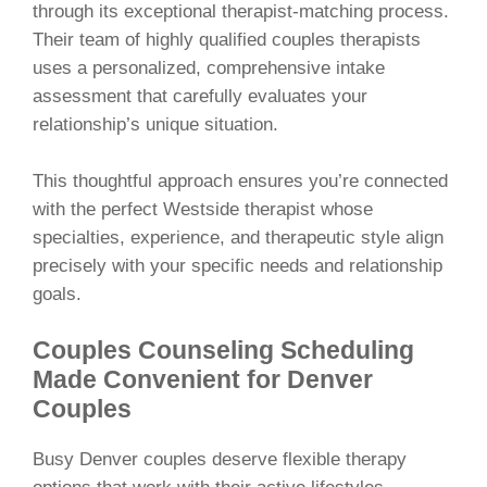
through its exceptional therapist-matching process.
Their team of highly qualified couples therapists
uses a personalized, comprehensive intake
assessment that carefully evaluates your
relationship’s unique situation.
This thoughtful approach ensures you’re connected
with the perfect Westside therapist whose
specialties, experience, and therapeutic style align
precisely with your specific needs and relationship
goals.
Couples Counseling Scheduling
Made Convenient for Denver
Couples
Busy Denver couples deserve flexible therapy