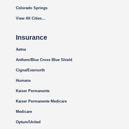
Colorado Springs
View All Cities…
Insurance
Aetna
Anthem/Blue Cross Blue Shield
Cigna
/Evernorth
Humana
Kaiser Permanente
Kaiser Permanente Medicare
Medicare
Optum/United