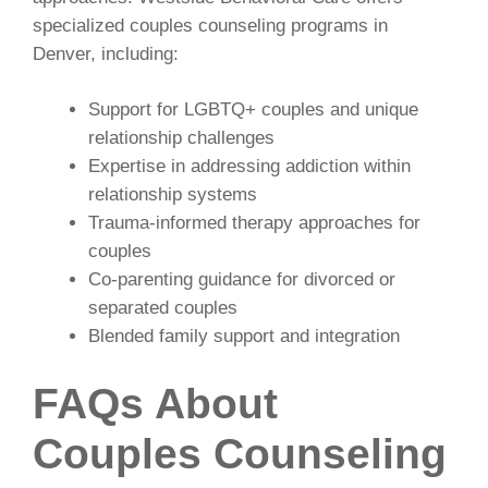
specialized couples counseling programs in
Denver, including:
Support for LGBTQ+ couples and unique
relationship challenges
Expertise in addressing addiction within
relationship systems
Trauma-informed therapy approaches for
couples
Co-parenting guidance for divorced or
separated couples
Blended family support and integration
FAQs About
Couples Counseling