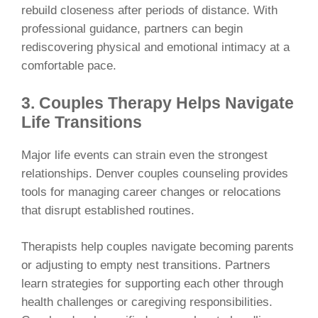
rebuild closeness after periods of distance. With
professional guidance, partners can begin
rediscovering physical and emotional intimacy at a
comfortable pace.
3. Couples Therapy Helps Navigate
Life Transitions
Major life events can strain even the strongest
relationships. Denver couples counseling provides
tools for managing career changes or relocations
that disrupt established routines.
Therapists help couples navigate becoming parents
or adjusting to empty nest transitions. Partners
learn strategies for supporting each other through
health challenges or caregiving responsibilities.