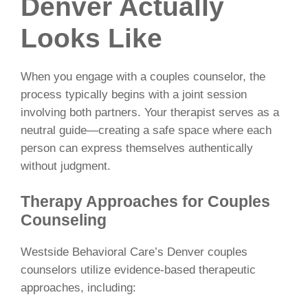
Denver Actually
Looks Like
When you engage with a couples counselor, the
process typically begins with a joint session
involving both partners. Your therapist serves as a
neutral guide—creating a safe space where each
person can express themselves authentically
without judgment.
Therapy Approaches for Couples
Counseling
Westside Behavioral Care’s Denver couples
counselors utilize evidence-based therapeutic
approaches, including: