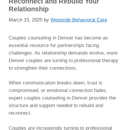
Reconnect and Rebuild Your
Relationship
March 15, 2025
by
Westside Behavioral Care
Couples counseling in Denver has become an
essential resource for partnerships facing
challenges. As relationship demands evolve, more
Denver couples are turning to professional therapy
to strengthen their connections.
When communication breaks down, trust is
compromised, or emotional connection fades,
expert couples counseling in Denver provides the
structure and support needed to rebuild and
reconnect.
Couples are increasingly turning to professional