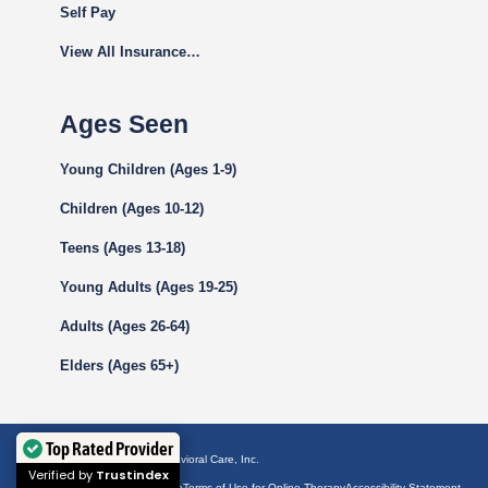
Self Pay
View All Insurance…
Ages Seen
Young Children (Ages 1-9)
Children (Ages 10-12)
Teens (Ages 13-18)
Young Adults (Ages 19-25)
Adults (Ages 26-64)
Elders (Ages 65+)
Top Rated Provider
© 2026 by Westside Behavioral Care, Inc.
Verified by
Trustindex
Privacy Policy
Terms of Use
Terms of Use for Online Therapy
Accessibility Statement