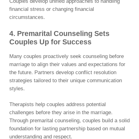
Couples develop unified approaches to handling
financial stress or changing financial
circumstances.
4. Premarital Counseling Sets
Couples Up for Success
Many couples proactively seek counseling before
marriage to align their values and expectations for
the future. Partners develop conflict resolution
strategies tailored to their unique communication
styles.
Therapists help couples address potential
challenges before they arise in the marriage.
Through premarital counseling, couples build a solid
foundation for lasting partnership based on mutual
understanding and respect.