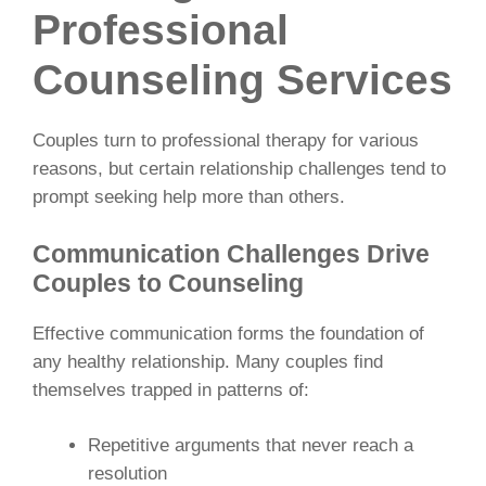
Professional
Counseling Services
Couples turn to professional therapy for various
reasons, but certain relationship challenges tend to
prompt seeking help more than others.
Communication Challenges Drive
Couples to Counseling
Effective communication forms the foundation of
any healthy relationship. Many couples find
themselves trapped in patterns of:
Repetitive arguments that never reach a
resolution