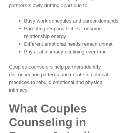
partners slowly drifting apart due to:
Busy work schedules and career demands
Parenting responsibilities consume
relationship energy
Different emotional needs remain unmet
Physical intimacy declining over time
Couples counselors help partners identify
disconnection patterns and create intentional
practices to rebuild emotional and physical
intimacy.
What Couples
Counseling in