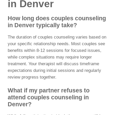
in Denver
How long does couples counseling
in Denver typically take?
The duration of couples counseling varies based on
your specific relationship needs. Most couples see
benefits within 8-12 sessions for focused issues,
while complex situations may require longer
treatment. Your therapist will discuss timeframe
expectations during initial sessions and regularly
review progress together.
What if my partner refuses to
attend couples counseling in
Denver?