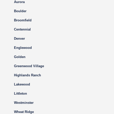
Aurora
Boulder
Broomfield
Centennial
Denver
Englewood
Golden
Greenwood Village
Highlands Ranch
Lakewood
Littleton
Westminster
Wheat Ridge