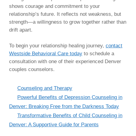
shows courage and commitment to your
relationship’s future. It reflects not weakness, but
strength—a willingness to grow together rather than
drift apart.
To begin your relationship healing journey,
contact
Westside Behavioral Care today
to schedule a
consultation with one of their experienced Denver
couples counselors.
Categories
Counseling and Therapy
Powerful Benefits of Depression Counseling in
Denver: Breaking Free from the Darkness Today
Transformative Benefits of Child Counseling in
Denver: A Supportive Guide for Parents