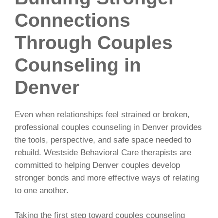
Connections
Through Couples
Counseling in
Denver
Even when relationships feel strained or broken,
professional couples counseling in Denver provides
the tools, perspective, and safe space needed to
rebuild. Westside Behavioral Care therapists are
committed to helping Denver couples develop
stronger bonds and more effective ways of relating
to one another.
Taking the first step toward couples counseling