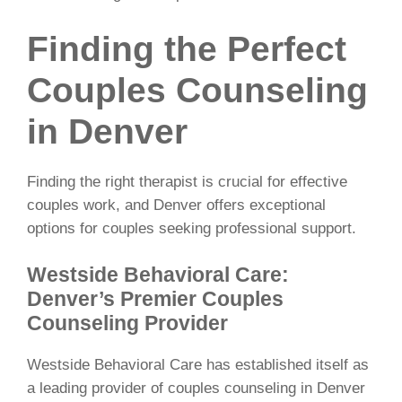
Finding the Perfect
Couples Counseling
in Denver
Finding the right therapist is crucial for effective
couples work, and Denver offers exceptional
options for couples seeking professional support.
Westside Behavioral Care:
Denver’s Premier Couples
Counseling Provider
Westside Behavioral Care has established itself as
a leading provider of couples counseling in Denver