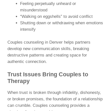
Feeling perpetually unheard or
misunderstood
“Walking on eggshells” to avoid conflict
Shutting down or withdrawing when emotions
intensify
Couples counseling in Denver helps partners
develop new communication skills, breaking
destructive patterns and creating space for
authentic connection.
Trust Issues Bring Couples to
Therapy
When trust is broken through infidelity, dishonesty,
or broken promises, the foundation of a relationship
can crumble. Couples counseling provides a