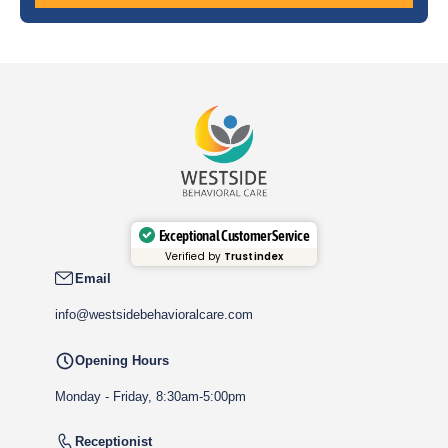
Exceptional Customer Service
Verified by
Trustindex
Email
info@westsidebehavioralcare.com
Opening Hours
Monday - Friday, 8:30am-5:00pm
Receptionist