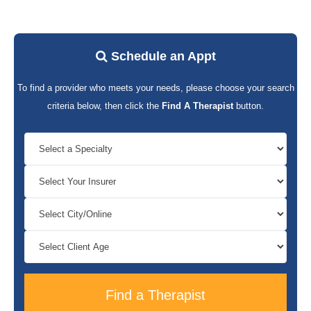
Schedule an Appt
To find a provider who meets your needs, please choose your search
criteria below, then click the
Find A Therapist
button.
Find a Therapist