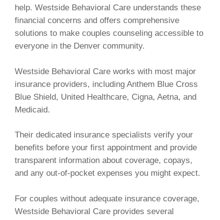
help. Westside Behavioral Care understands these
financial concerns and offers comprehensive
solutions to make couples counseling accessible to
everyone in the Denver community.
Westside Behavioral Care works with most major
insurance providers, including Anthem Blue Cross
Blue Shield, United Healthcare, Cigna, Aetna, and
Medicaid.
Their dedicated insurance specialists verify your
benefits before your first appointment and provide
transparent information about coverage, copays,
and any out-of-pocket expenses you might expect.
For couples without adequate insurance coverage,
Westside Behavioral Care provides several