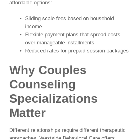
affordable options:
Sliding scale fees based on household
income
Flexible payment plans that spread costs
over manageable installments
Reduced rates for prepaid session packages
Why Couples
Counseling
Specializations
Matter
Different relationships require different therapeutic
approaches. Westside Behavioral Care offers