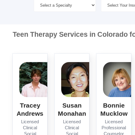
Teen Therapy Services in Colorado f
Tracey
Susan
Bonnie
Andrews
Monahan
Mucklow
Licensed
Licensed
Licensed
Clinical
Clinical
Professional
Social
Social
Counselor