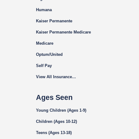
Humana
Kaiser Permanente
Kaiser Permanente Medicare
Medicare
Optum/United
Self Pay
View All Insurance…
Ages Seen
Young Children (Ages 1-9)
Children (Ages 10-12)
Teens (Ages 13-18)