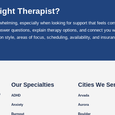
ight Therapist?
whelming, especially when looking for support that feels com
swer questions, explain therapy options, and connect you w
 style, areas of focus, scheduling, availability, and insura
Our Specialties
Cities We Se
m
ADHD
Arvada
Anxiety
Aurora
Burnout
Boulder