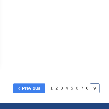
Previous
1
2
3
4
5
6
7
8
9