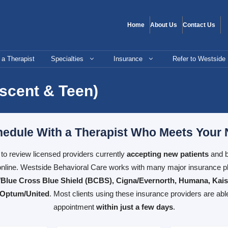
Home
About Us
Contact Us
 a Therapist
Specialties
Insurance
Refer to Westside
escent & Teen)
edule With a Therapist Who Meets Your
e to review licensed providers currently
accepting new patients
and b
nline. Westside Behavioral Care works with many major insurance pl
Blue Cross Blue Shield (BCBS), Cigna/Evernorth, Humana, Kai
 Optum/United
. Most clients using these insurance providers are abl
appointment
within just a few days
.