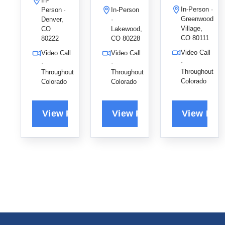
In-
in Denver,
p Therapy
children
In-Person ·
Person ·
In-Person
specializin
to help all
and adults
Greenwood
Denver,
·
g in ADHD,
ages find
find lasting
Village,
CO
Lakewood,
CO 80111
PTSD, and
emotional
80222
CO 80228
emotional
LGBTQIA+
balance
balance
Video Call
Video Call
Video Call
support to
and
and
·
·
·
help
stronger
Throughout
Throughout
Throughout
recovery.
Colorado
Colorado
Colorado
families
connection
build
s.
resilience
and
emotional
balance.