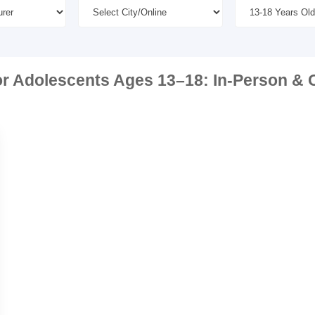
or Adolescents Ages 13–18: In-Person & O