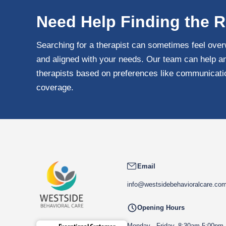
Need Help Finding the R
Searching for a therapist can sometimes feel over
and aligned with your needs. Our team can help an
therapists based on preferences like communication
coverage.
Email
info@westsidebehavioralcare.co
Opening Hours
Monday - Friday, 8:30am-5:00pm