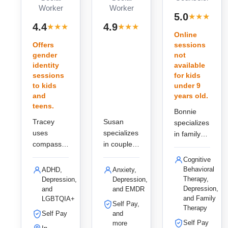
Worker
Worker
·
5.0
★
★
★
★
★
r
· 7
· 7
4.4
4.9
★
★
★
★
★
★
★
★
★
★
reviews
reviews
Online
Offers
sessions
gender
not
identity
available
sessions
for kids
to kids
under 9
and
years old.
teens.
Bonnie
Tracey
Susan
specializes
uses
specializes
in family
compassio
in couples
and
nate, play-
and child
addiction
Cognitive
based
therapy in
therapy in
Behavioral
ADHD,
Anxiety,
therapy
Lakewood,
Greenwoo
Therapy,
Depression,
Depression,
and talk
using
Depression,
and
and EMDR
d Village,
and Family
LGBTQIA+
therapy for
EMDR and
using CBT
Self Pay,
Therapy
children
Imago
and EMDR
Self Pay
and
and adults
Relationshi
Self Pay
to help
more