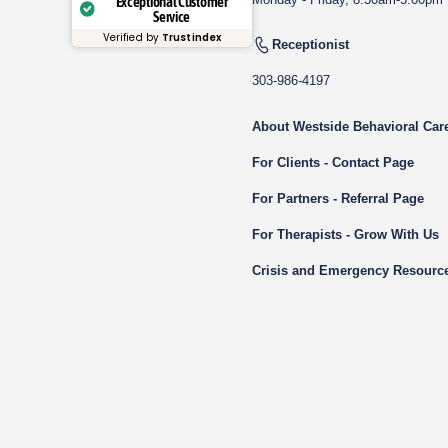
Exceptional Customer
Service
Verified by
Trustindex
Receptionist
303-986-4197
About Westside Behavioral Car
For Clients - Contact Page
For Partners - Referral Page
For Therapists - Grow With Us
Crisis and Emergency Resourc