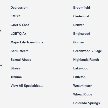
Depression
Broomfield
EMDR
Centennial
Grief & Loss
Denver
e
LGBTQIA+
Englewood
Major Life Transitions
Golden
Self-Esteem
Greenwood Village
Sexual Abuse
Highlands Ranch
es
Stress
Lakewood
Trauma
Littleton
View All Specialties…
Westminster
Wheat Ridge
Colorado Springs