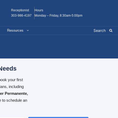
Receptionist
Hours
303-986-4197
Monday – Friday, 8:30am-5:00pm
Resources
 Needs
ook your first
ans, including
ser Permanente,
e to schedule an