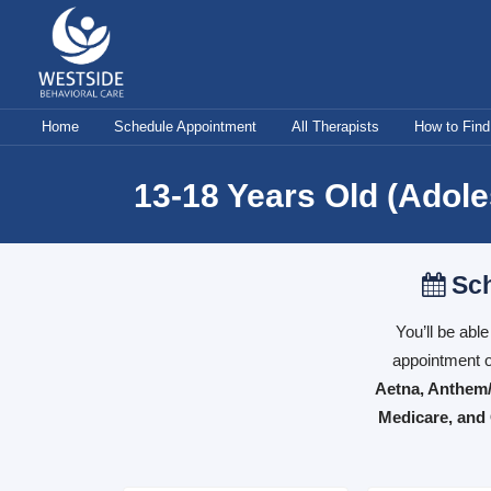
Skip
to
content
Home
Schedule Appointment
All Therapists
How to Find
13-18 Years Old (Adol
Sch
You’ll be abl
appointment o
Aetna, Anthem/
Medicare, and