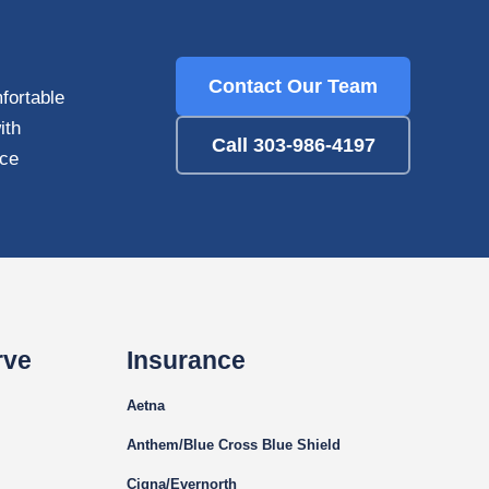
Contact Our Team
fortable
ith
Call 303-986-4197
nce
rve
Insurance
Aetna
Anthem/Blue Cross Blue Shield
Cigna
/Evernorth