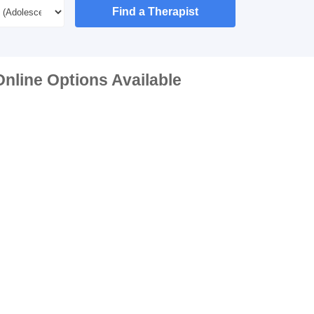
Find a Therapist
nline Options Available