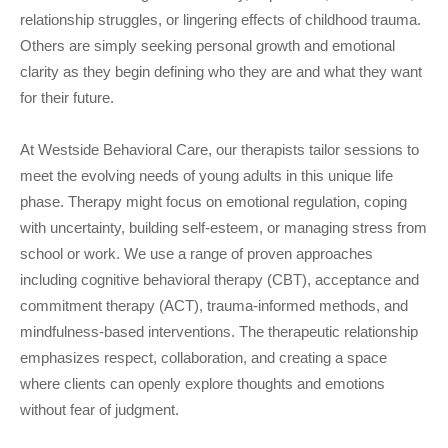
relationship struggles, or lingering effects of childhood trauma.
Others are simply seeking personal growth and emotional
clarity as they begin defining who they are and what they want
for their future.
At Westside Behavioral Care, our therapists tailor sessions to
meet the evolving needs of young adults in this unique life
phase. Therapy might focus on emotional regulation, coping
with uncertainty, building self-esteem, or managing stress from
school or work. We use a range of proven approaches
including cognitive behavioral therapy (CBT), acceptance and
commitment therapy (ACT), trauma-informed methods, and
mindfulness-based interventions. The therapeutic relationship
emphasizes respect, collaboration, and creating a space
where clients can openly explore thoughts and emotions
without fear of judgment.