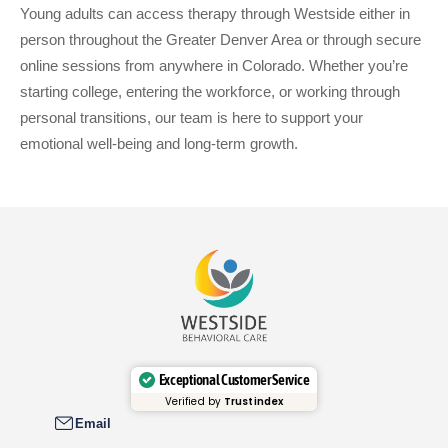
Young adults can access therapy through Westside either in
person throughout the Greater Denver Area or through secure
online sessions from anywhere in Colorado. Whether you’re
starting college, entering the workforce, or working through
personal transitions, our team is here to support your
emotional well-being and long-term growth.
Exceptional Customer Service
Verified by
Trustindex
Email