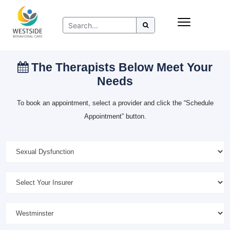
Skip
Insurance
to
Refer to Westside
content
Resources
The Therapists Below Meet Your
Needs
To book an appointment, select a provider and click the “Schedule
Appointment” button.