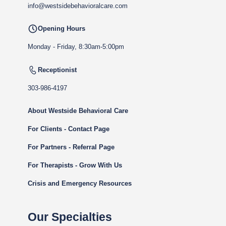
info@westsidebehavioralcare.com
Opening Hours
Monday - Friday, 8:30am-5:00pm
Receptionist
303-986-4197
About Westside Behavioral Care
For Clients - Contact Page
For Partners - Referral Page
For Therapists - Grow With Us
Crisis and Emergency Resources
Our Specialties