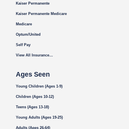
Kaiser Permanente
Kaiser Permanente Medicare
Medicare
Optum/United
Self Pay
View All Insurance…
Ages Seen
Young Children (Ages 1-9)
Children (Ages 10-12)
Teens (Ages 13-18)
Young Adults (Ages 19-25)
Adults (Ages 26-64)