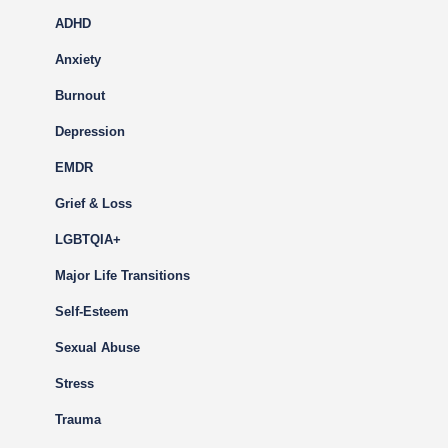
ADHD
Anxiety
Burnout
Depression
EMDR
Grief & Loss
LGBTQIA+
Major Life Transitions
Self-Esteem
Sexual Abuse
Stress
Trauma