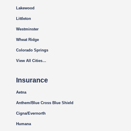
Lakewood
Littleton
Westminster
Wheat Ridge
Colorado Springs
View All Cities…
Insurance
Aetna
Anthem/Blue Cross Blue Shield
Cigna
/Evernorth
Humana