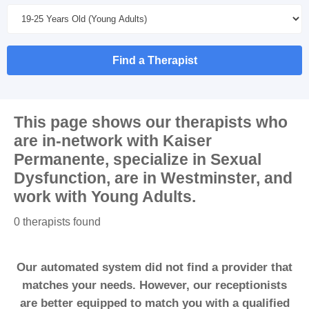
Find a Therapist
This page shows our therapists who
are in-network with
Kaiser
Permanente
, specialize in
Sexual
Dysfunction
, are in
Westminster
, and
work with
Young Adults
.
0 therapists found
Our automated system did not find a provider that
matches your needs. However, our receptionists
are better equipped to match you with a qualified