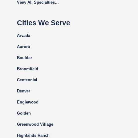
View All Specialties…
Cities We Serve
Arvada
Aurora
Boulder
Broomfield
Centennial
Denver
Englewood
Golden
Greenwood Village
Highlands Ranch