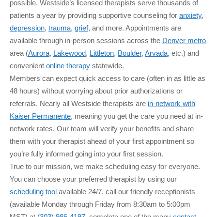
possible, Westside’s licensed therapists serve thousands of
patients a year by providing supportive counseling for
anxiety
,
depression
,
trauma
,
grief
, and more. Appointments are
available through in-person sessions across the
Denver metro
area (
Aurora
,
Lakewood
,
Littleton
,
Boulder
,
Arvada
, etc.) and
convenient
online therapy
statewide.
Members can expect quick access to care (often in as little as
48 hours) without worrying about prior authorizations or
referrals. Nearly all Westside therapists are
in-network with
Kaiser Permanente
, meaning you get the care you need at in-
network rates. Our team will verify your benefits and share
them with your therapist ahead of your first appointment so
you’re fully informed going into your first session.
True to our mission, we make scheduling easy for everyone.
You can choose your preferred therapist by using our
scheduling tool
available 24/7, call our friendly receptionists
(available Monday through Friday from 8:30am to 5:00pm
MST) at
(303) 986-4197
, complete one of the many
contact