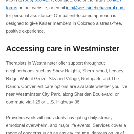
forms
on our website, or email
info@westsidebehavioral.com
for personal assistance. Our patient-focused approach is
designed to give Kaiser members in Colorado a stress-free,
positive experience.
Accessing care in
Westminster
Therapists in Westminster offer support throughout
neighborhoods such as Shaw Heights, Sherrelwood, Legacy
Ridge, Walnut Grove, Skyland Village, Northpark, and The
Ranch. Convenient care options are available whether you live
near Westminster City Park, along Sheridan Boulevard, or
commute via I-25 or U.S. Highway 36.
Providers work with individuals navigating daily stress,
emotional overwhelm, and major life events. Services cover a
range of concerns such as anxiety, trauma, depression, grief,