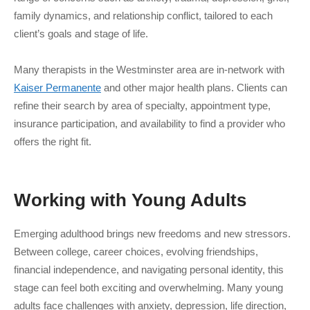
family dynamics, and relationship conflict, tailored to each
client’s goals and stage of life.
Many therapists in the Westminster area are in-network with
Kaiser Permanente
and other major health plans. Clients can
refine their search by area of specialty, appointment type,
insurance participation, and availability to find a provider who
offers the right fit.
Working with
Young Adults
Emerging adulthood brings new freedoms and new stressors.
Between college, career choices, evolving friendships,
financial independence, and navigating personal identity, this
stage can feel both exciting and overwhelming. Many young
adults face challenges with anxiety, depression, life direction,