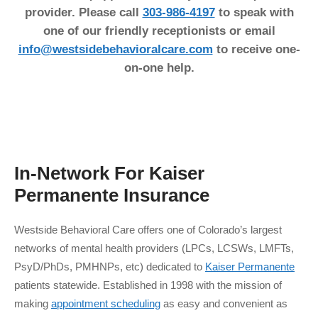
provider. Please call
303-986-4197
to speak with
one of our friendly receptionists or email
info@westsidebehavioralcare.com
to receive one-
on-one help.
In-Network For
Kaiser
Permanente
Insurance
Westside Behavioral Care offers one of Colorado’s largest
networks of mental health providers (LPCs, LCSWs, LMFTs,
PsyD/PhDs, PMHNPs, etc) dedicated to
Kaiser Permanente
patients statewide. Established in 1998 with the mission of
making
appointment scheduling
as easy and convenient as