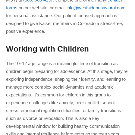
forms
on our website, or email
info@westsidebehavioral.com
for personal assistance. Our patient-focused approach is
designed to give Kaiser members in Colorado a stress-free,
positive experience.
Working with
Children
The 10–12 age range is a meaningful time of transition as
children begin preparing for adolescence. At this stage, they’re
exploring independence, shaping their identity, and learning to
manage more complex social dynamics and academic
expectations. It’s common for children in this group to
experience challenges like anxiety, peer conflict, school
stress, emotional regulation difficulties, or family transitions
such as divorce or relocation. This is also a key
developmental window for building healthy communication
skills and internal resilience before entering the teen years.