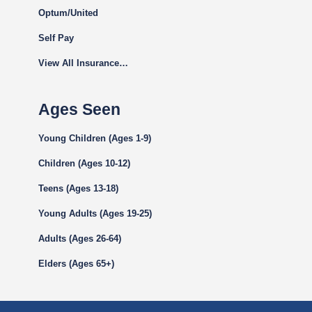
Optum/United
Self Pay
View All Insurance…
Ages Seen
Young Children (Ages 1-9)
Children (Ages 10-12)
Teens (Ages 13-18)
Young Adults (Ages 19-25)
Adults (Ages 26-64)
Elders (Ages 65+)