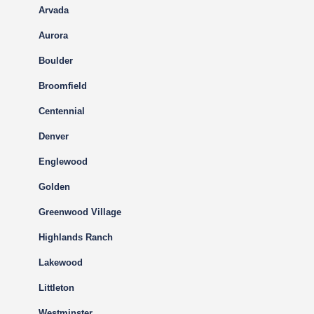
Arvada
Aurora
Boulder
Broomfield
Centennial
Denver
Englewood
Golden
Greenwood Village
Highlands Ranch
Lakewood
Littleton
Westminster