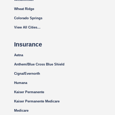
Wheat Ridge
Colorado Springs
View All Cities…
Insurance
Aetna
Anthem/Blue Cross Blue Shield
Cigna
/Evernorth
Humana
Kaiser Permanente
Kaiser Permanente Medicare
Medicare