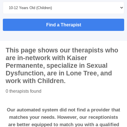
Find a Therapist
This page shows our therapists who
are in-network with
Kaiser
Permanente
, specialize in
Sexual
Dysfunction
, are in
Lone Tree
, and
work with
Children
.
0 therapists found
Our automated system did not find a provider that
matches your needs. However, our receptionists
are better equipped to match you with a qualified