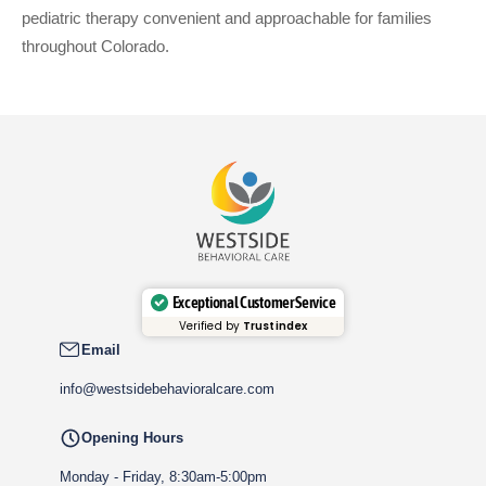
pediatric therapy convenient and approachable for families
throughout Colorado.
Exceptional Customer Service
Verified by
Trustindex
Email
info@westsidebehavioralcare.com
Opening Hours
Monday - Friday, 8:30am-5:00pm