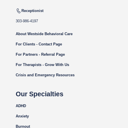
Receptionist
303-986-4197
About Westside Behavioral Care
For Clients - Contact Page
For Partners - Referral Page
For Therapists - Grow With Us
Crisis and Emergency Resources
Our Specialties
ADHD
Anxiety
Burnout