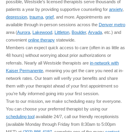
possible, Westside’s licensed therapists serve thousands of
patients a year by providing supportive counseling for
anxiety
,
depression
,
trauma
,
grief
, and more. Appointments are
available through in-person sessions across the
Denver metro
area (
Aurora
,
Lakewood
,
Littleton
,
Boulder
,
Arvada
, etc.) and
convenient
online therapy
statewide.
Members can expect quick access to care (often in as little as
48 hours) without worrying about prior authorizations or
referrals. Nearly all Westside therapists are
in-network with
Kaiser Permanente
, meaning you get the care you need at in-
network rates. Our team will verify your benefits and share
them with your therapist ahead of your first appointment so
you’re fully informed going into your first session.
True to our mission, we make scheduling easy for everyone.
You can choose your preferred therapist by using our
scheduling tool
available 24/7, call our friendly receptionists
(available Monday through Friday from 8:30am to 5:00pm
MST) at
(303) 986-4197
, complete one of the many
contact