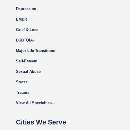
Depression
EMDR
Grief & Loss
LGBTQIA+
Major Life Transitions
Self-Esteem
Sexual Abuse
Stress
Trauma
View All Specialties…
Cities We Serve