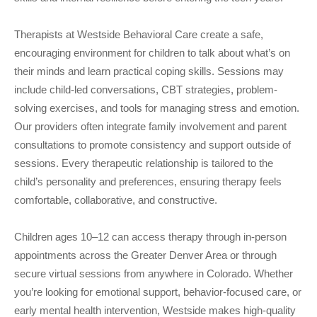
Therapists at Westside Behavioral Care create a safe,
encouraging environment for children to talk about what’s on
their minds and learn practical coping skills. Sessions may
include child-led conversations, CBT strategies, problem-
solving exercises, and tools for managing stress and emotion.
Our providers often integrate family involvement and parent
consultations to promote consistency and support outside of
sessions. Every therapeutic relationship is tailored to the
child’s personality and preferences, ensuring therapy feels
comfortable, collaborative, and constructive.
Children ages 10–12 can access therapy through in-person
appointments across the Greater Denver Area or through
secure virtual sessions from anywhere in Colorado. Whether
you’re looking for emotional support, behavior-focused care, or
early mental health intervention, Westside makes high-quality