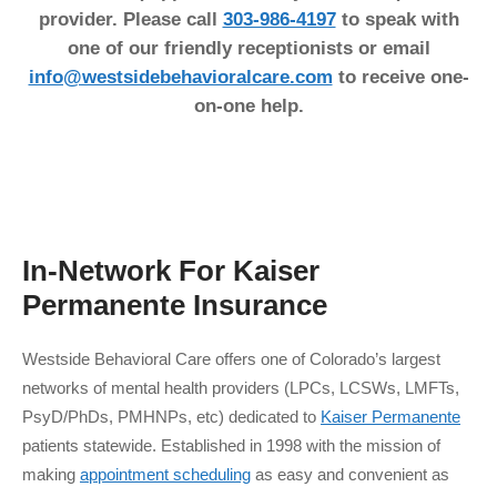
provider. Please call
303-986-4197
to speak with
one of our friendly receptionists or email
info@westsidebehavioralcare.com
to receive one-
on-one help.
In-Network For
Kaiser
Permanente
Insurance
Westside Behavioral Care offers one of Colorado’s largest
networks of mental health providers (LPCs, LCSWs, LMFTs,
PsyD/PhDs, PMHNPs, etc) dedicated to
Kaiser Permanente
patients statewide. Established in 1998 with the mission of
making
appointment scheduling
as easy and convenient as