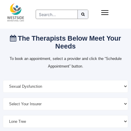
Skip
Insurance
to
Refer to Westside
content
Resources
The Therapists Below Meet Your
Needs
To book an appointment, select a provider and click the “Schedule
Appointment” button.