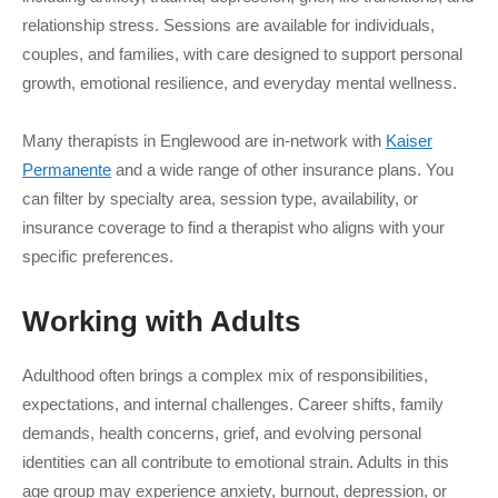
relationship stress. Sessions are available for individuals,
couples, and families, with care designed to support personal
growth, emotional resilience, and everyday mental wellness.
Many therapists in Englewood are in-network with
Kaiser
Permanente
and a wide range of other insurance plans. You
can filter by specialty area, session type, availability, or
insurance coverage to find a therapist who aligns with your
specific preferences.
Working with
Adults
Adulthood often brings a complex mix of responsibilities,
expectations, and internal challenges. Career shifts, family
demands, health concerns, grief, and evolving personal
identities can all contribute to emotional strain. Adults in this
age group may experience anxiety, burnout, depression, or