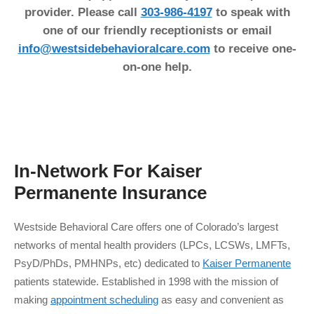
provider. Please call
303-986-4197
to speak with
one of our friendly receptionists or email
info@westsidebehavioralcare.com
to receive one-
on-one help.
In-Network For
Kaiser
Permanente
Insurance
Westside Behavioral Care offers one of Colorado’s largest
networks of mental health providers (LPCs, LCSWs, LMFTs,
PsyD/PhDs, PMHNPs, etc) dedicated to
Kaiser Permanente
patients statewide. Established in 1998 with the mission of
making
appointment scheduling
as easy and convenient as