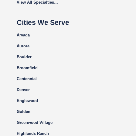
View All Specialties…
Cities We Serve
Arvada
Aurora
Boulder
Broomfield
Centennial
Denver
Englewood
Golden
Greenwood Village
Highlands Ranch