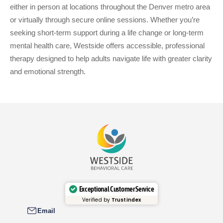
either in person at locations throughout the Denver metro area
or virtually through secure online sessions. Whether you’re
seeking short-term support during a life change or long-term
mental health care, Westside offers accessible, professional
therapy designed to help adults navigate life with greater clarity
and emotional strength.
Exceptional Customer Service
Verified by
Trustindex
Email