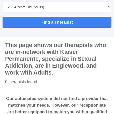
Find a Therapist
This page shows our therapists who
are in-network with
Kaiser
Permanente
, specialize in
Sexual
Addiction
, are in
Englewood
, and
work with
Adults
.
0 therapists found
Our automated system did not find a provider that
matches your needs. However, our receptionists
are better equipped to match you with a qualified