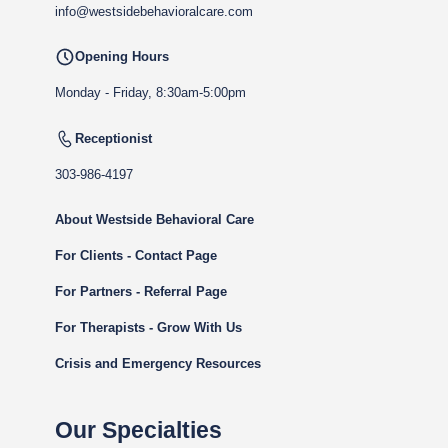
info@westsidebehavioralcare.com
Opening Hours
Monday - Friday, 8:30am-5:00pm
Receptionist
303-986-4197
About Westside Behavioral Care
For Clients - Contact Page
For Partners - Referral Page
For Therapists - Grow With Us
Crisis and Emergency Resources
Our Specialties