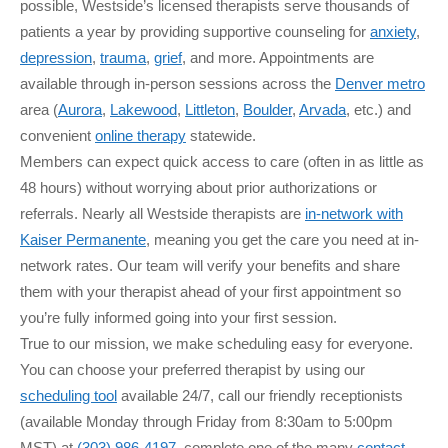
possible, Westside’s licensed therapists serve thousands of
patients a year by providing supportive counseling for
anxiety
,
depression
,
trauma
,
grief
, and more. Appointments are
available through in-person sessions across the
Denver metro
area (
Aurora
,
Lakewood
,
Littleton
,
Boulder
,
Arvada
, etc.) and
convenient
online therapy
statewide.
Members can expect quick access to care (often in as little as
48 hours) without worrying about prior authorizations or
referrals. Nearly all Westside therapists are
in-network with
Kaiser Permanente
, meaning you get the care you need at in-
network rates. Our team will verify your benefits and share
them with your therapist ahead of your first appointment so
you’re fully informed going into your first session.
True to our mission, we make scheduling easy for everyone.
You can choose your preferred therapist by using our
scheduling tool
available 24/7, call our friendly receptionists
(available Monday through Friday from 8:30am to 5:00pm
MST) at
(303) 986-4197
, complete one of the many
contact