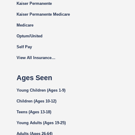
Kaiser Permanente
Kaiser Permanente Medicare
Medicare
Optum/United
Self Pay
View All Insurance…
Ages Seen
Young Children (Ages 1-9)
Children (Ages 10-12)
Teens (Ages 13-18)
Young Adults (Ages 19-25)
Adults (Ages 26-64)