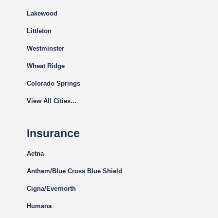
Lakewood
Littleton
Westminster
Wheat Ridge
Colorado Springs
View All Cities…
Insurance
Aetna
Anthem/Blue Cross Blue Shield
Cigna
/Evernorth
Humana