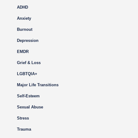
ADHD
Anxiety
Burnout
Depression
EMDR
Grief & Loss
LGBTQIA+
Major Life Transitions
Self-Esteem
Sexual Abuse
Stress
Trauma