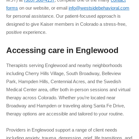
forms
on our website, or email
info@westsidebehavioral.com
for personal assistance. Our patient-focused approach is
designed to give Kaiser members in Colorado a stress-free,
positive experience.
Accessing care in
Englewood
Therapists serving Englewood and nearby neighborhoods
including Cherry Hills Village, South Broadway, Belleview
Park, Hampden Hills, Centennial Acres, and the Swedish
Medical Center area, offer both in-person sessions and virtual
therapy across Colorado. Whether you’re located near
Broadway and Hampden or traveling along Santa Fe Drive,
therapy options are accessible and tailored to your routine.
Providers in Englewood support a range of client needs
including anxiety, trauma, depression, grief, life transitions, and