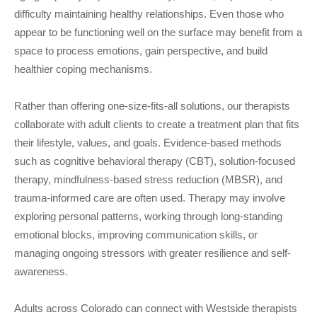
difficulty maintaining healthy relationships. Even those who
appear to be functioning well on the surface may benefit from a
space to process emotions, gain perspective, and build
healthier coping mechanisms.
Rather than offering one-size-fits-all solutions, our therapists
collaborate with adult clients to create a treatment plan that fits
their lifestyle, values, and goals. Evidence-based methods
such as cognitive behavioral therapy (CBT), solution-focused
therapy, mindfulness-based stress reduction (MBSR), and
trauma-informed care are often used. Therapy may involve
exploring personal patterns, working through long-standing
emotional blocks, improving communication skills, or
managing ongoing stressors with greater resilience and self-
awareness.
Adults across Colorado can connect with Westside therapists