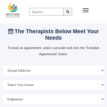
Skip
Insurance
to
Refer to Westside
content
Resources
The Therapists Below Meet Your
Needs
To book an appointment, select a provider and click the “Schedule
Appointment” button.