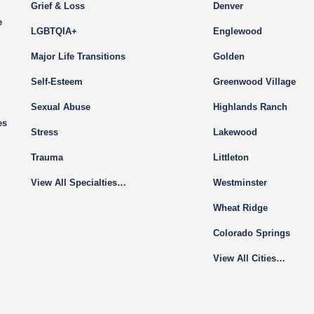
Grief & Loss
Denver
e
LGBTQIA+
Englewood
Major Life Transitions
Golden
Self-Esteem
Greenwood Village
Sexual Abuse
Highlands Ranch
es
Stress
Lakewood
Trauma
Littleton
View All Specialties…
Westminster
Wheat Ridge
Colorado Springs
View All Cities…