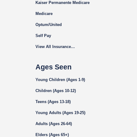
Kaiser Permanente Medicare
Medicare
Optum/United
Self Pay
View All Insurance…
Ages Seen
Young Children (Ages 1-9)
Children (Ages 10-12)
Teens (Ages 13-18)
Young Adults (Ages 19-25)
Adults (Ages 26-64)
Elders (Ages 65+)