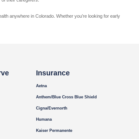
ealth anywhere in Colorado. Whether you’re looking for early
rve
Insurance
Aetna
Anthem/Blue Cross Blue Shield
Cigna
/Evernorth
Humana
Kaiser Permanente