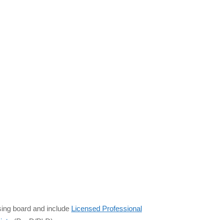
sing board and include
Licensed Professional