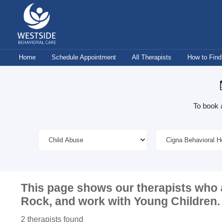
Skip
to
content
Home
Schedule Appointment
All Therapists
How to Find
To book 
This page shows our therapists who 
Rock
, and work with
Young Children
.
2 therapists found