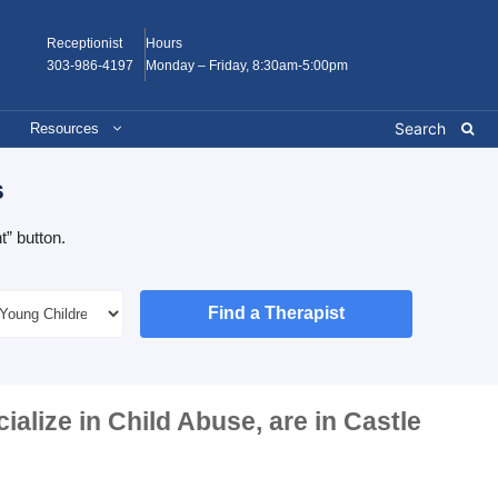
Receptionist
Hours
303-986-4197
Monday – Friday, 8:30am-5:00pm
Resources
s
” button.
Find a Therapist
cialize in
Child Abuse
, are in
Castle