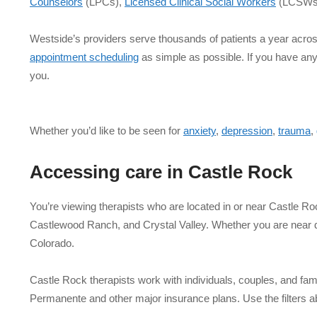
Counselors
(LPCs),
Licensed Clinical Social Workers
(LCSWs
Westside’s providers serve thousands of patients a year acro
appointment scheduling
as simple as possible. If you have an
you.
Whether you’d like to be seen for
anxiety
,
depression
,
trauma
,
Accessing care in
Castle Rock
You’re viewing therapists who are located in or near Castle 
Castlewood Ranch, and Crystal Valley. Whether you are near do
Colorado.
Castle Rock therapists work with individuals, couples, and fami
Permanente and other major insurance plans. Use the filters a