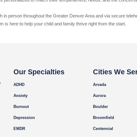
oth in person throughout the Greater Denver Area and via secure teleh
 is here to help your child and family thrive right from the start.
Our Specialties
Cities We Se
m
ADHD
Arvada
Anxiety
Aurora
Burnout
Boulder
Depression
Broomfield
EMDR
Centennial