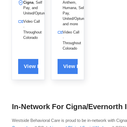
Cigna
, Self
Anthem,
,
and
Pay, and
Humana, Self
empowerin
relationshi
United/Optum
Pay,
g them to
p issues to
United/Optum,
Video Call
reclaim
help her
and more
·
their power
clients
Throughout
Video Call
and live
achieve
Colorado
·
their best
positive,
Throughout
lives.
productive
Colorado
change.
In-Network For
Cigna/Evernorth
I
Westside Behavioral Care is proud to be in-network with Cign