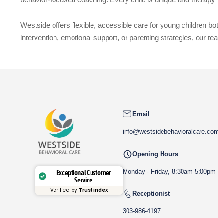
Westside offers flexible, accessible care for young children b
intervention, emotional support, or parenting strategies, our team
Email
info@westsidebehavioralcare.co
Opening Hours
Monday - Friday, 8:30am-5:00pm
Exceptional Customer
Service
Verified by
Trustindex
Receptionist
303-986-4197