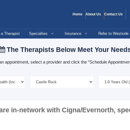
Home
About Us
Contact Us
 a Therapist
Specialties
Insurance
Refer to Westside
The Therapists Below Meet Your Need
an appointment, select a provider and click the “Schedule Appointment
are in-network with
Cigna/Evernorth
, spe