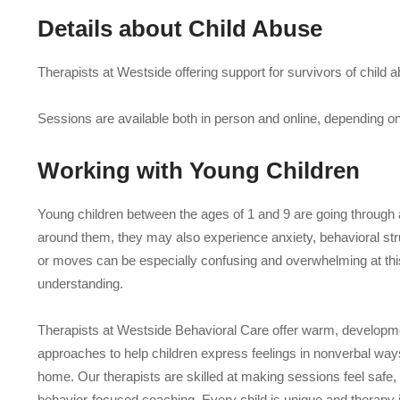
Details about
Child Abuse
Therapists at Westside offering support for survivors of child a
Sessions are available both in person and online, depending on p
Working with
Young Children
Young children between the ages of 1 and 9 are going through a
around them, they may also experience anxiety, behavioral strug
or moves can be especially confusing and overwhelming at this s
understanding.
Therapists at Westside Behavioral Care offer warm, developme
approaches to help children express feelings in nonverbal ways
home. Our therapists are skilled at making sessions feel safe
behavior-focused coaching. Every child is unique and therapy 