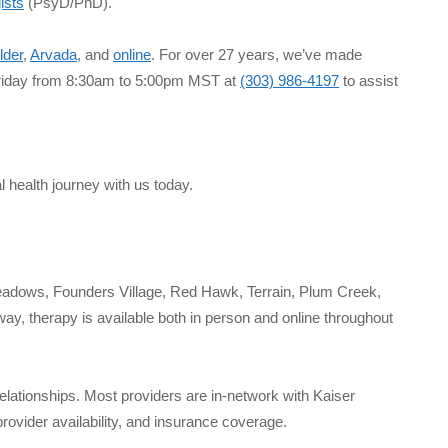
ists
(PsyD/PhD).
lder
,
Arvada
, and
online
. For over 27 years, we’ve made
 Friday from 8:30am to 5:00pm MST at
(303) 986-4197
to assist
l health journey with us today.
Meadows, Founders Village, Red Hawk, Terrain, Plum Creek,
y, therapy is available both in person and online throughout
relationships. Most providers are in-network with Kaiser
ovider availability, and insurance coverage.