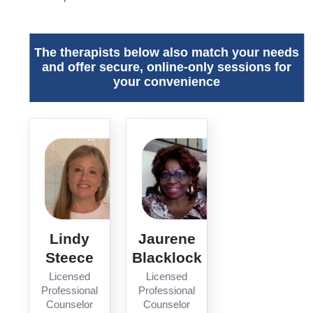
The therapists below also match your needs
and offer secure, online-only sessions for
your convenience
Lindy
Jaurene
Steece
Blacklock
Licensed
Licensed
Professional
Professional
Counselor
Counselor