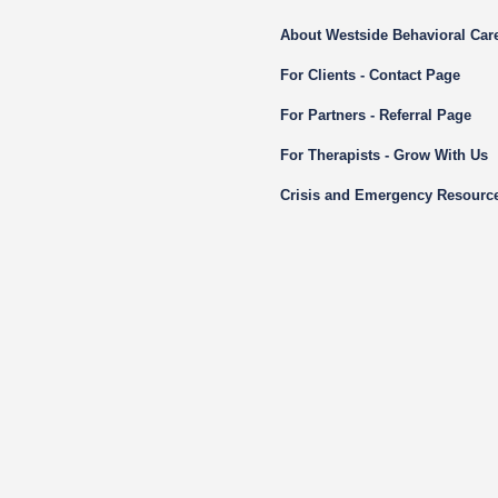
About Westside Behavioral Car
For Clients - Contact Page
For Partners - Referral Page
For Therapists - Grow With Us
Crisis and Emergency Resourc