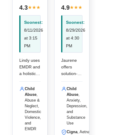
· 4
· 13
4.3
4.9
★
★
★
★
★
★
★
★
★
★
reviews
reviews
Soonest:
Soonest:
8/11/2026
8/29/2026
at 3:15
at 4:30
PM
PM
Lindy uses
Jaurene
EMDR and
offers
a holistic
solution-
approach
focused
to help
online
Child
Child
children
therapy for
Abuse
,
Abuse
,
and adults
children
Abuse &
Anxiety,
Neglect,
Depression,
overcome
and adults,
Domestic
and
trauma,
specializin
Violence,
Substance
abuse, and
g in
and
Use
life
addiction,
EMDR
Cigna
, Aetna,
challenges
anxiety,