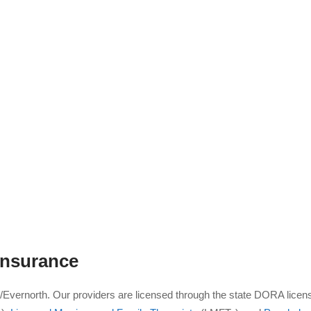
nsurance
a/Evernorth. Our providers are licensed through the state DORA licen