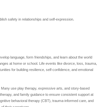
blish safety in relationships and self-expression.
evelop language, form friendships, and learn about the world
anges at home or school. Life events like divorce, loss, trauma,
nities for building resilience, self-confidence, and emotional
. Many use play therapy, expressive arts, and story-based
 therapy, and family guidance to ensure consistent support at
ognitive behavioral therapy (CBT), trauma-informed care, and
of their caregivers.