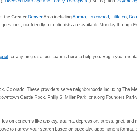
),
Licensed Marriage and Family Therapists
(LMFTs), and
Psycholog
ss the Greater
Denver
Area including
Aurora
,
Lakewood
,
Littleton
,
Bou
y questions, our friendly receptionists are available Monday through
grief
, or anything else, our team is here to help you. Begin your menta
Rock, Colorado. These providers serve neighborhoods including The 
wntown Castle Rock, Philip S. Miller Park, or along Founders Parkwa
lies on concerns like anxiety, trauma, depression, stress, grief, and 
bove to narrow your search based on specialty, appointment format, pr