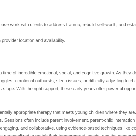
buse work with clients to address trauma, rebuild self-worth, and esta
rovider location and availability.
 time of incredible emotional, social, and cognitive growth. As they d
gles, emotional outbursts, sleep issues, or difficulty adjusting to ch
tage. With the right support, these early years offer powerful opportu
ntally appropriate therapy that meets young children where they are
. Sessions often include parent involvement, parent-child interaction
, engaging, and collaborative, using evidence-based techniques like c
is personalized to match their temperament, needs, and the concerns 