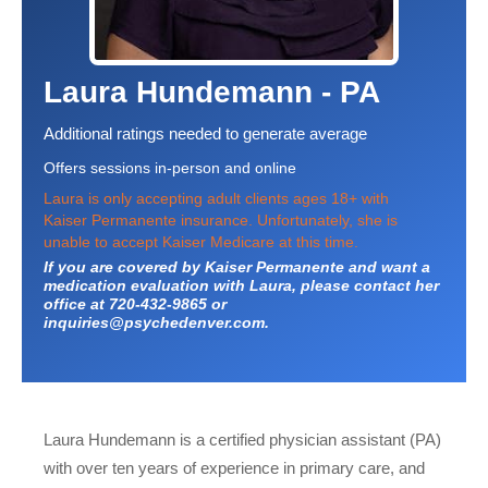
Laura Hundemann - PA
Additional ratings needed to generate average
Offers sessions in-person and online
Laura is only accepting adult clients ages 18+ with
Kaiser Permanente insurance. Unfortunately, she is
unable to accept Kaiser Medicare at this time.
If you are covered by Kaiser Permanente and want a
medication evaluation with Laura, please contact her
office at 720-432-9865 or
inquiries@psychedenver.com.
Laura Hundemann is a certified physician assistant (PA)
with over ten years of experience in primary care, and