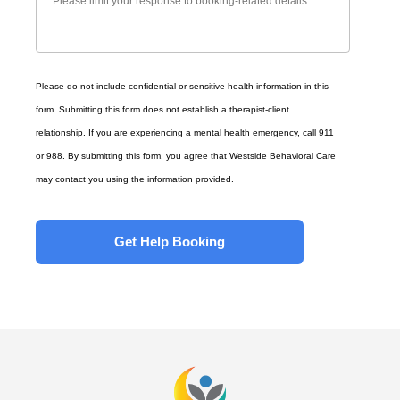
Please do not include confidential or sensitive health information in this
form. Submitting this form does not establish a therapist-client
relationship. If you are experiencing a mental health emergency, call 911
or 988. By submitting this form, you agree that Westside Behavioral Care
may contact you using the information provided.