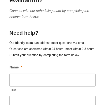
evaluation?
Connect with our scheduling team by completing the
contact form below.
Need help?
Our friendly team can address most questions via email.
Questions are answered within 24 hours, most within 2-3 hours.
Submit your question by completing the form below.
Name
*
First