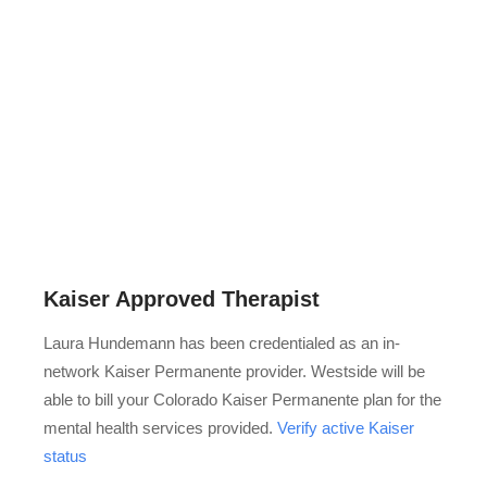
Kaiser Approved Therapist
Laura Hundemann has been credentialed as an in-
network Kaiser Permanente provider. Westside will be
able to bill your Colorado Kaiser Permanente plan for the
mental health services provided.
Verify active Kaiser
status