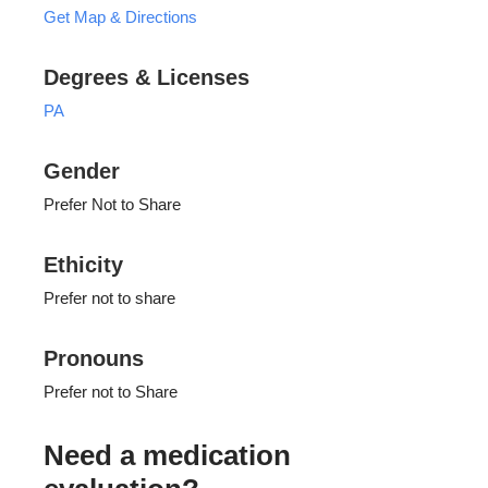
Get Map & Directions
Degrees & Licenses
PA
Gender
Prefer Not to Share
Ethicity
Prefer not to share
Pronouns
Prefer not to Share
Need a medication