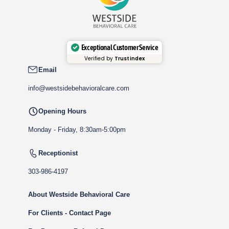
Exceptional Customer Service
Verified by
Trustindex
Email
info@westsidebehavioralcare.com
Opening Hours
Monday - Friday, 8:30am-5:00pm
Receptionist
303-986-4197
About Westside Behavioral Care
For Clients - Contact Page