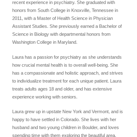
recent experience in psychiatry. She graduated with
honors from South College in Knoxville, Tennessee in
2011, with a Master of Health Science in Physician
Assistant Studies. She previously earned a Bachelor of
Science in Biology with departmental honors from
Washington College in Maryland.
Laura has a passion for psychiatry as she understands
how crucial mental health is to overall well-being. She
has a compassionate and holistic approach, and strives
to individualize treatment for each unique patient. Laura
treats adults ages 18 and older, and has extensive
experience working with seniors.
Laura grew up in upstate New York and Vermont, and is
happy to have settled in Colorado. She lives with her
husband and two young children in Boulder, and loves
spending time with them exploring the beautiful area.