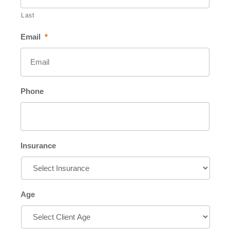
Last
Email
*
Phone
Insurance
Age