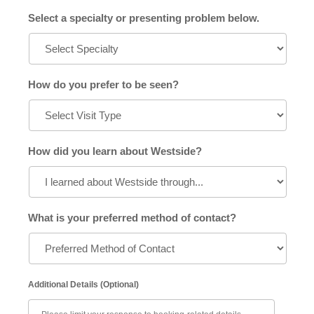
Select a specialty or presenting problem below.
How do you prefer to be seen?
How did you learn about Westside?
What is your preferred method of contact?
Additional Details (Optional)