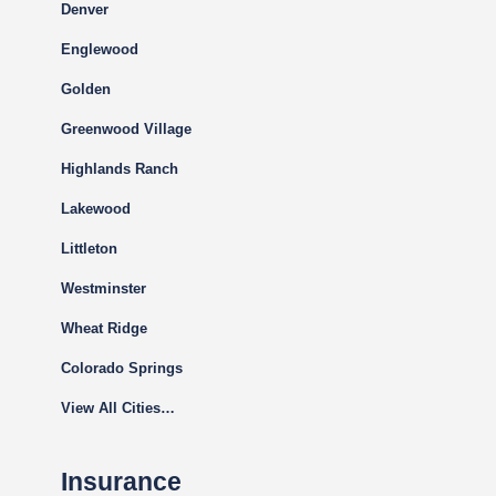
Denver
Englewood
Golden
Greenwood Village
Highlands Ranch
Lakewood
Littleton
Westminster
Wheat Ridge
Colorado Springs
View All Cities…
Insurance