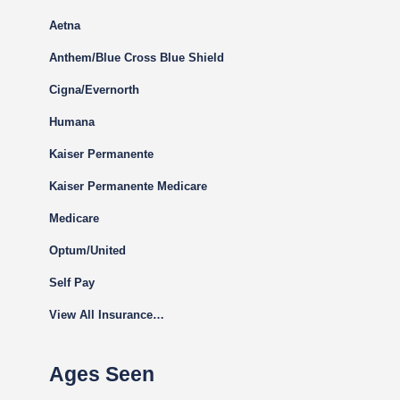
Aetna
Anthem/Blue Cross Blue Shield
Cigna
/Evernorth
Humana
Kaiser Permanente
Kaiser Permanente Medicare
Medicare
Optum/United
Self Pay
View All Insurance…
Ages Seen