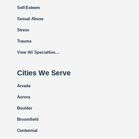
Self-Esteem
Sexual Abuse
Stress
Trauma
View All Specialties…
Cities We Serve
Arvada
Aurora
Boulder
Broomfield
Centennial