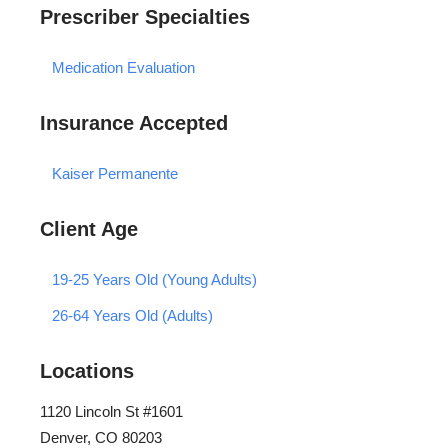
Prescriber Specialties
Medication Evaluation
Insurance Accepted
Kaiser Permanente
Client Age
19-25 Years Old (Young Adults)
26-64 Years Old (Adults)
Locations
1120 Lincoln St #1601
Denver, CO 80203