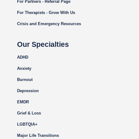
For Partners - Referral Page
For Therapists - Grow With Us
Crisis and Emergency Resources
Our Specialties
ADHD
Anxiety
Burnout
Depression
EMDR
Grief & Loss
LGBTQIA+
Major Life Transitions