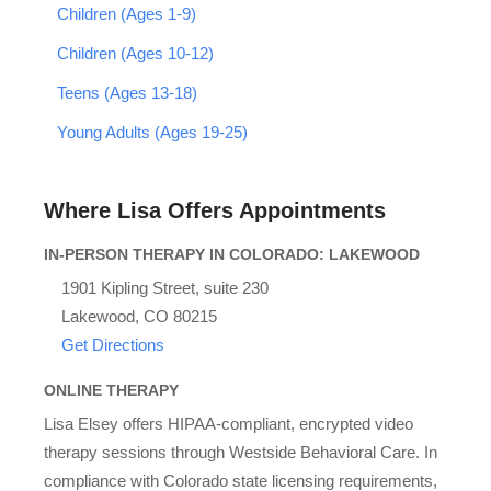
Children (Ages 1-9)
Children (Ages 10-12)
Teens (Ages 13-18)
Young Adults (Ages 19-25)
Where Lisa Offers Appointments
IN-PERSON THERAPY IN COLORADO: LAKEWOOD
1901 Kipling Street, suite 230
Lakewood, CO 80215
Get Directions
ONLINE THERAPY
Lisa Elsey offers HIPAA-compliant, encrypted video
therapy sessions through Westside Behavioral Care. In
compliance with Colorado state licensing requirements,