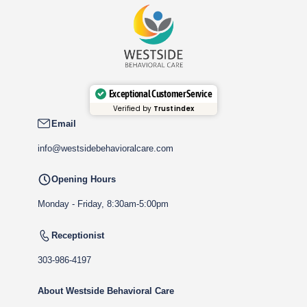
Exceptional Customer Service
Verified by
Trustindex
Email
info@westsidebehavioralcare.com
Opening Hours
Monday - Friday, 8:30am-5:00pm
Receptionist
303-986-4197
About Westside Behavioral Care