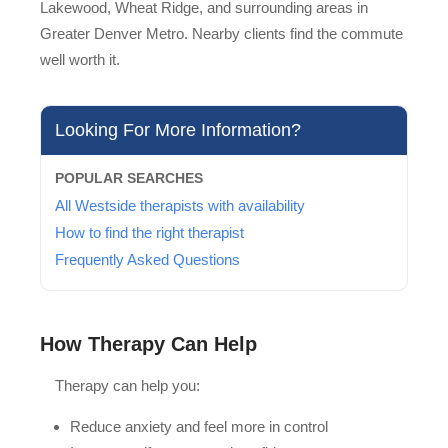
Lakewood, Wheat Ridge, and surrounding areas in
Greater Denver Metro. Nearby clients find the commute
well worth it.
Looking For More Information?
POPULAR SEARCHES
All Westside therapists with availability
How to find the right therapist
Frequently Asked Questions
How Therapy Can Help
Therapy can help you:
Reduce anxiety and feel more in control