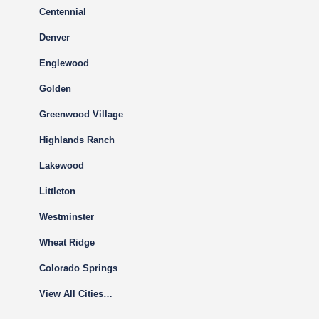
Centennial
Denver
Englewood
Golden
Greenwood Village
Highlands Ranch
Lakewood
Littleton
Westminster
Wheat Ridge
Colorado Springs
View All Cities…