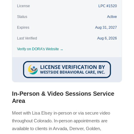
License
LPC #1520
Status
Active
Expires
Aug 31, 2027
Last Verified
Aug 6, 2026
Verify on DORA's Website →
In-Person & Video Sessions Service
Area
Meet with Lisa Elsey in-person or via secure video
throughout Colorado. In-person appointments are
available to clients in Arvada, Denver, Golden,