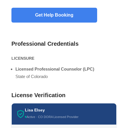
Professional Credentials
LICENSURE
Licensed Professional Counselor (LPC)
State of Colorado
License Verification
Lisa Elsey
Active · CO DORA Licensed Provider