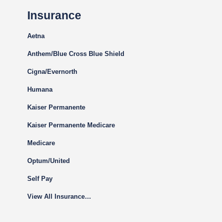
Insurance
Aetna
Anthem/Blue Cross Blue Shield
Cigna
/Evernorth
Humana
Kaiser Permanente
Kaiser Permanente Medicare
Medicare
Optum/United
Self Pay
View All Insurance…