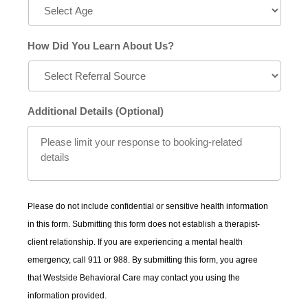
How Did You Learn About Us?
Additional Details (Optional)
Please do not include confidential or sensitive health information
in this form. Submitting this form does not establish a therapist-
client relationship. If you are experiencing a mental health
emergency, call 911 or 988. By submitting this form, you agree
that Westside Behavioral Care may contact you using the
information provided.