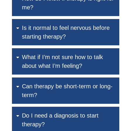
me?
Is it normal to feel nervous before
starting therapy?
What if I’m not sure how to talk
about what I’m feeling?
Can therapy be short-term or long-
term?
Do I need a diagnosis to start
therapy?