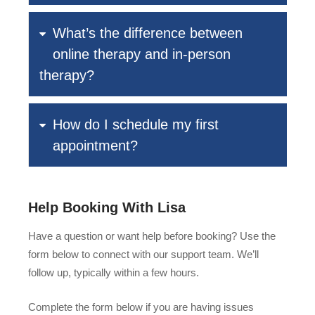
What’s the difference between
online therapy and in-person
therapy?
How do I schedule my first
appointment?
Help Booking With Lisa
Have a question or want help before booking? Use the
form below to connect with our support team. We’ll
follow up, typically within a few hours.
Complete the form below if you are having issues