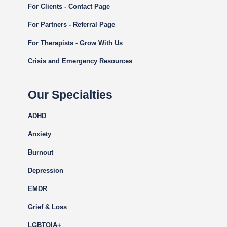
For Clients - Contact Page
For Partners - Referral Page
For Therapists - Grow With Us
Crisis and Emergency Resources
Our Specialties
ADHD
Anxiety
Burnout
Depression
EMDR
Grief & Loss
LGBTQIA+