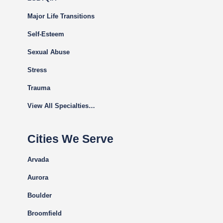
Major Life Transitions
Self-Esteem
Sexual Abuse
Stress
Trauma
View All Specialties…
Cities We Serve
Arvada
Aurora
Boulder
Broomfield