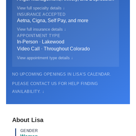
View full specialty details ↓
INSURANCE ACCEPTED
Aetna, Cigna, Self Pay, and more
View full insurance details ↓
APPOINTMENT TYPE
In-Person · Lakewood
Video Call · Throughout Colorado
View appointment type details ↓
NO UPCOMING OPENINGS IN LISA'S CALENDAR.
PLEASE CONTACT US FOR HELP FINDING
AVAILABILITY. ↓
About Lisa
GENDER