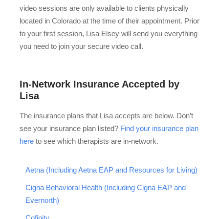
video sessions are only available to clients physically
located in Colorado at the time of their appointment. Prior
to your first session, Lisa Elsey will send you everything
you need to join your secure video call.
In-Network Insurance Accepted by
Lisa
The insurance plans that Lisa accepts are below. Don’t
see your insurance plan listed?
Find your insurance plan
here
to see which therapists are in-network.
Aetna (Including Aetna EAP and Resources for Living)
Cigna Behavioral Health (Including Cigna EAP and
Evernorth)
Cofinity