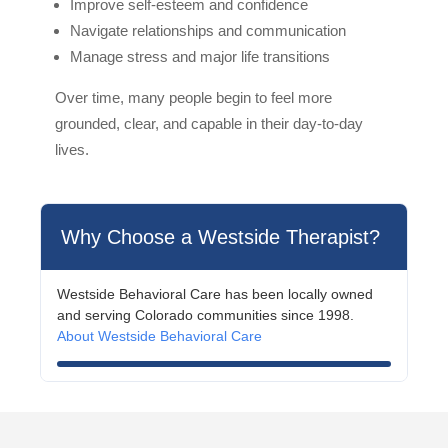
Improve self-esteem and confidence
Navigate relationships and communication
Manage stress and major life transitions
Over time, many people begin to feel more
grounded, clear, and capable in their day-to-day
lives.
Why Choose a Westside Therapist?
Westside Behavioral Care has been locally owned
and serving Colorado communities since 1998.
About Westside Behavioral Care