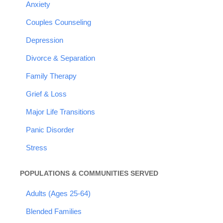
Anxiety
Couples Counseling
Depression
Divorce & Separation
Family Therapy
Grief & Loss
Major Life Transitions
Panic Disorder
Stress
POPULATIONS & COMMUNITIES SERVED
Adults (Ages 25-64)
Blended Families