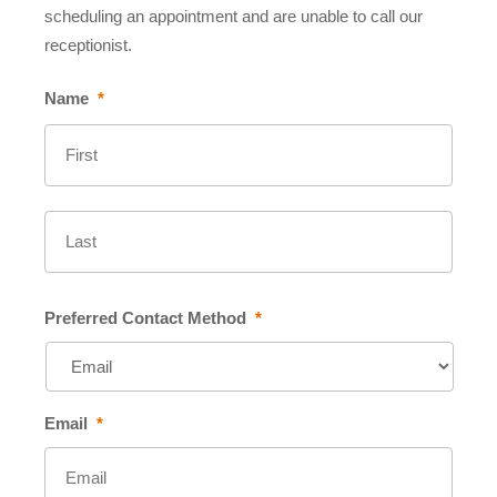
scheduling an appointment and are unable to call our
receptionist.
Name
*
First
Last
Preferred Contact Method
*
Email
*