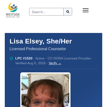
Skip
Insurance
to
Refer to Westside
content
Resources
Lisa Elsey, She/Her
Licensed Professional Counselor
LPC #1520
· Active · CO DORA Licensed Provider ·
Verified Aug 6, 2026 ·
Verify →