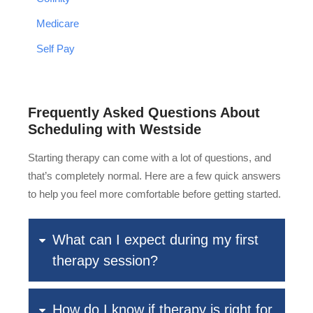
Medicare
Self Pay
Frequently Asked Questions About
Scheduling with Westside
Starting therapy can come with a lot of questions, and
that’s completely normal. Here are a few quick answers
to help you feel more comfortable before getting started.
What can I expect during my first
therapy session?
How do I know if therapy is right for