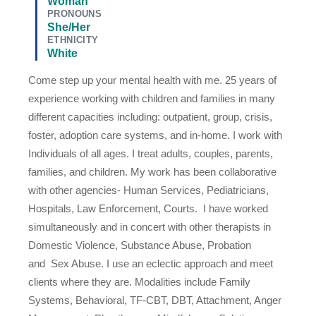
Woman
PRONOUNS
She/Her
ETHNICITY
White
Come step up your mental health with me. 25 years of
experience working with children and families in many
different capacities including: outpatient, group, crisis,
foster, adoption care systems, and in-home. I work with
Individuals of all ages. I treat adults, couples, parents,
families, and children. My work has been collaborative
with other agencies- Human Services, Pediatricians,
Hospitals, Law Enforcement, Courts. I have worked
simultaneously and in concert with other therapists in
Domestic Violence, Substance Abuse, Probation
and Sex Abuse. I use an eclectic approach and meet
clients where they are. Modalities include Family
Systems, Behavioral, TF-CBT, DBT, Attachment, Anger