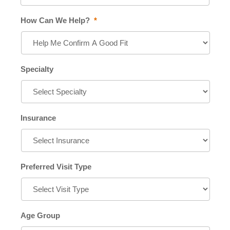
How Can We Help?
*
Specialty
Insurance
Preferred Visit Type
Age Group