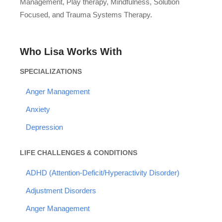
Management, Play therapy, Mindfulness, Solution
Focused, and Trauma Systems Therapy.
Who Lisa Works With
SPECIALIZATIONS
Anger Management
Anxiety
Depression
LIFE CHALLENGES & CONDITIONS
ADHD (Attention-Deficit/Hyperactivity Disorder)
Adjustment Disorders
Anger Management