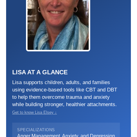
LISA AT A GLANCE
Lisa supports children, adults, and families
using evidence-based tools like CBT and DBT
to help them overcome trauma and anxiety
while building stronger, healthier attachments.
Get to know Lisa Elsey ↓
SPECIALIZATIONS
Anger Management, Anxiety, and Depression